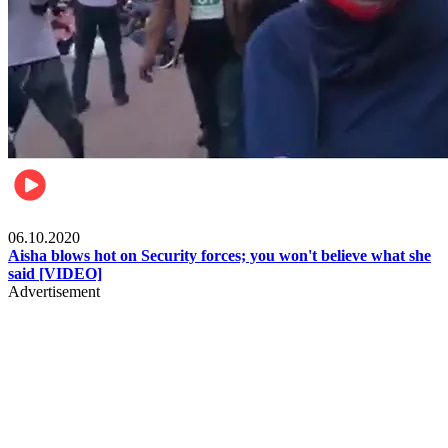
Local
06.10.2020
Aisha blows hot on Security forces; you won't believe what she
said [VIDEO]
Advertisement