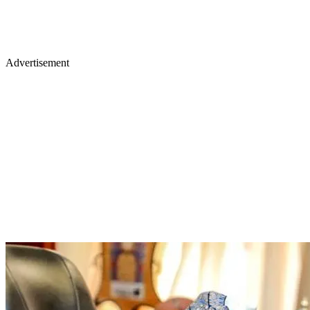
Advertisement