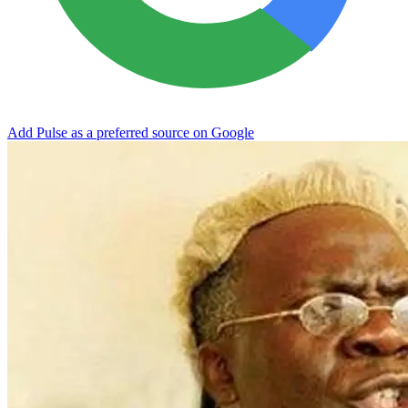
Add Pulse as a preferred source on Google