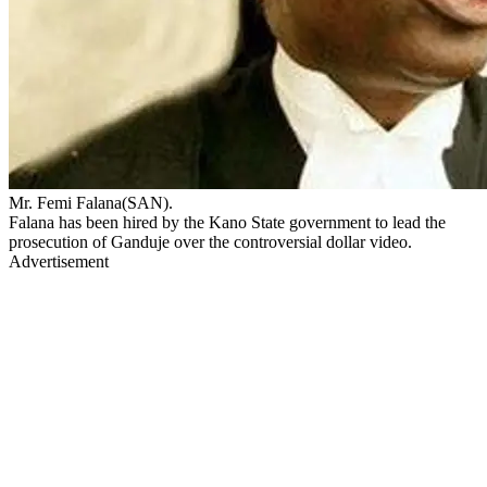
Mr. Femi Falana(SAN).
Falana has been hired by the Kano State government to lead the
prosecution of Ganduje over the controversial dollar video.
Advertisement