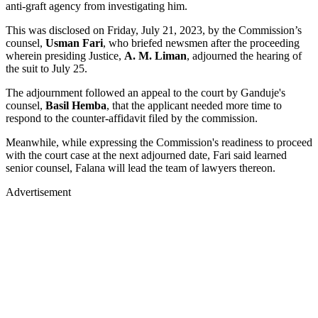
anti-graft agency from investigating him.
This was disclosed on Friday, July 21, 2023, by the Commission’s
counsel,
Usman Fari
, who briefed newsmen after the proceeding
wherein presiding Justice,
A. M. Liman
, adjourned the hearing of
the suit to July 25.
The adjournment followed an appeal to the court by Ganduje's
counsel,
Basil Hemba
, that the applicant needed more time to
respond to the counter-affidavit filed by the commission.
Meanwhile, while expressing the Commission's readiness to proceed
with the court case at the next adjourned date, Fari said learned
senior counsel, Falana will lead the team of lawyers thereon.
Advertisement