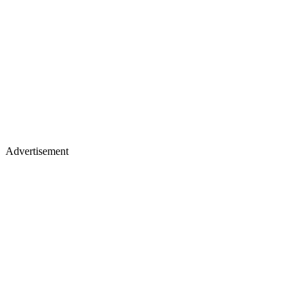
Advertisement