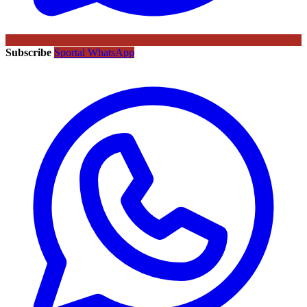
Subscribe
Sportal WhatsApp