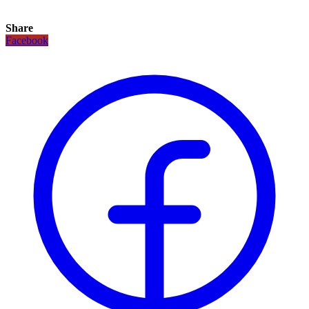
Share
Facebook