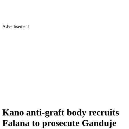
Advertisement
Kano anti-graft body recruits
Falana to prosecute Ganduje