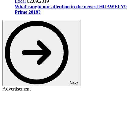
Local
02.09.2019
What caught our attention in the newest HUAWEI Y9
Prime 2019?
Next
Advertisement