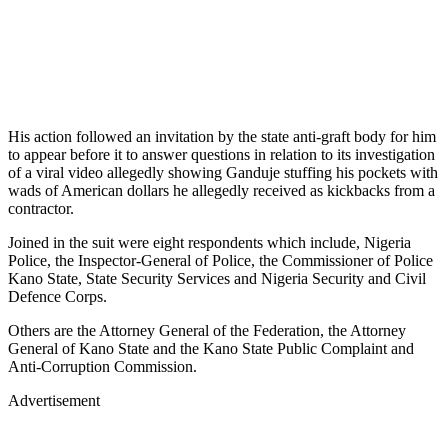
His action followed an invitation by the state anti-graft body for him
to appear before it to answer questions in relation to its investigation
of a viral video allegedly showing Ganduje stuffing his pockets with
wads of American dollars he allegedly received as kickbacks from a
contractor.
Joined in the suit were eight respondents which include, Nigeria
Police, the Inspector-General of Police, the Commissioner of Police
Kano State, State Security Services and Nigeria Security and Civil
Defence Corps.
Others are the Attorney General of the Federation, the Attorney
General of Kano State and the Kano State Public Complaint and
Anti-Corruption Commission.
Advertisement