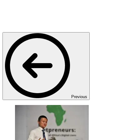
Previous