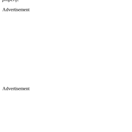
Advertisement
Advertisement