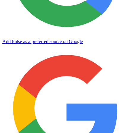
Add Pulse as a preferred source on Google