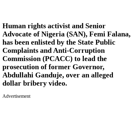
Human rights activist and Senior
Advocate of Nigeria (SAN), Femi Falana,
has been enlisted by the State Public
Complaints and Anti-Corruption
Commission (PCACC) to lead the
prosecution of former Governor,
Abdullahi Ganduje, over an alleged
dollar bribery video.
Advertisement