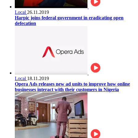
Local
26.11.2019
Harpic joins federal government in eradicating open
defecation
Local
18.11.2019
Opera Ads releases new ad units to improve how online
businesses interact with their customers in Nigeria