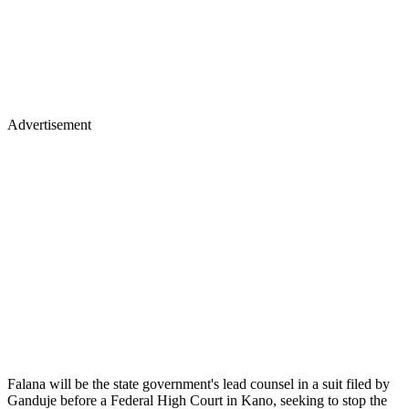
Advertisement
Falana will be the state government's lead counsel in a suit filed by
Ganduje before a Federal High Court in Kano, seeking to stop the