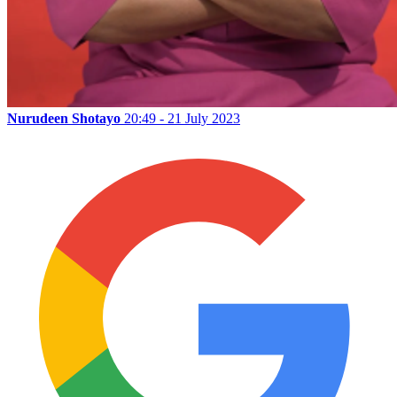
Nurudeen Shotayo
20:49 - 21 July 2023