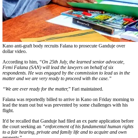
Kano anti-graft body recruits Falana to prosecute Ganduje over
dollar video.
According to him,
“On 25th July, the learned senior advocate,
Femi Falana (SAN) will lead the lawyers on behalf of six
respondents. He was engaged by the commission to lead us in the
matter and we are very ready to proceed with the case.”
“We are ever ready for the matter,
” Fari maintained.
Falana was reportedly billed to arrive in Kano on Friday morning to
lead the team out but was prevented by some challenges with his
flight.
It'd be recalled that Ganduje had filed an ex parte application before
the court seeking an
“enforcement of his fundamental human rights
to a fair hearing, private and family life and to acquire and own
property.
”