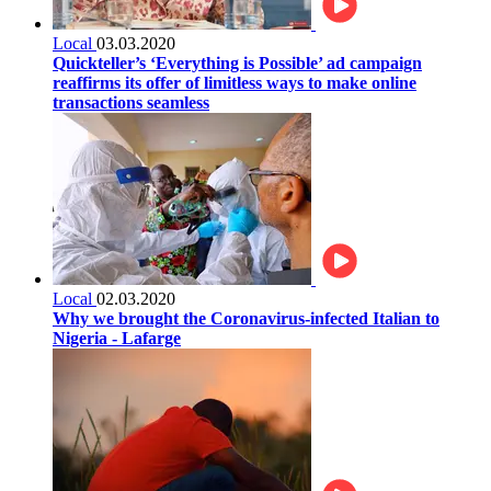
Local
03.03.2020
Quickteller’s ‘Everything is Possible’ ad campaign
reaffirms its offer of limitless ways to make online
transactions seamless
Local
02.03.2020
Why we brought the Coronavirus-infected Italian to
Nigeria - Lafarge