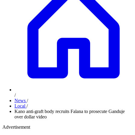
/
News
/
Local
/
Kano anti-graft body recruits Falana to prosecute Ganduje
over dollar video
Advertisement