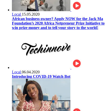
Local
15.05.2020
African business owner? Apply NOW for the Jack Ma
Foundation’s 2020 Africa Netpreneur Prize Initiative to
win prize money and to tell your story to the world!
Local
06.04.2020
Introducing COVID-19 Watch Bot