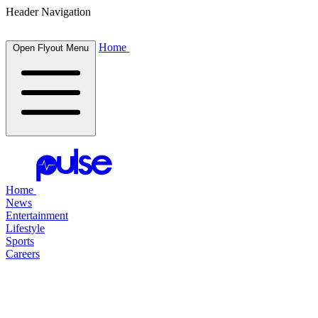
Header Navigation
Home
Open Flyout Menu
Home
News
Entertainment
Lifestyle
Sports
Careers