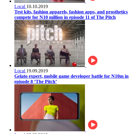
Local
10.10.2019
Test kits, fashion apparels, fashion apps, and prosthetics
compete for N10 million in episode 11 of The Pitch
Local
19.09.2019
Gelato expert, mobile game developer battle for N10m in
episode 8 ‘The Pitch’