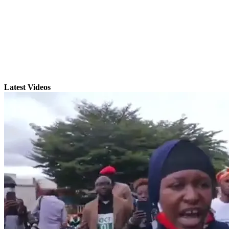
Latest Videos