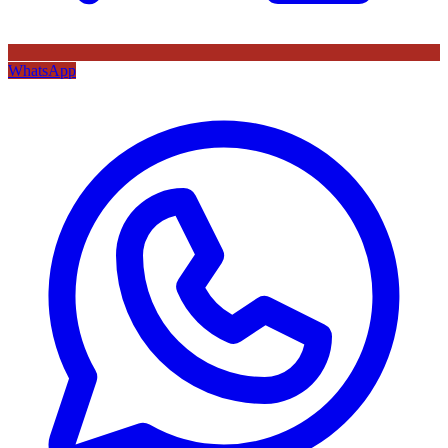
WhatsApp