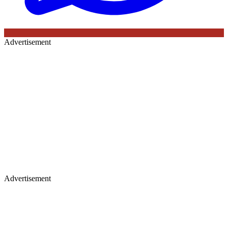
Advertisement
Advertisement