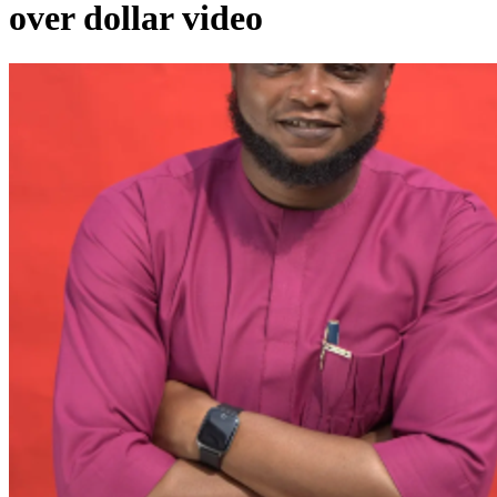
over dollar video