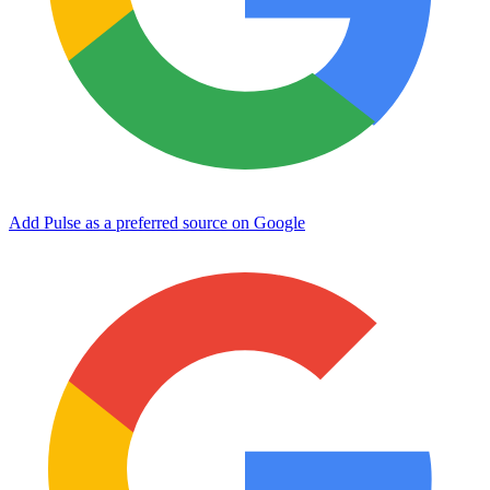
Add Pulse as a preferred source on Google