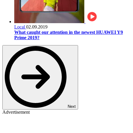
Local
02.09.2019
What caught our attention in the newest HUAWEI Y9
Prime 2019?
Next
Advertisement