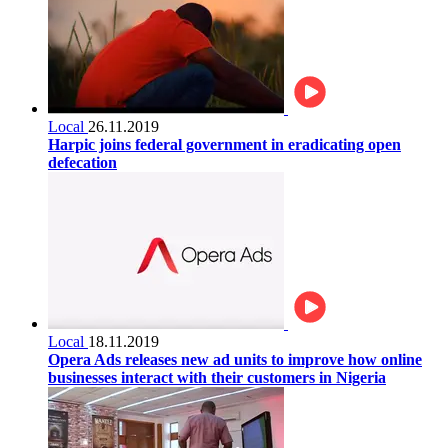
Local
26.11.2019
Harpic joins federal government in eradicating open
defecation
Local
18.11.2019
Opera Ads releases new ad units to improve how online
businesses interact with their customers in Nigeria