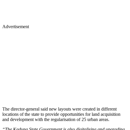
Advertisement
The director-general said new layouts were created in different
locations of the state to provide opportunities for land acquisition
and development with the regularisation of 25 urban areas.
“The Kaduna State Government is also digitalising and upgrading