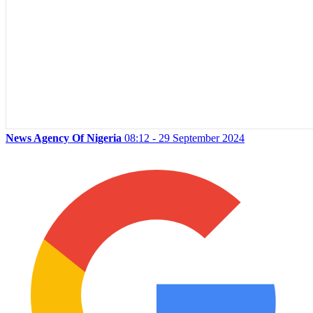
News Agency Of Nigeria
08:12 - 29 September 2024