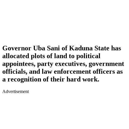
Governor Uba Sani of Kaduna State has
allocated plots of land to political
appointees, party executives, government
officials, and law enforcement officers as
a recognition of their hard work.
Advertisement