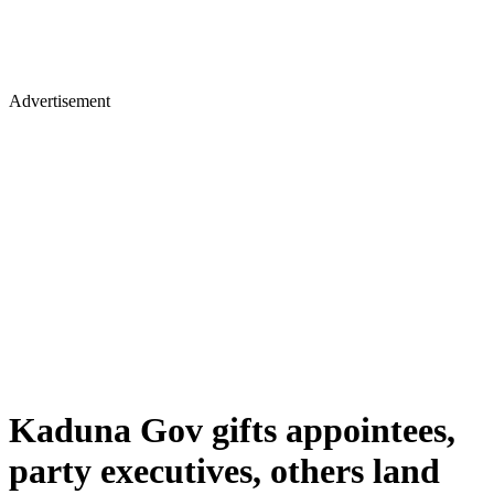
Advertisement
Kaduna Gov gifts appointees,
party executives, others land