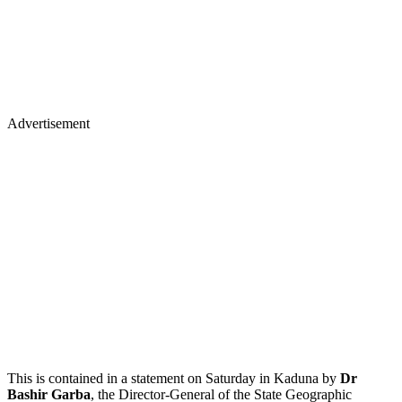
Advertisement
This is contained in a statement on Saturday in Kaduna by
Dr
Bashir Garba
, the Director-General of the State Geographic