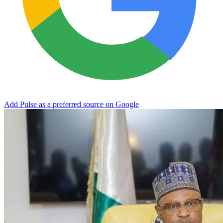
Add Pulse as a preferred source on Google