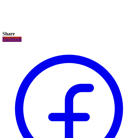
Share
Facebook