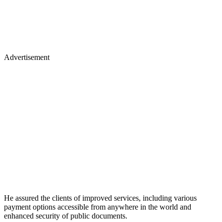
Advertisement
He assured the clients of improved services, including various
payment options accessible from anywhere in the world and
enhanced security of public documents.