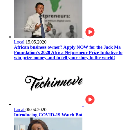
Local
15.05.2020
African business owner? Apply NOW for the Jack Ma
Foundation’s 2020 Africa Netpreneur Prize Initiative to
win prize money and to tell your story to the world!
Local
06.04.2020
Introducing COVID-19 Watch Bot