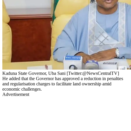
Kaduna State Governor, Uba Sani [Twitter:@NewsCentralTV]
He added that the Governor has approved a reduction in penalties
and regularisation charges to facilitate land ownership amid
economic challenges.
Advertisement