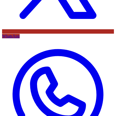
WhatsApp