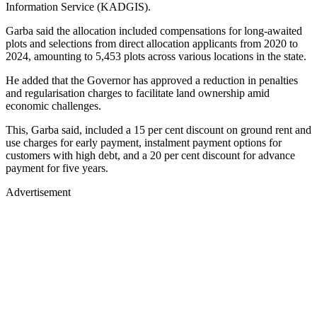
Information Service (KADGIS).
Garba said the allocation included compensations for long-awaited
plots and selections from direct allocation applicants from 2020 to
2024, amounting to 5,453 plots across various locations in the state.
He added that the Governor has approved a reduction in penalties
and regularisation charges to facilitate land ownership amid
economic challenges.
This, Garba said, included a 15 per cent discount on ground rent and
use charges for early payment, instalment payment options for
customers with high debt, and a 20 per cent discount for advance
payment for five years.
Advertisement