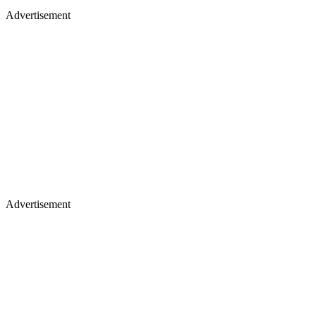
Advertisement
Advertisement