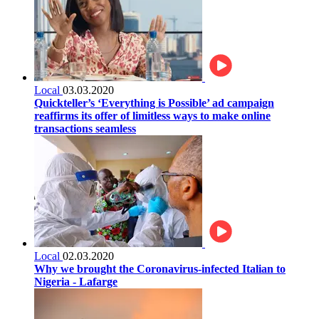
Local
03.03.2020
Quickteller’s ‘Everything is Possible’ ad campaign
reaffirms its offer of limitless ways to make online
transactions seamless
Local
02.03.2020
Why we brought the Coronavirus-infected Italian to
Nigeria - Lafarge