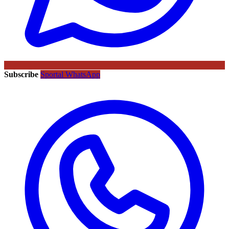
Subscribe
Sportal WhatsApp