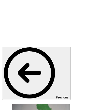
Previous