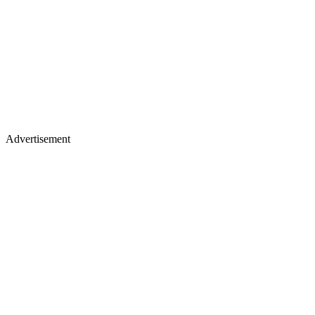
Advertisement