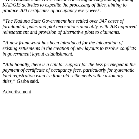
KADGIS activities to expedite the processing of titles, aiming to
produce 200 certificates of occupancy every week.
“The Kaduna State Government has settled over 347 cases of
farmland disputes and plot revocations amicably, with 203 approved
reinstatement and provision of alternative plots to claimants.
“A new framework has been introduced for the integration of
existing settlements in the creation of new layouts to resolve conflicts
in government layout establishment.
“Additionally, there is a call for support for the less privileged in the
payment of certificate of occupancy fees, particularly for systematic
land registration exercise from old settlements with customary
titles,”
Garba said.
Advertisement