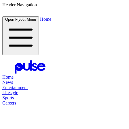
Header Navigation
Home
Open Flyout Menu
Home
News
Entertainment
Lifestyle
Sports
Careers