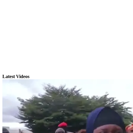
Latest Videos