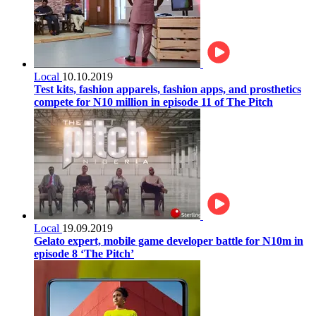
Local
10.10.2019
Test kits, fashion apparels, fashion apps, and prosthetics
compete for N10 million in episode 11 of The Pitch
Local
19.09.2019
Gelato expert, mobile game developer battle for N10m in
episode 8 ‘The Pitch’