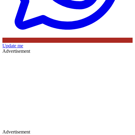
Update me
Advertisement
Advertisement