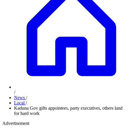
/
News
/
Local
/
Kaduna Gov gifts appointees, party executives, others land
for hard work
Advertisement