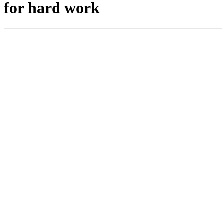
for hard work