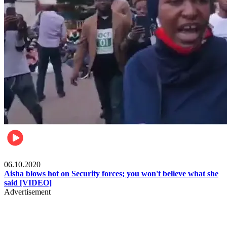
Local
06.10.2020
Aisha blows hot on Security forces; you won't believe what she
said [VIDEO]
Advertisement