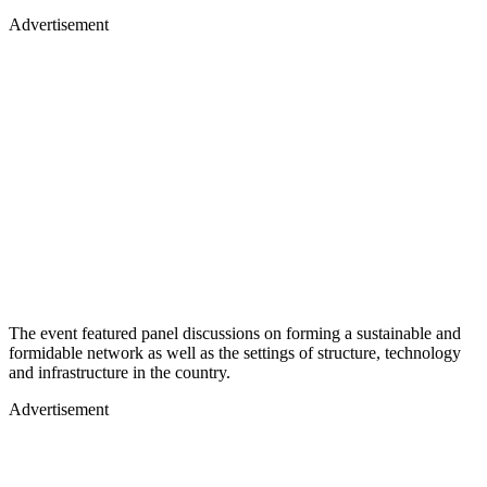
Advertisement
The event featured panel discussions on forming a sustainable and
formidable network as well as the settings of structure, technology
and infrastructure in the country.
Advertisement