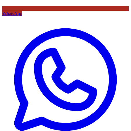
WhatsApp