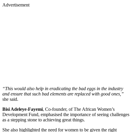
Advertisement
“This would also help in eradicating the bad eggs in the industry
and ensure that such bad elements are replaced with good ones,”
she said.
Bisi Adeleye-Fayemi
, Co-founder, of The African Women’s
Development Fund, emphasised the importance of seeing challenges
as a stepping stone to achieving great things.
She also highlighted the need for women to be given the right