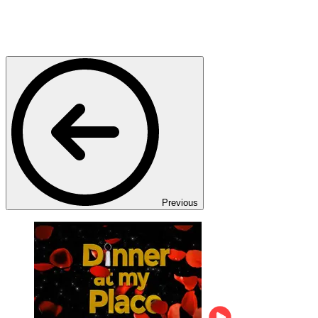
Previous