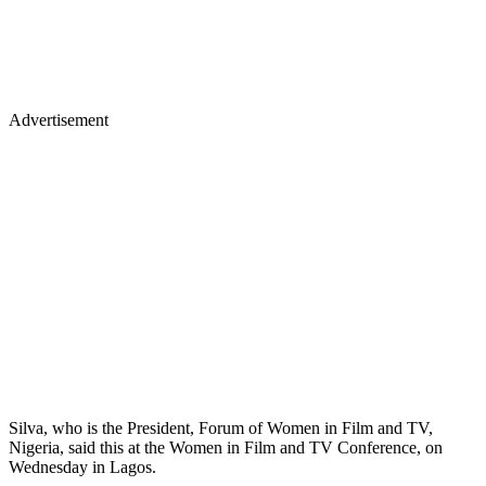
Advertisement
Silva, who is the President, Forum of Women in Film and TV,
Nigeria, said this at the Women in Film and TV Conference, on
Wednesday in Lagos.