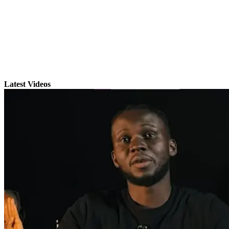
Latest Videos