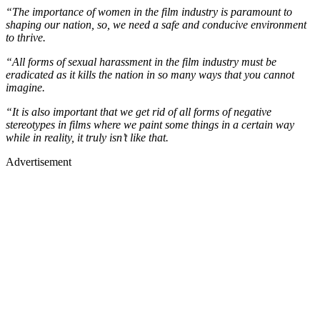
“The importance of women in the film industry is paramount to
shaping our nation, so, we need a safe and conducive environment
to thrive.
“All forms of sexual harassment in the film industry must be
eradicated as it kills the nation in so many ways that you cannot
imagine.
“It is also important that we get rid of all forms of negative
stereotypes in films where we paint some things in a certain way
while in reality, it truly isn’t like that.
Advertisement