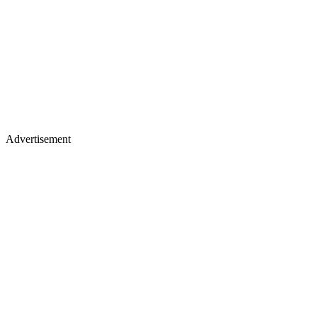
Advertisement