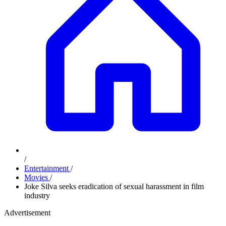
/
Entertainment
/
Movies
/
Joke Silva seeks eradication of sexual harassment in film
industry
Advertisement