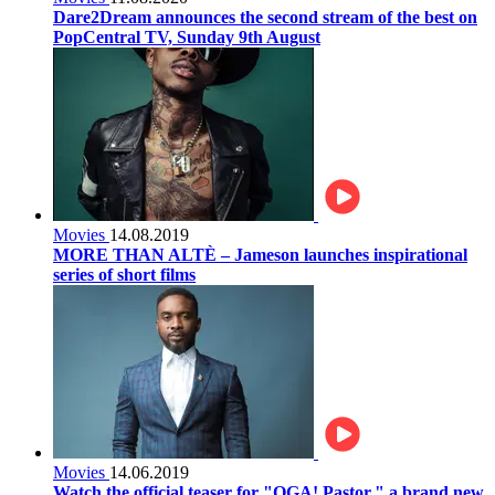
Dare2Dream announces the second stream of the best on
PopCentral TV, Sunday 9th August
Movies
14.08.2019
MORE THAN ALTÈ – Jameson launches inspirational
series of short films
Movies
14.06.2019
Watch the official teaser for "OGA! Pastor," a brand new