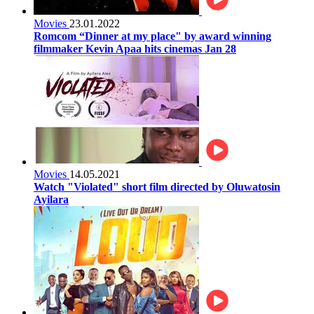
Movies
23.01.2022
Romcom “Dinner at my place" by award winning
filmmaker Kevin Apaa hits cinemas Jan 28
Movies
14.05.2021
Watch "Violated" short film directed by Oluwatosin
Ayilara