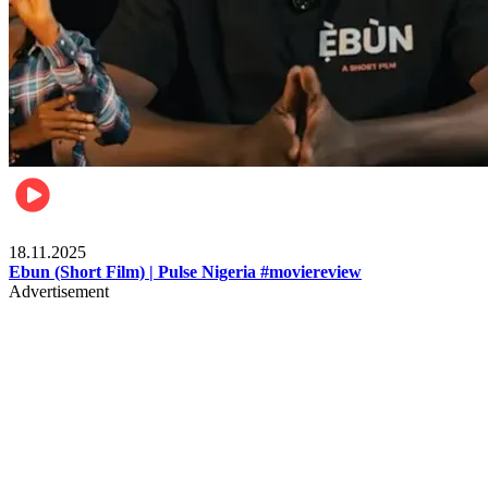
Movies
18.11.2025
Ebun (Short Film) | Pulse Nigeria #moviereview
Advertisement