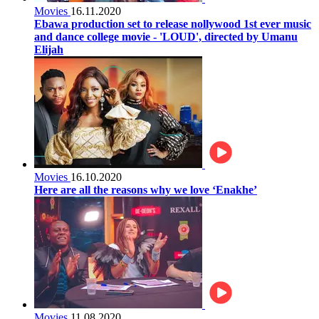
Movies
16.11.2020
Ebawa production set to release nollywood 1st ever music
and dance college movie - 'LOUD', directed by Umanu
Elijah
Movies
16.10.2020
Here are all the reasons why we love ‘Enakhe’
Movies
11.08.2020