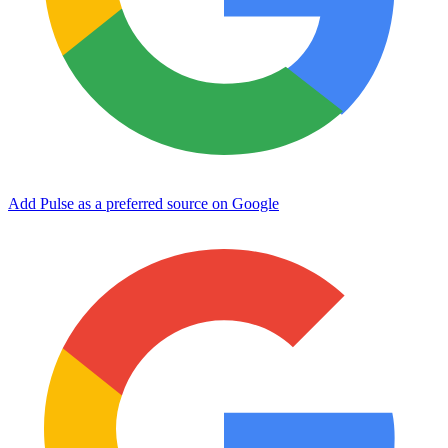
Add Pulse as a preferred source on Google