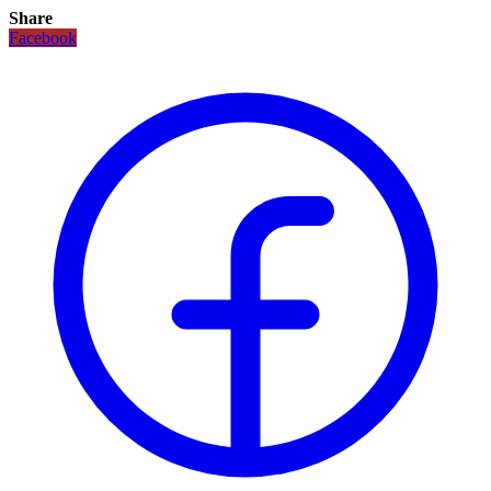
Share
Facebook