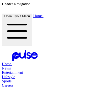
Header Navigation
Home
Open Flyout Menu
Home
News
Entertainment
Lifestyle
Sports
Careers