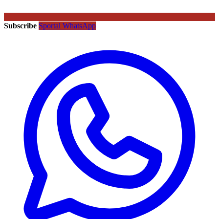
Subscribe
Sportal WhatsApp