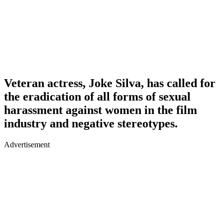
Veteran actress, Joke Silva, has called for
the eradication of all forms of sexual
harassment against women in the film
industry and negative stereotypes.
Advertisement