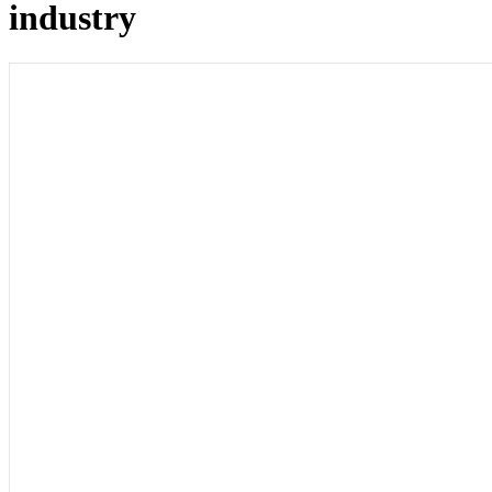
industry