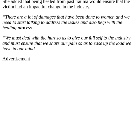
She added that being healed from past trauma would ensure that the
victim had an impactful change in the industry.
“There are a lot of damages that have been done to women and we
need to start talking to address the issues and also help with the
healing process.
“We must deal with the hurt so as to give our full self to the industry
and must ensure that we share our pain so as to ease up the load we
have in our mind.
Advertisement