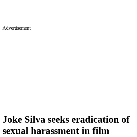
Advertisement
Joke Silva seeks eradication of
sexual harassment in film