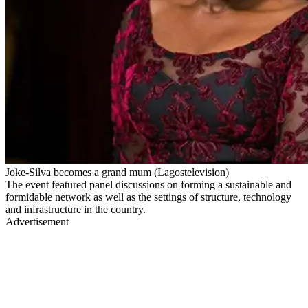
Joke-Silva becomes a grand mum (Lagostelevision)
The event featured panel discussions on forming a sustainable and
formidable network as well as the settings of structure, technology
and infrastructure in the country.
Advertisement