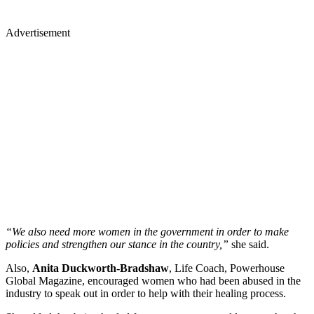
Advertisement
“We also need more women in the government in order to make
policies and strengthen our stance in the country,”
she said.
Also,
Anita Duckworth-Bradshaw
, Life Coach, Powerhouse
Global Magazine, encouraged women who had been abused in the
industry to speak out in order to help with their healing process.