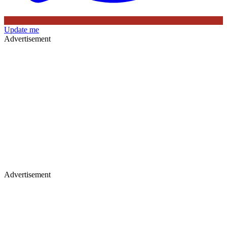
Update me
Advertisement
Advertisement