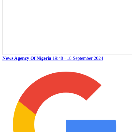
News Agency Of Nigeria
19:48 - 18 September 2024