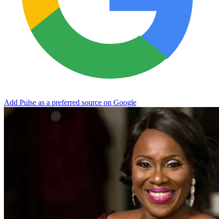
Add Pulse as a preferred source on Google