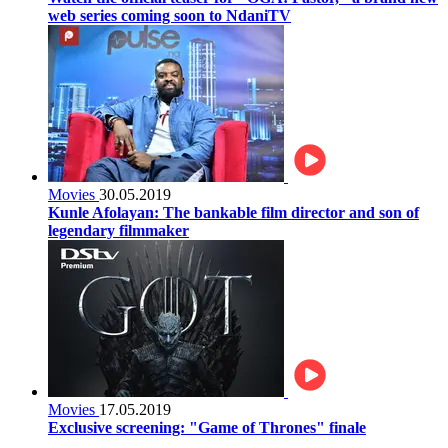
web series coming soon to NdaniTV
Movies
30.05.2019
Kunle Afolayan: The bankable film director and son of
legendary filmmaker
Movies
17.05.2019
Exclusive screening: "Game of Thrones" finale