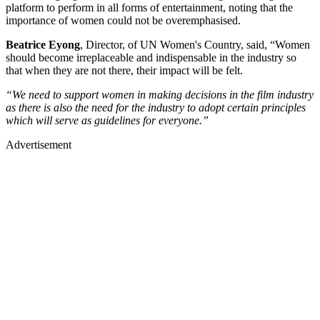
platform to perform in all forms of entertainment, noting that the
importance of women could not be overemphasised.
Beatrice Eyong
, Director, of UN Women's Country, said, “Women
should become irreplaceable and indispensable in the industry so
that when they are not there, their impact will be felt.
“We need to support women in making decisions in the film industry
as there is also the need for the industry to adopt certain principles
which will serve as guidelines for everyone.”
Advertisement