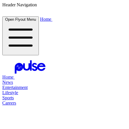
Header Navigation
Home
Open Flyout Menu
Home
News
Entertainment
Lifestyle
Sports
Careers