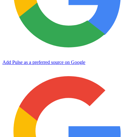
Add Pulse as a preferred source on Google