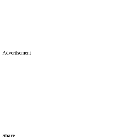
Advertisement
Share