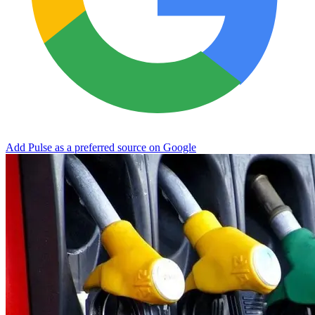
Add Pulse as a preferred source on Google