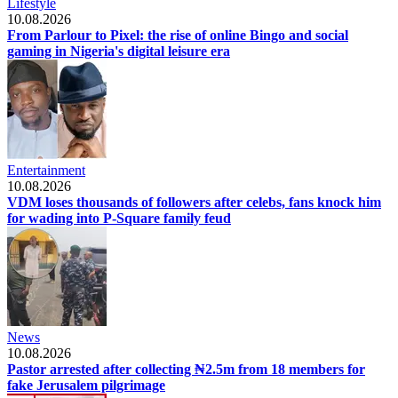
Lifestyle
10.08.2026
From Parlour to Pixel: the rise of online Bingo and social
gaming in Nigeria's digital leisure era
Entertainment
10.08.2026
VDM loses thousands of followers after celebs, fans knock him
for wading into P-Square family feud
News
10.08.2026
Pastor arrested after collecting ₦2.5m from 18 members for
fake Jerusalem pilgrimage