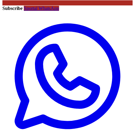
Subscribe
Sportal WhatsApp