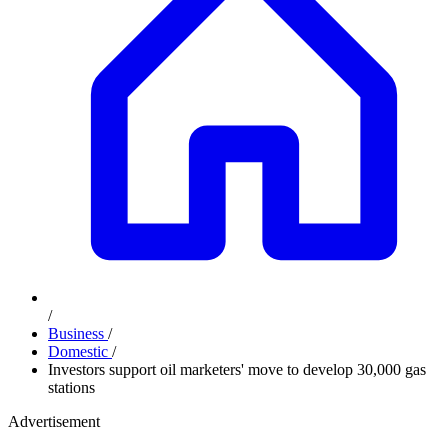
/
Business
/
Domestic
/
Investors support oil marketers' move to develop 30,000 gas
stations
Advertisement