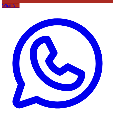
WhatsApp