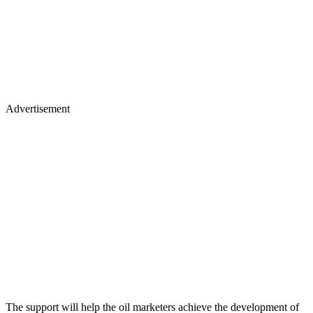
Advertisement
The support will help the oil marketers achieve the development of