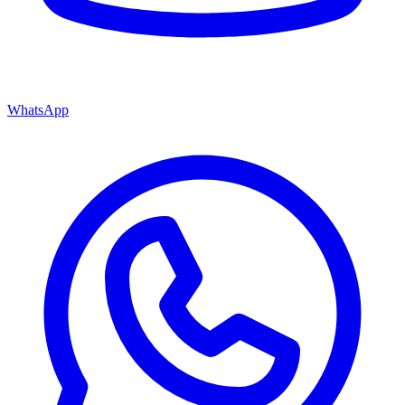
WhatsApp