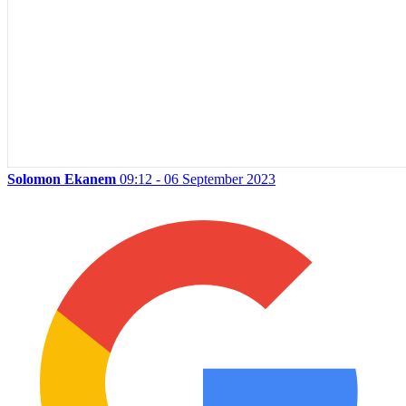
Solomon Ekanem
09:12 - 06 September 2023