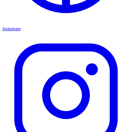
Instagram