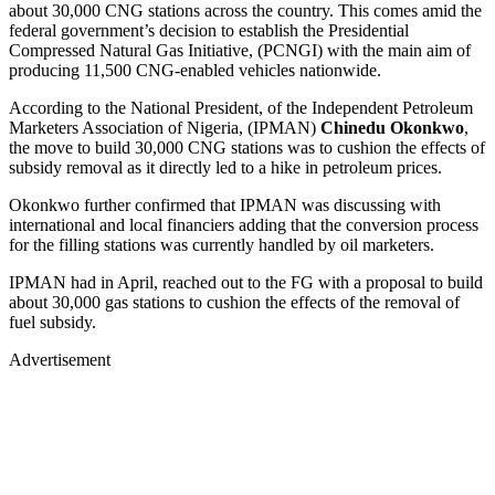
about 30,000 CNG stations across the country. This comes amid the
federal government’s decision to establish the Presidential
Compressed Natural Gas Initiative, (PCNGI) with the main aim of
producing 11,500 CNG-enabled vehicles nationwide.
According to the National President, of the Independent Petroleum
Marketers Association of Nigeria, (IPMAN)
Chinedu Okonkwo
,
the move to build 30,000 CNG stations was to cushion the effects of
subsidy removal as it directly led to a hike in petroleum prices.
Okonkwo further confirmed that IPMAN was discussing with
international and local financiers adding that the conversion process
for the filling stations was currently handled by oil marketers.
IPMAN had in April, reached out to the FG with a proposal to build
about 30,000 gas stations to cushion the effects of the removal of
fuel subsidy.
Advertisement