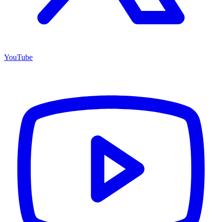
YouTube