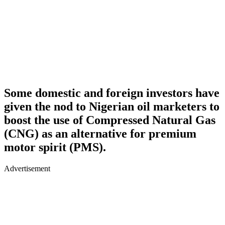
Some domestic and foreign investors have
given the nod to Nigerian oil marketers to
boost the use of Compressed Natural Gas
(CNG) as an alternative for premium
motor spirit (PMS).
Advertisement