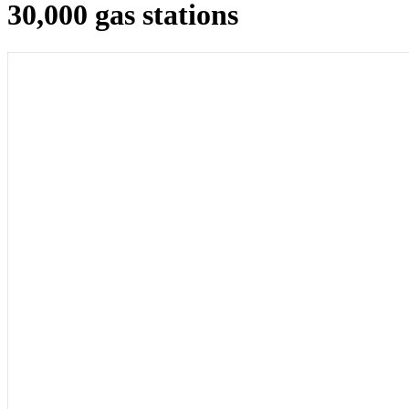
30,000 gas stations