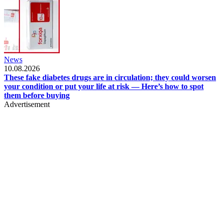
News
10.08.2026
These fake diabetes drugs are in circulation; they could worsen
your condition or put your life at risk — Here’s how to spot
them before buying
Advertisement