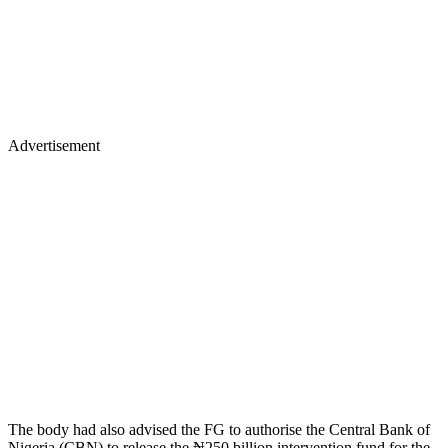
Advertisement
The body had also advised the FG to authorise the Central Bank of
Nigeria (CBN) to release the ₦250 billion intervention fund for the