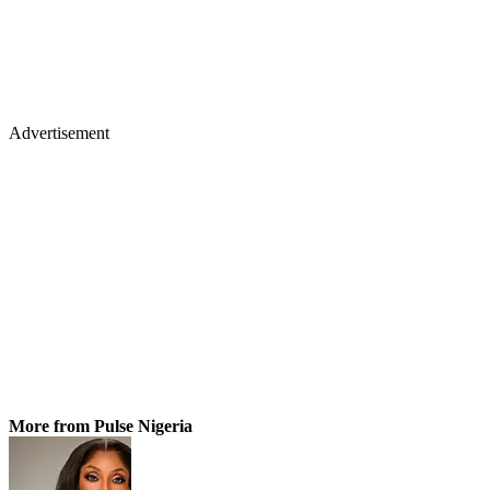
Advertisement
More from Pulse Nigeria