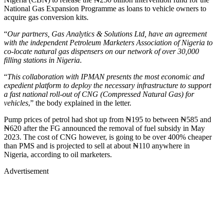
National Gas Expansion Programme as loans to vehicle owners to
acquire gas conversion kits.
“
Our partners, Gas Analytics & Solutions Ltd, have an agreement
with the independent Petroleum Marketers Association of Nigeria to
co-locate natural gas dispensers on our network of over 30,000
filling stations in Nigeria
.
“
This collaboration with IPMAN presents the most economic and
expedient platform to deploy the necessary infrastructure to support
a fast national roll-out of CNG (Compressed Natural Gas) for
vehicles
,” the body explained in the letter.
Pump prices of petrol had shot up from ₦195 to between ₦585 and
₦620 after the FG announced the removal of fuel subsidy in May
2023. The cost of CNG however, is going to be over 400% cheaper
than PMS and is projected to sell at about ₦110 anywhere in
Nigeria, according to oil marketers.
Advertisement