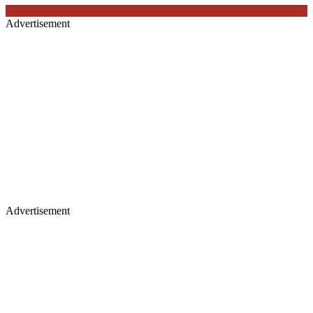
Advertisement
Advertisement