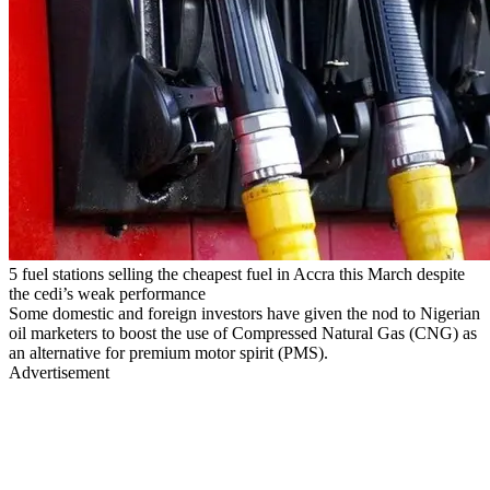
5 fuel stations selling the cheapest fuel in Accra this March despite
the cedi’s weak performance
Some domestic and foreign investors have given the nod to Nigerian
oil marketers to boost the use of Compressed Natural Gas (CNG) as
an alternative for premium motor spirit (PMS).
Advertisement