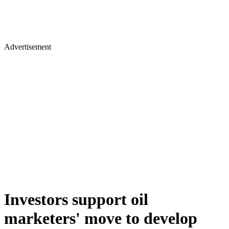
Advertisement
Investors support oil
marketers' move to develop