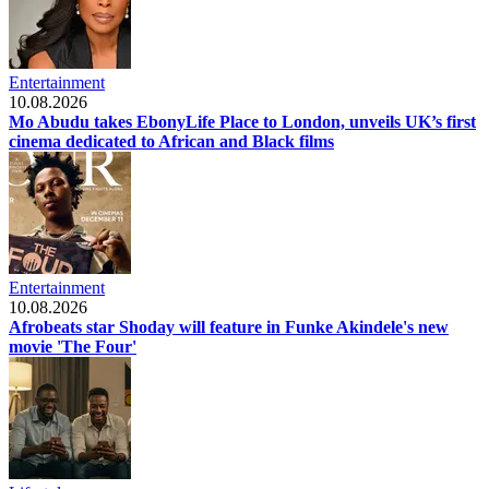
Entertainment
10.08.2026
Mo Abudu takes EbonyLife Place to London, unveils UK’s first
cinema dedicated to African and Black films
Entertainment
10.08.2026
Afrobeats star Shoday will feature in Funke Akindele's new
movie 'The Four'