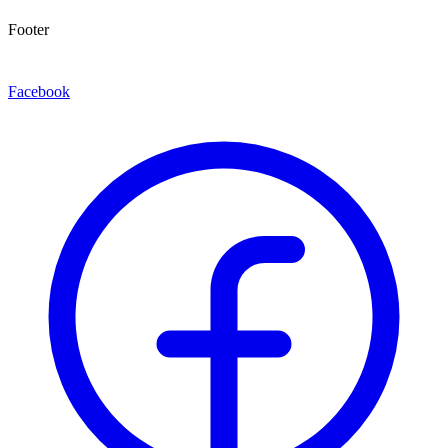
Footer
Facebook