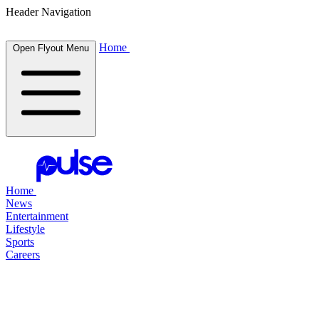
Header Navigation
Home
Open Flyout Menu
Home
News
Entertainment
Lifestyle
Sports
Careers