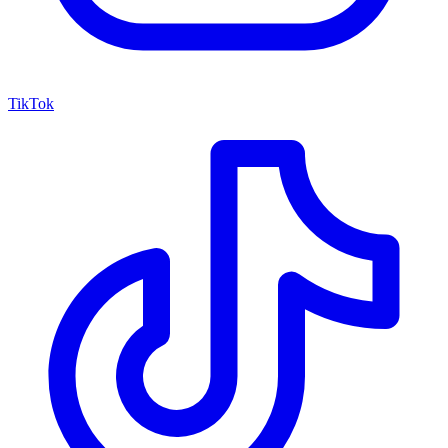
TikTok