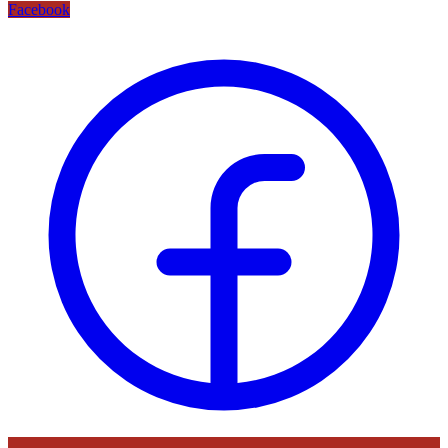
Facebook