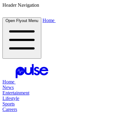
Header Navigation
Home
Open Flyout Menu
Home
News
Entertainment
Lifestyle
Sports
Careers