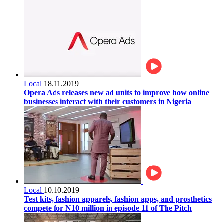
Local
18.11.2019
Opera Ads releases new ad units to improve how online
businesses interact with their customers in Nigeria
Local
10.10.2019
Test kits, fashion apparels, fashion apps, and prosthetics
compete for N10 million in episode 11 of The Pitch