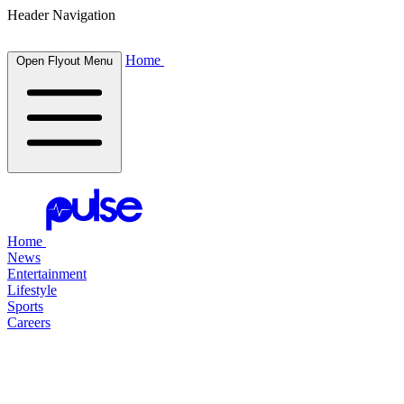
Header Navigation
Home
Open Flyout Menu
Home
News
Entertainment
Lifestyle
Sports
Careers