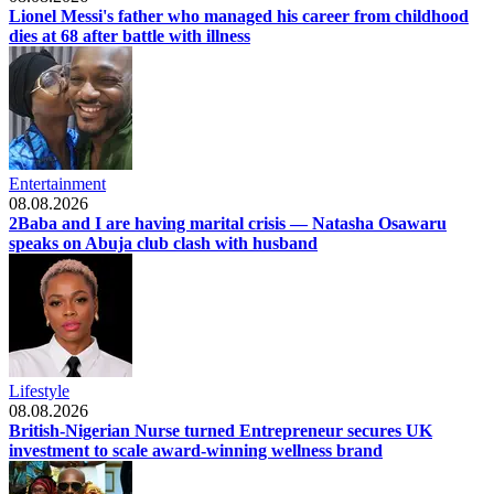
Lionel Messi's father who managed his career from childhood
dies at 68 after battle with illness
Entertainment
08.08.2026
2Baba and I are having marital crisis — Natasha Osawaru
speaks on Abuja club clash with husband
Lifestyle
08.08.2026
British-Nigerian Nurse turned Entrepreneur secures UK
investment to scale award-winning wellness brand