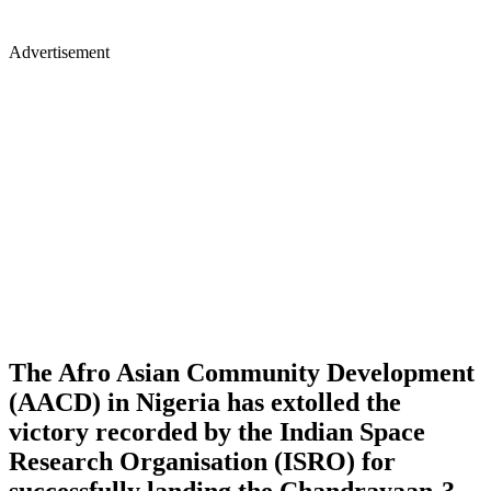
Advertisement
The Afro Asian Community Development
(AACD) in Nigeria has extolled the
victory recorded by the Indian Space
Research Organisation (ISRO) for
successfully landing the Chandrayaan-3