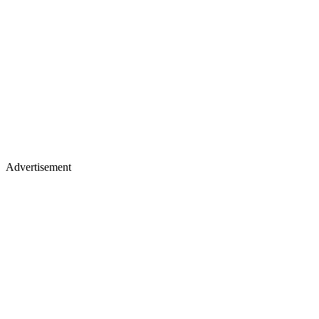
Advertisement