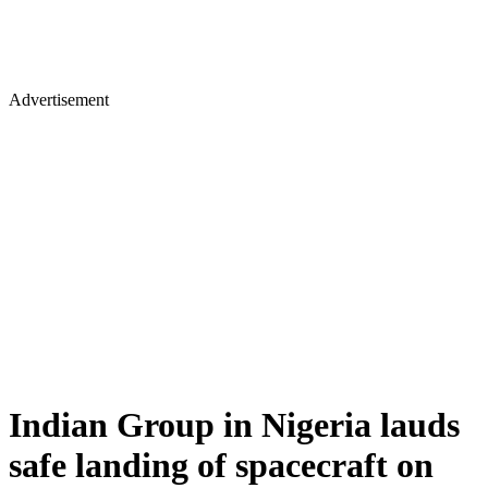
Advertisement
Indian Group in Nigeria lauds
safe landing of spacecraft on