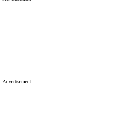
Advertisement