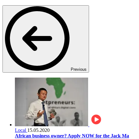
Previous
Local
15.05.2020
African business owner? Apply NOW for the Jack Ma