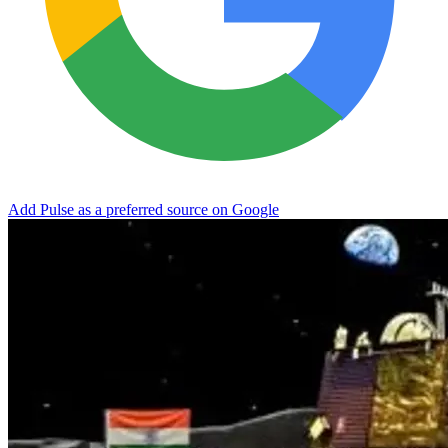
Add Pulse as a preferred source on Google