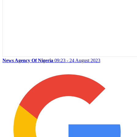
News Agency Of Nigeria
09:23 - 24 August 2023