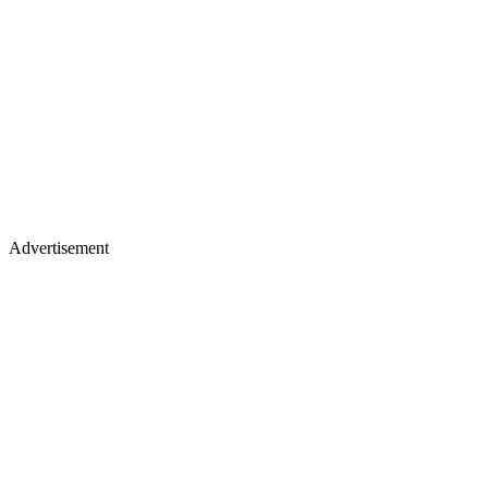
Advertisement