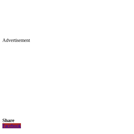
Advertisement
Share
Facebook