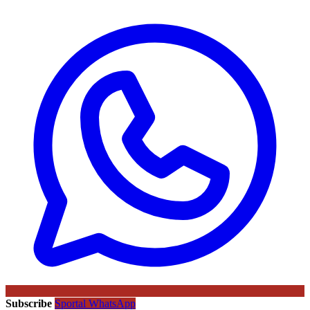
Subscribe
Sportal WhatsApp