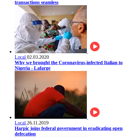
transactions seamless
Local
02.03.2020
Why we brought the Coronavirus-infected Italian to
Nigeria - Lafarge
Local
26.11.2019
Harpic joins federal government in eradicating open
defecation