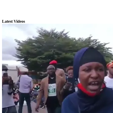
Latest Videos