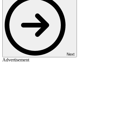
Next
Advertisement