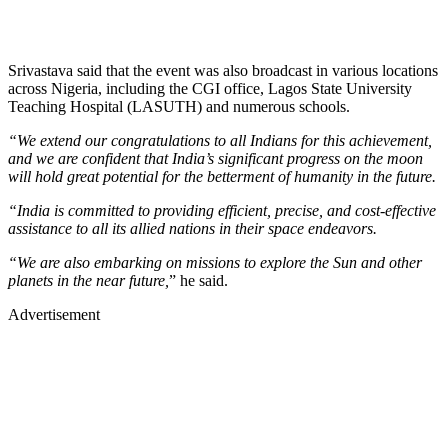
Srivastava said that the event was also broadcast in various locations
across Nigeria, including the CGI office, Lagos State University
Teaching Hospital (LASUTH) and numerous schools.
“We extend our congratulations to all Indians for this achievement,
and we are confident that India’s significant progress on the moon
will hold great potential for the betterment of humanity in the future.
“India is committed to providing efficient, precise, and cost-effective
assistance to all its allied nations in their space endeavors.
“We are also embarking on missions to explore the Sun and other
planets in the near future,
” he said.
Advertisement