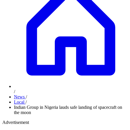
/
News
/
Local
/
Indian Group in Nigeria lauds safe landing of spacecraft on
the moon
Advertisement