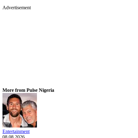
Advertisement
More from Pulse Nigeria
Entertainment
08.08.2026