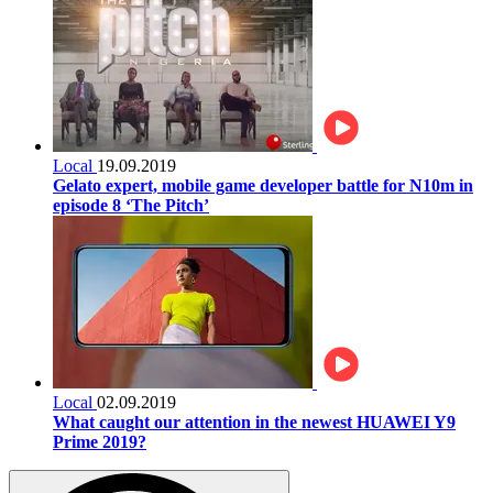
Local
19.09.2019
Gelato expert, mobile game developer battle for N10m in
episode 8 ‘The Pitch’
Local
02.09.2019
What caught our attention in the newest HUAWEI Y9
Prime 2019?