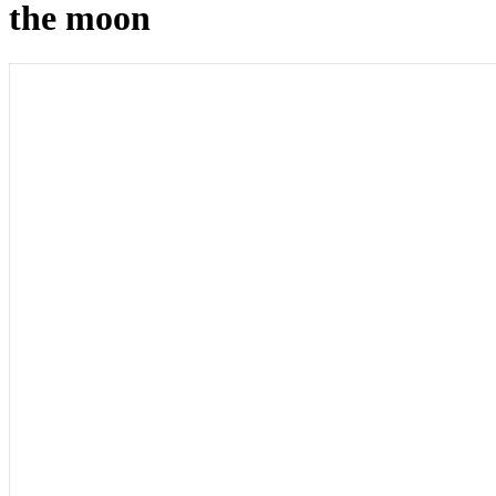
the moon