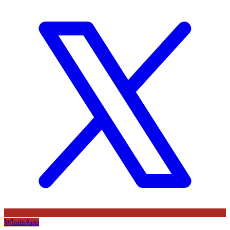
WhatsApp