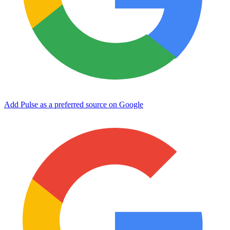
Add Pulse as a preferred source on Google