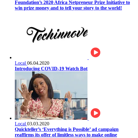
Foundation’s 2020 Africa Netpreneur Prize Initiative to
win prize money and to tell your story to the world!
Local
06.04.2020
Introducing COVID-19 Watch Bot
Local
03.03.2020
Quickteller’s ‘Everything is Possible’ ad campaign
reaffirms its offer of limitless ways to make online