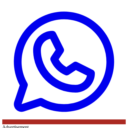
Advertisement