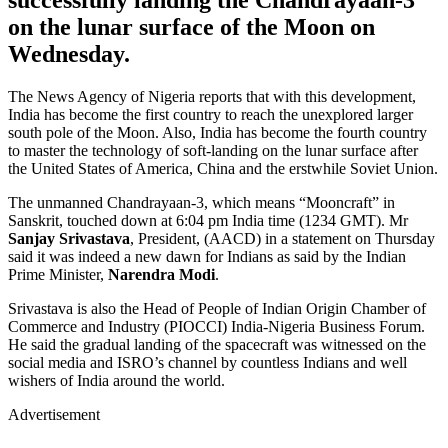
on the lunar surface of the Moon on
Wednesday.
The News Agency of Nigeria reports that with this development,
India has become the first country to reach the unexplored larger
south pole of the Moon. Also, India has become the fourth country
to master the technology of soft-landing on the lunar surface after
the United States of America, China and the erstwhile Soviet Union.
The unmanned Chandrayaan-3, which means “Mooncraft” in
Sanskrit, touched down at 6:04 pm India time (1234 GMT). Mr
Sanjay Srivastava
, President, (AACD) in a statement on Thursday
said it was indeed a new dawn for Indians as said by the Indian
Prime Minister,
Narendra Modi
.
Srivastava is also the Head of People of Indian Origin Chamber of
Commerce and Industry (PIOCCI) India-Nigeria Business Forum.
He said the gradual landing of the spacecraft was witnessed on the
social media and ISRO’s channel by countless Indians and well
wishers of India around the world.
Advertisement