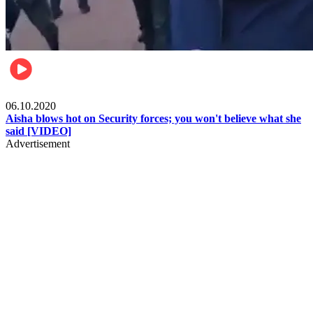
Local
06.10.2020
Aisha blows hot on Security forces; you won't believe what she
said [VIDEO]
Advertisement