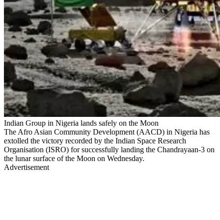
Indian Group in Nigeria lands safely on the Moon
The Afro Asian Community Development (AACD) in Nigeria has
extolled the victory recorded by the Indian Space Research
Organisation (ISRO) for successfully landing the Chandrayaan-3 on
the lunar surface of the Moon on Wednesday.
Advertisement