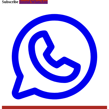
Subscribe
Sportal WhatsApp