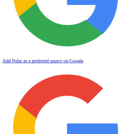
Add Pulse as a preferred source on Google