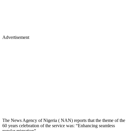
Advertisement
The News Agency of Nigeria ( NAN) reports that the theme of the
60 years celebration of the service was: “Enhancing seamless
regular migration”.