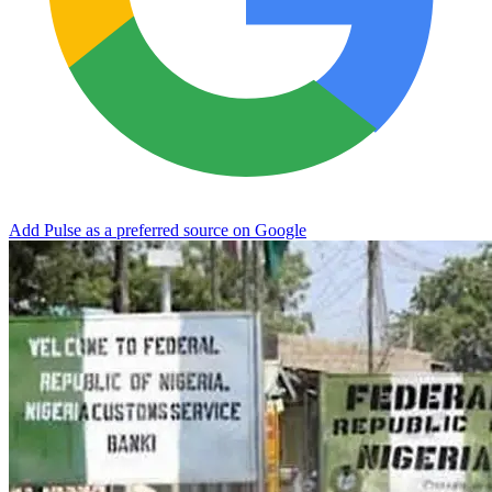
Add Pulse as a preferred source on Google