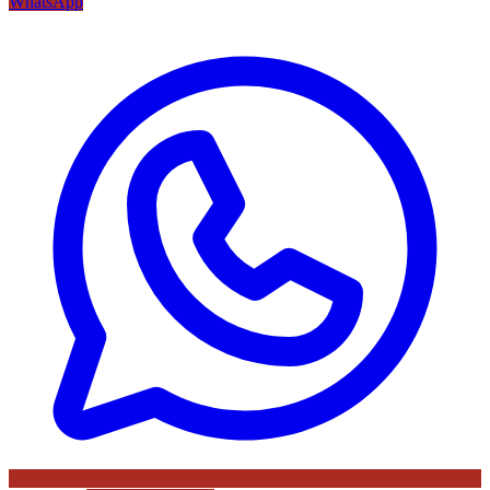
WhatsApp