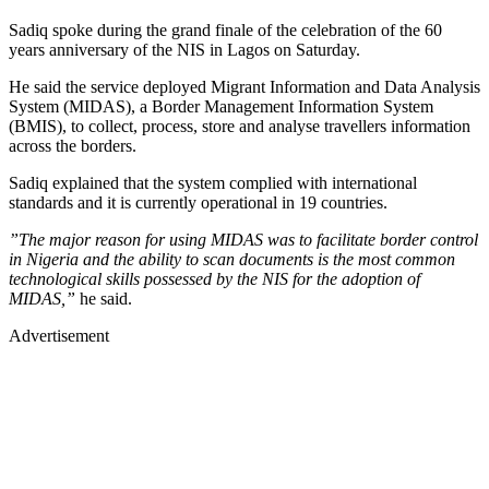
Sadiq spoke during the grand finale of the celebration of the 60
years anniversary of the NIS in Lagos on Saturday.
He said the service deployed Migrant Information and Data Analysis
System (MIDAS), a Border Management Information System
(BMIS), to collect, process, store and analyse travellers information
across the borders.
Sadiq explained that the system complied with international
standards and it is currently operational in 19 countries.
”The major reason for using MIDAS was to facilitate border control
in Nigeria and the ability to scan documents is the most common
technological skills possessed by the NIS for the adoption of
MIDAS,”
he said.
Advertisement