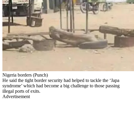
Nigeria borders (Punch)
He said the tight border security had helped to tackle the ‘Japa
syndrome’ which had become a big challenge to those passing
illegal ports of exits.
Advertisement