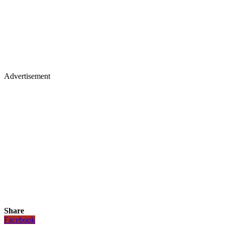
Advertisement
Share
Facebook