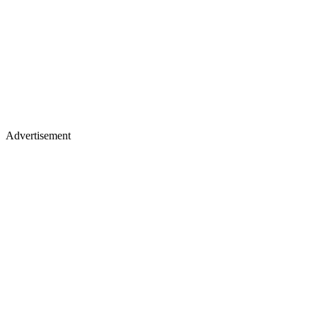
Advertisement