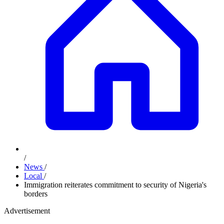
/
News
/
Local
/
Immigration reiterates commitment to security of Nigeria's
borders
Advertisement