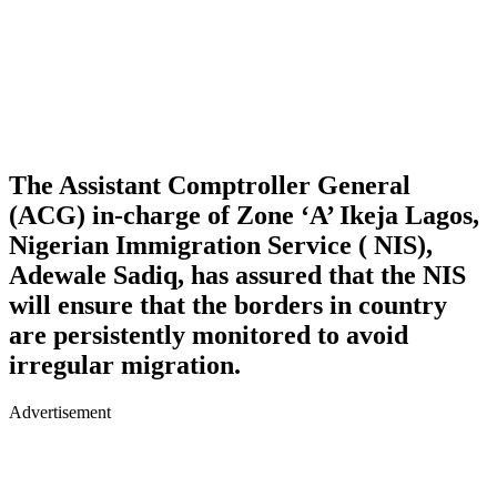
The Assistant Comptroller General
(ACG) in-charge of Zone ‘A’ Ikeja Lagos,
Nigerian Immigration Service ( NIS),
Adewale Sadiq, has assured that the NIS
will ensure that the borders in country
are persistently monitored to avoid
irregular migration.
Advertisement