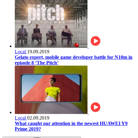
Local
19.09.2019
Gelato expert, mobile game developer battle for N10m in
episode 8 ‘The Pitch’
Local
02.09.2019
What caught our attention in the newest HUAWEI Y9
Prime 2019?