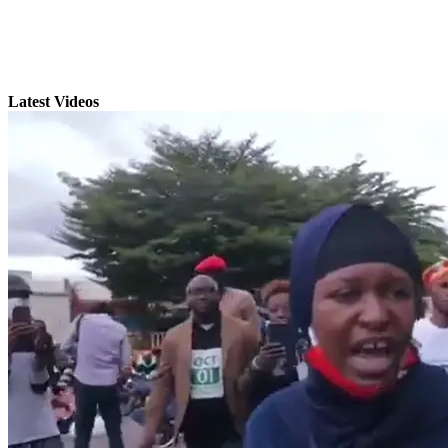
Latest Videos