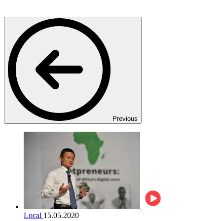
Previous
Local
15.05.2020