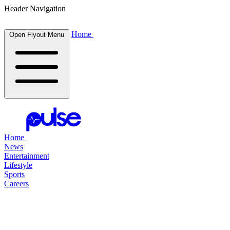
Header Navigation
Home
Open Flyout Menu
Home
News
Entertainment
Lifestyle
Sports
Careers