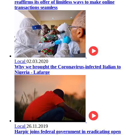
reaffirms its offer of limitless ways to make online
transactions seamless
Local
02.03.2020
Why we brought the Coronavirus-infected Italian to
Nigeria - Lafarge
Local
26.11.2019
Harpic joins federal government in eradicating open