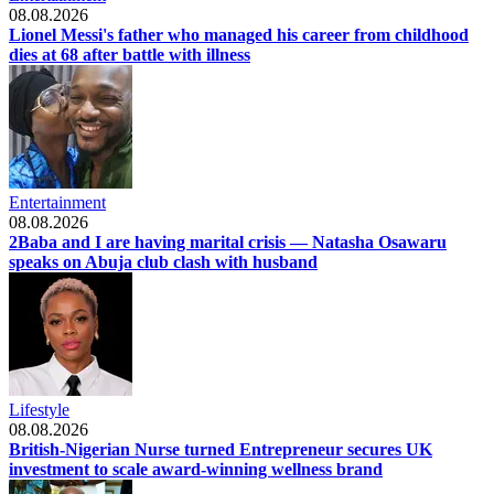
08.08.2026
Lionel Messi's father who managed his career from childhood
dies at 68 after battle with illness
Entertainment
08.08.2026
2Baba and I are having marital crisis — Natasha Osawaru
speaks on Abuja club clash with husband
Lifestyle
08.08.2026
British-Nigerian Nurse turned Entrepreneur secures UK
investment to scale award-winning wellness brand