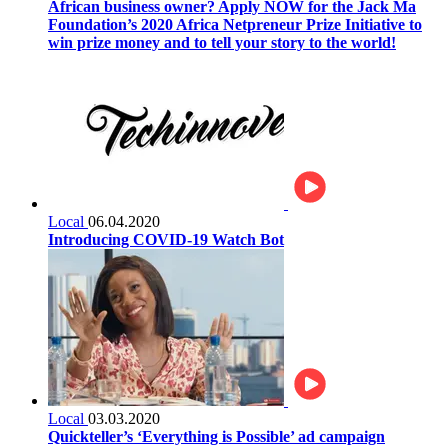
African business owner? Apply NOW for the Jack Ma
Foundation’s 2020 Africa Netpreneur Prize Initiative to
win prize money and to tell your story to the world!
Local
06.04.2020
Introducing COVID-19 Watch Bot
Local
03.03.2020
Quickteller’s ‘Everything is Possible’ ad campaign