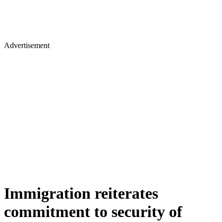
Advertisement
Immigration reiterates
commitment to security of