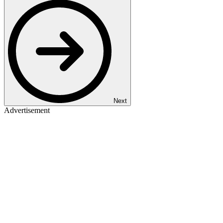
Next
Advertisement