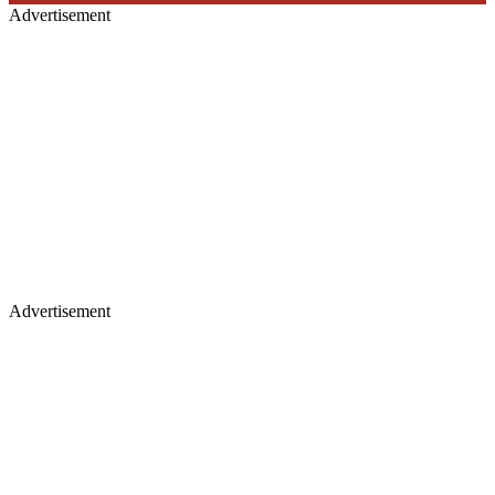
Advertisement
Advertisement