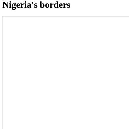
Nigeria's borders