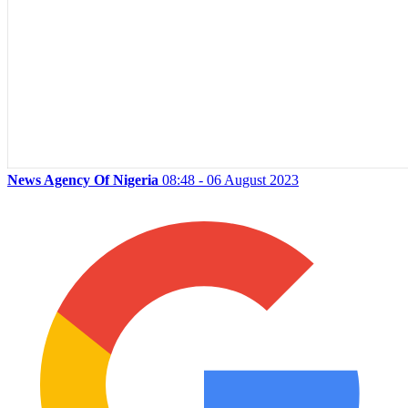
News Agency Of Nigeria
08:48 - 06 August 2023