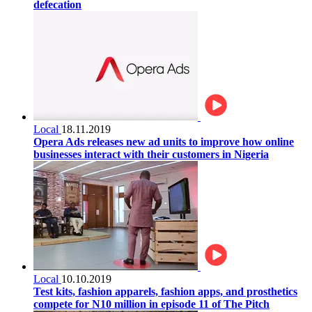
defecation
Local
18.11.2019
Opera Ads releases new ad units to improve how online
businesses interact with their customers in Nigeria
Local
10.10.2019
Test kits, fashion apparels, fashion apps, and prosthetics
compete for N10 million in episode 11 of The Pitch