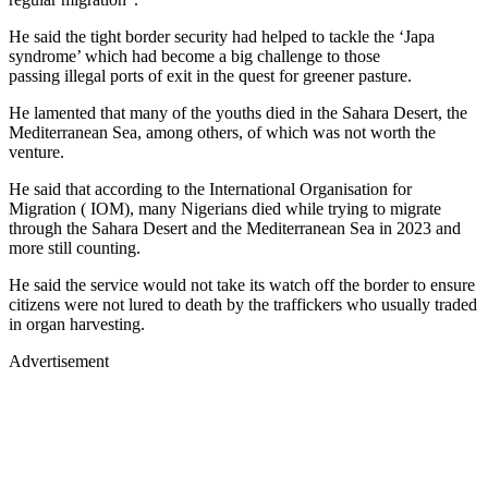
He said the tight border security had helped to tackle the ‘Japa
syndrome’ which had become a big challenge to those
passing illegal ports of exit in the quest for greener pasture.
He lamented that many of the youths died in the Sahara Desert, the
Mediterranean Sea, among others, of which was not worth the
venture.
He said that according to the International Organisation for
Migration ( IOM), many Nigerians died while trying to migrate
through the Sahara Desert and the Mediterranean Sea in 2023 and
more still counting.
He said the service would not take its watch off the border to ensure
citizens were not lured to death by the traffickers who usually traded
in organ harvesting.
Advertisement