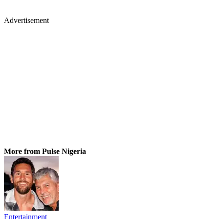
Advertisement
More from Pulse Nigeria
Entertainment