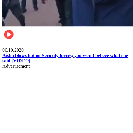
Local
06.10.2020
Aisha blows hot on Security forces; you won't believe what she
said [VIDEO]
Advertisement