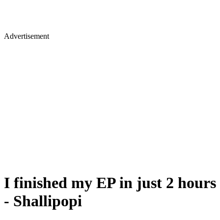
Advertisement
I finished my EP in just 2 hours
- Shallipopi