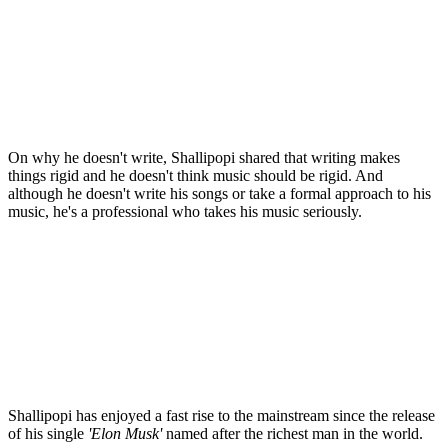
On why he doesn't write, Shallipopi shared that writing makes
things rigid and he doesn't think music should be rigid. And
although he doesn't write his songs or take a formal approach to his
music, he's a professional who takes his music seriously.
Shallipopi has enjoyed a fast rise to the mainstream since the release
of his single
'Elon Musk'
named after the richest man in the world.