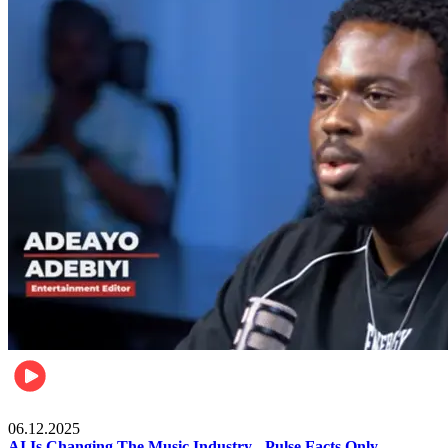
Music
06.12.2025
AI Is Changing The Music Industry - Pulse Facts Only