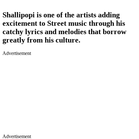
Shallipopi is one of the artists adding
excitement to Street music through his
catchy lyrics and melodies that borrow
greatly from his culture.
Advertisement
Advertisement