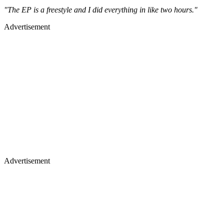
"The EP is a freestyle and I did everything in like two hours."
Advertisement
Advertisement