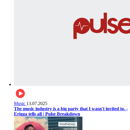
Music
13.07.2025
The music industry is a big party that I wasn't invited to. -
Erigga tells all | Pulse Breakdown