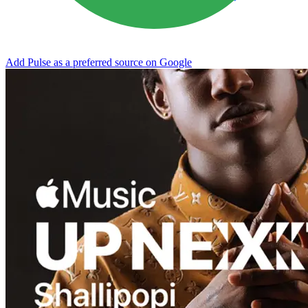
Add Pulse as a preferred source on Google