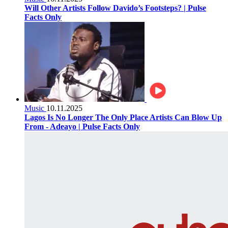
Will Other Artists Follow Davido’s Footsteps? | Pulse
Facts Only
Music
10.11.2025
Lagos Is No Longer The Only Place Artists Can Blow Up
From - Adeayo | Pulse Facts Only