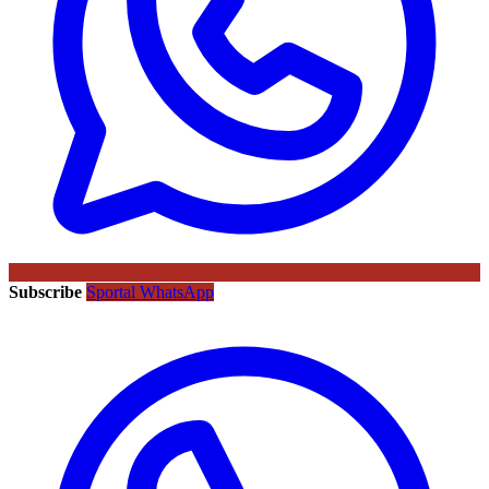
Subscribe
Sportal WhatsApp