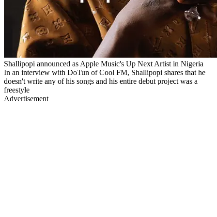
Shallipopi announced as Apple Music's Up Next Artist in Nigeria
In an interview with DoTun of Cool FM, Shallipopi shares that he
doesn't write any of his songs and his entire debut project was a
freestyle
Advertisement