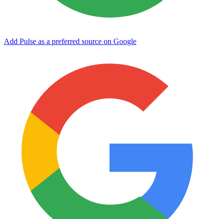
Add Pulse as a preferred source on Google