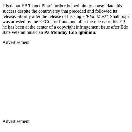
His debut EP 'Planet Pluto' further helped him to consolidate this
success despite the controversy that preceded and followed its
release. Shortly after the release of his single
'Elon Musk',
Shallipopi
was arrested by the EFCC for fraud and after the release of his EP,
he has been at the center of a copyright infringement issue after Edo
state veteran musician
Pa
Monday Edo Igbinidu.
Advertisement
Advertisement