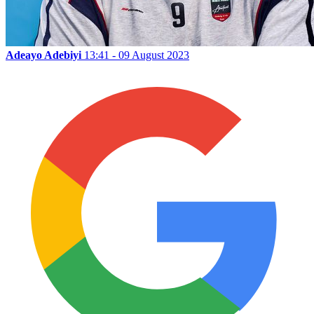
Adeayo Adebiyi
13:41 - 09 August 2023