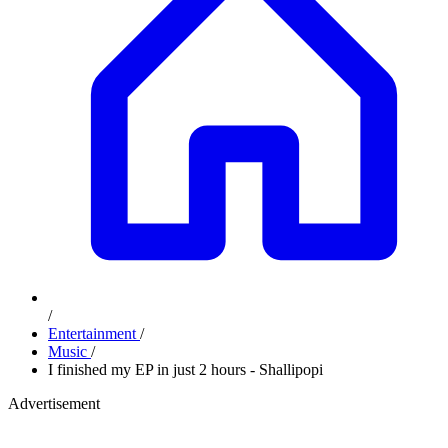
/
Entertainment
/
Music
/
I finished my EP in just 2 hours - Shallipopi
Advertisement