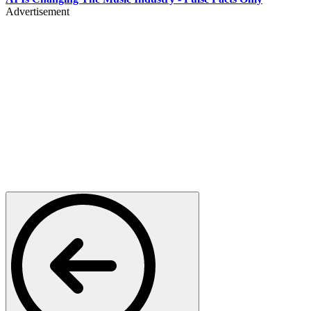
Advertisement