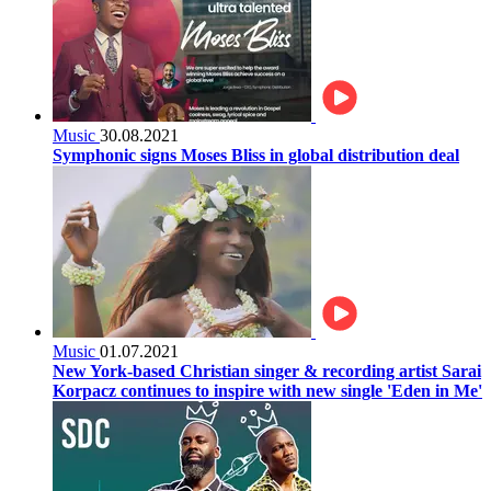
Music
30.08.2021
Symphonic signs Moses Bliss in global distribution deal
Music
01.07.2021
New York-based Christian singer & recording artist Sarai
Korpacz continues to inspire with new single 'Eden in Me'