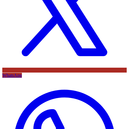
WhatsApp