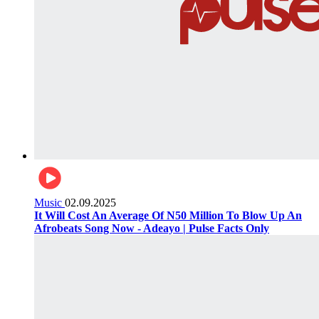
Music
02.09.2025
It Will Cost An Average Of N50 Million To Blow Up An
Afrobeats Song Now - Adeayo | Pulse Facts Only