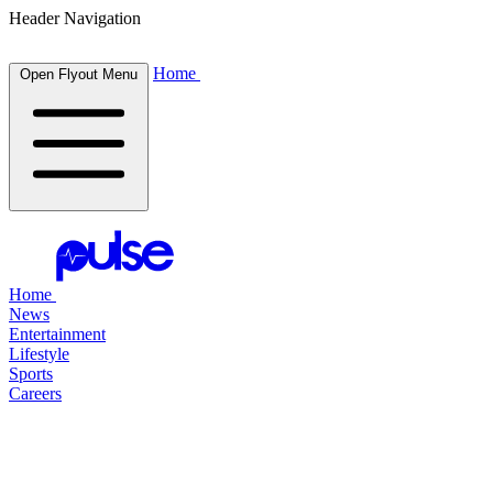
Header Navigation
Home
Open Flyout Menu
Home
News
Entertainment
Lifestyle
Sports
Careers