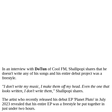
In an interview with
DoTun
of Cool FM, Shallipopi shares that he
doesn't write any of his songs and his entire debut project was a
freestyle.
"I don't write my music, I make them off my head. Even the one that
looks written, I don't write them,"
Shallipopi shares.
The artist who recently released his debut EP 'Planet Pluto' in July
2023 revealed that his entire EP was a freestyle he put together in
just under two hours.