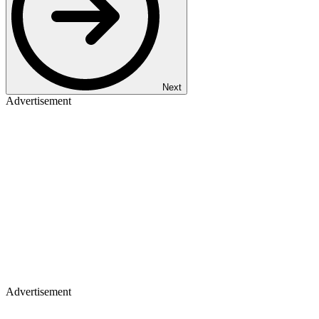
Next
Advertisement
Advertisement