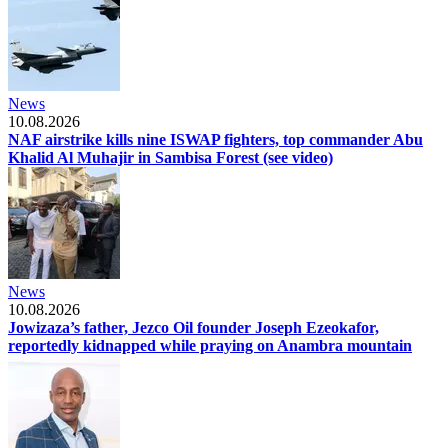
News
10.08.2026
NAF airstrike kills nine ISWAP fighters, top commander Abu
Khalid Al Muhajir in Sambisa Forest (see video)
News
10.08.2026
Jowizaza’s father, Jezco Oil founder Joseph Ezeokafor,
reportedly kidnapped while praying on Anambra mountain