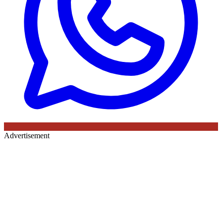
Advertisement