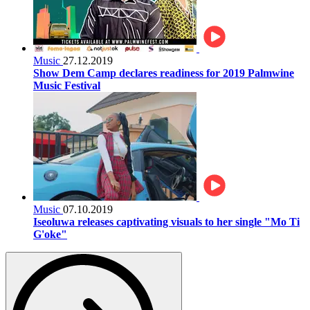
Music
27.12.2019
Show Dem Camp declares readiness for 2019 Palmwine
Music Festival
Music
07.10.2019
Iseoluwa releases captivating visuals to her single "Mo Ti
G'oke"