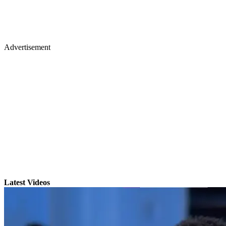
Advertisement
Latest Videos