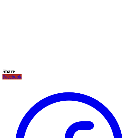
Share
Facebook