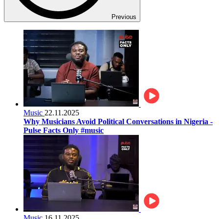
Previous
Music
22.11.2025
Why Musicians Avoid Political Conversations in Nigeria -
Pulse Facts Only #music
Music
16.11.2025