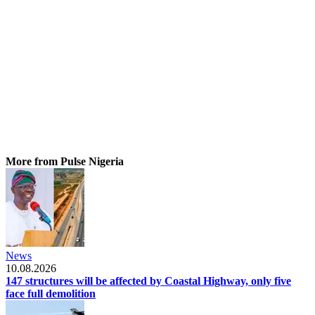
More from Pulse Nigeria
News
10.08.2026
147 structures will be affected by Coastal Highway, only five
face full demolition