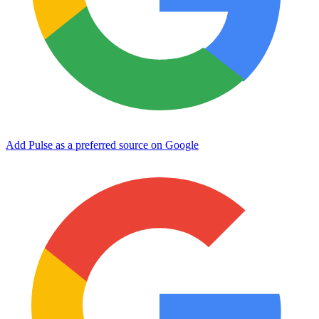
Add Pulse as a preferred source on Google