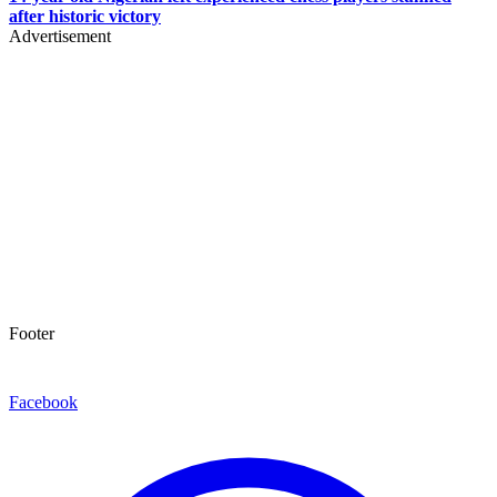
after historic victory
Advertisement
Footer
Facebook