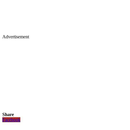
Advertisement
Share
Facebook