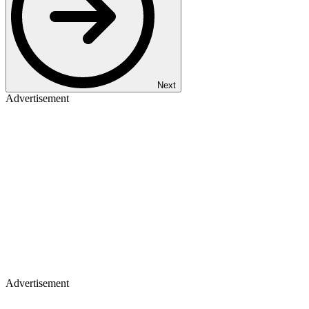
Next
Advertisement
Advertisement