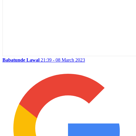
Babatunde Lawal
21:39 - 08 March 2023