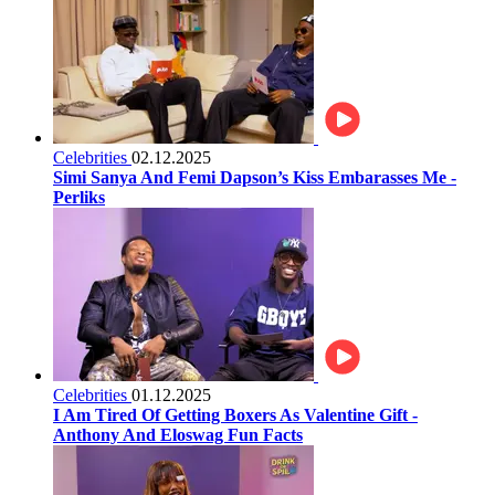
Celebrities
02.12.2025
Simi Sanya And Femi Dapson’s Kiss Embarasses Me -
Perliks
Celebrities
01.12.2025
I Am Tired Of Getting Boxers As Valentine Gift -
Anthony And Eloswag Fun Facts