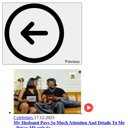
Previous
Celebrities
17.12.2025
My Husband Pays So Much Attention And Details To Me
- Priscy Mkambala