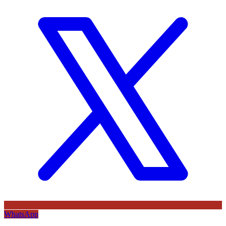
WhatsApp