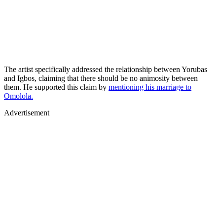
The artist specifically addressed the relationship between Yorubas
and Igbos, claiming that there should be no animosity between
them. He supported this claim by
mentioning his marriage to
Omolola.
Advertisement