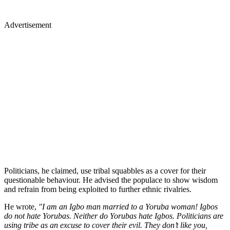
Advertisement
Politicians, he claimed, use tribal squabbles as a cover for their
questionable behaviour. He advised the populace to show wisdom
and refrain from being exploited to further ethnic rivalries.
He wrote,
"I am an Igbo man married to a Yoruba woman! Igbos
do not hate Yorubas. Neither do Yorubas hate Igbos. Politicians are
using tribe as an excuse to cover their evil. They don’t like you,