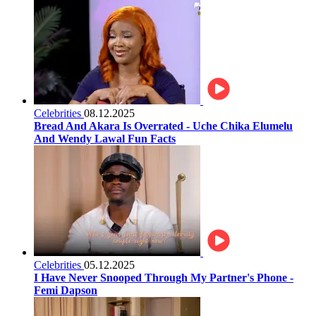
Celebrities
08.12.2025
Bread And Akara Is Overrated - Uche Chika Elumelu
And Wendy Lawal Fun Facts
Celebrities
05.12.2025
I Have Never Snooped Through My Partner's Phone -
Femi Dapson