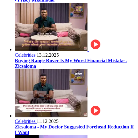
Celebrities
13.12.2025
Buying Range Rover Is My Worst Financial Mistake -
Zicsaloma
Celebrities
11.12.2025
Zicsaloma - My Doctor Suggested Forehead Reduction If
I Want