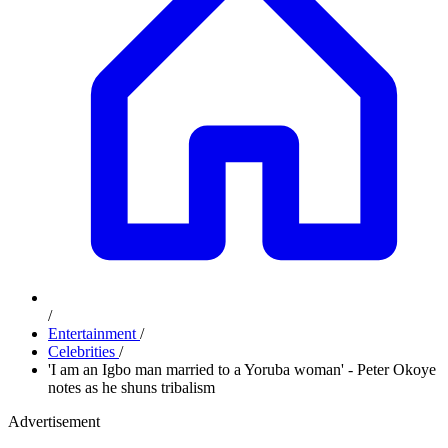
/
Entertainment
/
Celebrities
/
'I am an Igbo man married to a Yoruba woman' - Peter Okoye
notes as he shuns tribalism
Advertisement