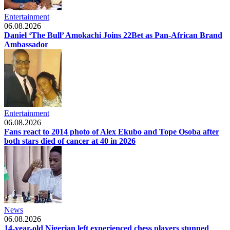
Entertainment
06.08.2026
Daniel ‘The Bull’ Amokachi Joins 22Bet as Pan-African Brand
Ambassador
Entertainment
06.08.2026
Fans react to 2014 photo of Alex Ekubo and Tope Osoba after
both stars died of cancer at 40 in 2026
News
06.08.2026
14-year-old Nigerian left experienced chess players stunned