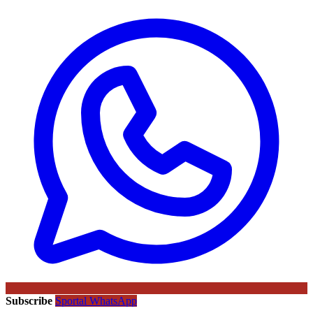
Subscribe
Sportal WhatsApp