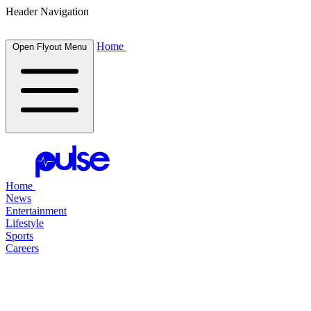
Header Navigation
Home
Open Flyout Menu
Home
News
Entertainment
Lifestyle
Sports
Careers