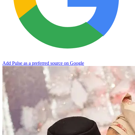
Add Pulse as a preferred source on Google