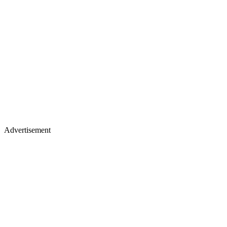
Advertisement