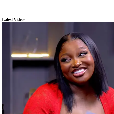
Latest Videos