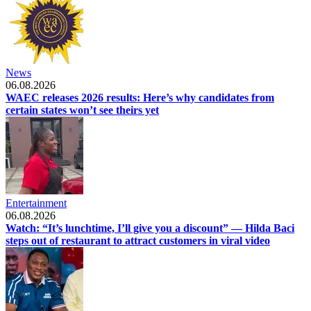
News
06.08.2026
WAEC releases 2026 results: Here’s why candidates from
certain states won’t see theirs yet
Entertainment
06.08.2026
Watch: “It’s lunchtime, I’ll give you a discount” — Hilda Baci
steps out of restaurant to attract customers in viral video