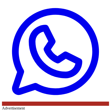
Advertisement