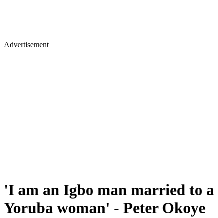
Advertisement
'I am an Igbo man married to a
Yoruba woman' - Peter Okoye