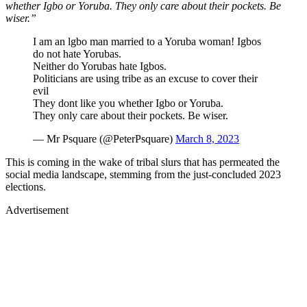
whether Igbo or Yoruba. They only care about their pockets. Be
wiser.”
I am an lgbo man married to a Yoruba woman! Igbos
do not hate Yorubas.
Neither do Yorubas hate Igbos.
Politicians are using tribe as an excuse to cover their
evil
They dont like you whether Igbo or Yoruba.
They only care about their pockets. Be wiser.
— Mr Psquare (@PeterPsquare)
March 8, 2023
This is coming in the wake of tribal slurs that has permeated the
social media landscape, stemming from the just-concluded 2023
elections.
Advertisement