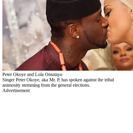
Peter Okoye and Lola Omotayo
Singer Peter Okoye, aka Mr. P, has spoken against the tribal
animosity stemming from the general elections.
Advertisement