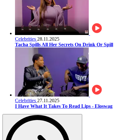
Celebrities
28.11.2025
Tacha Spills All Her Secrets On Drink Or Spill
Celebrities
27.11.2025
I Have What It Takes To Read Lips - Eloswag