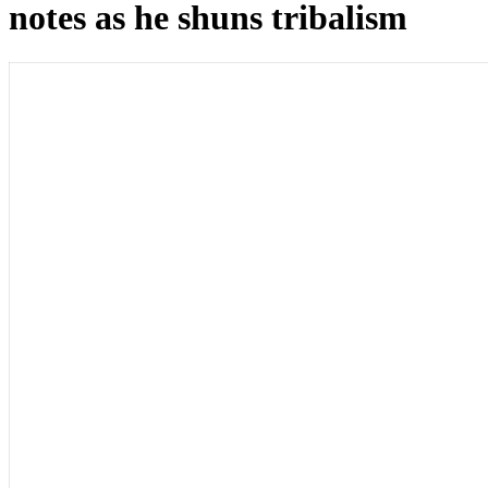
notes as he shuns tribalism