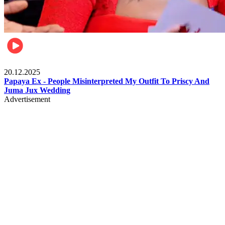
Celebrities
20.12.2025
Papaya Ex - People Misinterpreted My Outfit To Priscy And
Juma Jux Wedding
Advertisement