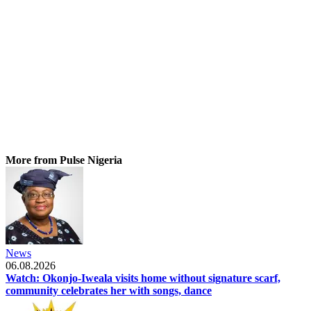
More from Pulse Nigeria
News
06.08.2026
Watch: Okonjo-Iweala visits home without signature scarf,
community celebrates her with songs, dance