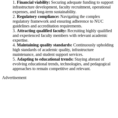
Financial viability:
Securing adequate funding to support
infrastructure development, faculty recruitment, operational
expenses, and long-term sustainability.
Regulatory compliance:
Navigating the complex
regulatory framework and ensuring adherence to NUC
guidelines and accreditation requirements.
Attracting qualified faculty:
Recruiting highly qualified
and experienced faculty members with relevant academic
expertise.
Maintaining quality standards:
Continuously upholding
high standards of academic quality, infrastructure
maintenance, and student support services.
Adapting to educational trends:
Staying abreast of
evolving educational trends, technologies, and pedagogical
approaches to remain competitive and relevant.
Advertisement