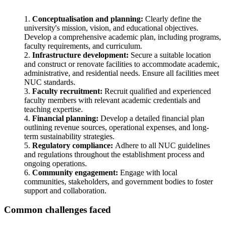
Conceptualisation and planning:
Clearly define the
university's mission, vision, and educational objectives.
Develop a comprehensive academic plan, including programs,
faculty requirements, and curriculum.
Infrastructure development:
Secure a suitable location
and construct or renovate facilities to accommodate academic,
administrative, and residential needs. Ensure all facilities meet
NUC standards.
Faculty recruitment:
Recruit qualified and experienced
faculty members with relevant academic credentials and
teaching expertise.
Financial planning:
Develop a detailed financial plan
outlining revenue sources, operational expenses, and long-
term sustainability strategies.
Regulatory compliance:
Adhere to all NUC guidelines
and regulations throughout the establishment process and
ongoing operations.
Community engagement:
Engage with local
communities, stakeholders, and government bodies to foster
support and collaboration.
Common challenges faced