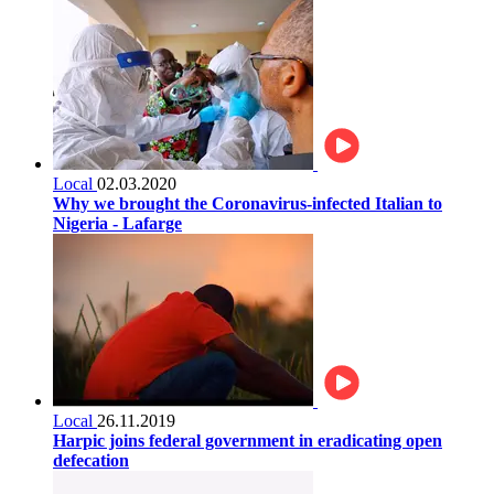
Local
02.03.2020
Why we brought the Coronavirus-infected Italian to
Nigeria - Lafarge
Local
26.11.2019
Harpic joins federal government in eradicating open
defecation