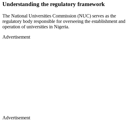
Understanding the regulatory framework
The National Universities Commission (NUC) serves as the
regulatory body responsible for overseeing the establishment and
operation of universities in Nigeria.
Advertisement
Advertisement