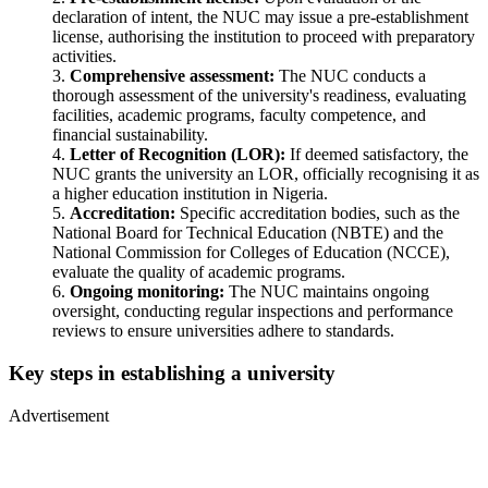
declaration of intent, the NUC may issue a pre-establishment
license, authorising the institution to proceed with preparatory
activities.
Comprehensive assessment:
The NUC conducts a
thorough assessment of the university's readiness, evaluating
facilities, academic programs, faculty competence, and
financial sustainability.
Letter of Recognition (LOR):
If deemed satisfactory, the
NUC grants the university an LOR, officially recognising it as
a higher education institution in Nigeria.
Accreditation:
Specific accreditation bodies, such as the
National Board for Technical Education (NBTE) and the
National Commission for Colleges of Education (NCCE),
evaluate the quality of academic programs.
Ongoing monitoring:
The NUC maintains ongoing
oversight, conducting regular inspections and performance
reviews to ensure universities adhere to standards.
Key steps in establishing a university
Advertisement