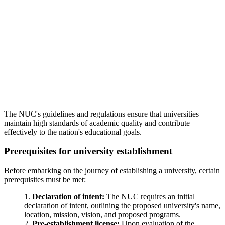
The NUC's guidelines and regulations ensure that universities
maintain high standards of academic quality and contribute
effectively to the nation's educational goals.
Prerequisites for university establishment
Before embarking on the journey of establishing a university, certain
prerequisites must be met:
Declaration of intent:
The NUC requires an initial
declaration of intent, outlining the proposed university's name,
location, mission, vision, and proposed programs.
Pre-establishment license:
Upon evaluation of the