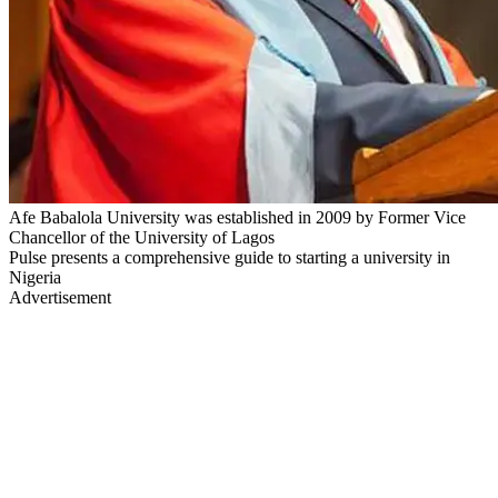
Afe Babalola University was established in 2009 by Former Vice
Chancellor of the University of Lagos
Pulse presents a comprehensive guide to starting a university in
Nigeria
Advertisement