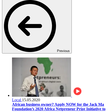
Previous
Local
15.05.2020
African business owner? Apply NOW for the Jack Ma
Foundation’s 2020 Africa Netpreneur Prize Initiative to