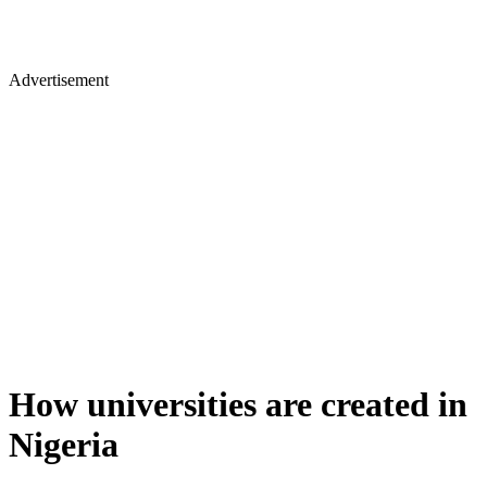
Advertisement
How universities are created in
Nigeria