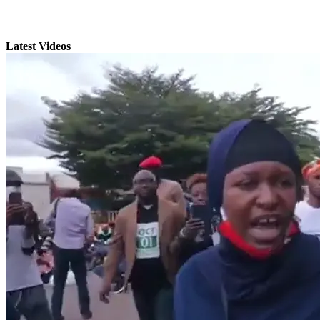
Latest Videos