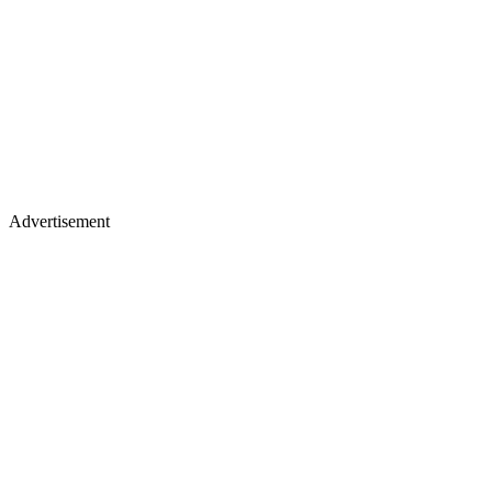
Advertisement