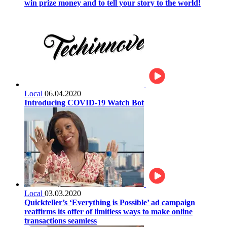
win prize money and to tell your story to the world!
Local
06.04.2020
Introducing COVID-19 Watch Bot
Local
03.03.2020
Quickteller’s ‘Everything is Possible’ ad campaign
reaffirms its offer of limitless ways to make online
transactions seamless