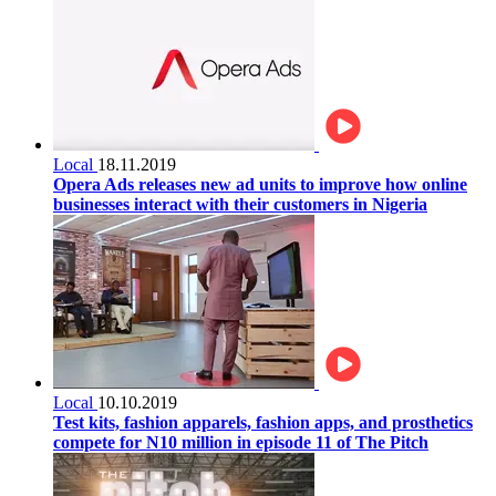
Local
18.11.2019
Opera Ads releases new ad units to improve how online
businesses interact with their customers in Nigeria
Local
10.10.2019
Test kits, fashion apparels, fashion apps, and prosthetics
compete for N10 million in episode 11 of The Pitch