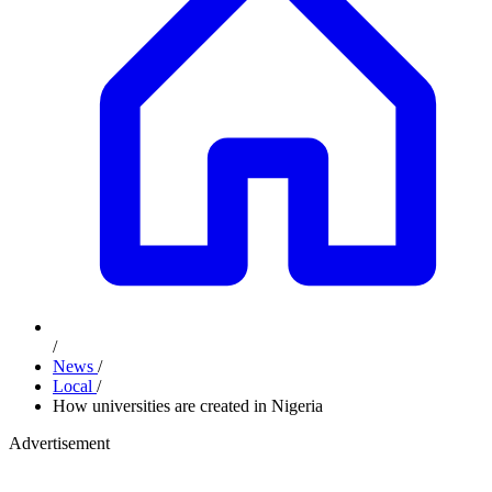
/
News
/
Local
/
How universities are created in Nigeria
Advertisement