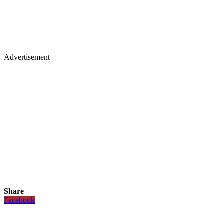
Advertisement
Share
Facebook