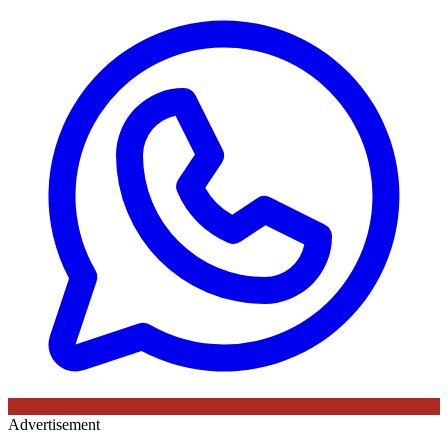
Advertisement