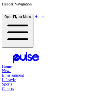
Header Navigation
Home
Open Flyout Menu
Home
News
Entertainment
Lifestyle
Sports
Careers