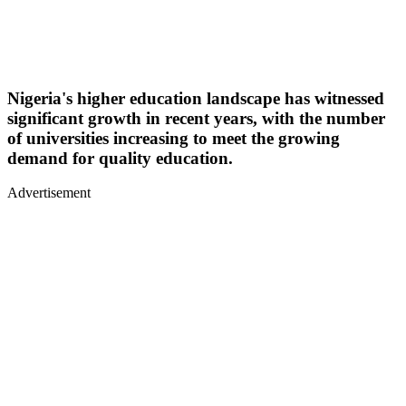
Nigeria's higher education landscape has witnessed
significant growth in recent years, with the number
of universities increasing to meet the growing
demand for quality education.
Advertisement