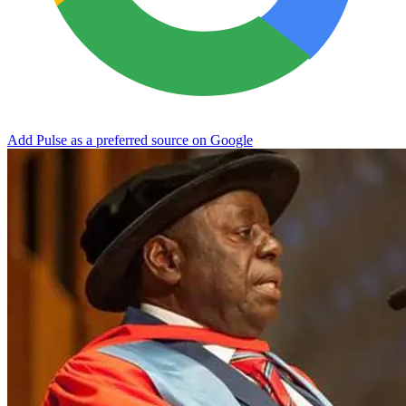
Add Pulse as a preferred source on Google