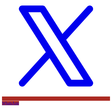
WhatsApp