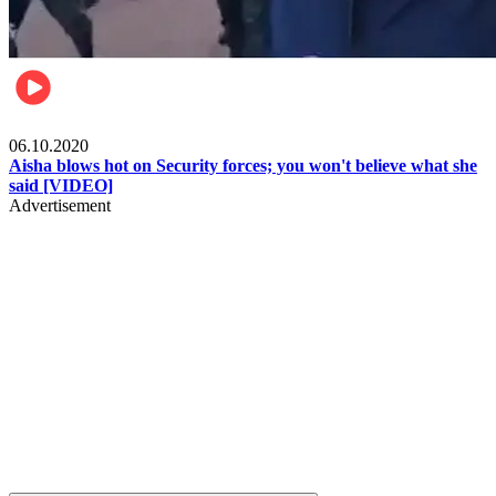
Local
06.10.2020
Aisha blows hot on Security forces; you won't believe what she
said [VIDEO]
Advertisement