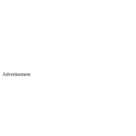
Advertisement