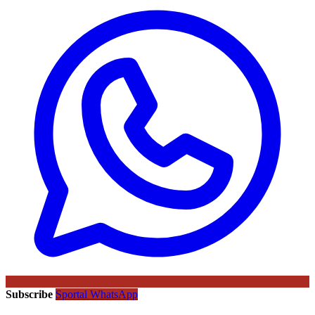
Subscribe
Sportal WhatsApp