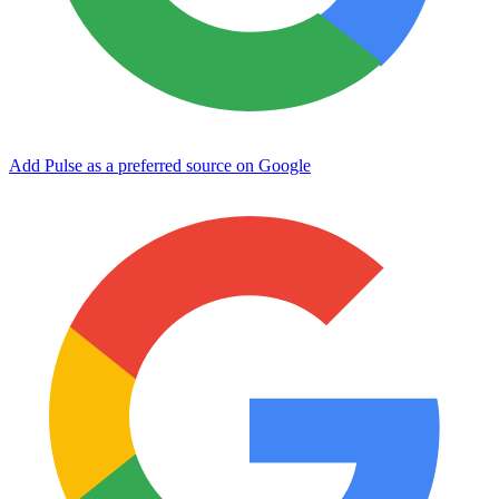
Add Pulse as a preferred source on Google