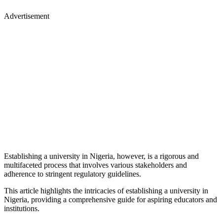
Advertisement
Establishing a university in Nigeria, however, is a rigorous and
multifaceted process that involves various stakeholders and
adherence to stringent regulatory guidelines.
This article highlights the intricacies of establishing a university in
Nigeria, providing a comprehensive guide for aspiring educators and
institutions.