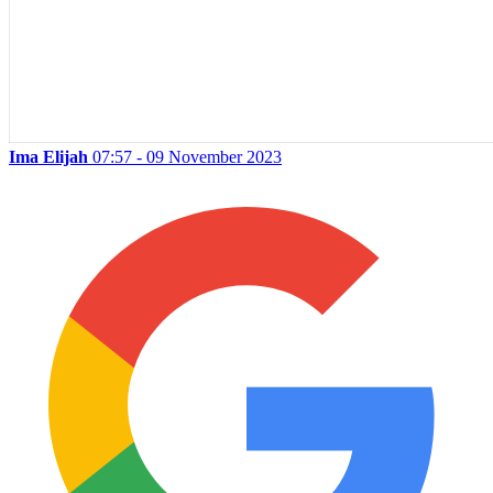
Ima Elijah
07:57 - 09 November 2023