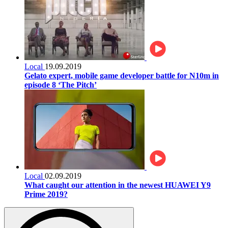
Local
19.09.2019
Gelato expert, mobile game developer battle for N10m in
episode 8 ‘The Pitch’
Local
02.09.2019
What caught our attention in the newest HUAWEI Y9
Prime 2019?