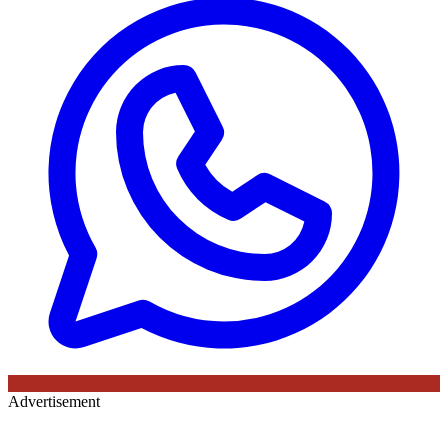
Advertisement