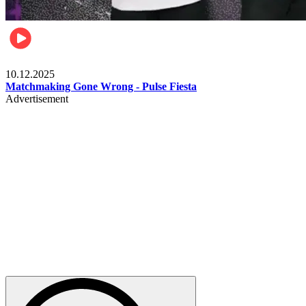
Relationships & Weddings
10.12.2025
Matchmaking Gone Wrong - Pulse Fiesta
Advertisement