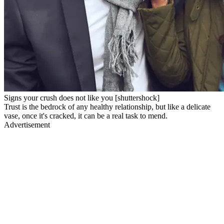
Signs your crush does not like you [shuttershock]
Trust is the bedrock of any healthy relationship, but like a delicate
vase, once it's cracked, it can be a real task to mend.
Advertisement