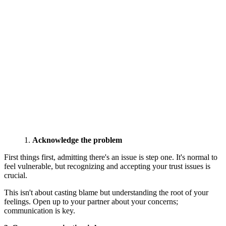
Acknowledge the problem
First things first, admitting there's an issue is step one. It's normal to
feel vulnerable, but recognizing and accepting your trust issues is
crucial.
This isn't about casting blame but understanding the root of your
feelings. Open up to your partner about your concerns;
communication is key.