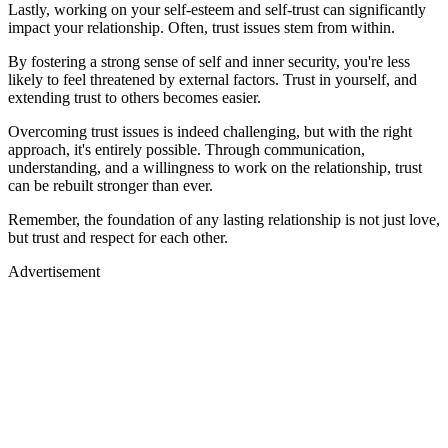
Lastly, working on your self-esteem and self-trust can significantly
impact your relationship. Often, trust issues stem from within.
By fostering a strong sense of self and inner security, you're less
likely to feel threatened by external factors. Trust in yourself, and
extending trust to others becomes easier.
Overcoming trust issues is indeed challenging, but with the right
approach, it's entirely possible. Through communication,
understanding, and a willingness to work on the relationship, trust
can be rebuilt stronger than ever.
Remember, the foundation of any lasting relationship is not just love,
but trust and respect for each other.
Advertisement