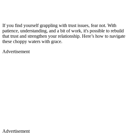
If you find yourself grappling with trust issues, fear not. With
patience, understanding, and a bit of work, it's possible to rebuild
that trust and strengthen your relationship. Here’s how to navigate
these choppy waters with grace.
Advertisement
Advertisement