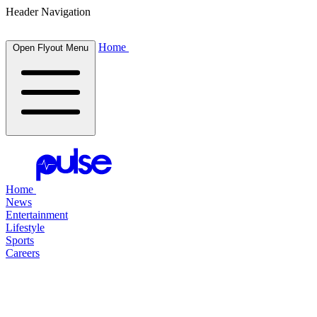
Header Navigation
Home
Open Flyout Menu
Home
News
Entertainment
Lifestyle
Sports
Careers