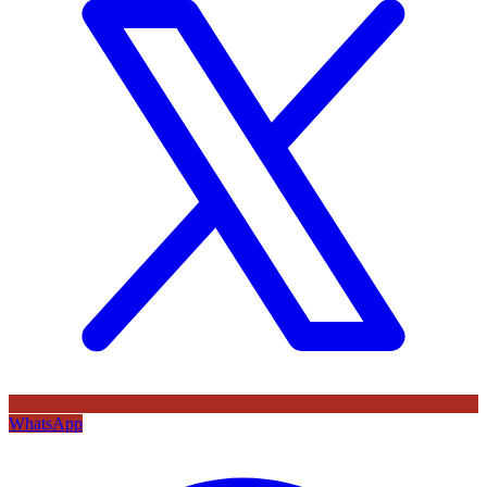
WhatsApp