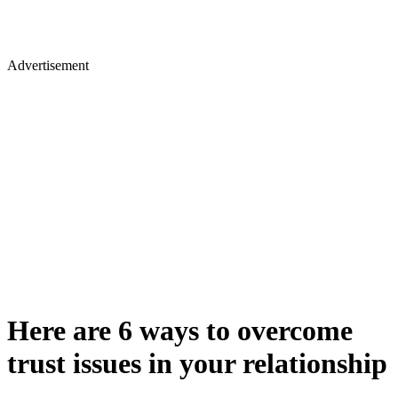
Advertisement
Here are 6 ways to overcome
trust issues in your relationship