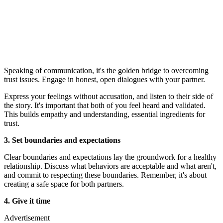
Speaking of communication, it's the golden bridge to overcoming
trust issues. Engage in honest, open dialogues with your partner.
Express your feelings without accusation, and listen to their side of
the story. It's important that both of you feel heard and validated.
This builds empathy and understanding, essential ingredients for
trust.
3. Set boundaries and expectations
Clear boundaries and expectations lay the groundwork for a healthy
relationship. Discuss what behaviors are acceptable and what aren't,
and commit to respecting these boundaries. Remember, it's about
creating a safe space for both partners.
4. Give it time
Advertisement