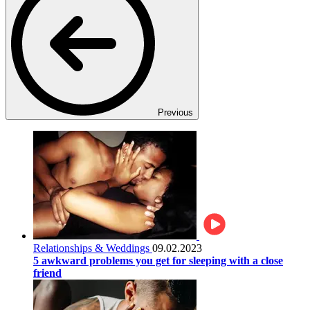
Previous
Relationships & Weddings
09.02.2023
5 awkward problems you get for sleeping with a close
friend