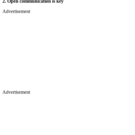
2. Open communication is key
Advertisement
Advertisement