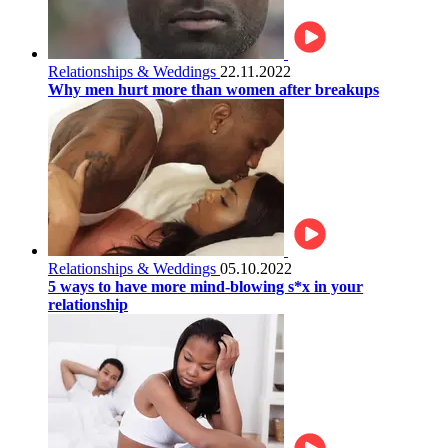
Relationships & Weddings
22.11.2022
Why men hurt more than women after breakups
Relationships & Weddings
05.10.2022
5 ways to have more mind-blowing s*x in your
relationship