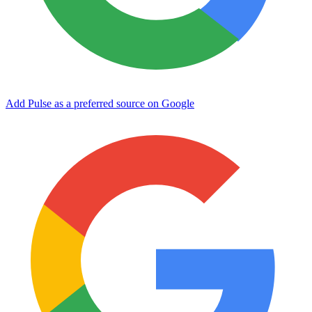
Add Pulse as a preferred source on Google