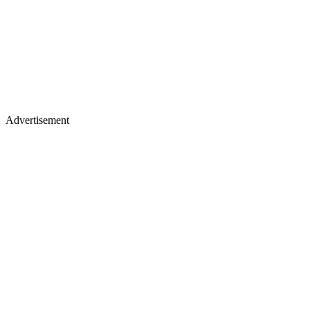
Advertisement