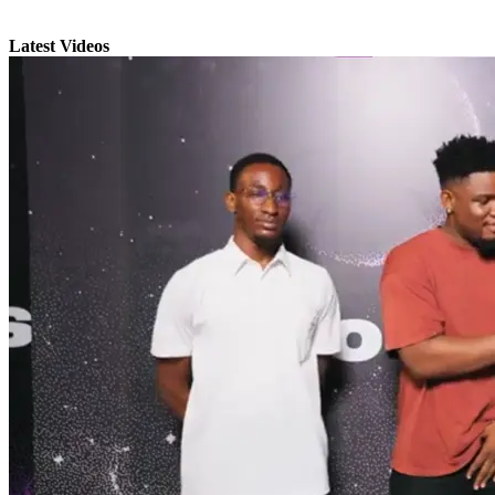
Latest Videos