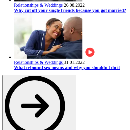
Relationships & Weddings
26.08.2022
Why cut off your single friends because you got married?
Relationships & Weddings
31.01.2022
What rebound sex means and why you shouldn't do it