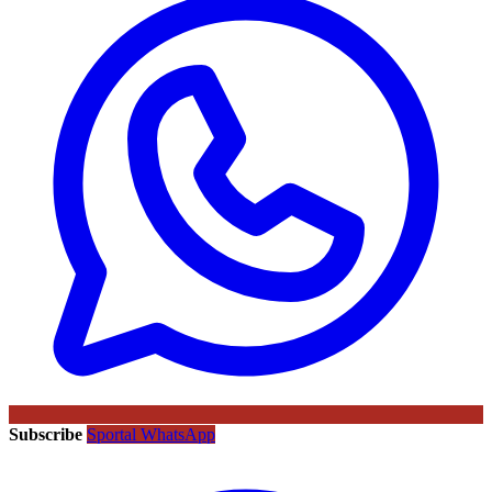
Subscribe
Sportal WhatsApp