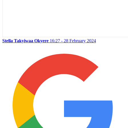
Stella Takyiwaa Okyere
16:27 - 28 February 2024