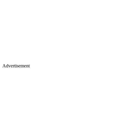
Advertisement