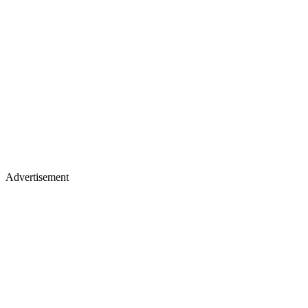
Advertisement