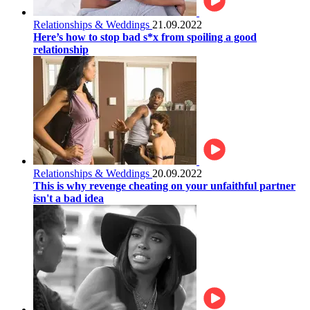
Relationships & Weddings
21.09.2022
Here’s how to stop bad s*x from spoiling a good
relationship
Relationships & Weddings
20.09.2022
This is why revenge cheating on your unfaithful partner
isn't a bad idea