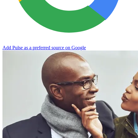
Add Pulse as a preferred source on Google