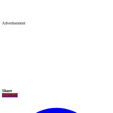
Advertisement
Share
Facebook