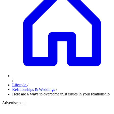
/
Lifestyle
/
Relationships & Weddings
/
Here are 6 ways to overcome trust issues in your relationship
Advertisement