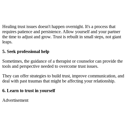
Healing trust issues doesn't happen overnight. It's a process that
requires patience and persistence. Allow yourself and your partner
the time to adjust and grow. Trust is rebuilt in small steps, not giant
leaps.
5. Seek professional help
Sometimes, the guidance of a therapist or counselor can provide the
tools and perspective needed to overcome trust issues.
They can offer strategies to build trust, improve communication, and
deal with past traumas that might be affecting your relationship.
6. Learn to trust in yourself
Advertisement