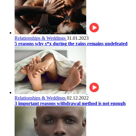
Relationships & Weddings
31.01.2023
5 reasons why s*x during the rains remains undefeated
Relationships & Weddings
02.12.2022
3 important reasons withdrawal method is not enough