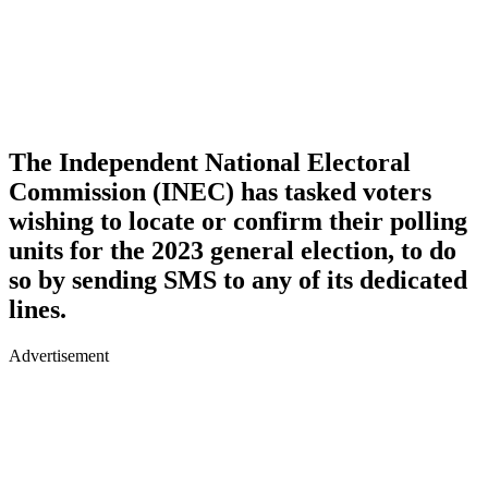
The Independent National Electoral
Commission (INEC) has tasked voters
wishing to locate or confirm their polling
units for the 2023 general election, to do
so by sending SMS to any of its dedicated
lines.
Advertisement