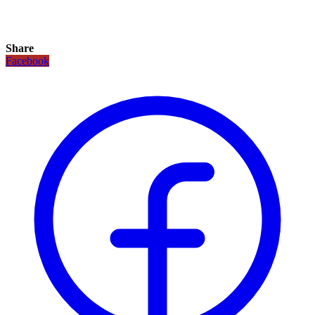
Share
Facebook