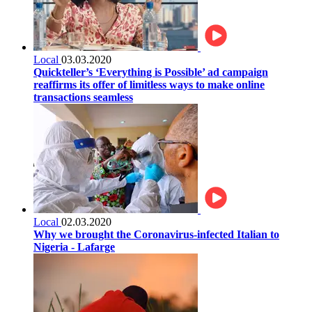
Local
03.03.2020
Quickteller’s ‘Everything is Possible’ ad campaign
reaffirms its offer of limitless ways to make online
transactions seamless
Local
02.03.2020
Why we brought the Coronavirus-infected Italian to
Nigeria - Lafarge