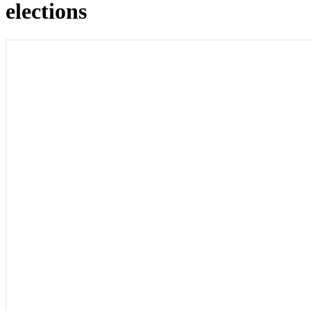
elections