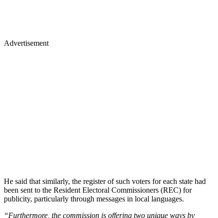
Advertisement
He said that similarly, the register of such voters for each state had
been sent to the Resident Electoral Commissioners (REC) for
publicity, particularly through messages in local languages.
“Furthermore, the commission is offering two unique ways by