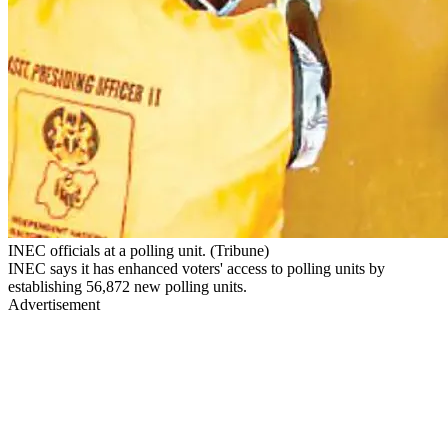
INEC officials at a polling unit. (Tribune)
INEC says it has enhanced voters' access to polling units by
establishing 56,872 new polling units.
Advertisement