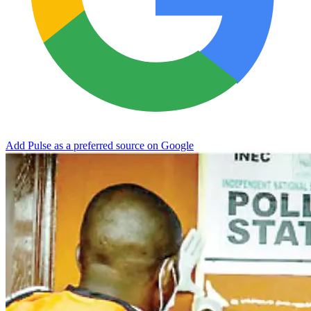
Add Pulse as a preferred source on Google