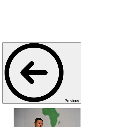
Previous