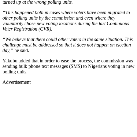
turned up at the wrong polling units.
“This happened both in cases where voters have been migrated to
other polling units by the commission and even where they
voluntarily chose new voting locations during the last Continuous
Voter Registration (CVR).
“We believe that there could other voters in the same situation. This
challenge must be addressed so that it does not happen on election
day,”
he said.
Yakubu added that in order to ease the process, the commission was
sending bulk phone text messages (SMS) to Nigerians voting in new
polling units.
Advertisement