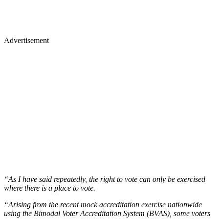
Advertisement
“As I have said repeatedly, the right to vote can only be exercised
where there is a place to vote.
“Arising from the recent mock accreditation exercise nationwide
using the Bimodal Voter Accreditation System (BVAS), some voters