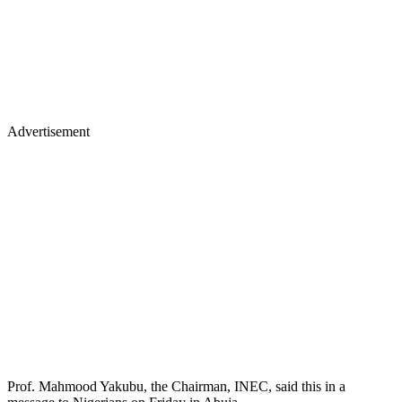
Advertisement
Prof. Mahmood Yakubu, the Chairman, INEC, said this in a