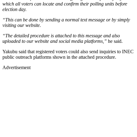
which all voters can locate and confirm their polling units before
election day.
“This can be done by sending a normal text message or by simply
visiting our website.
“The detailed procedure is attached to this message and also
uploaded to our website and social media platforms,”
he said.
Yakubu said that registered voters could also send inquiries to INEC
public outreach platforms shown in the attached procedure.
Advertisement