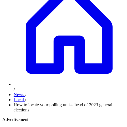
/
News
/
Local
/
How to locate your polling units ahead of 2023 general
elections
Advertisement