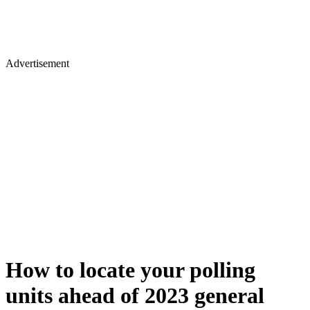
Advertisement
How to locate your polling
units ahead of 2023 general