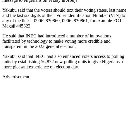
message to Nigerians on Friday in Abuja.
Yakubu said that the voters should text their voting states, last name
and the last six digits of their Voter Identification Number (VIN) to
any of the lines– 09062830860, 09062830861, for example FCT
Magaji 445322.
He said that INEC had introduced a number of innovations
facilitated by technology to make voting more credible and
transparent in the 2023 general election.
Yakubu said that INEC had also enhanced voters access to polling
units by establishing 56,872 new polling units to give Nigerians a
more pleasant experience on election day.
Advertisement