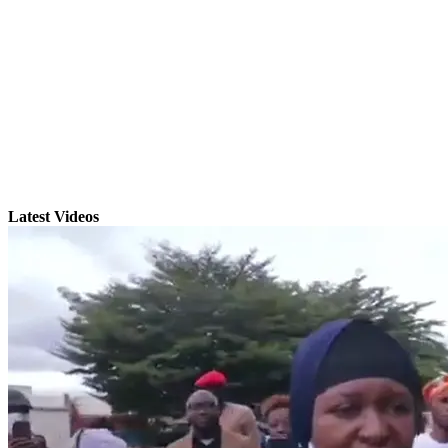
Latest Videos