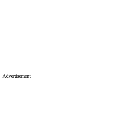
Advertisement