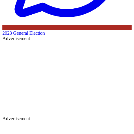
2023 General Election
Advertisement
Advertisement