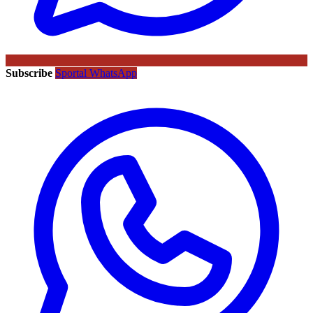
Subscribe
Sportal WhatsApp