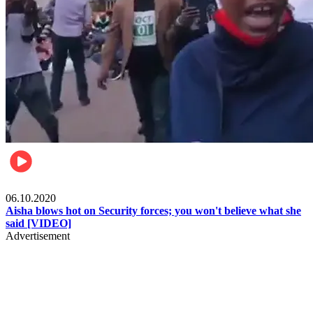
Local
06.10.2020
Aisha blows hot on Security forces; you won't believe what she
said [VIDEO]
Advertisement