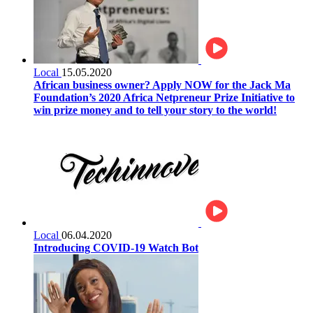
Local
15.05.2020
African business owner? Apply NOW for the Jack Ma
Foundation’s 2020 Africa Netpreneur Prize Initiative to
win prize money and to tell your story to the world!
Local
06.04.2020
Introducing COVID-19 Watch Bot