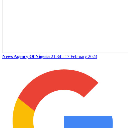
News Agency Of Nigeria
21:34 - 17 February 2023