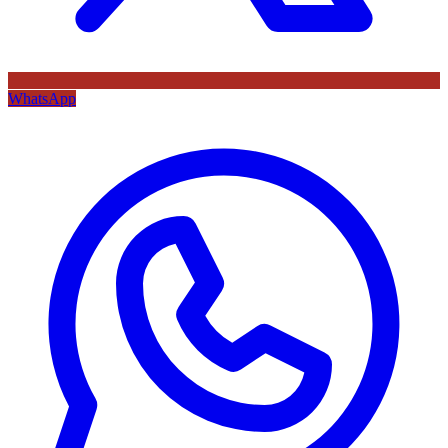
WhatsApp