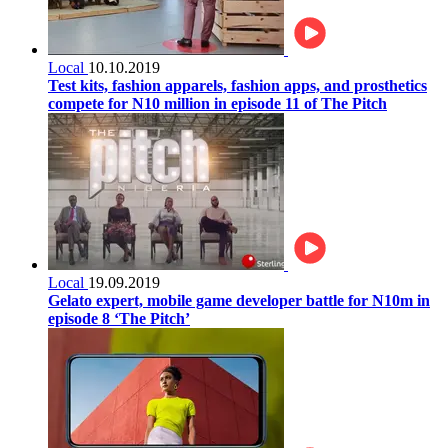
Local
10.10.2019
Test kits, fashion apparels, fashion apps, and prosthetics
compete for N10 million in episode 11 of The Pitch
Local
19.09.2019
Gelato expert, mobile game developer battle for N10m in
episode 8 ‘The Pitch’