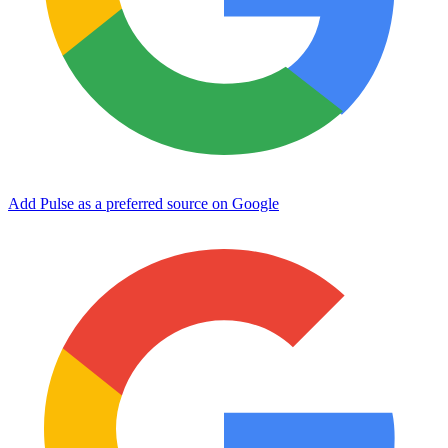
Add Pulse as a preferred source on Google