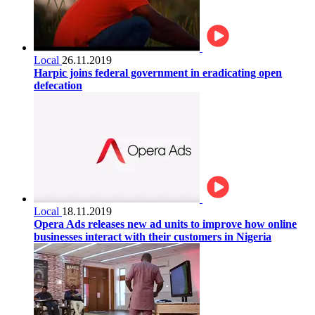
Local
26.11.2019
Harpic joins federal government in eradicating open
defecation
Local
18.11.2019
Opera Ads releases new ad units to improve how online
businesses interact with their customers in Nigeria