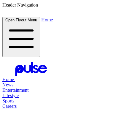
Header Navigation
Home
Open Flyout Menu
Home
News
Entertainment
Lifestyle
Sports
Careers