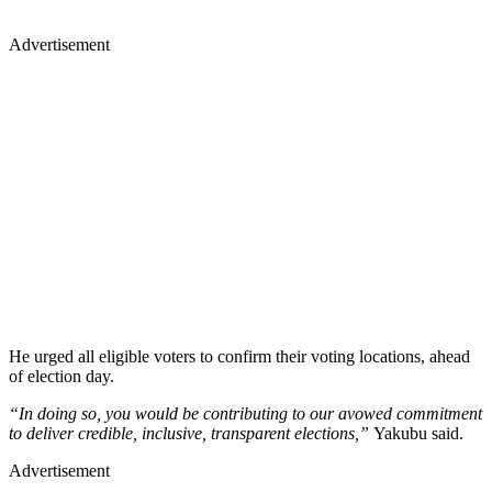
Advertisement
He urged all eligible voters to confirm their voting locations, ahead
of election day.
“In doing so, you would be contributing to our avowed commitment
to deliver credible, inclusive, transparent elections,”
Yakubu said.
Advertisement