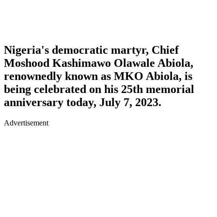
Nigeria's democratic martyr, Chief
Moshood Kashimawo Olawale Abiola,
renownedly known as MKO Abiola, is
being celebrated on his 25th memorial
anniversary today, July 7, 2023.
Advertisement