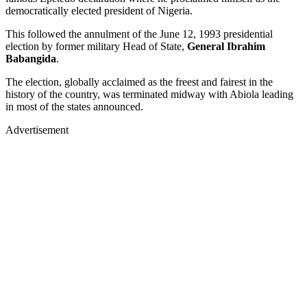
democratically elected president of Nigeria.
This followed the annulment of the June 12, 1993 presidential
election by former military Head of State,
General Ibrahim
Babangida
.
The election, globally acclaimed as the freest and fairest in the
history of the country, was terminated midway with Abiola leading
in most of the states announced.
Advertisement