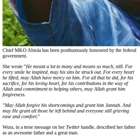
Chief MKO Abiola has been posthumously honoured by the federal
government.
She wrote "
He meant a lot to many and means so much, still. For
every smile he inspired, may his sins be struck out. For every heart
he lifted, may Allah have mercy on him. For all that he did, for his
sacrifice, for his loving heart, for his contributions in the way of
Allah and commitment to helping others, may Allah grant him
forgiveness.
"May Allah forgive his shortcomings and grant him Jannah. And
may He grant all those he left behind and everyone still grieving
ease and comfort
."
Wura, in a terse message on her
Twitter
handle, described her father
as an awesome father and a great man.