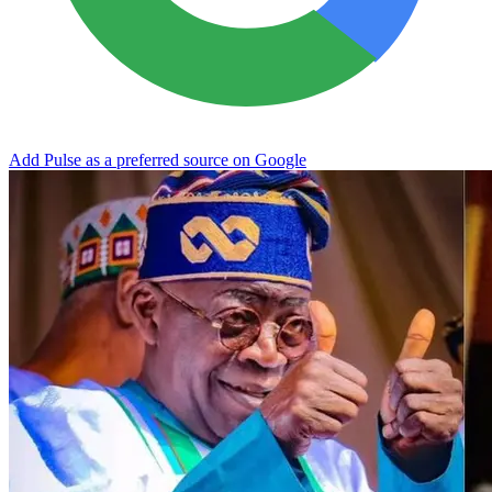
Add Pulse as a preferred source on Google