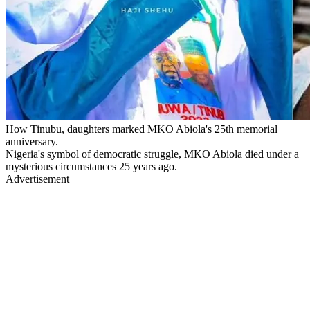
How Tinubu, daughters marked MKO Abiola's 25th memorial
anniversary.
Nigeria's symbol of democratic struggle, MKO Abiola died under a
mysterious circumstances 25 years ago.
Advertisement