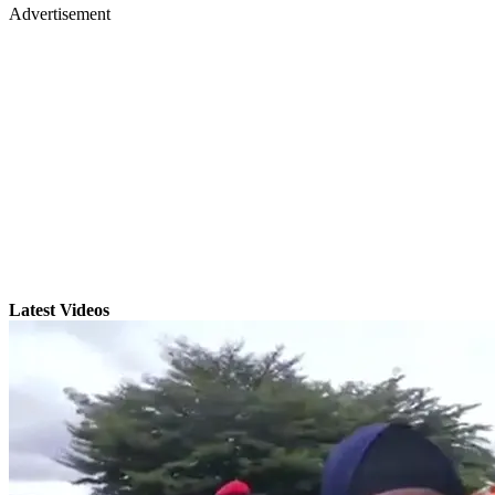
Advertisement
Latest Videos