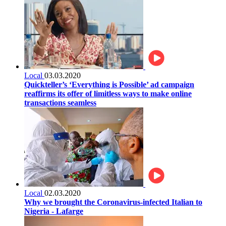
Local
03.03.2020
Quickteller’s ‘Everything is Possible’ ad campaign
reaffirms its offer of limitless ways to make online
transactions seamless
Local
02.03.2020
Why we brought the Coronavirus-infected Italian to
Nigeria - Lafarge