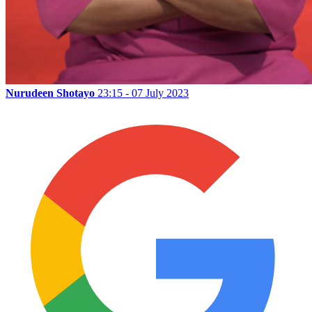
Nurudeen Shotayo
23:15 - 07 July 2023