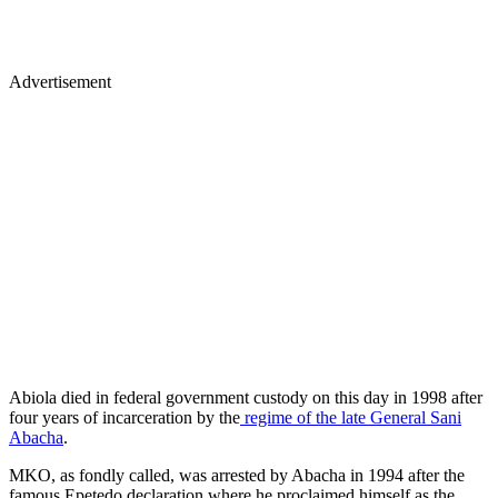
Advertisement
Abiola died in federal government custody on this day in 1998 after
four years of incarceration by the
regime of the late General Sani
Abacha
.
MKO, as fondly called, was arrested by Abacha in 1994 after the
famous Epetedo declaration where he proclaimed himself as the