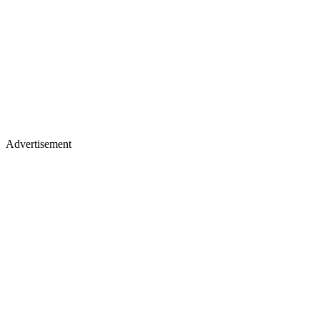
Advertisement