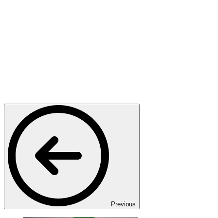
Previous