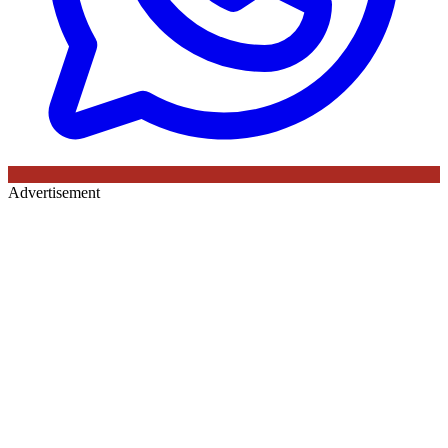
Advertisement