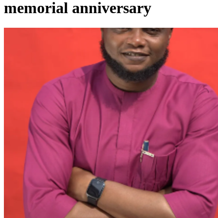
memorial anniversary