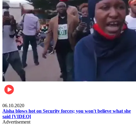
Local
06.10.2020
Aisha blows hot on Security forces; you won't believe what she
said [VIDEO]
Advertisement