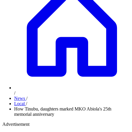
/
News
/
Local
/
How Tinubu, daughters marked MKO Abiola's 25th
memorial anniversary
Advertisement