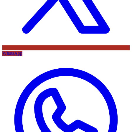
WhatsApp