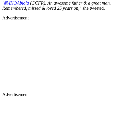
"
#MKOAbiola
(GCFR). An awesome father & a great man.
Remembered, missed & loved 25 years on,
" she tweeted.
Advertisement
Advertisement