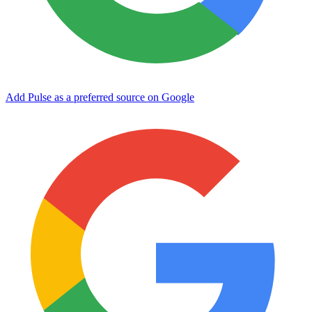
Add Pulse as a preferred source on Google