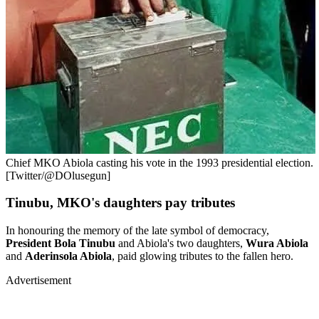
Chief MKO Abiola casting his vote in the 1993 presidential election.
[Twitter/@DOlusegun]
Tinubu, MKO's daughters pay tributes
In honouring the memory of the late symbol of democracy,
President Bola Tinubu
and Abiola's two daughters,
Wura Abiola
and
Aderinsola Abiola
, paid glowing tributes to the fallen hero.
Advertisement