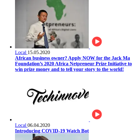
Local
15.05.2020
African business owner? Apply NOW for the Jack Ma
Foundation’s 2020 Africa Netpreneur Prize Initiative to
win prize money and to tell your story to the world!
Local
06.04.2020
Introducing COVID-19 Watch Bot