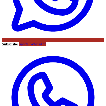
Subscribe
Sportal WhatsApp