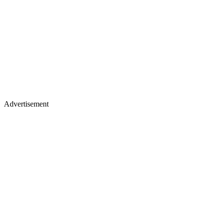
Advertisement