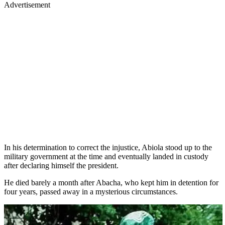
Advertisement
In his determination to correct the injustice, Abiola stood up to the
military government at the time and eventually landed in custody
after declaring himself the president.
He died barely a month after Abacha, who kept him in detention for
four years, passed away in a mysterious circumstances.