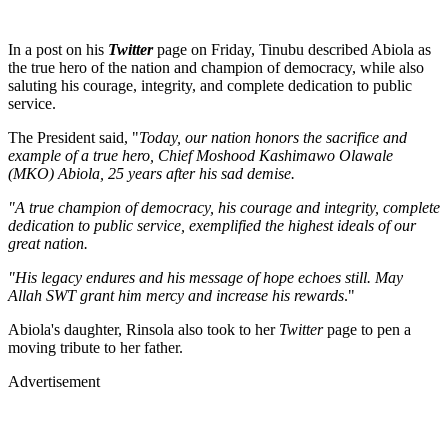
In a post on his
Twitter
page on Friday, Tinubu described Abiola as
the true hero of the nation and champion of democracy, while also
saluting his courage, integrity, and complete dedication to public
service.
The President said, "
Today, our nation honors the sacrifice and
example of a true hero, Chief Moshood Kashimawo Olawale
(MKO) Abiola, 25 years after his sad demise.
"A true champion of democracy, his courage and integrity, complete
dedication to public service, exemplified the highest ideals of our
great nation.
"His legacy endures and his message of hope echoes still. May
Allah SWT grant him mercy and increase his rewards
."
Abiola's daughter, Rinsola also took to her
Twitter
page to pen a
moving tribute to her father.
Advertisement