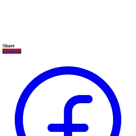
Share
Facebook