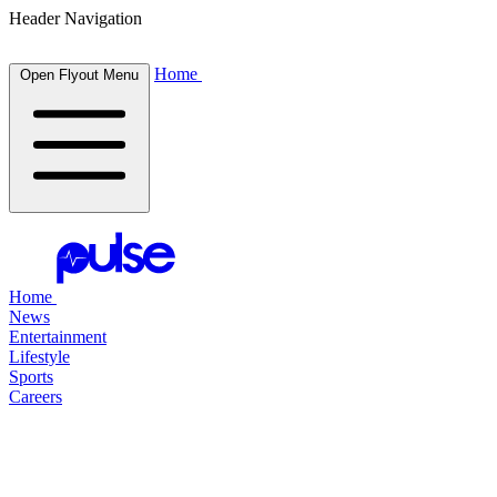
Header Navigation
Home
Open Flyout Menu
Home
News
Entertainment
Lifestyle
Sports
Careers