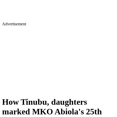
Advertisement
How Tinubu, daughters
marked MKO Abiola's 25th