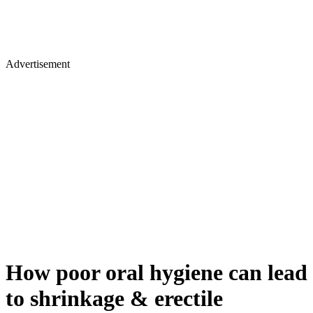
Advertisement
How poor oral hygiene can lead
to shrinkage & erectile