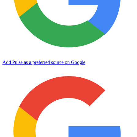
Add Pulse as a preferred source on Google