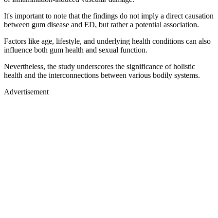
It's important to note that the findings do not imply a direct causation
between gum disease and ED, but rather a potential association.
Factors like age, lifestyle, and underlying health conditions can also
influence both gum health and sexual function.
Nevertheless, the study underscores the significance of holistic
health and the interconnections between various bodily systems.
Advertisement