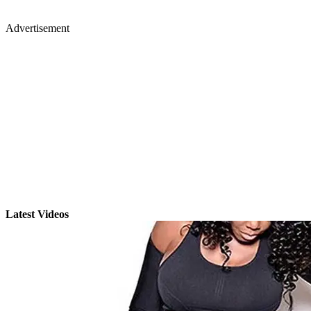
Advertisement
Latest Videos