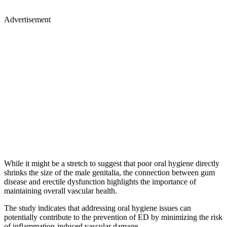
Advertisement
While it might be a stretch to suggest that poor oral hygiene directly
shrinks the size of the male genitalia, the connection between gum
disease and erectile dysfunction highlights the importance of
maintaining overall vascular health.
The study indicates that addressing oral hygiene issues can
potentially contribute to the prevention of ED by minimizing the risk
of inflammation-induced vascular damage.