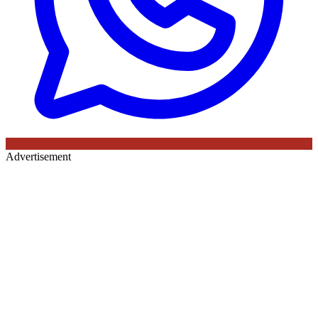
Advertisement