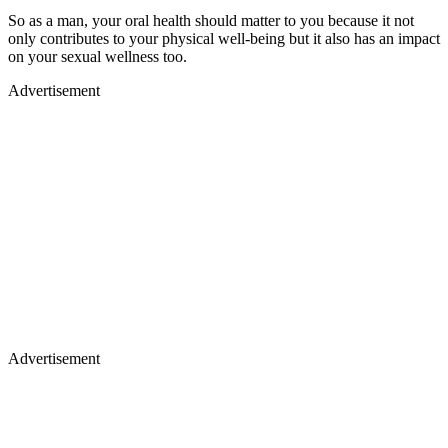
So as a man, your oral health should matter to you because it not
only contributes to your physical well-being but it also has an impact
on your sexual wellness too.
Advertisement
Advertisement