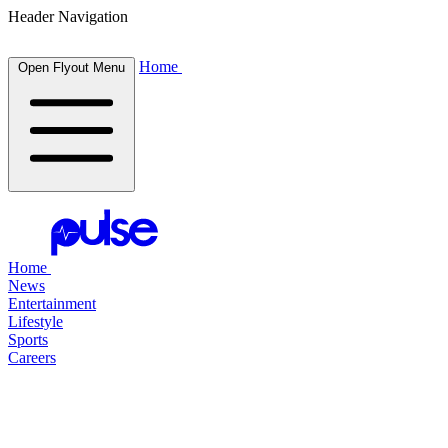
Header Navigation
Home
Open Flyout Menu
Home
News
Entertainment
Lifestyle
Sports
Careers