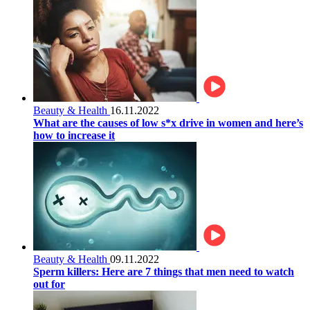
Beauty & Health
16.11.2022
What are the causes of low s*x drive in women and here’s
how to increase it
Beauty & Health
09.11.2022
Sperm killers: Here are 7 things that men need to watch
out for