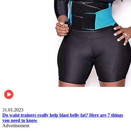
Beauty & Health
31.01.2023
Do waist trainers really help blast belly fat? Here are 7 things
you need to know
Advertisement