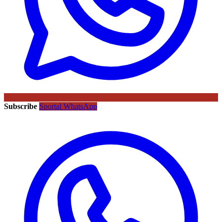
Subscribe
Sportal WhatsApp