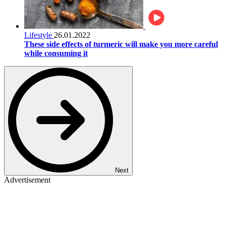
Lifestyle
26.01.2022
These side effects of turmeric will make you more careful
while consuming it
Next
Advertisement