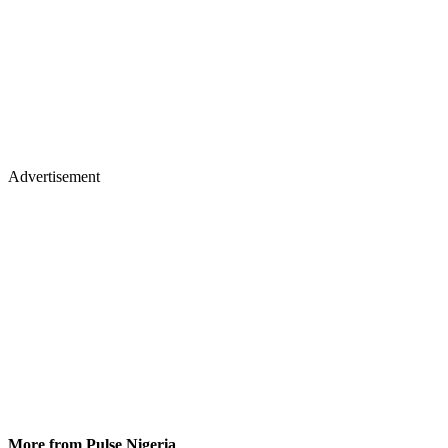
Advertisement
More from Pulse Nigeria