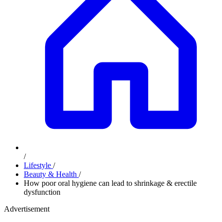
/
Lifestyle
/
Beauty & Health
/
How poor oral hygiene can lead to shrinkage & erectile
dysfunction
Advertisement