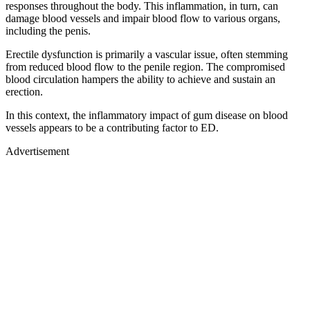
responses throughout the body. This inflammation, in turn, can
damage blood vessels and impair blood flow to various organs,
including the penis.
Erectile dysfunction is primarily a vascular issue, often stemming
from reduced blood flow to the penile region. The compromised
blood circulation hampers the ability to achieve and sustain an
erection.
In this context, the inflammatory impact of gum disease on blood
vessels appears to be a contributing factor to ED.
Advertisement