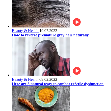
Beauty & Health
19.07.2022
How to reverse premature grey hair naturally
Beauty & Health
09.02.2022
Here are 5 natural ways to combat er*ctile dysfunction