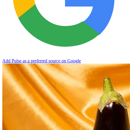
Add Pulse as a preferred source on Google