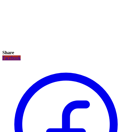
Share
Facebook