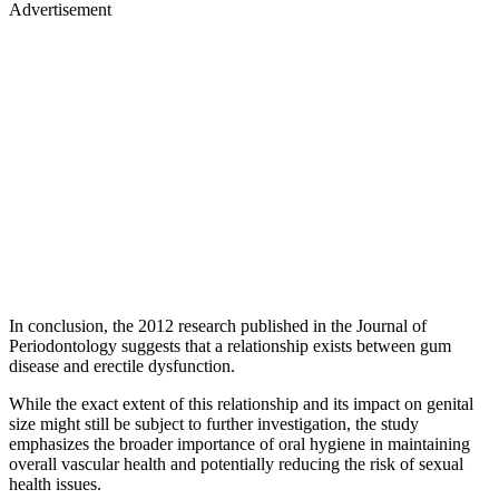
Advertisement
In conclusion, the 2012 research published in the Journal of
Periodontology suggests that a relationship exists between gum
disease and erectile dysfunction.
While the exact extent of this relationship and its impact on genital
size might still be subject to further investigation, the study
emphasizes the broader importance of oral hygiene in maintaining
overall vascular health and potentially reducing the risk of sexual
health issues.