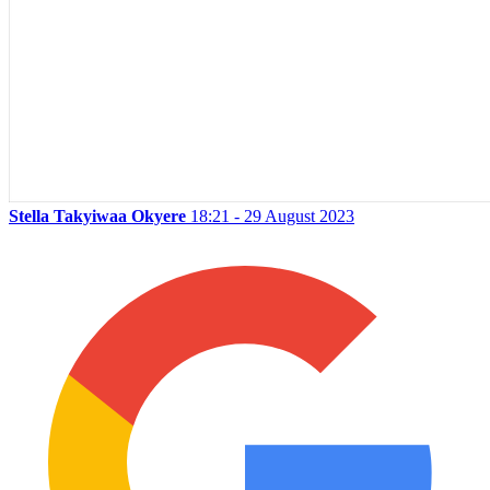
Stella Takyiwaa Okyere
18:21 - 29 August 2023