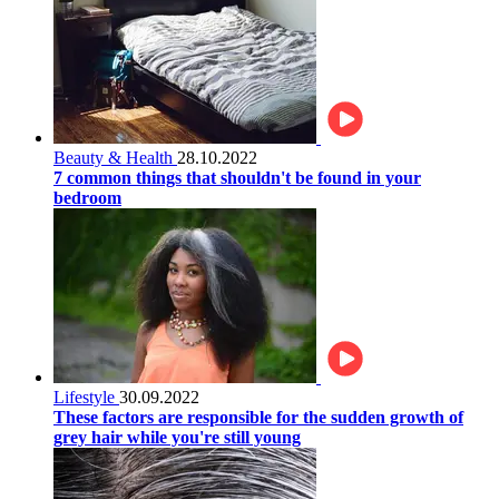
Beauty & Health
28.10.2022
7 common things that shouldn't be found in your
bedroom
Lifestyle
30.09.2022
These factors are responsible for the sudden growth of
grey hair while you're still young