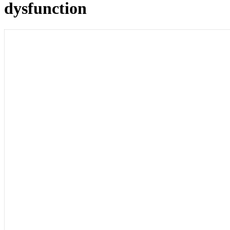
dysfunction