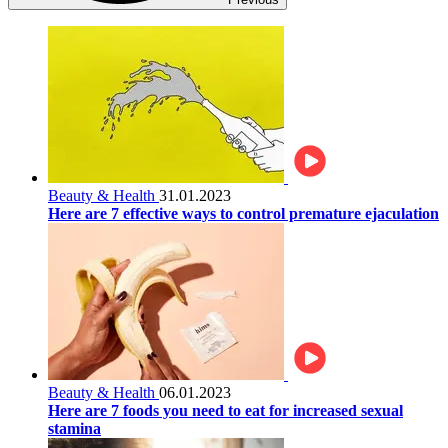
Beauty & Health
31.01.2023
Here are 7 effective ways to control premature ejaculation
Beauty & Health
06.01.2023
Here are 7 foods you need to eat for increased sexual
stamina