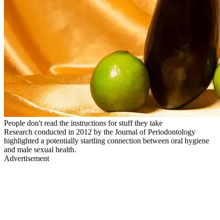
People don't read the instructions for stuff they take
Research conducted in 2012 by the Journal of Periodontology
highlighted a potentially startling connection between oral hygiene
and male sexual health.
Advertisement