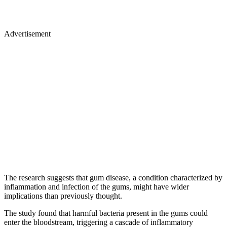
Advertisement
The research suggests that gum disease, a condition characterized by
inflammation and infection of the gums, might have wider
implications than previously thought.
The study found that harmful bacteria present in the gums could
enter the bloodstream, triggering a cascade of inflammatory