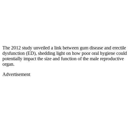
The 2012 study unveiled a link between gum disease and erectile
dysfunction (ED), shedding light on how poor oral hygiene could
potentially impact the size and function of the male reproductive
organ.
Advertisement