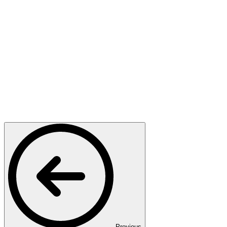
Previous