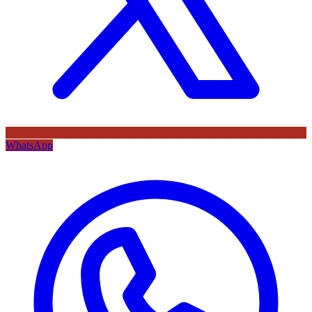
WhatsApp