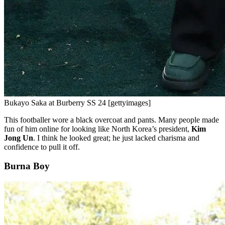
Bukayo Saka at Burberry SS 24 [gettyimages]
This footballer wore a black overcoat and pants. Many people made
fun of him online for looking like North Korea’s president,
Kim
Jong Un
. I think he looked great; he just lacked charisma and
confidence to pull it off.
Burna Boy