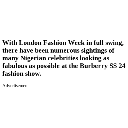
With London Fashion Week in full swing,
there have been numerous sightings of
many Nigerian celebrities looking as
fabulous as possible at the Burberry SS 24
fashion show.
Advertisement