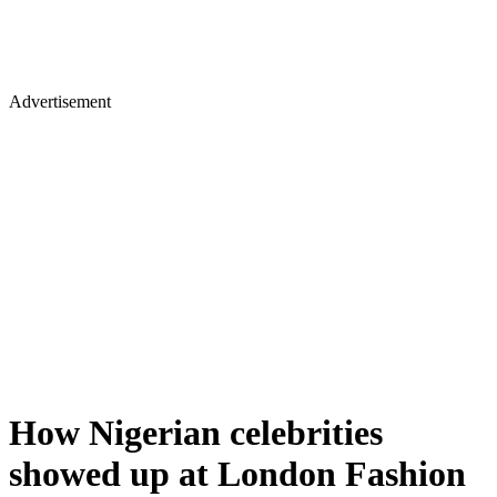
Advertisement
How Nigerian celebrities
showed up at London Fashion