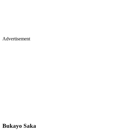
Advertisement
Bukayo Saka