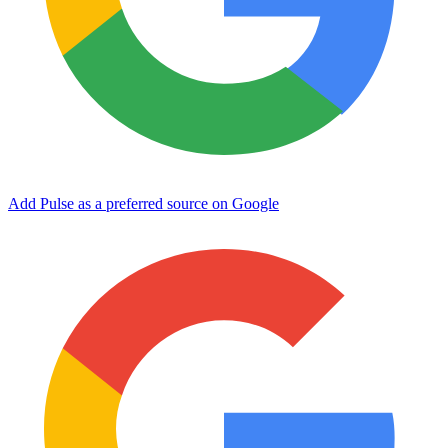
Add Pulse as a preferred source on Google