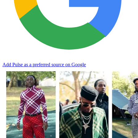
Add Pulse as a preferred source on Google