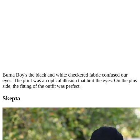
Burna Boy's the black and white checkered fabric confused our
eyes. The print was an optical illusion that hurt the eyes. On the plus
side, the fitting of the outfit was perfect.
Skepta