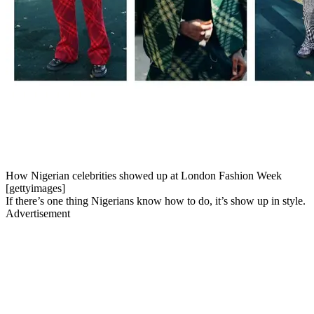
How Nigerian celebrities showed up at London Fashion Week
[gettyimages]
If there’s one thing Nigerians know how to do, it’s show up in style.
Advertisement