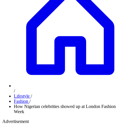
/
Lifestyle
/
Fashion
/
How Nigerian celebrities showed up at London Fashion
Week
Advertisement