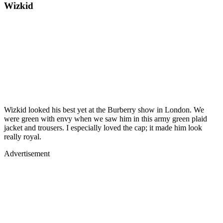
Wizkid
Wizkid looked his best yet at the Burberry show in London. We
were green with envy when we saw him in this army green plaid
jacket and trousers. I especially loved the cap; it made him look
really royal.
Advertisement