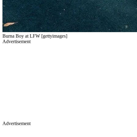
Burna Boy at LFW [gettyimages]
Advertisement
Advertisement