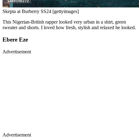
Skepta at Burberry SS24 [gettyimages]
This Nigerian-British rapper looked very urban in a shirt, green
sweater and shorts. I loved how fresh, stylish and relaxed he looked.
Ebere Eze
Advertisement
Advertisement