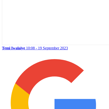
Temi Iwalaiye
10:08 - 19 September 2023