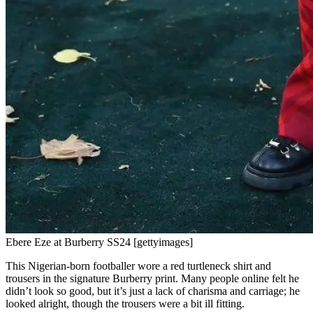
Ebere Eze at Burberry SS24 [gettyimages]
This Nigerian-born footballer wore a red turtleneck shirt and
trousers in the signature Burberry print. Many people online felt he
didn’t look so good, but it’s just a lack of charisma and carriage; he
looked alright, though the trousers were a bit ill fitting.