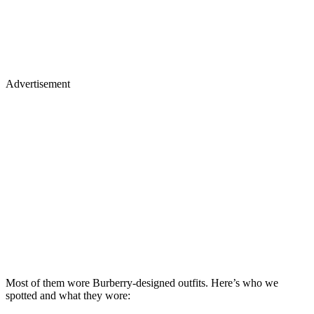
Advertisement
Most of them wore Burberry-designed outfits. Here’s who we
spotted and what they wore: