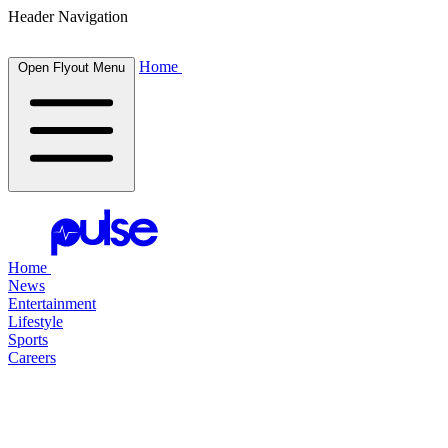
Header Navigation
Home
Open Flyout Menu
Home
News
Entertainment
Lifestyle
Sports
Careers