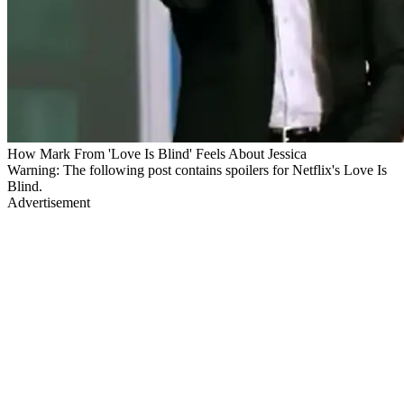
How Mark From 'Love Is Blind' Feels About Jessica
Warning: The following post contains spoilers for Netflix's Love Is
Blind.
Advertisement