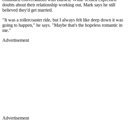
doubts about their relationship working out, Mark says he still
believed they'd get married.
"It was a rollercoaster ride, but I always felt like deep down it was
going to happen," he says. "Maybe that's the hopeless romantic in
me."
Advertisement
Advertisement