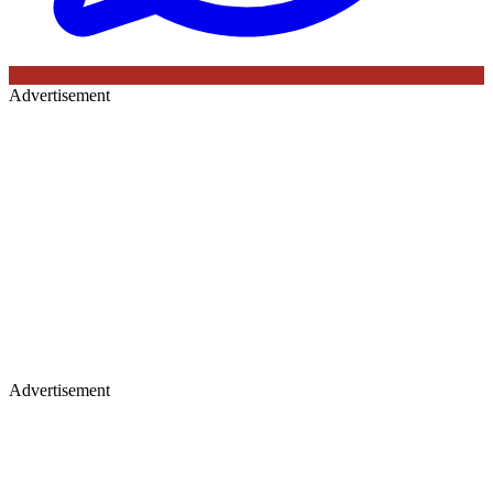
Advertisement
Advertisement