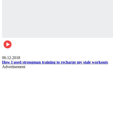
Men's health
06.12.2018
How I used strongman training to recharge my stale workouts
Advertisement