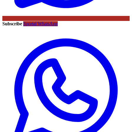
Subscribe
Sportal WhatsApp