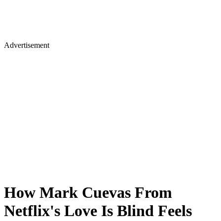
Advertisement
How Mark Cuevas From
Netflix's Love Is Blind Feels