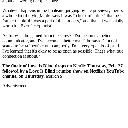
about answering her questions!"
Whatever happens in the finaleand judging by the previews, there's
a whole lot of cryingMarks says it was "a heck of a ride," that he's
"super thankful I was a part of this process," and that "it was totally
worth it." Ever the optimist!
As for what he gained from the show? "I've become a better
communicator, and I've become a better man," he says. "I'm not
scared to be vulnerable with anybody. I'm a very open book, and
I've learned that it's okay to be as open as possible. That's what true
connection is about."
The finale of
Love Is Blind
drops on Netflix Thursday, Feb. 27,
followed by a Love Is Blind reunion show on Netflix's YouTube
channel on Thursday, March 5.
Advertisement