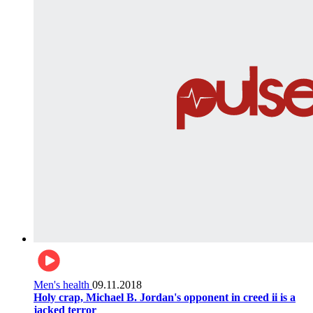
Men's health
09.11.2018
Holy crap, Michael B. Jordan's opponent in creed ii is a
jacked terror