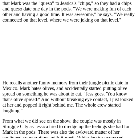
that Mark was the "queso" to Jessica's "chips," so they had a chips
and queso date one day in the pods. "We were making fun of each
other and having a good time. It was awesome," he says. "We really
connected on that level, where we were joking on that level."
He recalls another funny memory from their jungle picnic date in
Mexico. Mark hates olives, and accidentally started putting olive
spread on something he was about to eat. "Jess goes, 'You know
that's olive spread?' And without breaking eye contact, I just looked
at her and popped it right behind me. The whole crew started
laughing."
From what we did see on the show, the couple was mostly in
Struggle City as Jessica tried to dredge up the feelings she had for
Mark in the pods. There was also the awkward matter of her
continued conversations with Barnett. While Jessica expressed