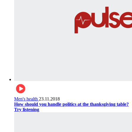
Men's health
23.11.2018
How should you handle politics at the thanksgiving table?
Try listening