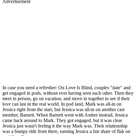
Advertisement
In case you need a refresher: On Love Is Blind, couples "date" and
get engaged in pods, without ever having seen each other. Then they
meet in person, go on vacation, and move in together to see if their
love can last in the real world. In pod land, Mark was all-in on
Jessica right from the start, but Jessica was all-in on another cast
member, Barnett. When Barnett went with Amber instead, Jessica
came back around to Mark. They got engaged, but it was clear
Jessica just wasn't feeling it the way Mark was. Their relationship
was a bumpy ride from there, earning Jessica a fair share of flak on