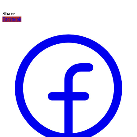
Share
Facebook