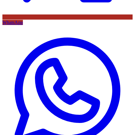
WhatsApp