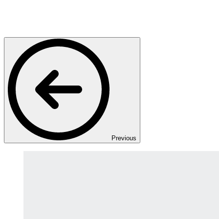
Previous