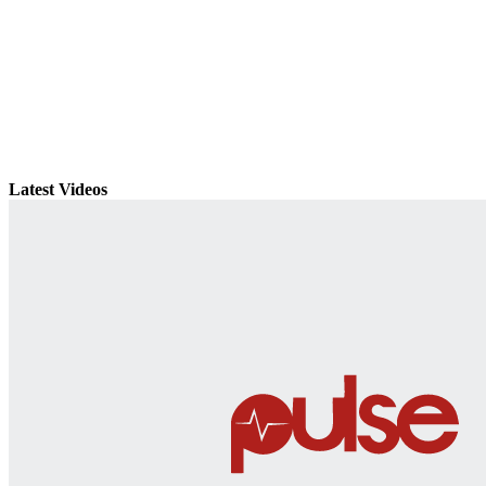
Latest Videos