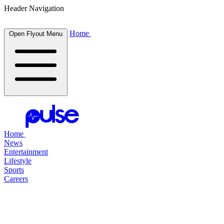
Header Navigation
Home
Open Flyout Menu
Home
News
Entertainment
Lifestyle
Sports
Careers