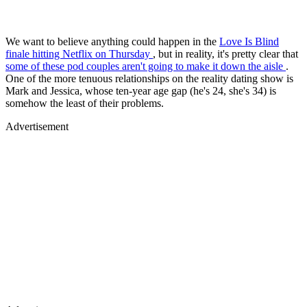
We want to believe anything could happen in the
Love Is Blind
finale hitting Netflix on Thursday
, but in reality, it's pretty clear that
some of these pod couples
aren't going to make it down the aisle
.
One of the more tenuous relationships on the reality dating show is
Mark and Jessica, whose ten-year age gap (he's 24, she's 34) is
somehow the least of their problems.
Advertisement