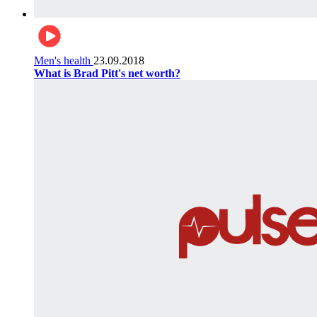
Men's health
23.09.2018
What is Brad Pitt's net worth?