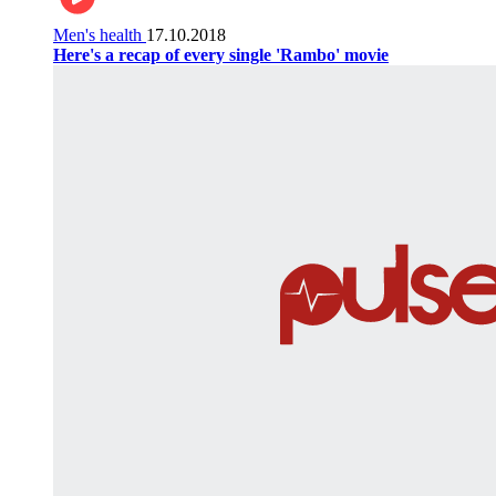
Men's health
17.10.2018
Here's a recap of every single 'Rambo' movie