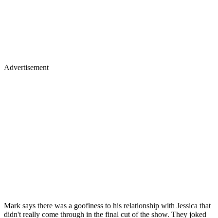
Advertisement
Mark says there was a goofiness to his relationship with Jessica that
didn't really come through in the final cut of the show. They joked