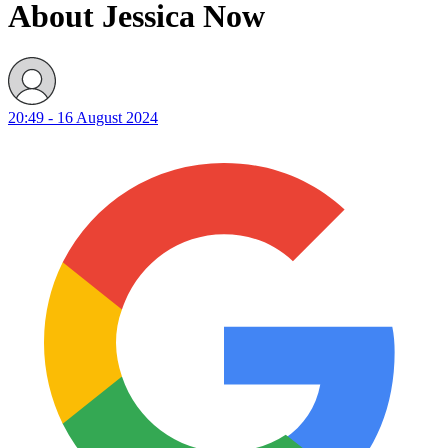
About Jessica Now
20:49 - 16 August 2024