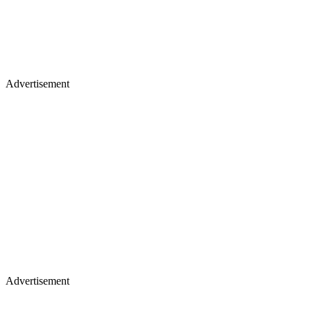
Advertisement
Advertisement