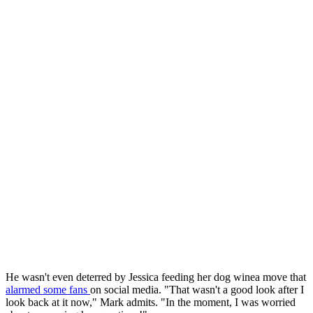
He wasn't even deterred by Jessica feeding her dog winea move that
alarmed some fans
on social media. "That wasn't a good look after I
look back at it now," Mark admits. "In the moment, I was worried