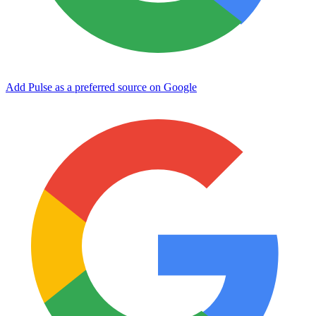
Add Pulse as a preferred source on Google