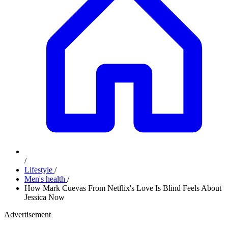
/
Lifestyle
/
Men's health
/
How Mark Cuevas From Netflix's Love Is Blind Feels About
Jessica Now
Advertisement