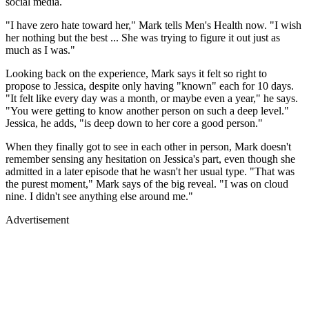
social media.
"I have zero hate toward her," Mark tells Men's Health now. "I wish
her nothing but the best ... She was trying to figure it out just as
much as I was."
Looking back on the experience, Mark says it felt so right to
propose to Jessica, despite only having "known" each for 10 days.
"It felt like every day was a month, or maybe even a year," he says.
"You were getting to know another person on such a deep level."
Jessica, he adds, "is deep down to her core a good person."
When they finally got to see in each other in person, Mark doesn't
remember sensing any hesitation on Jessica's part, even though she
admitted in a later episode that he wasn't her usual type. "That was
the purest moment," Mark says of the big reveal. "I was on cloud
nine. I didn't see anything else around me."
Advertisement