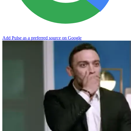
Add Pulse as a preferred source on Google