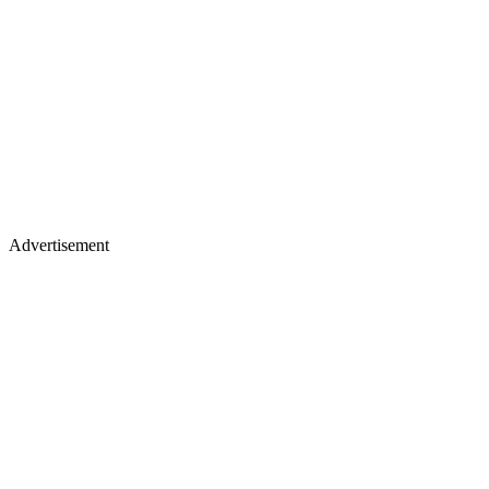
Advertisement