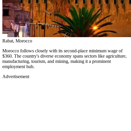
Rabat, Morocco
Morocco follows closely with its second-place minimum wage of
$360. The country's diverse economy spans sectors like agriculture,
manufacturing, tourism, and mining, making it a prominent
employment hub.
Advertisement