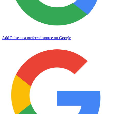
Add Pulse as a preferred source on Google