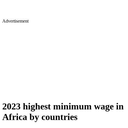
Advertisement
2023 highest minimum wage in
Africa by countries