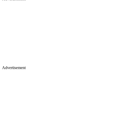
Advertisement