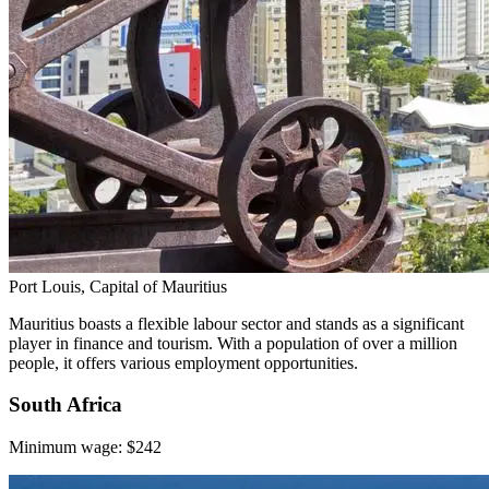
Port Louis, Capital of Mauritius
Mauritius boasts a flexible labour sector and stands as a significant
player in finance and tourism. With a population of over a million
people, it offers various employment opportunities.
South Africa
Minimum wage: $242