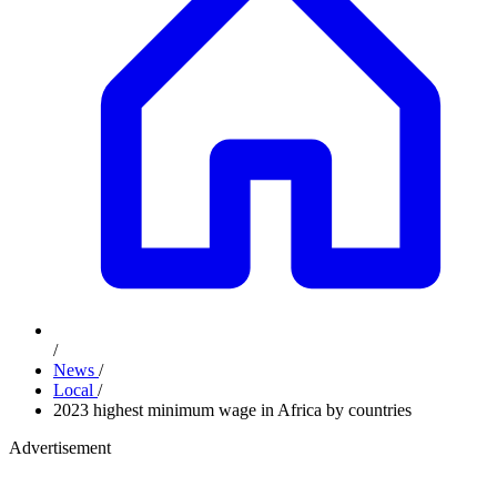
/
News
/
Local
/
2023 highest minimum wage in Africa by countries
Advertisement