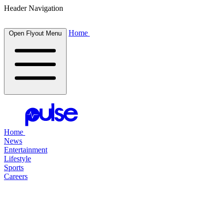
Header Navigation
Home
Open Flyout Menu
Home
News
Entertainment
Lifestyle
Sports
Careers