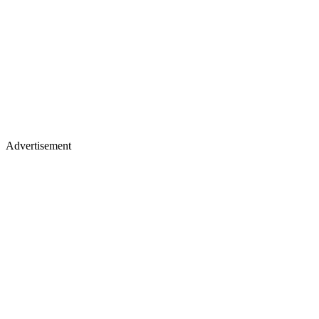
Advertisement