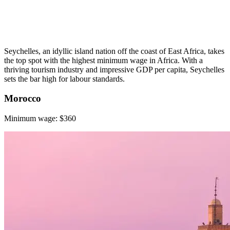
Seychelles, an idyllic island nation off the coast of East Africa, takes
the top spot with the highest minimum wage in Africa. With a
thriving tourism industry and impressive GDP per capita, Seychelles
sets the bar high for labour standards.
Morocco
Minimum wage: $360