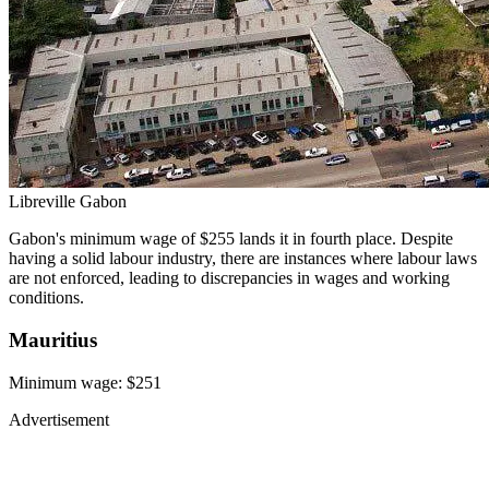
Libreville Gabon
Gabon's minimum wage of $255 lands it in fourth place. Despite
having a solid labour industry, there are instances where labour laws
are not enforced, leading to discrepancies in wages and working
conditions.
Mauritius
Minimum wage: $251
Advertisement