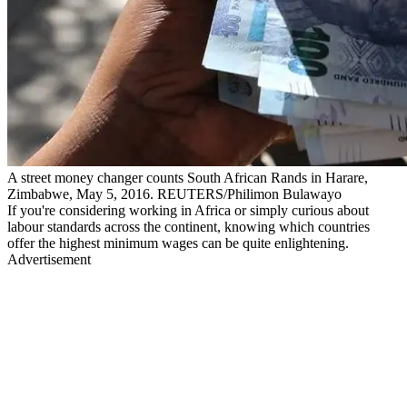
A street money changer counts South African Rands in Harare,
Zimbabwe, May 5, 2016. REUTERS/Philimon Bulawayo
If you're considering working in Africa or simply curious about
labour standards across the continent, knowing which countries
offer the highest minimum wages can be quite enlightening.
Advertisement