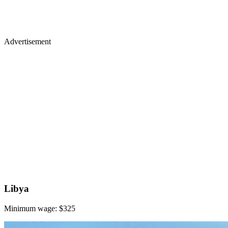
Advertisement
Libya
Minimum wage: $325