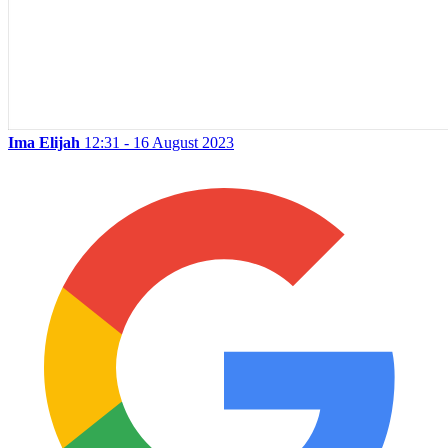
Ima Elijah
12:31 - 16 August 2023