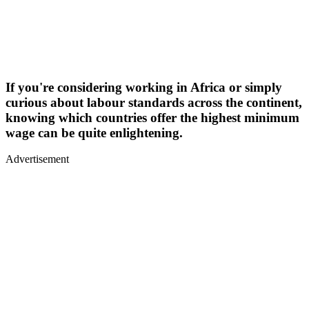
If you're considering working in Africa or simply
curious about labour standards across the continent,
knowing which countries offer the highest minimum
wage can be quite enlightening.
Advertisement