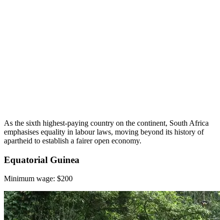
As the sixth highest-paying country on the continent, South Africa
emphasises equality in labour laws, moving beyond its history of
apartheid to establish a fairer open economy.
Equatorial Guinea
Minimum wage: $200