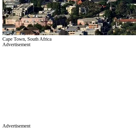
Cape Town, South Africa
Advertisement
Advertisement