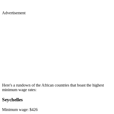
Advertisement
Here's a rundown of the African countries that boast the highest
minimum wage rates:
Seychelles
Minimum wage: $426