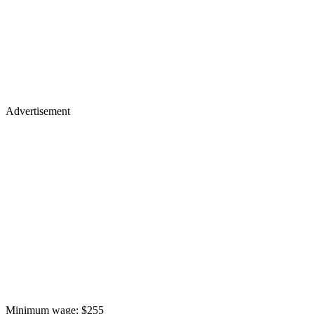
Advertisement
Minimum wage: $255