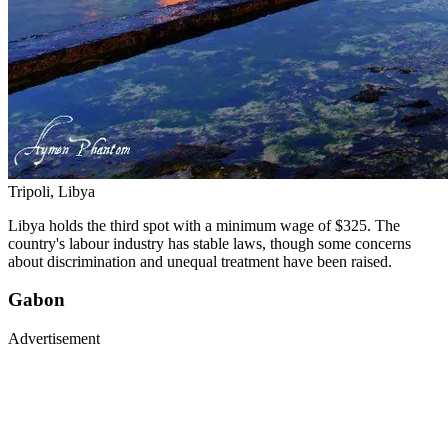
Tripoli, Libya
Libya holds the third spot with a minimum wage of $325. The
country's labour industry has stable laws, though some concerns
about discrimination and unequal treatment have been raised.
Gabon
Advertisement