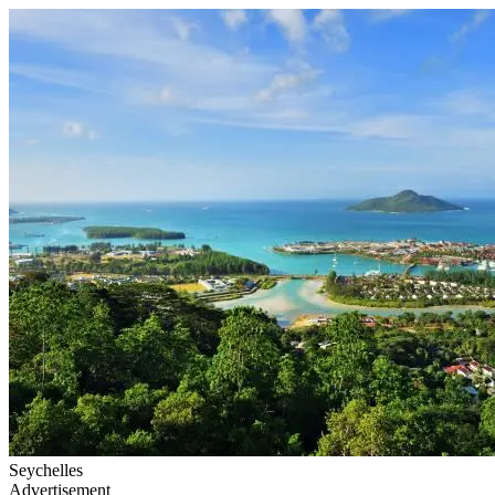
Seychelles
Advertisement