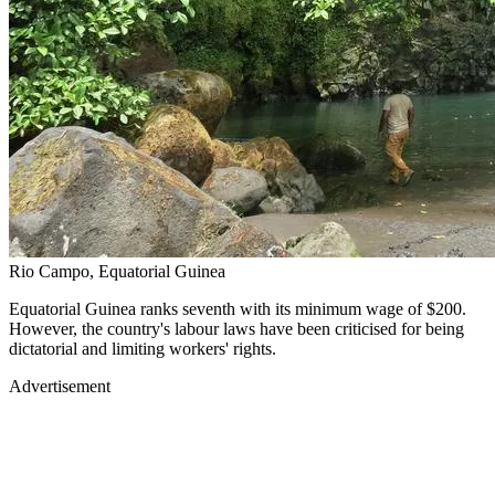
Rio Campo, Equatorial Guinea
Equatorial Guinea ranks seventh with its minimum wage of $200.
However, the country's labour laws have been criticised for being
dictatorial and limiting workers' rights.
Advertisement