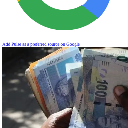
Add Pulse as a preferred source on Google