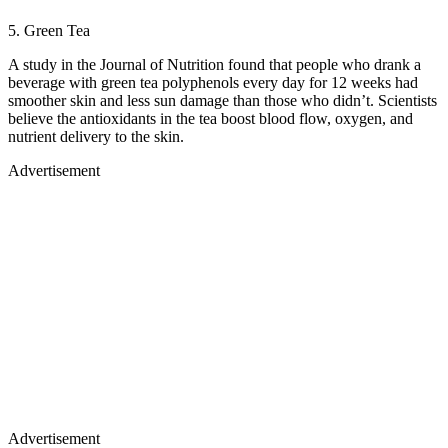
5. Green Tea
A study in the Journal of Nutrition found that people who drank a
beverage with green tea polyphenols every day for 12 weeks had
smoother skin and less sun damage than those who didn’t. Scientists
believe the antioxidants in the tea boost blood flow, oxygen, and
nutrient delivery to the skin.
Advertisement
Advertisement