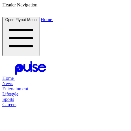
Header Navigation
Home
Open Flyout Menu
Home
News
Entertainment
Lifestyle
Sports
Careers