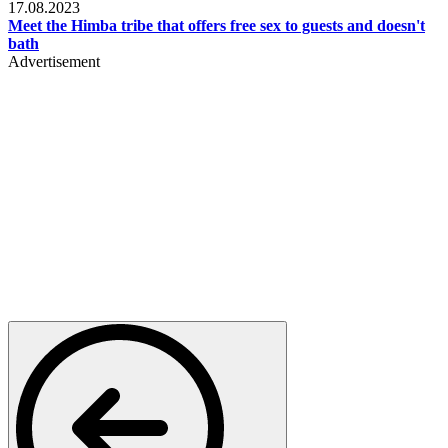
17.08.2023
Meet the Himba tribe that offers free sex to guests and doesn't
bath
Advertisement