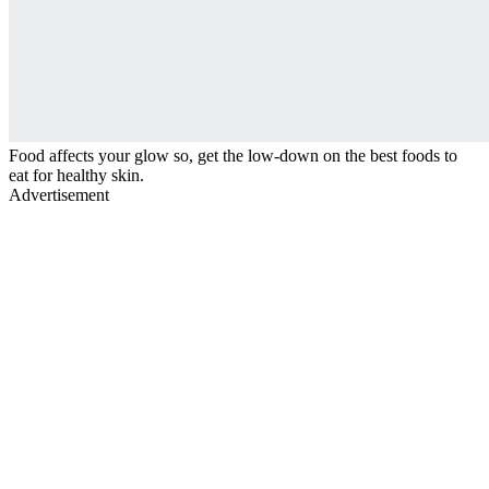
Food affects your glow so, get the low-down on the best foods to
eat for healthy skin.
Advertisement