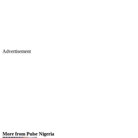
Advertisement
More from Pulse Nigeria