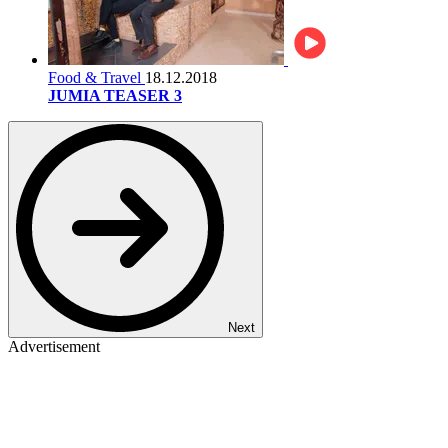
Food & Travel
18.12.2018
JUMIA TEASER 3
Next
Advertisement