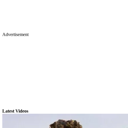
Advertisement
Latest Videos