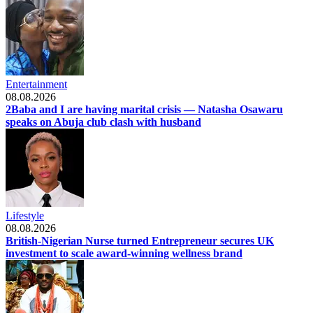
Entertainment
08.08.2026
2Baba and I are having marital crisis — Natasha Osawaru
speaks on Abuja club clash with husband
Lifestyle
08.08.2026
British-Nigerian Nurse turned Entrepreneur secures UK
investment to scale award-winning wellness brand