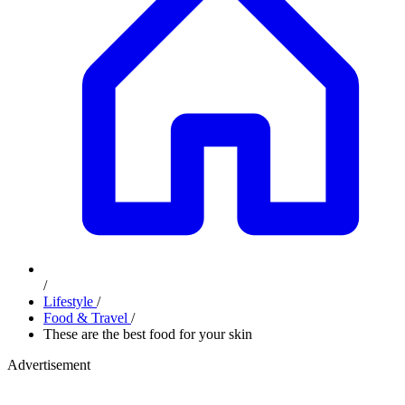
/
Lifestyle
/
Food & Travel
/
These are the best food for your skin
Advertisement