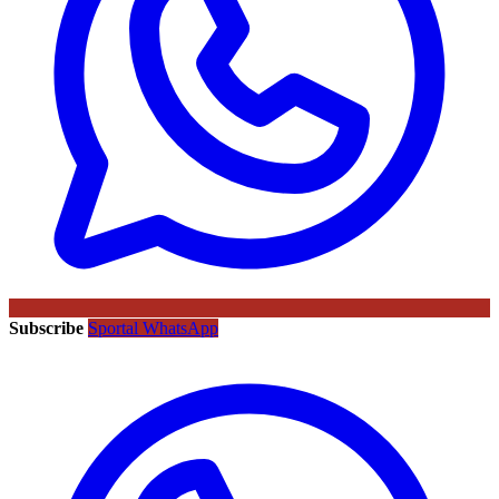
Subscribe
Sportal WhatsApp