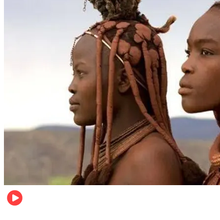
Food & Travel