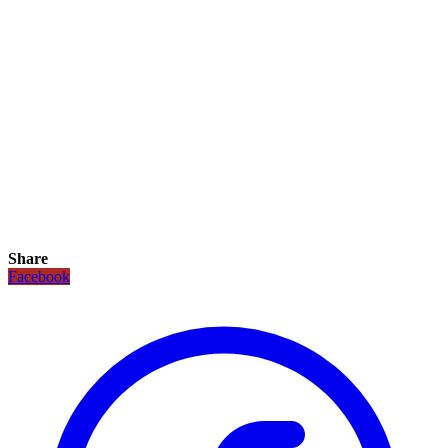
Share
Facebook