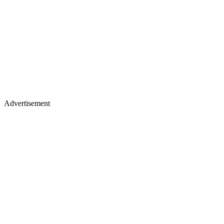
Advertisement