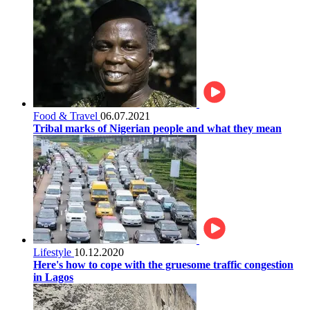
Food & Travel
06.07.2021
Tribal marks of Nigerian people and what they mean
Lifestyle
10.12.2020
Here's how to cope with the gruesome traffic congestion
in Lagos