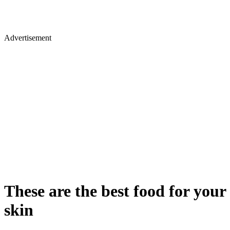
Advertisement
These are the best food for your
skin