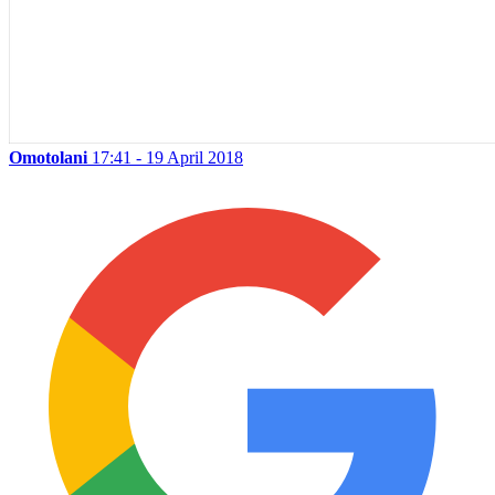
Omotolani
17:41 - 19 April 2018