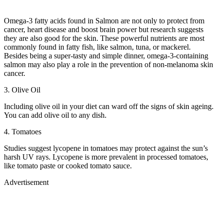
Omega-3 fatty acids found in Salmon are not only to protect from
cancer, heart disease and boost brain power but research suggests
they are also good for the skin. These powerful nutrients are most
commonly found in fatty fish, like salmon, tuna, or mackerel.
Besides being a super-tasty and simple dinner, omega-3-containing
salmon may also play a role in the prevention of non-melanoma skin
cancer.
3. Olive Oil
Including olive oil in your diet can ward off the signs of skin ageing.
You can add olive oil to any dish.
4. Tomatoes
Studies suggest lycopene in tomatoes may protect against the sun’s
harsh UV rays. Lycopene is more prevalent in processed tomatoes,
like tomato paste or cooked tomato sauce.
Advertisement