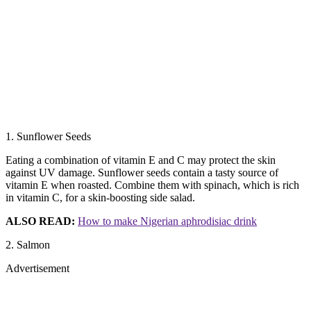
1. Sunflower Seeds
Eating a combination of vitamin E and C may protect the skin
against UV damage. Sunflower seeds contain a tasty source of
vitamin E when roasted. Combine them with spinach, which is rich
in vitamin C, for a skin-boosting side salad.
ALSO READ:
How to make Nigerian aphrodisiac drink
2. Salmon
Advertisement