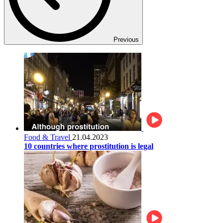
Previous
Food & Travel
21.04.2023
10 countries where prostitution is legal