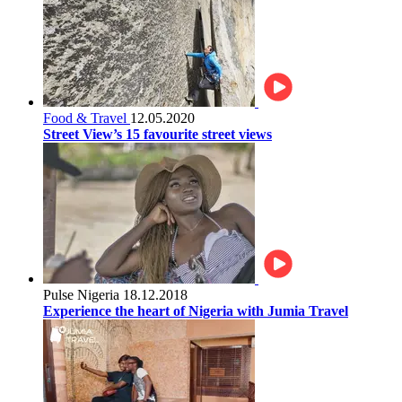
Food & Travel
12.05.2020
Street View’s 15 favourite street views
Pulse Nigeria
18.12.2018
Experience the heart of Nigeria with Jumia Travel