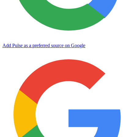
Add Pulse as a preferred source on Google