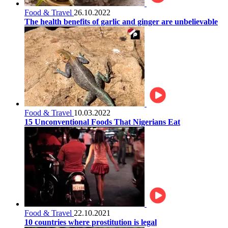
Food & Travel
26.10.2022
The health benefits of garlic and ginger are unbelievable
Food & Travel
10.03.2022
15 Unconventional Foods That Nigerians Eat
Food & Travel
22.10.2021
10 countries where prostitution is legal