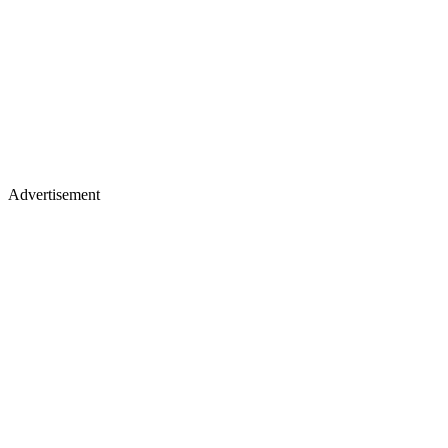
Advertisement