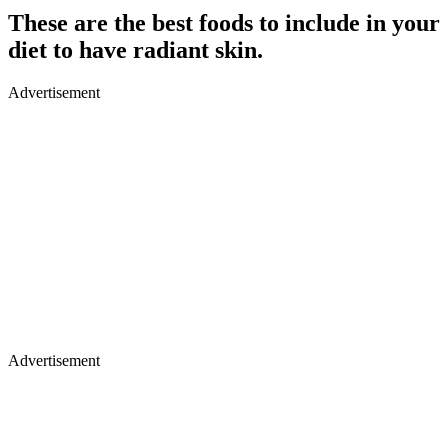
These are the best foods to include in your
diet to have radiant skin.
Advertisement
Advertisement