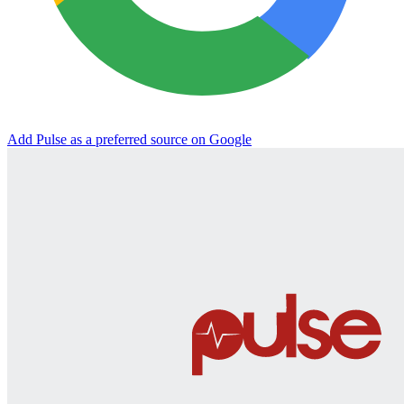
Add Pulse as a preferred source on Google