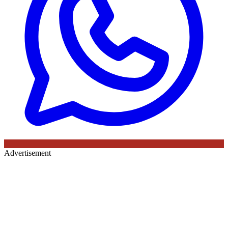
Advertisement