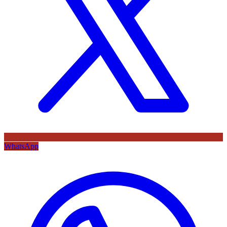
WhatsApp