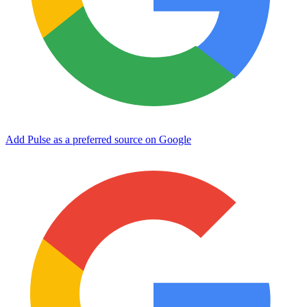
Add Pulse as a preferred source on Google