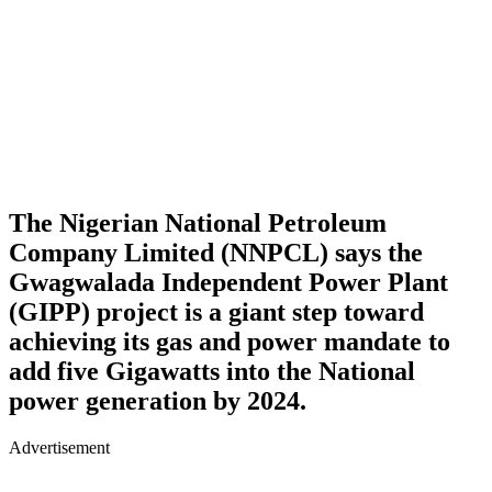
The Nigerian National Petroleum
Company Limited (NNPCL) says the
Gwagwalada Independent Power Plant
(GIPP) project is a giant step toward
achieving its gas and power mandate to
add five Gigawatts into the National
power generation by 2024.
Advertisement