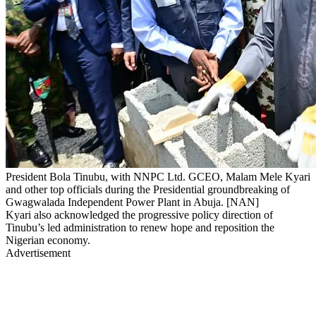
President Bola Tinubu, with NNPC Ltd. GCEO, Malam Mele Kyari
and other top officials during the Presidential groundbreaking of
Gwagwalada Independent Power Plant in Abuja. [NAN]
Kyari also acknowledged the progressive policy direction of
Tinubu’s led administration to renew hope and reposition the
Nigerian economy.
Advertisement