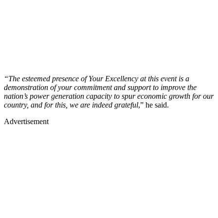
“The esteemed presence of Your Excellency at this event is a
demonstration of your commitment and support to improve the
nation’s power generation capacity to spur economic growth for our
country, and for this, we are indeed grateful
,” he said.
Advertisement