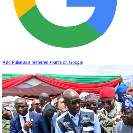
Add Pulse as a preferred source on Google