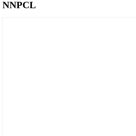
NNPCL