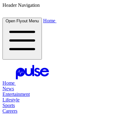
Header Navigation
Home
Open Flyout Menu
Home
News
Entertainment
Lifestyle
Sports
Careers