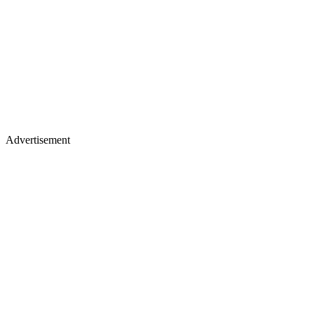
Advertisement