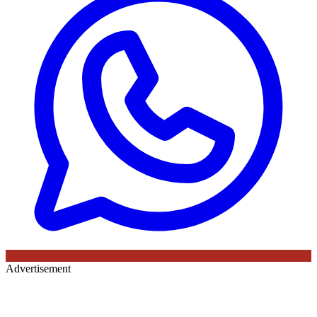
Advertisement