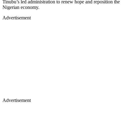
Tinubu’s led administration to renew hope and reposition the
Nigerian economy.
Advertisement
Advertisement