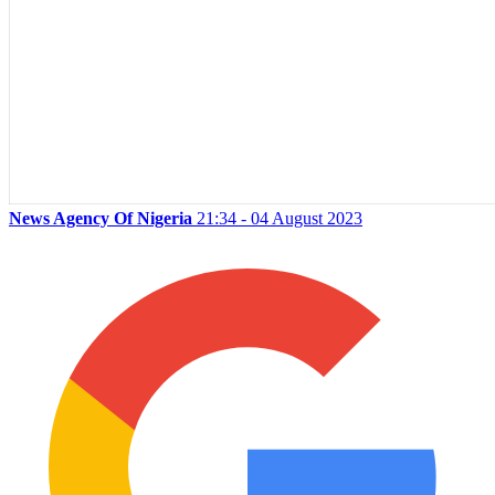
News Agency Of Nigeria
21:34 - 04 August 2023