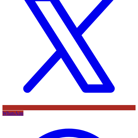
WhatsApp