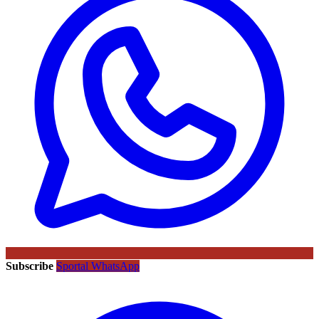
Subscribe
Sportal WhatsApp