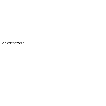
Advertisement