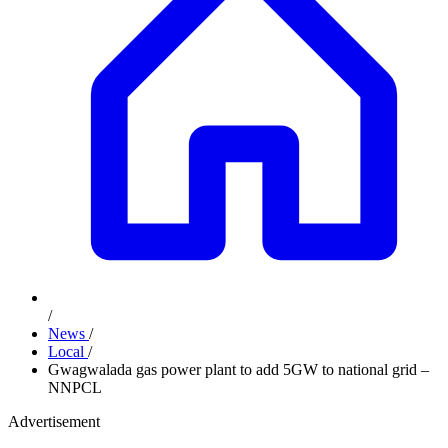
/
News
/
Local
/
Gwagwalada gas power plant to add 5GW to national grid –
NNPCL
Advertisement