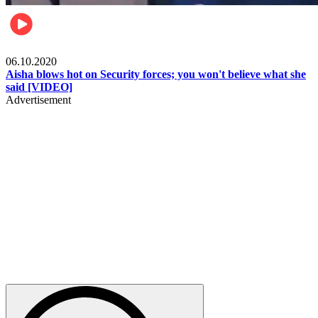
Local
06.10.2020
Aisha blows hot on Security forces; you won't believe what she
said [VIDEO]
Advertisement