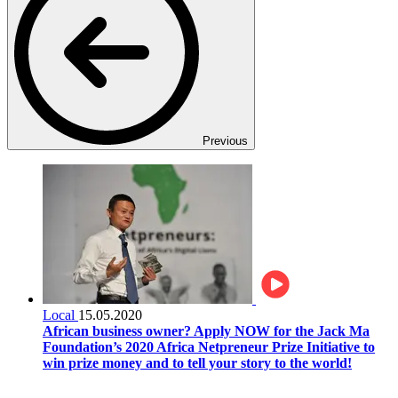
Previous
Local
15.05.2020
African business owner? Apply NOW for the Jack Ma
Foundation’s 2020 Africa Netpreneur Prize Initiative to
win prize money and to tell your story to the world!