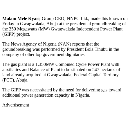
Malam Mele Kyari
, Group CEO, NNPC Ltd., made this known on
Friday in Gwagwalada, Abuja at the presidential groundbreaking of
the 350 Megawatts (MW) Gwagwalada Independent Power Plant
(GIPP) project.
The News Agency of Nigeria (NAN) reports that the
groundbreaking was performed by President Bola Tinubu in the
company of other top government dignitaries.
The gas plant is a 1,350MW Combined Cycle Power Plant with
auxiliaries and Balance of Plant to be situated on 547 hectares of
land already acquired at Gwagwalada, Federal Capital Territory
(FCT), Abuja.
The GIPP was necessitated by the need for delivering gas toward
additional power generation capacity in Nigeria.
Advertisement