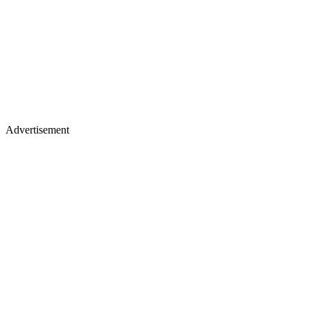
Advertisement