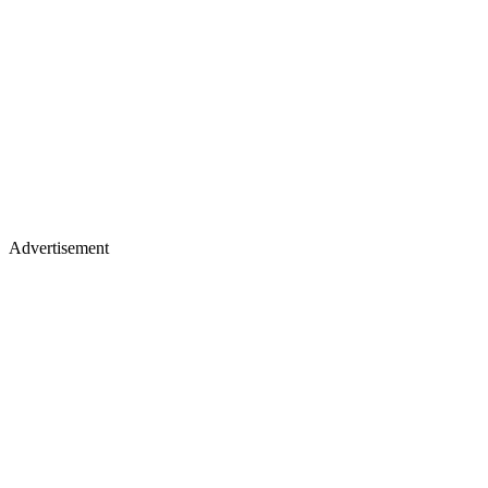
Advertisement