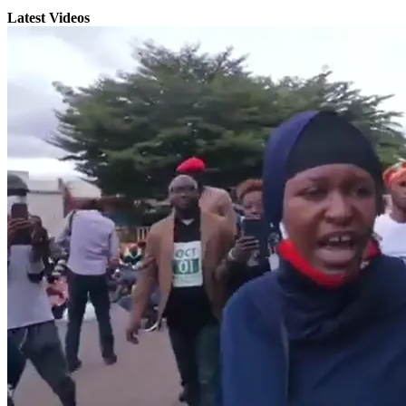
Latest Videos