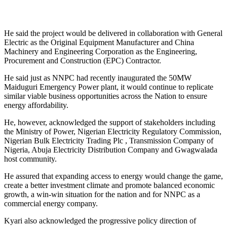
He said the project would be delivered in collaboration with General
Electric as the Original Equipment Manufacturer and China
Machinery and Engineering Corporation as the Engineering,
Procurement and Construction (EPC) Contractor.
He said just as NNPC had recently inaugurated the 50MW
Maiduguri Emergency Power plant, it would continue to replicate
similar viable business opportunities across the Nation to ensure
energy affordability.
He, however, acknowledged the support of stakeholders including
the Ministry of Power, Nigerian Electricity Regulatory Commission,
Nigerian Bulk Electricity Trading Plc , Transmission Company of
Nigeria, Abuja Electricity Distribution Company and Gwagwalada
host community.
He assured that expanding access to energy would change the game,
create a better investment climate and promote balanced economic
growth, a win-win situation for the nation and for NNPC as a
commercial energy company.
Kyari also acknowledged the progressive policy direction of