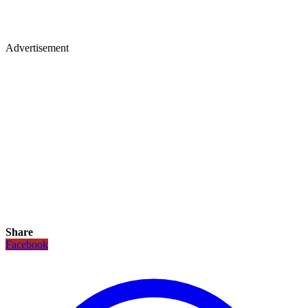
Advertisement
Share
Facebook