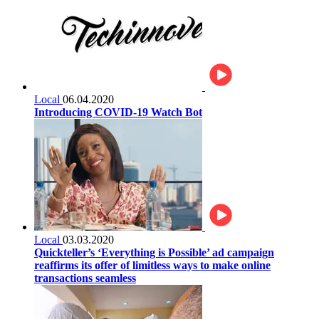
Local
06.04.2020
Introducing COVID-19 Watch Bot
Local
03.03.2020
Quickteller’s ‘Everything is Possible’ ad campaign
reaffirms its offer of limitless ways to make online
transactions seamless