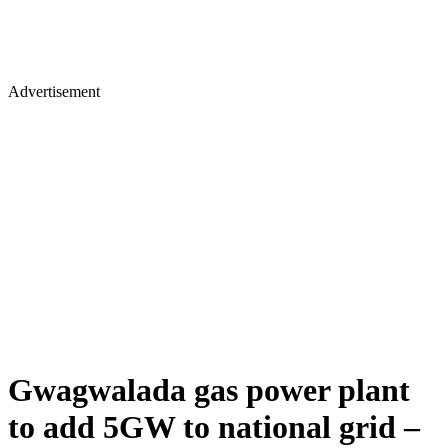
Advertisement
Gwagwalada gas power plant
to add 5GW to national grid –