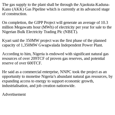
The gas supply to the plant shall be through the Ajaokuta-Kaduna-
Kano (AKK) Gas Pipeline which is currently at its advanced stage
of construction.
On completion, the GIPP Project will generate an average of 10.3
million Megawatts hour (MWh) of electricity per year for sale to the
Nigerian Bulk Electricity Trading Plc (NBET).
Kyari said the 350MW project was the first phase of the planned
capacity of 1,350MW Gwagwalada Independent Power Plant.
According to him, Nigeria is endowed with significant natural gas
resources of over 209TCF of proven gas reserves, and potential
reserve of over 600TCF.
He said as a commercial enterprise, NNPC took the project as an
opportunity to monetise Nigeria’s abundant natural gas resources, by
expanding access to energy to support economic growth,
industrialisation, and job creation nationwide.
Advertisement