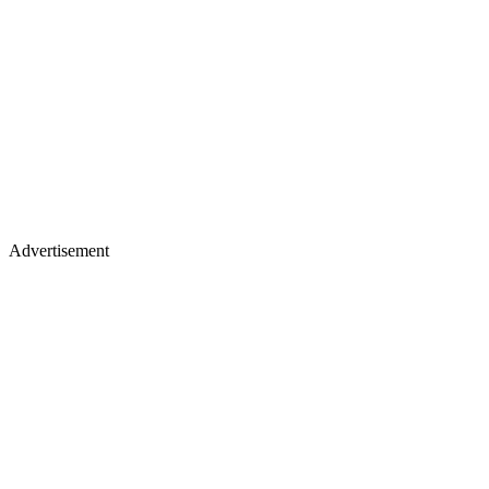
Advertisement