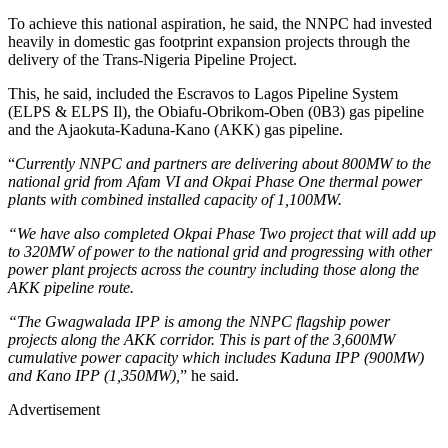
To achieve this national aspiration, he said, the NNPC had invested
heavily in domestic gas footprint expansion projects through the
delivery of the Trans-Nigeria Pipeline Project.
This, he said, included the Escravos to Lagos Pipeline System
(ELPS & ELPS Il), the Obiafu-Obrikom-Oben (0B3) gas pipeline
and the Ajaokuta-Kaduna-Kano (AKK) gas pipeline.
“
Currently NNPC and partners are delivering about 800MW to the
national grid from Afam VI and Okpai Phase One thermal power
plants with combined installed capacity of 1,100MW.
“We have also completed Okpai Phase Two project that will add up
to 320MW of power to the national grid and progressing with other
power plant projects across the country including those along the
AKK pipeline route.
“The Gwagwalada IPP is among the NNPC flagship power
projects along the AKK corridor. This is part of the 3,600MW
cumulative power capacity which includes Kaduna IPP (900MW)
and Kano IPP (1,350MW),
” he said.
Advertisement