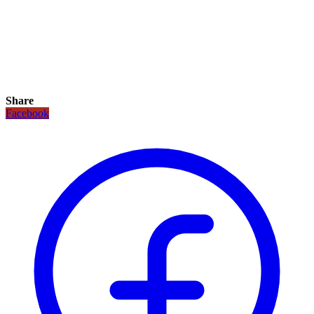
Share
Facebook