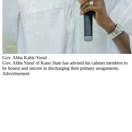
Gov. Abba Kabir-Yusuf
Gov. Abba Yusuf of Kano State has advised his cabinet members to
be honest and sincere in discharging their primary assignments.
Advertisement