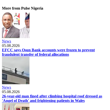
More from Pulse Nigeria
News
05.08.2026
EFCC says Osun Bank accounts were frozen to prevent
fraudulent transfer of federal allocations
News
05.08.2026
26-year-old man fined after climbing hospital roof dressed as
'Angel of Death' and frightening patients in Wales