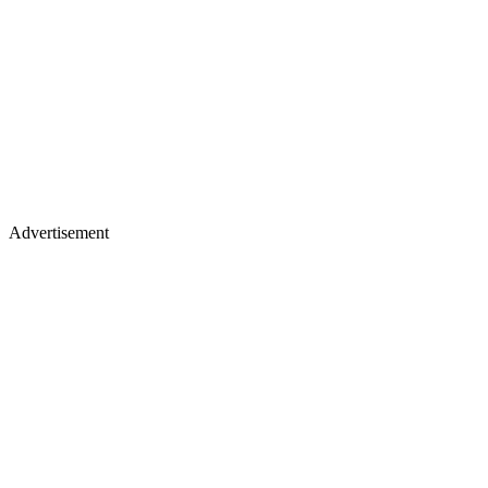
Advertisement