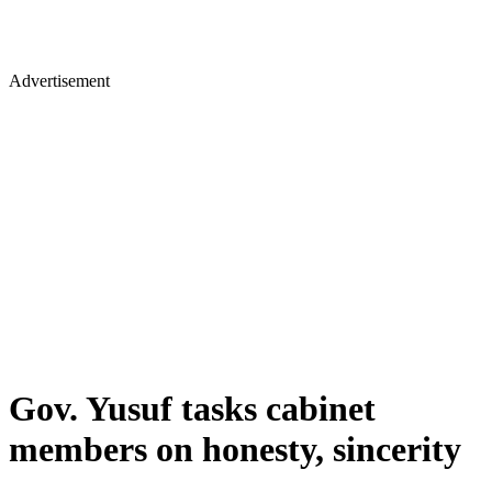
Advertisement
Gov. Yusuf tasks cabinet
members on honesty, sincerity