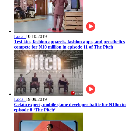
Local
10.10.2019
Test kits, fashion apparels, fashion apps, and prosthetics
compete for N10 million in episode 11 of The Pitch
Local
19.09.2019
Gelato expert, mobile game developer battle for N10m in
episode 8 ‘The Pitch’