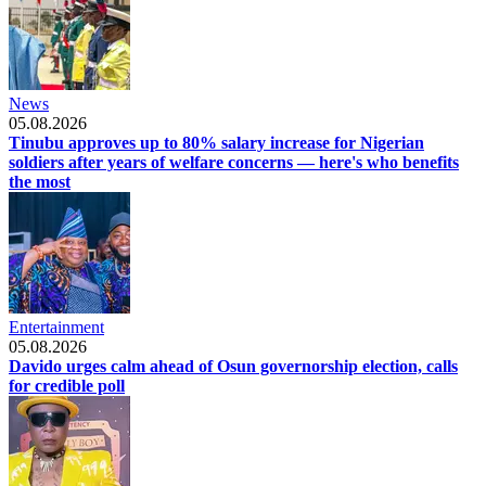
News
05.08.2026
Tinubu approves up to 80% salary increase for Nigerian
soldiers after years of welfare concerns — here's who benefits
the most
Entertainment
05.08.2026
Davido urges calm ahead of Osun governorship election, calls
for credible poll