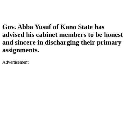
Gov. Abba Yusuf of Kano State has
advised his cabinet members to be honest
and sincere in discharging their primary
assignments.
Advertisement