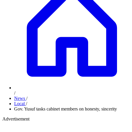
/
News
/
Local
/
Gov. Yusuf tasks cabinet members on honesty, sincerity
Advertisement