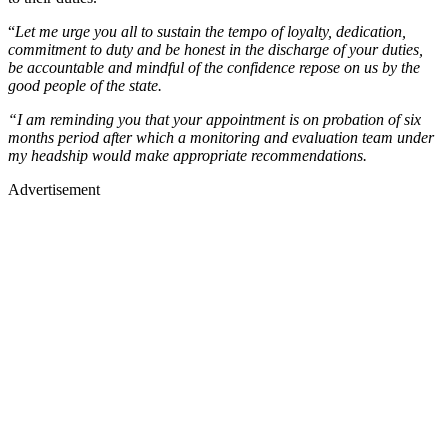
“
Let me urge you all to sustain the tempo of loyalty, dedication,
commitment to duty and be honest in the discharge of your duties,
be accountable and mindful of the confidence repose on us by the
good people of the state.
“I am reminding you that your appointment is on probation of six
months period after which a monitoring and evaluation team under
my headship would make appropriate recommendations.
Advertisement