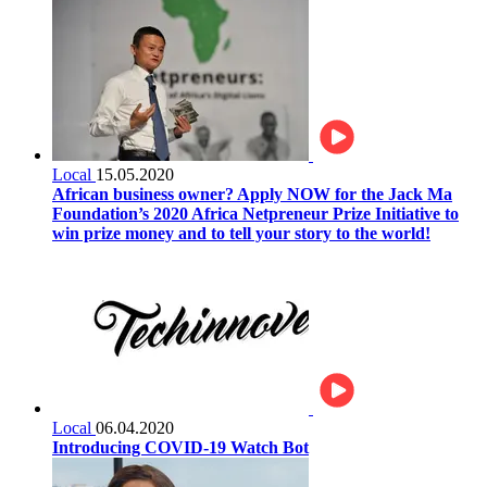
Local
15.05.2020
African business owner? Apply NOW for the Jack Ma
Foundation’s 2020 Africa Netpreneur Prize Initiative to
win prize money and to tell your story to the world!
Local
06.04.2020
Introducing COVID-19 Watch Bot