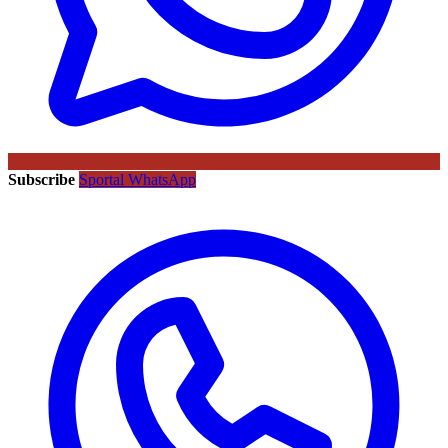
Subscribe
Sportal WhatsApp