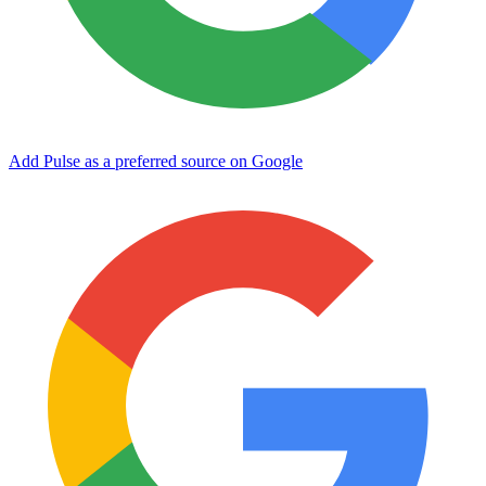
Add Pulse as a preferred source on Google