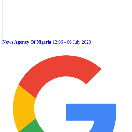
News Agency Of Nigeria
12:06 - 06 July 2023