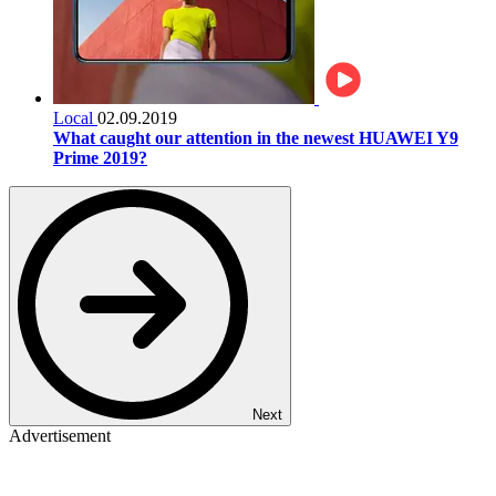
Local
02.09.2019
What caught our attention in the newest HUAWEI Y9
Prime 2019?
Next
Advertisement