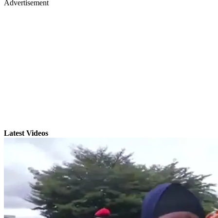
Advertisement
Latest Videos