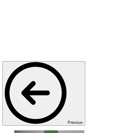
Previous