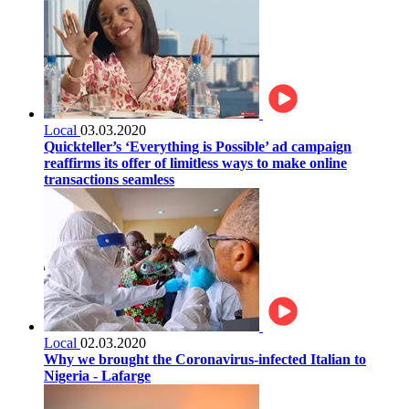
Local
03.03.2020
Quickteller’s ‘Everything is Possible’ ad campaign
reaffirms its offer of limitless ways to make online
transactions seamless
Local
02.03.2020
Why we brought the Coronavirus-infected Italian to
Nigeria - Lafarge