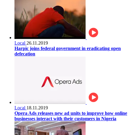
Local
26.11.2019
Harpic joins federal government in eradicating open
defecation
Local
18.11.2019
Opera Ads releases new ad units to improve how online
businesses interact with their customers in Nigeria