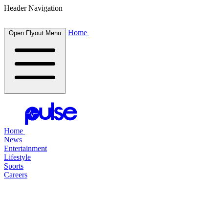
Header Navigation
Home
Open Flyout Menu
Home
News
Entertainment
Lifestyle
Sports
Careers