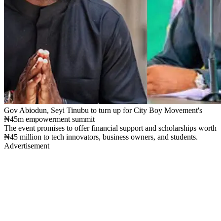
Gov Abiodun, Seyi Tinubu to turn up for City Boy Movement's
₦45m empowerment summit
The event promises to offer financial support and scholarships worth
₦45 million to tech innovators, business owners, and students.
Advertisement