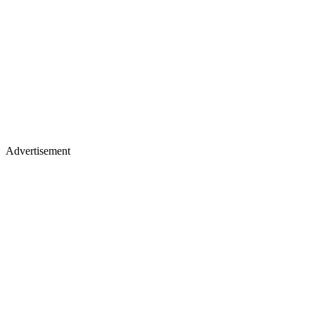
Advertisement