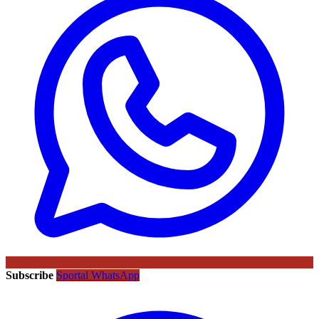
Subscribe
Sportal WhatsApp