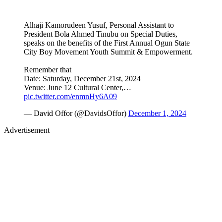
Alhaji Kamorudeen Yusuf, Personal Assistant to
President Bola Ahmed Tinubu on Special Duties,
speaks on the benefits of the First Annual Ogun State
City Boy Movement Youth Summit & Empowerment.
Remember that
Date: Saturday, December 21st, 2024
Venue: June 12 Cultural Center,…
pic.twitter.com/enmnHy6A09
— David Offor (@DavidsOffor)
December 1, 2024
Advertisement