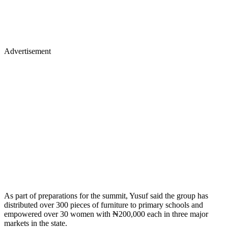
Advertisement
As part of preparations for the summit, Yusuf said the group has
distributed over 300 pieces of furniture to primary schools and
empowered over 30 women with ₦200,000 each in three major
markets in the state.