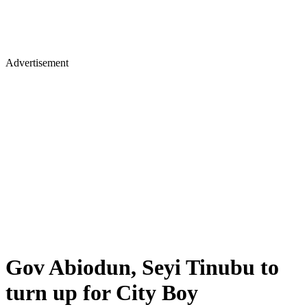
Advertisement
Gov Abiodun, Seyi Tinubu to
turn up for City Boy