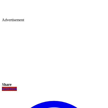
Advertisement
Share
Facebook