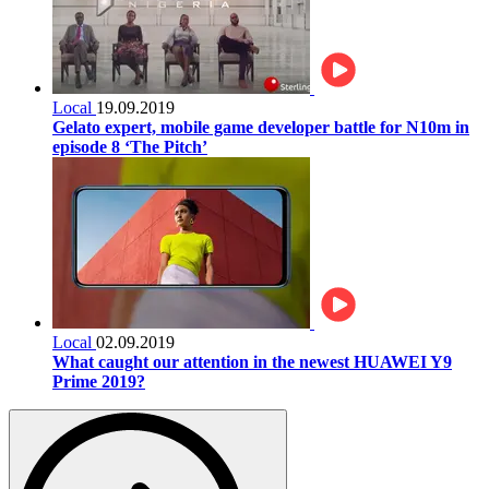
Local
19.09.2019
Gelato expert, mobile game developer battle for N10m in
episode 8 ‘The Pitch’
Local
02.09.2019
What caught our attention in the newest HUAWEI Y9
Prime 2019?