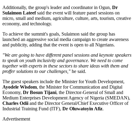
Additionally, the group's leader and coordinator in Ogun,
Dr
Sulaimon Lateef
said the event will feature panel sessions on
micro, small and medium, agriculture, culture, arts, tourism, creative
economy, and technology.
To achieve the summit's goals, Sulaimon said the group has
launched an aggressive social media campaign to create awareness
and publicity, adding that the event is open to all Nigerians.
"We are going to have different panel sessions and keynote speakers
to speak on youth inclusivity and governance. We need to come
together with experts in these sectors to share ideas with them and
proffer solutions to our challenges,"
he said.
The guest speakers include the Minister for Youth Development,
Ayodele Wisdom
, the Minister for Communication and Digital
Economy,
Dr Bosun Tijani
, the Director-General of Small and
Medium Enterprises Development Agency of Nigeria (SMEDAN),
Charles Odii
and the Director General/Chief Executive Officer of
Industrial Training Fund (ITF),
Dr Oluwatoyin Afiz
.
Advertisement