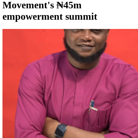
Movement's ₦45m
empowerment summit