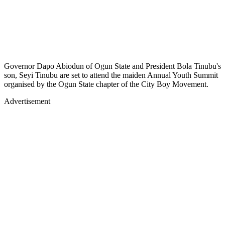
Governor Dapo Abiodun of Ogun State and President Bola Tinubu's
son, Seyi Tinubu are set to attend the maiden Annual Youth Summit
organised by the Ogun State chapter of the City Boy Movement.
Advertisement