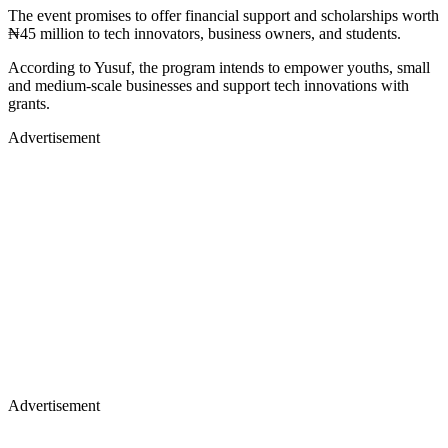
The event promises to offer financial support and scholarships worth
₦45 million to tech innovators, business owners, and students.
According to Yusuf, the program intends to empower youths, small
and medium-scale businesses and support tech innovations with
grants.
Advertisement
Advertisement