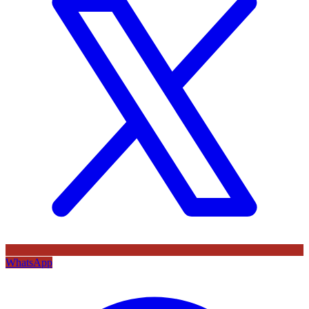
WhatsApp