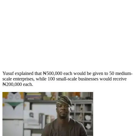
Yusuf explained that ₦500,000 each would be given to 50 medium-
scale enterprises, while 100 small-scale businesses would receive
₦200,000 each.