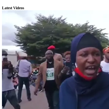
Latest Videos