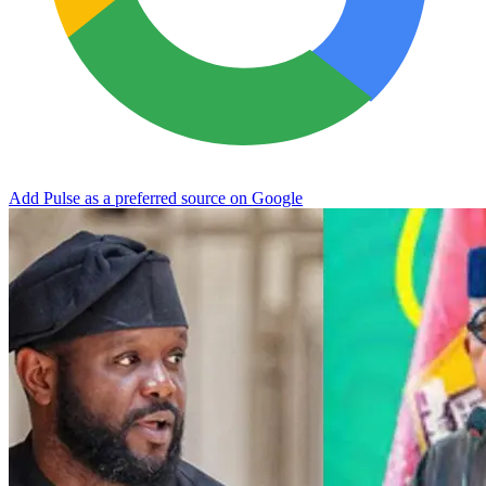
Add Pulse as a preferred source on Google