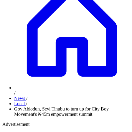
/
News
/
Local
/
Gov Abiodun, Seyi Tinubu to turn up for City Boy
Movement's ₦45m empowerment summit
Advertisement