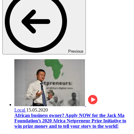
Previous
Local
15.05.2020
African business owner? Apply NOW for the Jack Ma
Foundation’s 2020 Africa Netpreneur Prize Initiative to
win prize money and to tell your story to the world!