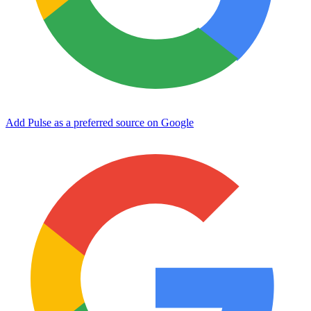
Add Pulse as a preferred source on Google