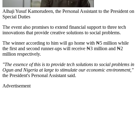
Alhaji Yusuf Kamorudeen, the Personal Assistant to the President on
Special Duties
The event also promises to extend financial support to three tech
innovations that provide creative solutions to social problems.
The winner according to him will go home with ₦5 million while
the first and second runner-ups will receive ₦3 million and ₦2
million respectively.
"The essence of this is to provide tech solutions to social problems in
Ogun and Nigeria at large to stimulate our economic environment,"
the President's Personal Assistant said.
Advertisement