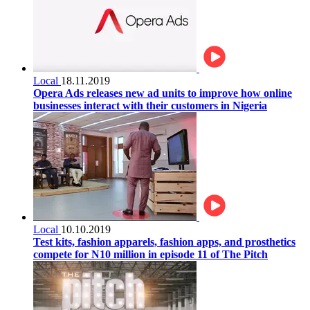
Local
18.11.2019
Opera Ads releases new ad units to improve how online
businesses interact with their customers in Nigeria
Local
10.10.2019
Test kits, fashion apparels, fashion apps, and prosthetics
compete for N10 million in episode 11 of The Pitch