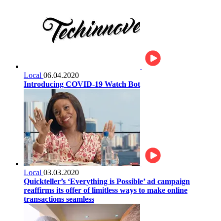
Local
06.04.2020
Introducing COVID-19 Watch Bot
Local
03.03.2020
Quickteller’s ‘Everything is Possible’ ad campaign
reaffirms its offer of limitless ways to make online
transactions seamless