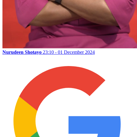
Nurudeen Shotayo
23:10 - 01 December 2024