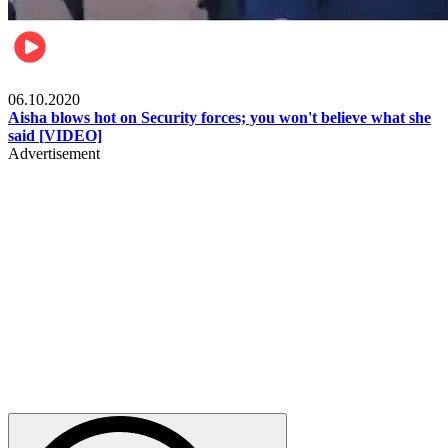
Local
06.10.2020
Aisha blows hot on Security forces; you won't believe what she
said [VIDEO]
Advertisement