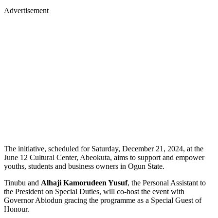
Advertisement
The initiative, scheduled for Saturday, December 21, 2024, at the
June 12 Cultural Center, Abeokuta, aims to support and empower
youths, students and business owners in Ogun State.
Tinubu and
Alhaji Kamorudeen Yusuf
, the Personal Assistant to
the President on Special Duties, will co-host the event with
Governor Abiodun gracing the programme as a Special Guest of
Honour.