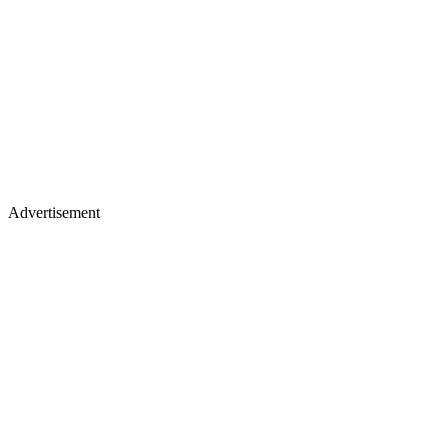
Advertisement