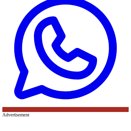
Advertisement