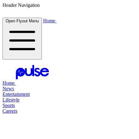
Header Navigation
Home
Open Flyout Menu
Home
News
Entertainment
Lifestyle
Sports
Careers