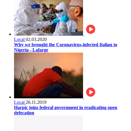
Local
02.03.2020
Why we brought the Coronavirus-infected Italian to
Nigeria - Lafarge
Local
26.11.2019
Harpic joins federal government in eradicating open
defecation