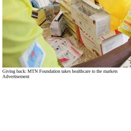
Giving back: MTN Foundation takes healthcare to the markets
Advertisement