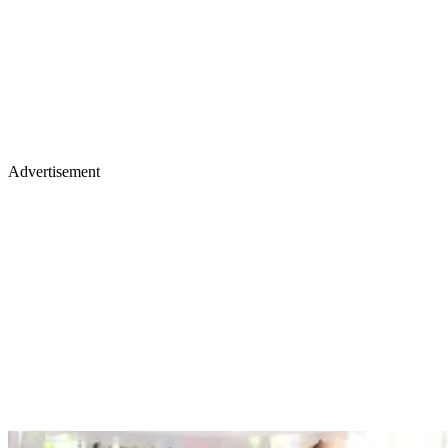
Advertisement