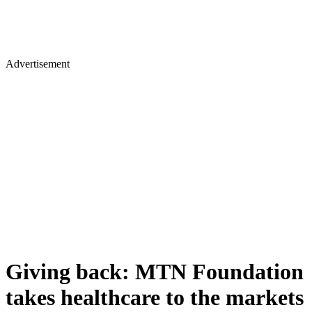
Advertisement
Giving back: MTN Foundation
takes healthcare to the markets