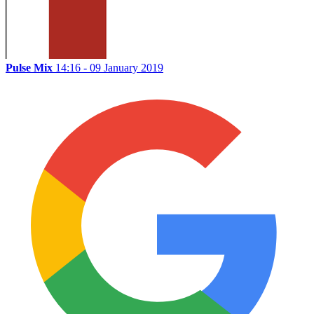
Pulse Mix
14:16 - 09 January 2019