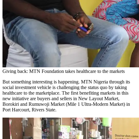
Giving back: MTN Foundation takes healthcare to the markets
But something interesting is happening. MTN Nigeria through its
social investment vehicle is challenging the status quo by taking
healthcare to the marketplace. The first benefiting markets in this
new initiative are buyers and sellers in New Layout Market,
Borokiri and Rumuwoji Market (Mile 1 Ultra-Modern Market) in
Port Harcourt, Rivers State.