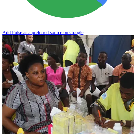
Add Pulse as a preferred source on Google