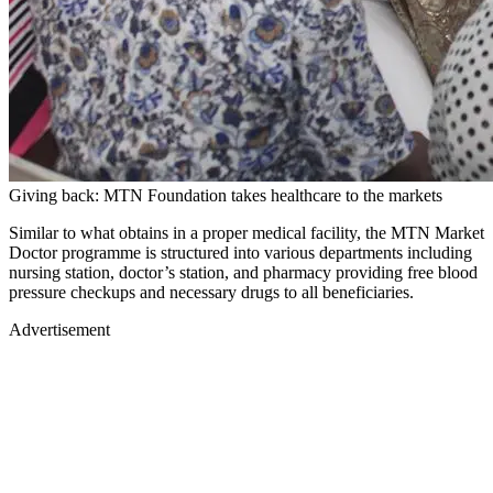
Giving back: MTN Foundation takes healthcare to the markets
Similar to what obtains in a proper medical facility, the MTN Market
Doctor programme is structured into various departments including
nursing station, doctor’s station, and pharmacy providing free blood
pressure checkups and necessary drugs to all beneficiaries.
Advertisement