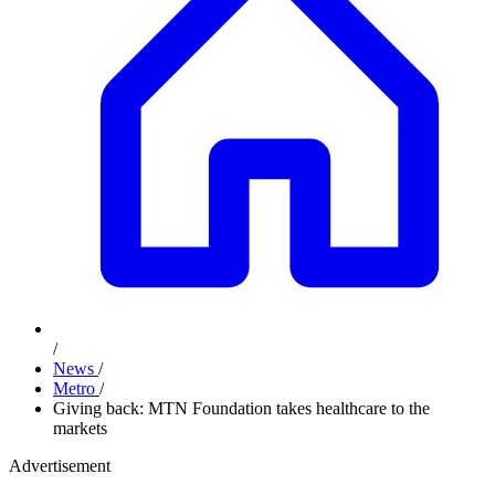
/
News
/
Metro
/
Giving back: MTN Foundation takes healthcare to the
markets
Advertisement