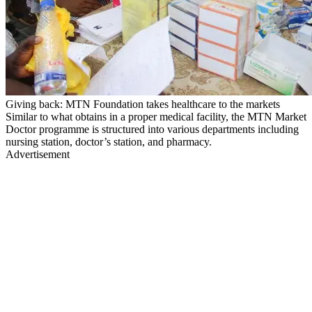
Giving back: MTN Foundation takes healthcare to the markets
Similar to what obtains in a proper medical facility, the MTN Market
Doctor programme is structured into various departments including
nursing station, doctor’s station, and pharmacy.
Advertisement