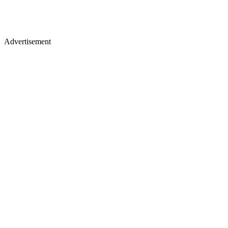
Advertisement