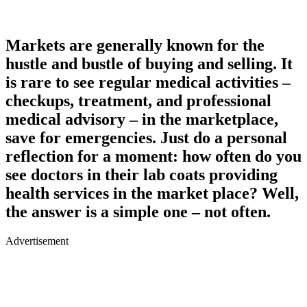
Markets are generally known for the
hustle and bustle of buying and selling. It
is rare to see regular medical activities –
checkups, treatment, and professional
medical advisory – in the marketplace,
save for emergencies. Just do a personal
reflection for a moment: how often do you
see doctors in their lab coats providing
health services in the market place? Well,
the answer is a simple one – not often.
Advertisement