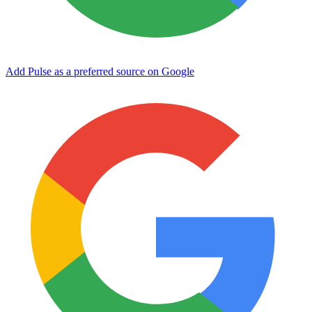
Add Pulse as a preferred source on Google