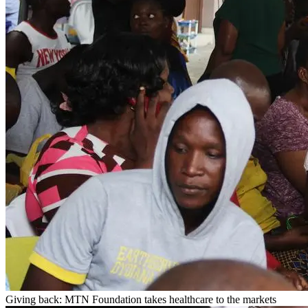
Giving back: MTN Foundation takes healthcare to the markets