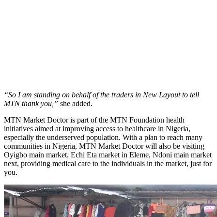
“So I am standing on behalf of the traders in New Layout to tell
MTN thank you,”
she added.
MTN Market Doctor is part of the MTN Foundation health
initiatives aimed at improving access to healthcare in Nigeria,
especially the underserved population. With a plan to reach many
communities in Nigeria, MTN Market Doctor will also be visiting
Oyigbo main market, Echi Eta market in Eleme, Ndoni main market
next, providing medical care to the individuals in the market, just for
you.