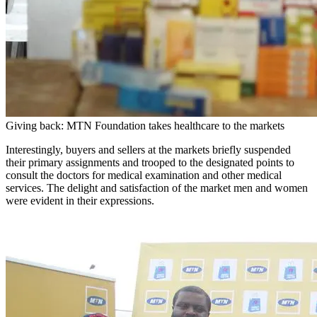
Giving back: MTN Foundation takes healthcare to the markets
Interestingly, buyers and sellers at the markets briefly suspended
their primary assignments and trooped to the designated points to
consult the doctors for medical examination and other medical
services. The delight and satisfaction of the market men and women
were evident in their expressions.