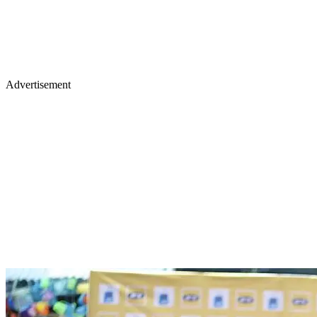
Advertisement