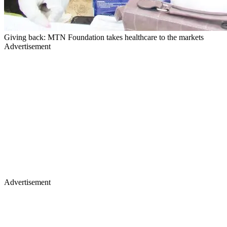
Giving back: MTN Foundation takes healthcare to the markets
Advertisement
Advertisement