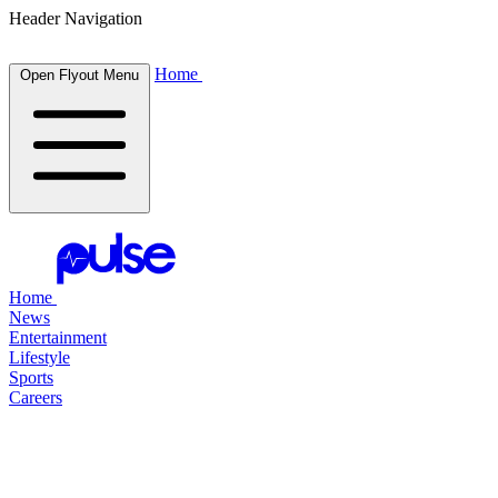
Header Navigation
Home
Open Flyout Menu
Home
News
Entertainment
Lifestyle
Sports
Careers