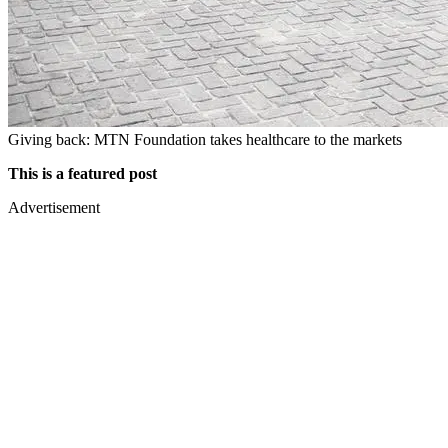
Giving back: MTN Foundation takes healthcare to the markets
This is a featured post
Advertisement