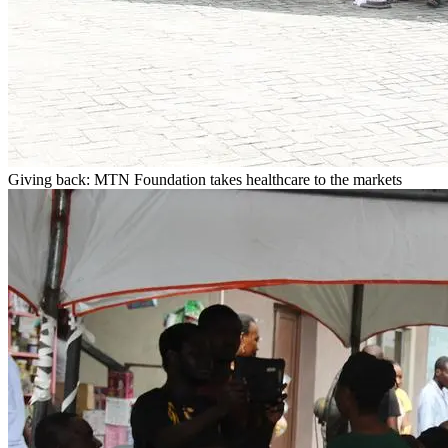
Giving back: MTN Foundation takes healthcare to the markets