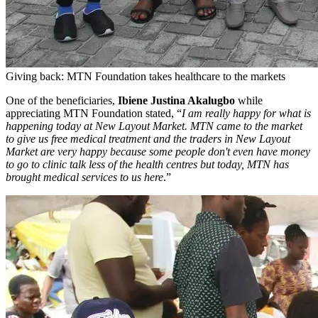
Giving back: MTN Foundation takes healthcare to the markets
One of the beneficiaries,
Ibiene Justina Akalugbo
while
appreciating MTN Foundation stated, “
I am really happy for what is
happening today at New Layout Market. MTN came to the market
to give us free medical treatment and the traders in New Layout
Market are very happy because some people don't even have money
to go to clinic talk less of the health centres but today, MTN has
brought medical services to us here
.”