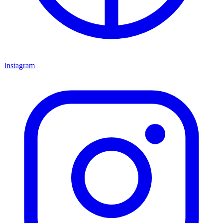
Instagram