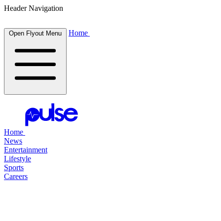
Header Navigation
Home
Open Flyout Menu
Home
News
Entertainment
Lifestyle
Sports
Careers