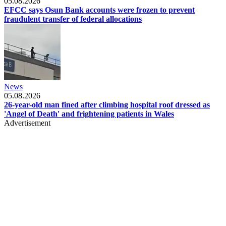
05.08.2026
EFCC says Osun Bank accounts were frozen to prevent
fraudulent transfer of federal allocations
News
05.08.2026
26-year-old man fined after climbing hospital roof dressed as
'Angel of Death' and frightening patients in Wales
Advertisement