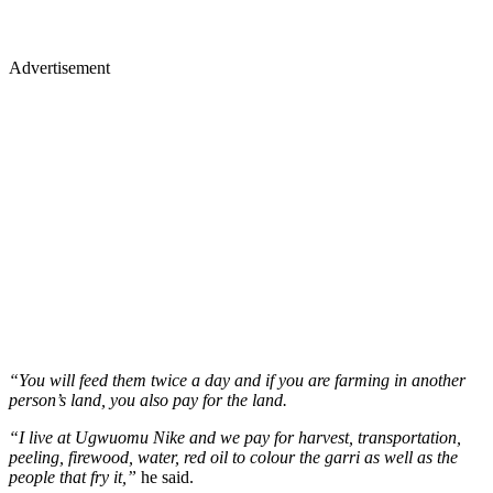
Advertisement
“You will feed them twice a day and if you are farming in another
person’s land, you also pay for the land.
“I live at Ugwuomu Nike and we pay for harvest, transportation,
peeling, firewood, water, red oil to colour the garri as well as the
people that fry it,”
he said.