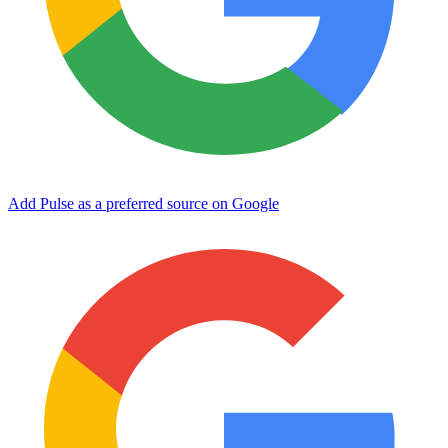
Add Pulse as a preferred source on Google