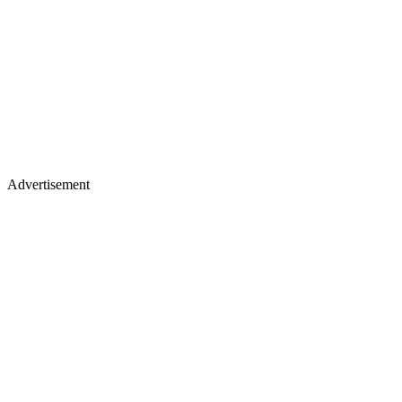
Advertisement