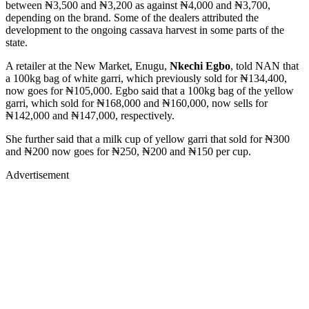
between ₦3,500 and ₦3,200 as against ₦4,000 and ₦3,700,
depending on the brand. Some of the dealers attributed the
development to the ongoing cassava harvest in some parts of the
state.
A retailer at the New Market, Enugu,
Nkechi Egbo
, told NAN that
a 100kg bag of white garri, which previously sold for ₦134,400,
now goes for ₦105,000. Egbo said that a 100kg bag of the yellow
garri, which sold for ₦168,000 and ₦160,000, now sells for
₦142,000 and ₦147,000, respectively.
She further said that a milk cup of yellow garri that sold for ₦300
and ₦200 now goes for ₦250, ₦200 and ₦150 per cup.
Advertisement