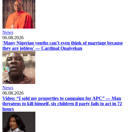
News
06.08.2026
'Many Nigerian youths can’t even think of marriage because
they are jobless' — Cardinal Onaiyekan
News
06.08.2026
Video: “I sold my properties to campaign for APC” — Man
threatens to kill himself, six children if party fails to act in 72
hours