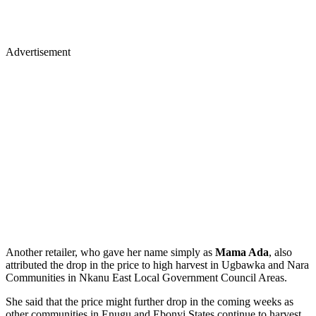
Advertisement
Another retailer, who gave her name simply as
Mama Ada
, also
attributed the drop in the price to high harvest in Ugbawka and Nara
Communities in Nkanu East Local Government Council Areas.
She said that the price might further drop in the coming weeks as
other communities in Enugu and Ebonyi States continue to harvest