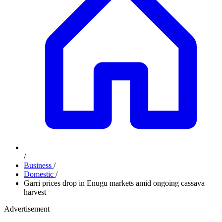
/
Business
/
Domestic
/
Garri prices drop in Enugu markets amid ongoing cassava
harvest
Advertisement