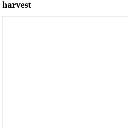
harvest