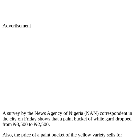
Advertisement
A survey by the News Agency of Nigeria (NAN) correspondent in
the city on Friday shows that a paint bucket of white garri dropped
from ₦3,500 to ₦2,500.
Also, the price of a paint bucket of the yellow variety sells for