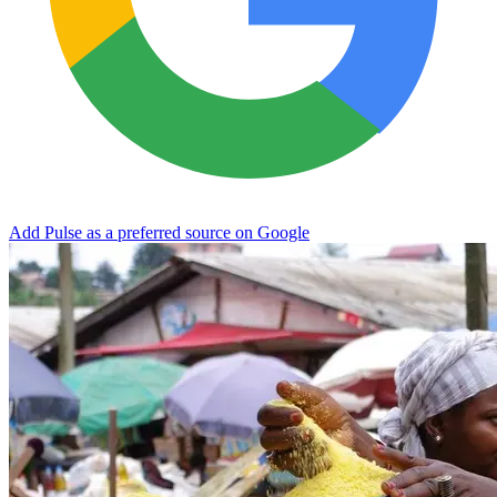
Add Pulse as a preferred source on Google