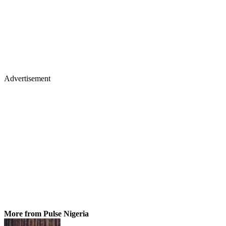
Advertisement
More from Pulse Nigeria