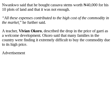
Nwankwo said that he bought cassava stems worth ₦40,000 for his
10 plots of land and that it was not enough.
“All these expenses contributed to the high cost of the commodity in
the market,
” he further said.
A teacher,
Vivian Okoro
, described the drop in the price of garri as
a welcome development. Okoro said that many families in the
country were finding it extremely difficult to buy the commodity due
to its high price.
Advertisement