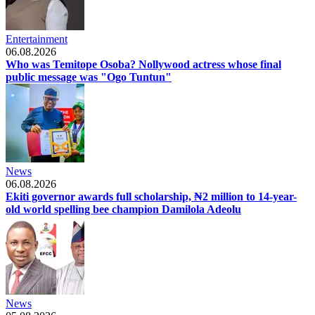
Entertainment
06.08.2026
Who was Temitope Osoba? Nollywood actress whose final
public message was "Ogo Tuntun"
News
06.08.2026
Ekiti governor awards full scholarship, ₦2 million to 14-year-
old world spelling bee champion Damilola Adeolu
News