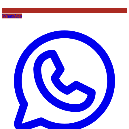
WhatsApp