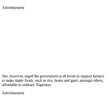
Advertisement
She, however, urged the government at all levels to support farmers
to make staple foods, such as rice, beans and garri, amongst others,
affordable to ordinary Nigerians.
Advertisement