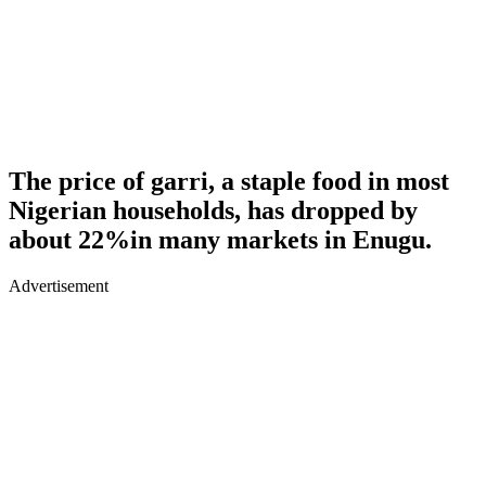
The price of garri, a staple food in most
Nigerian households, has dropped by
about 22%in many markets in Enugu.
Advertisement