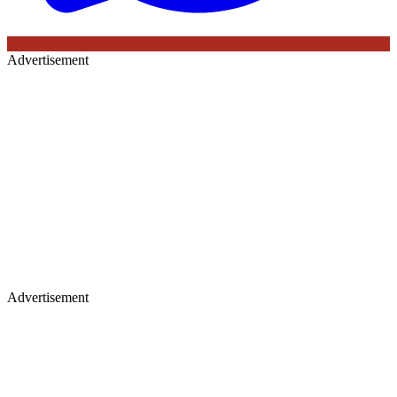
Advertisement
Advertisement