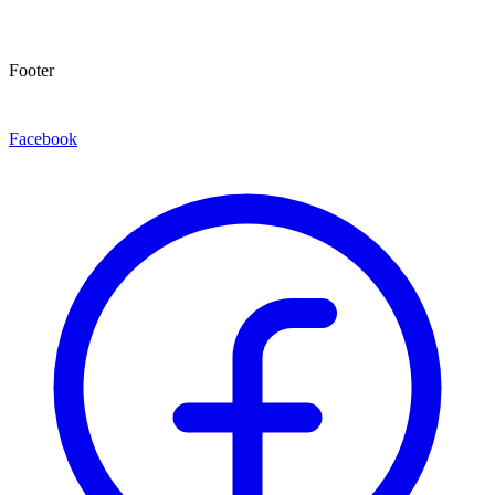
Footer
Facebook