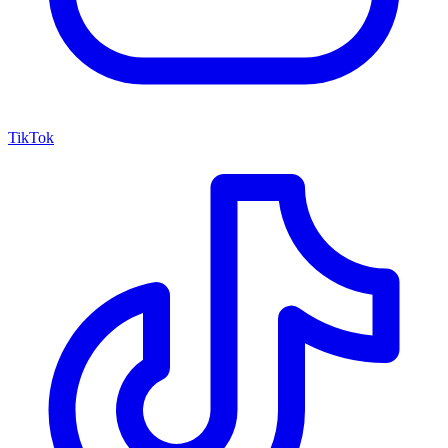
TikTok