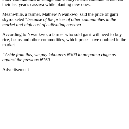
their last year's cassava while planting new ones.
Meanwhile, a farmer, Mathew Nwankwo, said the price of garri
skyrocketed “
because of the prices of other communities in the
market and high cost of cultivating cassava”.
According to Nwankwo, a farmer who sold garri will need to buy
rice, beans and other commodities, which prices have doubled in the
market.
“Aside from this, we pay labourers ₦300 to prepare a ridge as
against the previous ₦150.
Advertisement