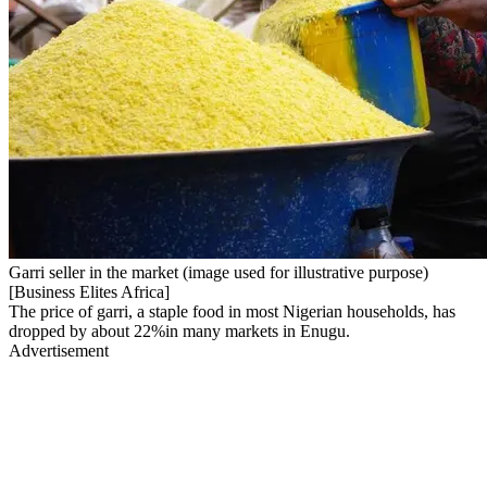
Garri seller in the market (image used for illustrative purpose)
[Business Elites Africa]
The price of garri, a staple food in most Nigerian households, has
dropped by about 22%in many markets in Enugu.
Advertisement