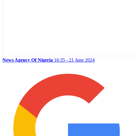
News Agency Of Nigeria
16:35 - 21 June 2024