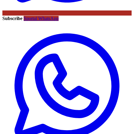
Subscribe
Sportal WhatsApp