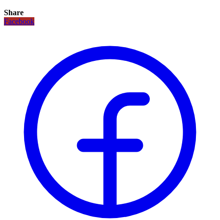
Share
Facebook