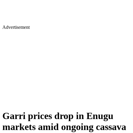
Advertisement
Garri prices drop in Enugu
markets amid ongoing cassava