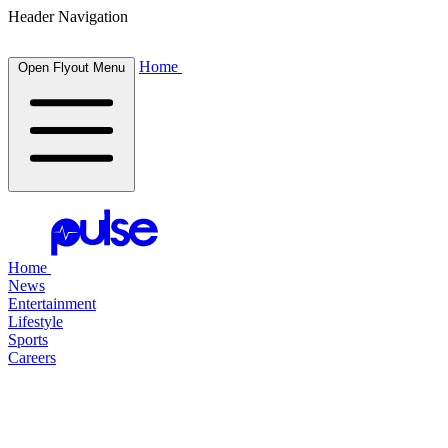
Header Navigation
Home
Open Flyout Menu
Home
News
Entertainment
Lifestyle
Sports
Careers