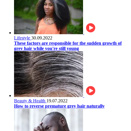
Lifestyle
30.09.2022
These factors are responsible for the sudden growth of
grey hair while you're still young
Beauty & Health
19.07.2022
How to reverse premature grey hair naturally