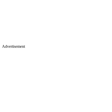
Advertisement