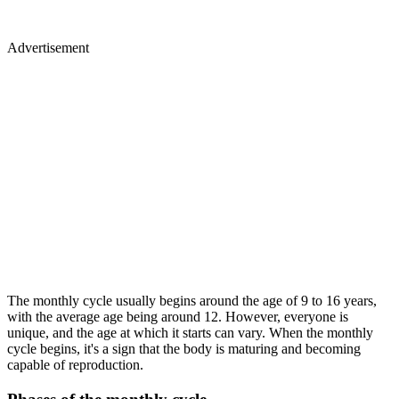
Advertisement
The monthly cycle usually begins around the age of 9 to 16 years,
with the average age being around 12. However, everyone is
unique, and the age at which it starts can vary. When the monthly
cycle begins, it's a sign that the body is maturing and becoming
capable of reproduction.