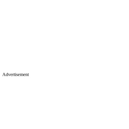
Advertisement