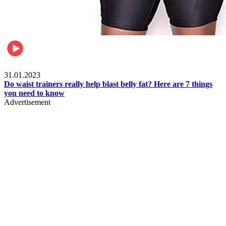
Beauty & Health
31.01.2023
Do waist trainers really help blast belly fat? Here are 7 things
you need to know
Advertisement