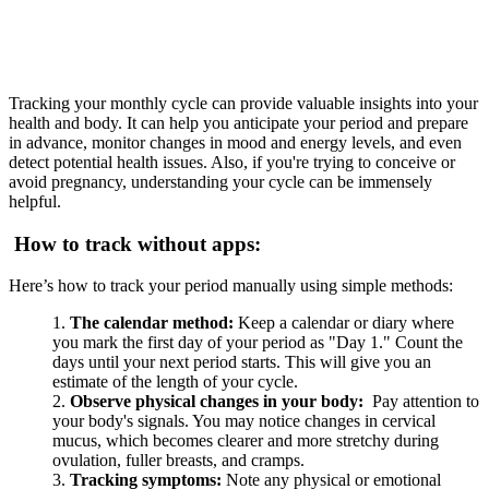
Tracking your monthly cycle can provide valuable insights into your
health and body. It can help you anticipate your period and prepare
in advance, monitor changes in mood and energy levels, and even
detect potential health issues. Also, if you're trying to conceive or
avoid pregnancy, understanding your cycle can be immensely
helpful.
How to track without apps:
Here’s how to track your period manually using simple methods:
The calendar method:
Keep a calendar or diary where
you mark the first day of your period as "Day 1." Count the
days until your next period starts. This will give you an
estimate of the length of your cycle.
Observe physical changes in your body:
Pay attention to
your body's signals. You may notice changes in cervical
mucus, which becomes clearer and more stretchy during
ovulation, fuller breasts, and cramps.
Tracking symptoms:
Note any physical or emotional