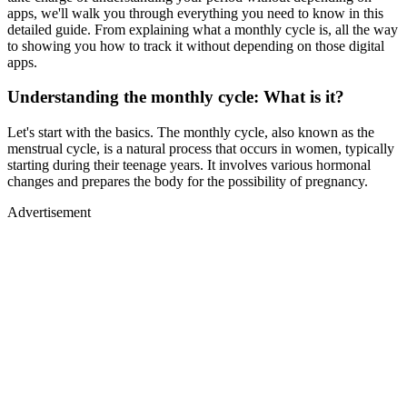
apps, we'll walk you through everything you need to know in this
detailed guide. From explaining what a monthly cycle is, all the way
to showing you how to track it without depending on those digital
apps.
Understanding the monthly cycle: What is it?
Let's start with the basics. The monthly cycle, also known as the
menstrual cycle, is a natural process that occurs in women, typically
starting during their teenage years. It involves various hormonal
changes and prepares the body for the possibility of pregnancy.
Advertisement