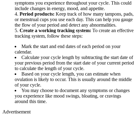
symptoms you experience throughout your cycle. This could
include changes in energy, mood, and appetite.
Period products:
Keep track of how many tampons, pads,
or menstrual cups you use each day. This can help you gauge
the flow of your period and detect any abnormalities.
Create a working tracking system:
To create an effective
tracking system, follow these steps:
Mark the start and end dates of each period on your
calendar.
Calculate your cycle length by subtracting the start date of
your previous period from the start date of your current period
to calculate the length of your cycle.
Based on your cycle length, you can estimate when
ovulation is likely to occur. This is usually around the middle
of your cycle.
You may choose to document any symptoms or changes
you experience like mood swings, bloating, or cravings
around this time.
Advertisement