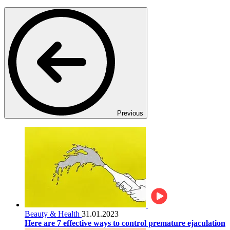
Previous
Beauty & Health
31.01.2023
Here are 7 effective ways to control premature ejaculation