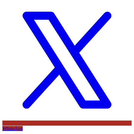
WhatsApp