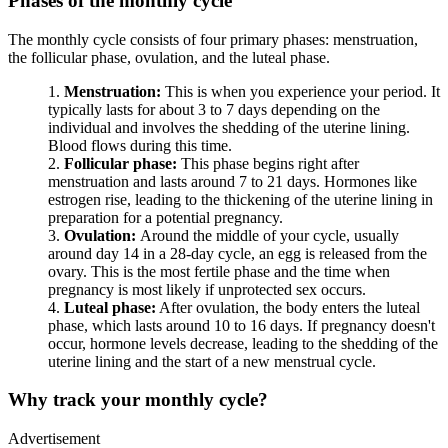
Phases of the monthly cycle
The monthly cycle consists of four primary phases: menstruation,
the follicular phase, ovulation, and the luteal phase.
Menstruation:
This is when you experience your period. It
typically lasts for about 3 to 7 days depending on the
individual and involves the shedding of the uterine lining.
Blood flows during this time.
Follicular phase:
This phase begins right after
menstruation and lasts around 7 to 21 days. Hormones like
estrogen rise, leading to the thickening of the uterine lining in
preparation for a potential pregnancy.
Ovulation:
Around the middle of your cycle, usually
around day 14 in a 28-day cycle, an egg is released from the
ovary. This is the most fertile phase and the time when
pregnancy is most likely if unprotected sex occurs.
Luteal phase:
After ovulation, the body enters the luteal
phase, which lasts around 10 to 16 days. If pregnancy doesn't
occur, hormone levels decrease, leading to the shedding of the
uterine lining and the start of a new menstrual cycle.
Why track your monthly cycle?
Advertisement