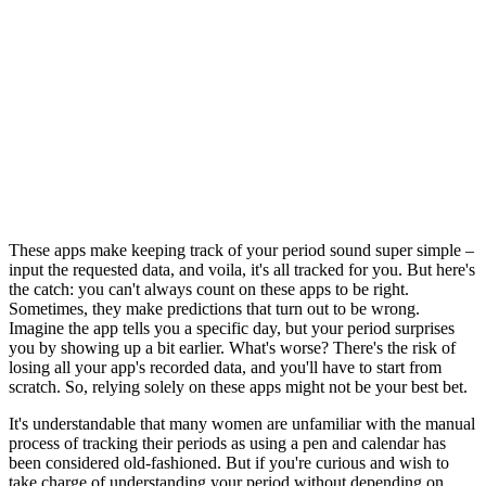
These apps make keeping track of your period sound super simple –
input the requested data, and voila, it's all tracked for you. But here's
the catch: you can't always count on these apps to be right.
Sometimes, they make predictions that turn out to be wrong.
Imagine the app tells you a specific day, but your period surprises
you by showing up a bit earlier. What's worse? There's the risk of
losing all your app's recorded data, and you'll have to start from
scratch. So, relying solely on these apps might not be your best bet.
It's understandable that many women are unfamiliar with the manual
process of tracking their periods as using a pen and calendar has
been considered old-fashioned. But if you're curious and wish to
take charge of understanding your period without depending on