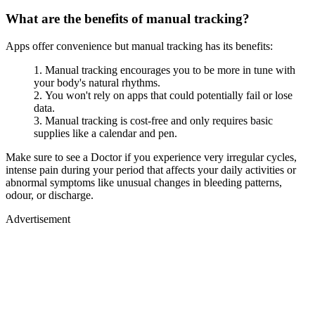
What are the benefits of manual tracking?
Apps offer convenience but manual tracking has its benefits:
Manual tracking encourages you to be more in tune with
your body's natural rhythms.
You won't rely on apps that could potentially fail or lose
data.
Manual tracking is cost-free and only requires basic
supplies like a calendar and pen.
Make sure to see a Doctor if you experience very irregular cycles,
intense pain during your period that affects your daily activities or
abnormal symptoms like unusual changes in bleeding patterns,
odour, or discharge.
Advertisement