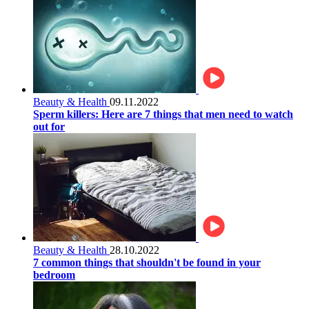
Beauty & Health
09.11.2022
Sperm killers: Here are 7 things that men need to watch
out for
Beauty & Health
28.10.2022
7 common things that shouldn't be found in your
bedroom