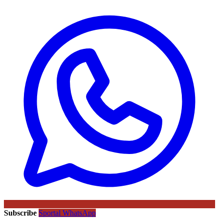
Subscribe
Sportal WhatsApp