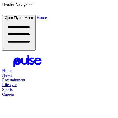
Header Navigation
Home
Open Flyout Menu
Home
News
Entertainment
Lifestyle
Sports
Careers