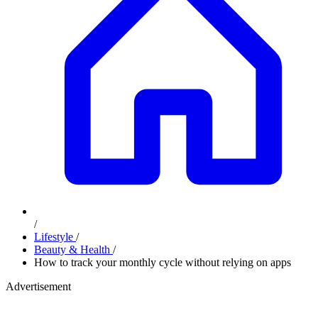
/
Lifestyle
/
Beauty & Health
/
How to track your monthly cycle without relying on apps
Advertisement