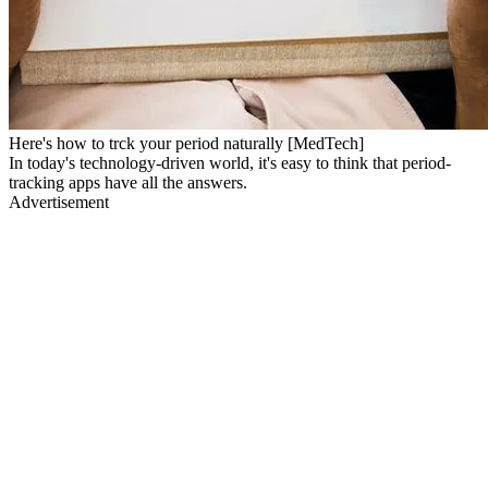
Here's how to trck your period naturally [MedTech]
In today's technology-driven world, it's easy to think that period-
tracking apps have all the answers.
Advertisement