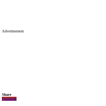
Advertisement
Share
Facebook