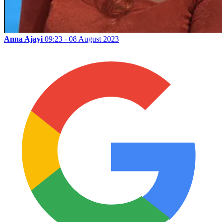
Anna Ajayi
09:23 - 08 August 2023