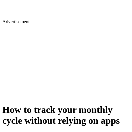
Advertisement
How to track your monthly
cycle without relying on apps