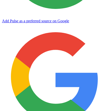
Add Pulse as a preferred source on Google