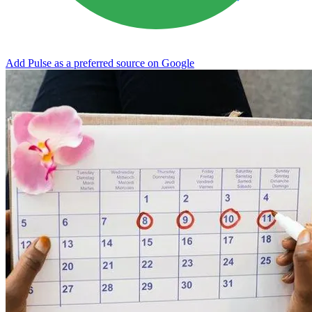
Add Pulse as a preferred source on Google