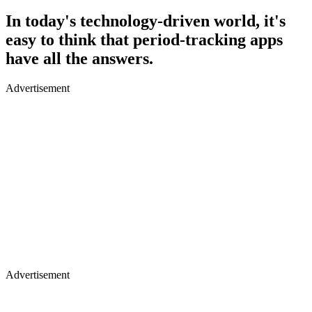
In today's technology-driven world, it's
easy to think that period-tracking apps
have all the answers.
Advertisement
Advertisement