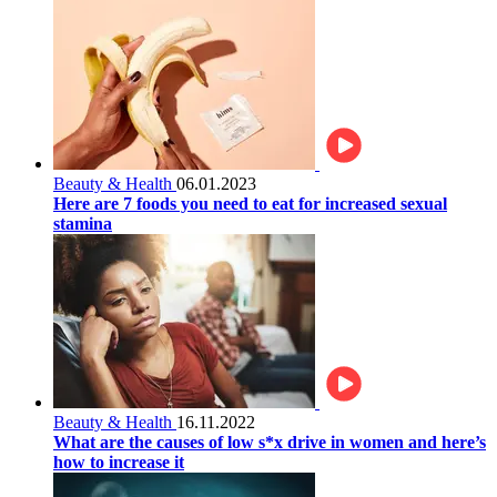
Beauty & Health
06.01.2023
Here are 7 foods you need to eat for increased sexual
stamina
Beauty & Health
16.11.2022
What are the causes of low s*x drive in women and here’s
how to increase it