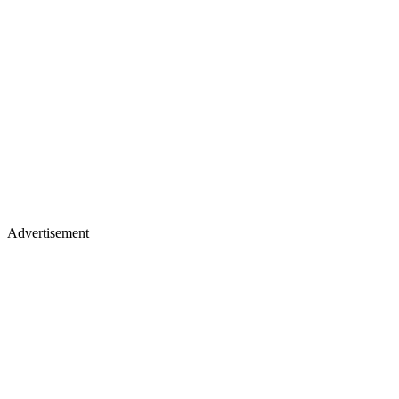
Advertisement