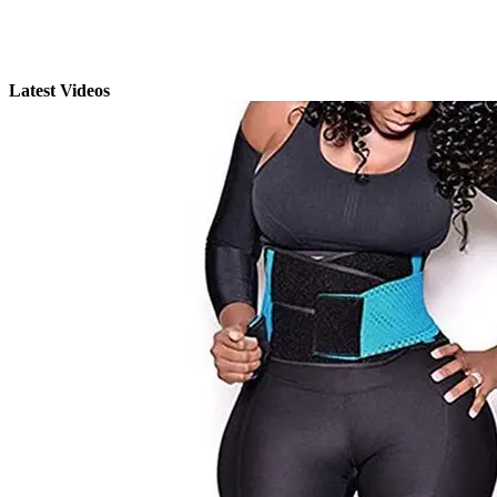
Latest Videos