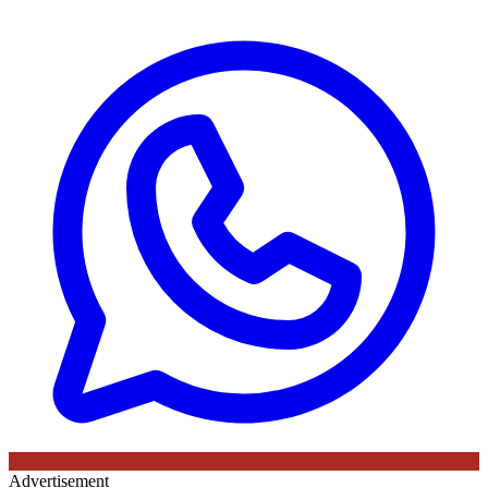
Advertisement