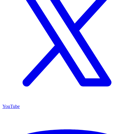
YouTube