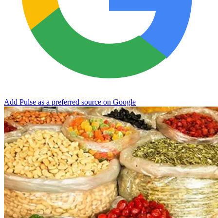
Add Pulse as a preferred source on Google