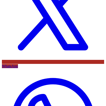
WhatsApp