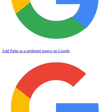
Add Pulse as a preferred source on Google