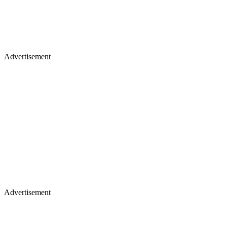
Advertisement
Advertisement