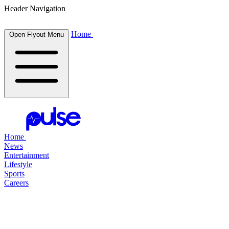
Header Navigation
Home
Open Flyout Menu
Home
News
Entertainment
Lifestyle
Sports
Careers