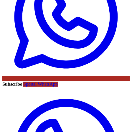
Subscribe
Sportal WhatsApp