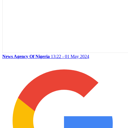
News Agency Of Nigeria
13:22 - 01 May 2024