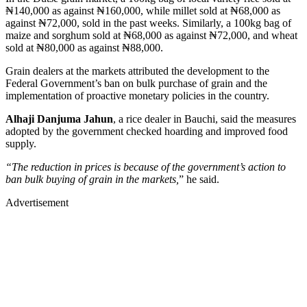
₦140,000 as against ₦160,000, while millet sold at ₦68,000 as
against ₦72,000, sold in the past weeks. Similarly, a 100kg bag of
maize and sorghum sold at ₦68,000 as against ₦72,000, and wheat
sold at ₦80,000 as against ₦88,000.
Grain dealers at the markets attributed the development to the
Federal Government’s ban on bulk purchase of grain and the
implementation of proactive monetary policies in the country.
Alhaji Danjuma Jahun
, a rice dealer in Bauchi, said the measures
adopted by the government checked hoarding and improved food
supply.
“The reduction in prices is because of the government’s action to
ban bulk buying of grain in the markets,
” he said.
Advertisement