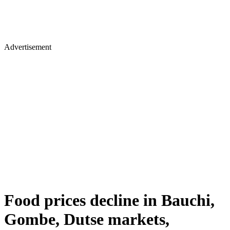
Advertisement
Food prices decline in Bauchi,
Gombe, Dutse markets,