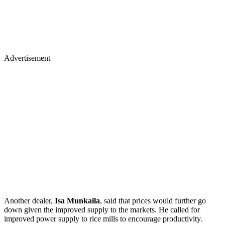
Advertisement
Another dealer,
Isa Munkaila
, said that prices would further go
down given the improved supply to the markets. He called for
improved power supply to rice mills to encourage productivity.