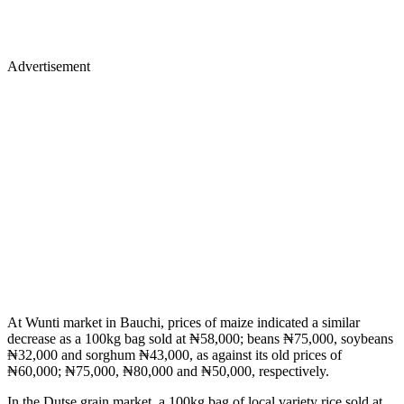
Advertisement
At Wunti market in Bauchi, prices of maize indicated a similar
decrease as a 100kg bag sold at ₦58,000; beans ₦75,000, soybeans
₦32,000 and sorghum ₦43,000, as against its old prices of
₦60,000; ₦75,000, ₦80,000 and ₦50,000, respectively.
In the Dutse grain market, a 100kg bag of local variety rice sold at