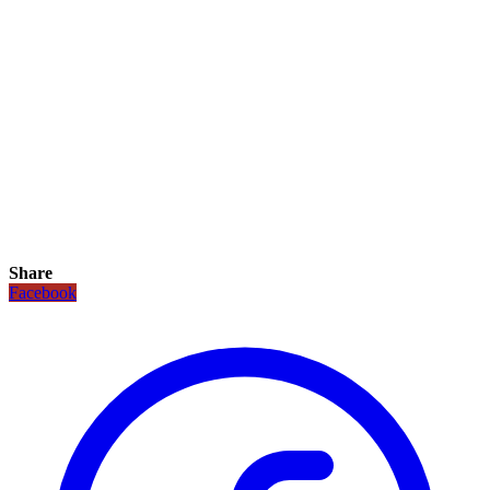
Share
Facebook