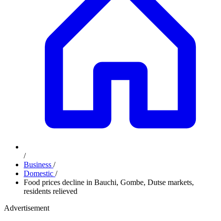
/
Business
/
Domestic
/
Food prices decline in Bauchi, Gombe, Dutse markets,
residents relieved
Advertisement