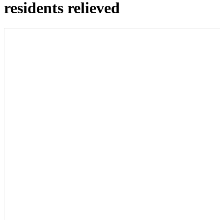
residents relieved