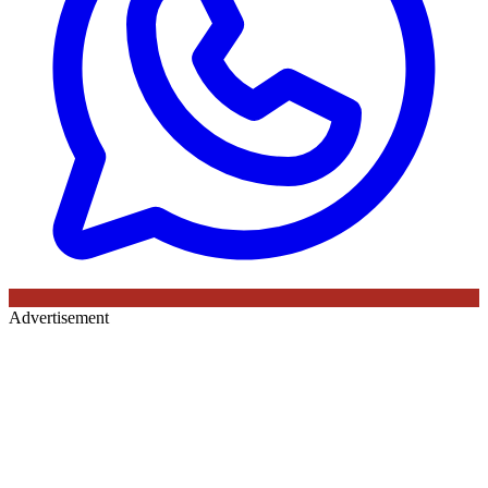
Advertisement