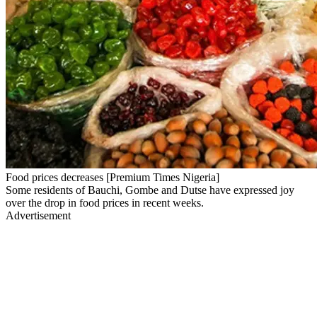
Food prices decreases [Premium Times Nigeria]
Some residents of Bauchi, Gombe and Dutse have expressed joy
over the drop in food prices in recent weeks.
Advertisement