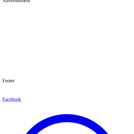
Advertisement
Footer
Facebook