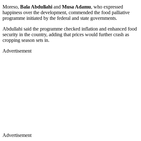
Moreso,
Bala Abdullahi
and
Musa Adamu
, who expressed
happiness over the development, commended the food palliative
programme initiated by the federal and state governments.
Abdullahi said the programme checked inflation and enhanced food
security in the country, adding that prices would further crash as
cropping season sets in.
Advertisement
Advertisement