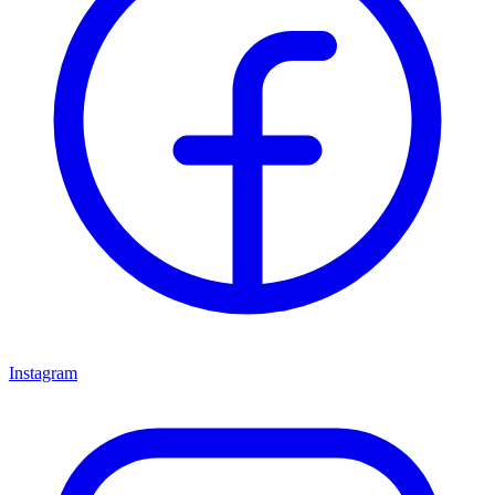
Instagram