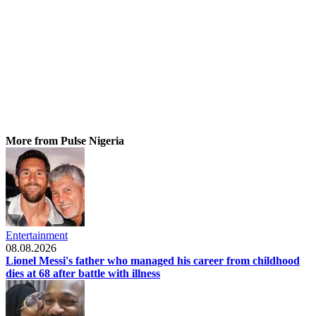
More from Pulse Nigeria
Entertainment
08.08.2026
Lionel Messi's father who managed his career from childhood
dies at 68 after battle with illness