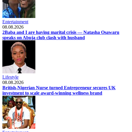
Entertainment
08.08.2026
2Baba and I are having marital crisis — Natasha Osawaru
speaks on Abuja club clash with husband
Lifestyle
08.08.2026
British-Nigerian Nurse turned Entrepreneur secures UK
investment to scale award-winning wellness brand