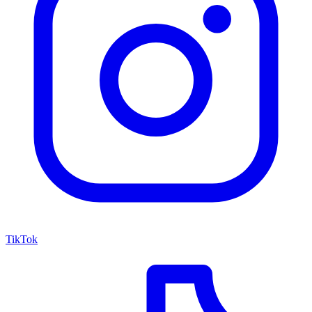
TikTok