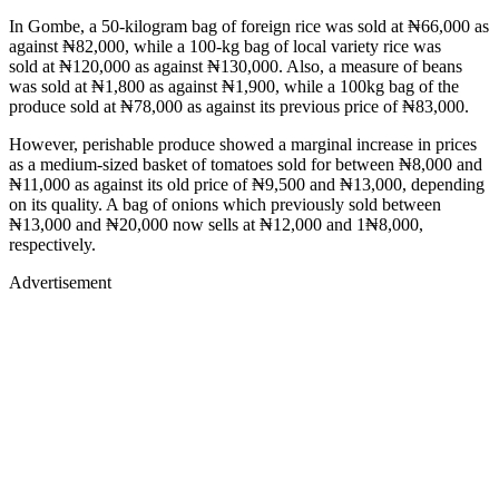
In Gombe, a 50-kilogram bag of foreign rice was sold at ₦66,000 as
against ₦82,000, while a 100-kg bag of local variety rice was
sold at ₦120,000 as against ₦130,000. Also, a measure of beans
was sold at ₦1,800 as against ₦1,900, while a 100kg bag of the
produce sold at ₦78,000 as against its previous price of ₦83,000.
However, perishable produce showed a marginal increase in prices
as a medium-sized basket of tomatoes sold for between ₦8,000 and
₦11,000 as against its old price of ₦9,500 and ₦13,000, depending
on its quality. A bag of onions which previously sold between
₦13,000 and ₦20,000 now sells at ₦12,000 and 1₦8,000,
respectively.
Advertisement