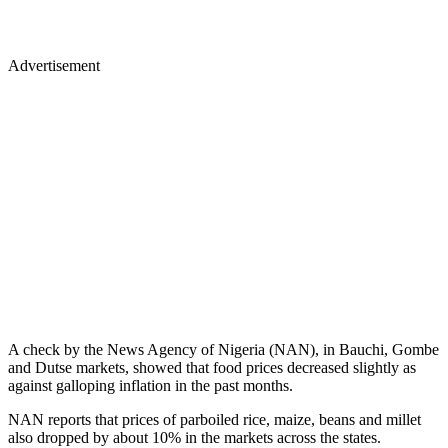
Advertisement
A check by the News Agency of Nigeria (NAN), in Bauchi, Gombe
and Dutse markets, showed that food prices decreased slightly as
against galloping inflation in the past months.
NAN reports that prices of parboiled rice, maize, beans and millet
also dropped by about 10% in the markets across the states.