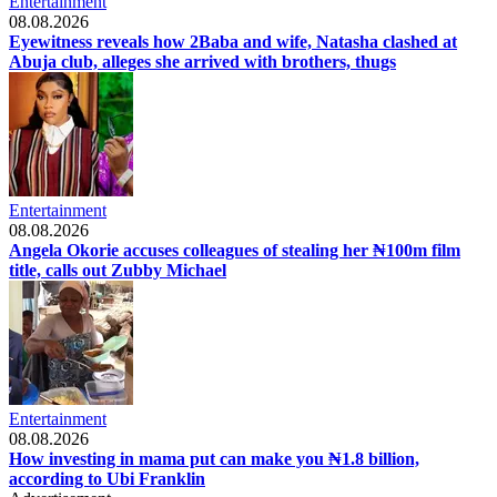
Entertainment
08.08.2026
Eyewitness reveals how 2Baba and wife, Natasha clashed at
Abuja club, alleges she arrived with brothers, thugs
Entertainment
08.08.2026
Angela Okorie accuses colleagues of stealing her ₦100m film
title, calls out Zubby Michael
Entertainment
08.08.2026
How investing in mama put can make you ₦1.8 billion,
according to Ubi Franklin