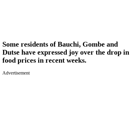
Some residents of Bauchi, Gombe and
Dutse have expressed joy over the drop in
food prices in recent weeks.
Advertisement