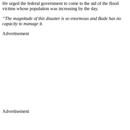
He urged the federal government to come to the aid of the flood
victims whose population was increasing by the day.
“The magnitude of this disaster is so enormous and Bade has no
capacity to manage it.
Advertisement
Advertisement