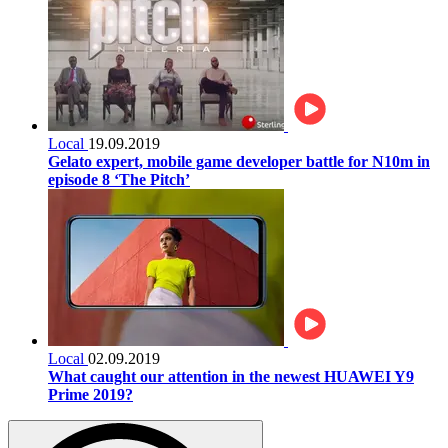
Local
19.09.2019
Gelato expert, mobile game developer battle for N10m in
episode 8 ‘The Pitch’
Local
02.09.2019
What caught our attention in the newest HUAWEI Y9
Prime 2019?