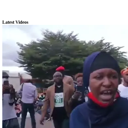
Latest Videos