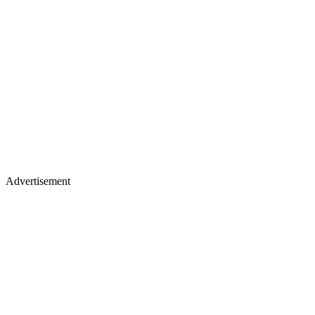
Advertisement