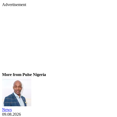
Advertisement
More from Pulse Nigeria
News
09.08.2026