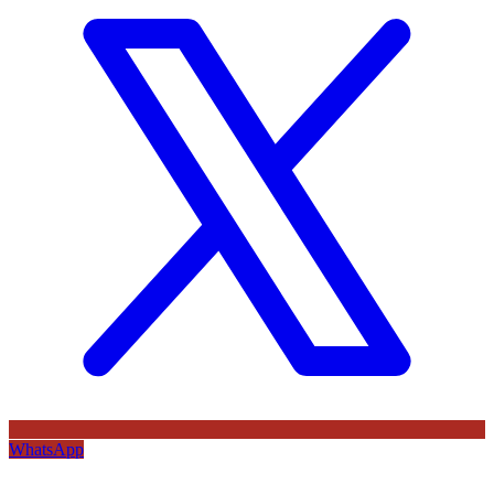
WhatsApp