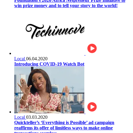
Foundation’s 2020 Africa Netpreneur Prize Initiative to
win prize money and to tell your story to the world!
Local
06.04.2020
Introducing COVID-19 Watch Bot
Local
03.03.2020
Quickteller’s ‘Everything is Possible’ ad campaign
reaffirms its offer of limitless ways to make online