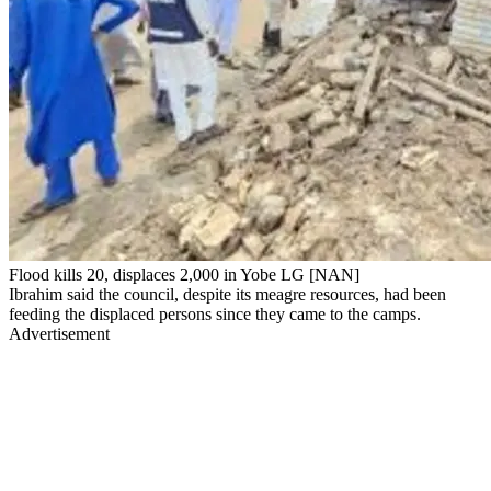
Flood kills 20, displaces 2,000 in Yobe LG [NAN]
Ibrahim said the council, despite its meagre resources, had been
feeding the displaced persons since they came to the camps.
Advertisement