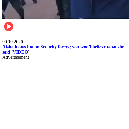
Local
06.10.2020
Aisha blows hot on Security forces; you won't believe what she
said [VIDEO]
Advertisement