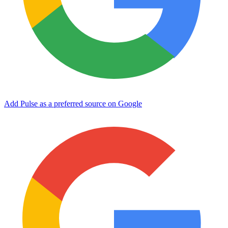
Add Pulse as a preferred source on Google