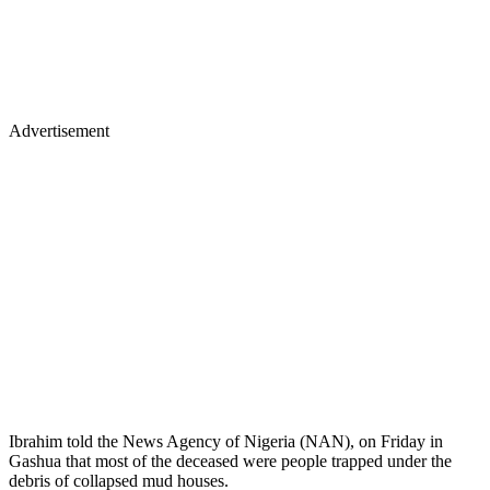
Advertisement
Ibrahim told the News Agency of Nigeria (NAN), on Friday in
Gashua that most of the deceased were people trapped under the
debris of collapsed mud houses.