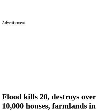
Advertisement
Flood kills 20, destroys over
10,000 houses, farmlands in