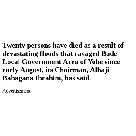
Twenty persons have died as a result of
devastating floods that ravaged Bade
Local Government Area of Yobe since
early August, its Chairman, Alhaji
Babagana Ibrahim, has said.
Advertisement