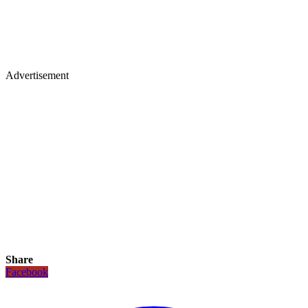
Advertisement
Share
Facebook