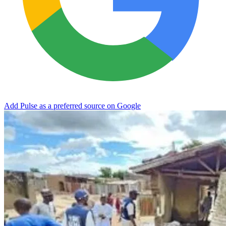
Add Pulse as a preferred source on Google