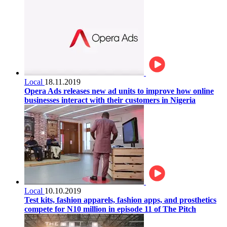
Local
18.11.2019
Opera Ads releases new ad units to improve how online
businesses interact with their customers in Nigeria
Local
10.10.2019
Test kits, fashion apparels, fashion apps, and prosthetics
compete for N10 million in episode 11 of The Pitch