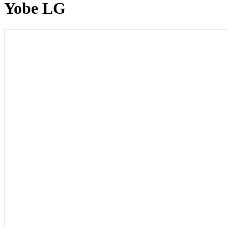
Yobe LG