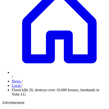
/
News
/
Local
/
Flood kills 20, destroys over 10,000 houses, farmlands in
Yobe LG
Advertisement