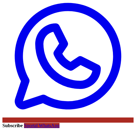
Subscribe
Sportal WhatsApp