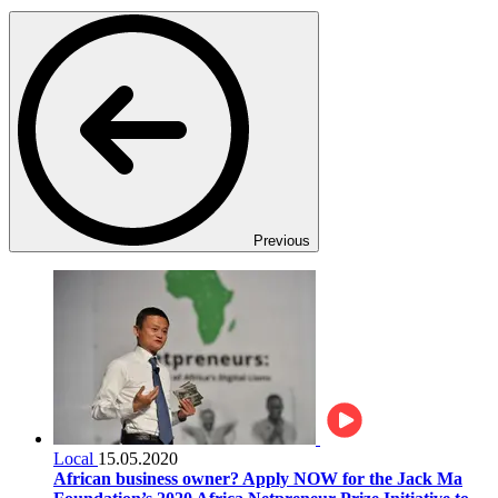
Previous
Local
15.05.2020
African business owner? Apply NOW for the Jack Ma