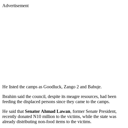
Advertisement
He listed the camps as Goodluck, Zango 2 and Babuje.
Ibrahim said the council, despite its meagre resources, had been
feeding the displaced persons since they came to the camps.
He said that
Senator Ahmad Lawan
, former Senate President,
recently donated N10 million to the victims, while the state was
already distributing non-food items to the victims.