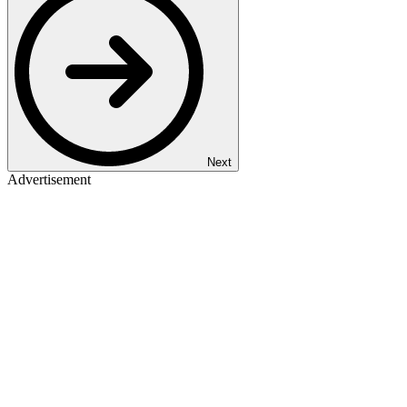
Next
Advertisement