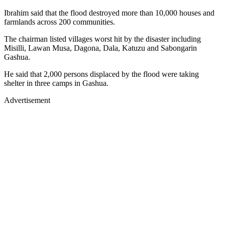
Ibrahim said that the flood destroyed more than 10,000 houses and
farmlands across 200 communities.
The chairman listed villages worst hit by the disaster including
Misilli, Lawan Musa, Dagona, Dala, Katuzu and Sabongarin
Gashua.
He said that 2,000 persons displaced by the flood were taking
shelter in three camps in Gashua.
Advertisement