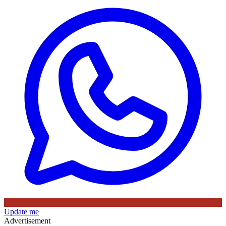
Update me
Advertisement