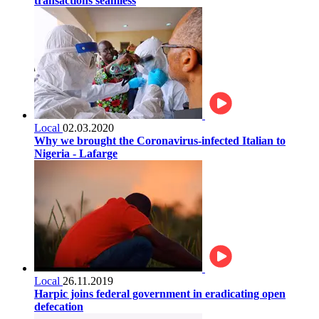
transactions seamless
Local
02.03.2020
Why we brought the Coronavirus-infected Italian to
Nigeria - Lafarge
Local
26.11.2019
Harpic joins federal government in eradicating open
defecation