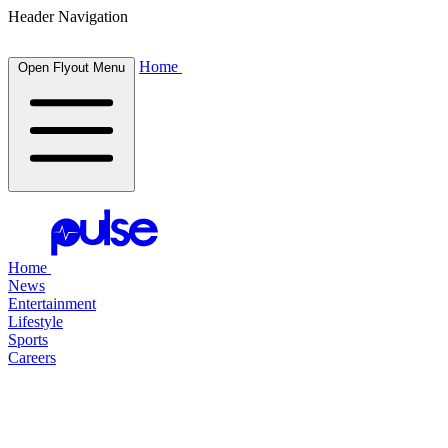
Header Navigation
Home
Open Flyout Menu
Home
News
Entertainment
Lifestyle
Sports
Careers