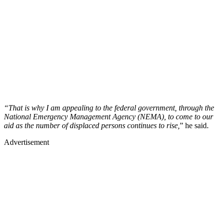
“That is why I am appealing to the federal government, through the
National Emergency Management Agency (NEMA), to come to our
aid as the number of displaced persons continues to rise,
” he said.
Advertisement