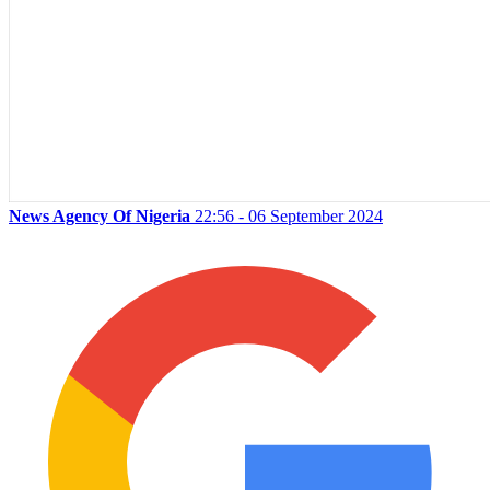
News Agency Of Nigeria
22:56 - 06 September 2024