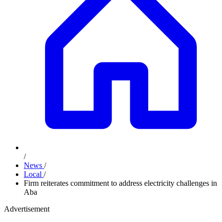
/
News
/
Local
/
Firm reiterates commitment to address electricity challenges in
Aba
Advertisement