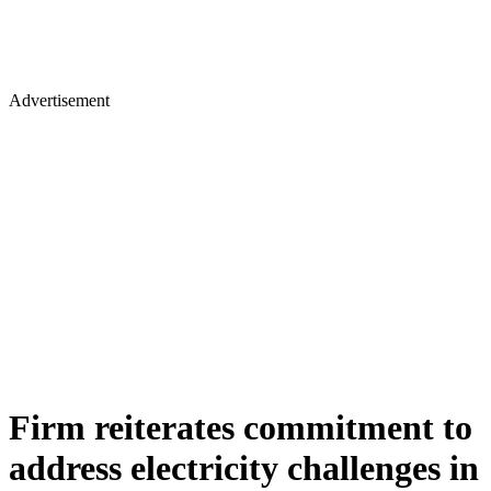
Advertisement
Firm reiterates commitment to
address electricity challenges in