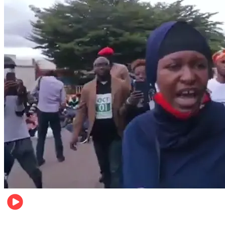
Local