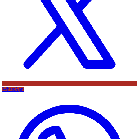
WhatsApp