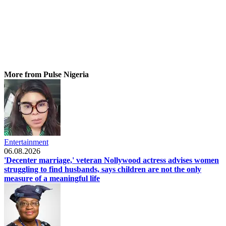
More from Pulse Nigeria
Entertainment
06.08.2026
'Decenter marriage,' veteran Nollywood actress advises women
struggling to find husbands, says children are not the only
measure of a meaningful life