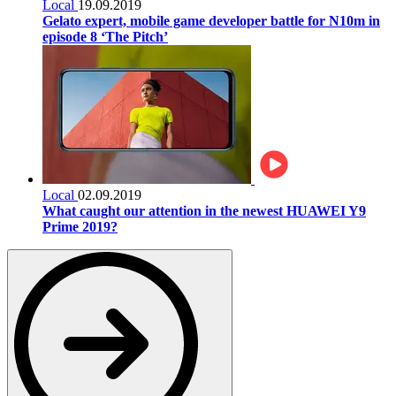
Local
19.09.2019
Gelato expert, mobile game developer battle for N10m in
episode 8 ‘The Pitch’
Local
02.09.2019
What caught our attention in the newest HUAWEI Y9
Prime 2019?