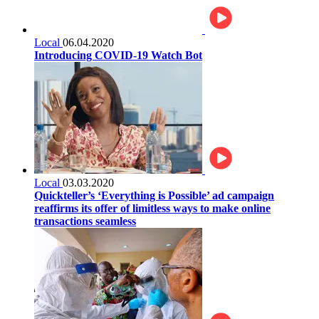
Local
06.04.2020
Introducing COVID-19 Watch Bot
Local
03.03.2020
Quickteller’s ‘Everything is Possible’ ad campaign
reaffirms its offer of limitless ways to make online
transactions seamless