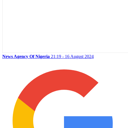
News Agency Of Nigeria
21:19 - 16 August 2024