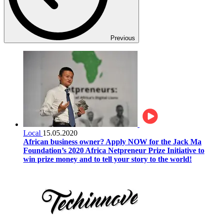
Previous
Local
15.05.2020
African business owner? Apply NOW for the Jack Ma
Foundation’s 2020 Africa Netpreneur Prize Initiative to
win prize money and to tell your story to the world!