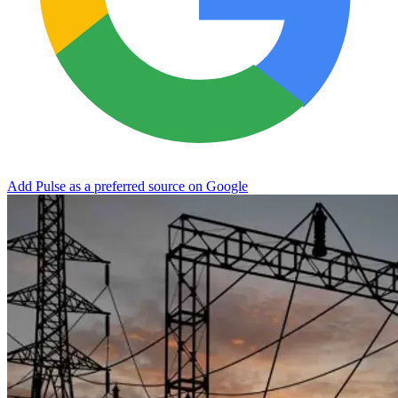
Add Pulse as a preferred source on Google