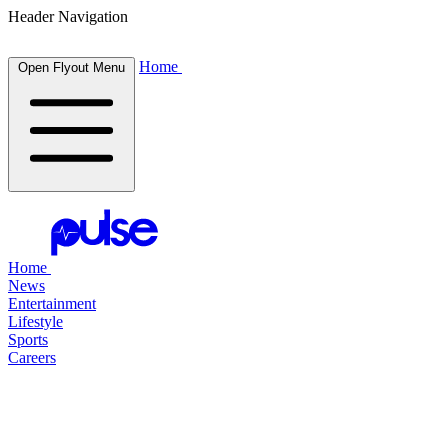
Header Navigation
Home
Open Flyout Menu
Home
News
Entertainment
Lifestyle
Sports
Careers