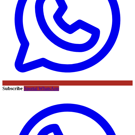
Subscribe
Sportal WhatsApp