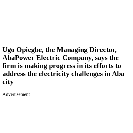
Ugo Opiegbe, the Managing Director,
AbaPower Electric Company, says the
firm is making progress in its efforts to
address the electricity challenges in Aba
city
Advertisement