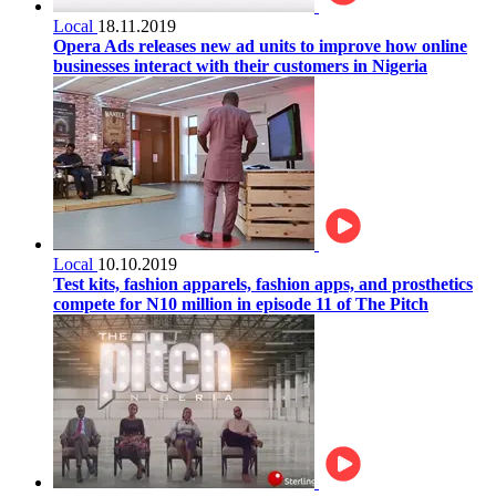
Local
18.11.2019
Opera Ads releases new ad units to improve how online
businesses interact with their customers in Nigeria
Local
10.10.2019
Test kits, fashion apparels, fashion apps, and prosthetics
compete for N10 million in episode 11 of The Pitch