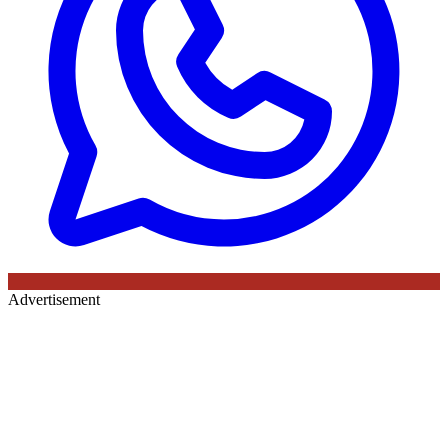
Advertisement