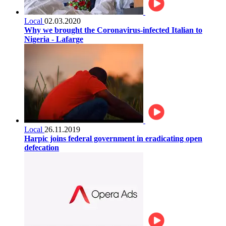
Local
02.03.2020
Why we brought the Coronavirus-infected Italian to
Nigeria - Lafarge
Local
26.11.2019
Harpic joins federal government in eradicating open
defecation