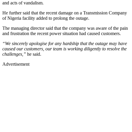
and acts of vandalism.
He further said that the recent damage on a Transmission Company
of Nigeria facility added to prolong the outage.
The managing director said that the company was aware of the pain
and frustration the recent power situation had caused customers.
“We sincerely apologise for any hardship that the outage may have
caused our customers, our team is working diligently to resolve the
challenges,”
he said.
Advertisement