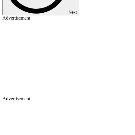
Next
Advertisement
Advertisement