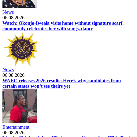
News
06.08.2026
Watch: Okonjo-Iweala visits home without signature scarf,
community celebrates her with songs, dance
News
06.08.2026
WAEC releases 2026 results: Here’s why candidates from
certain states won’t see theirs yet
Entertainment
06.08.2026