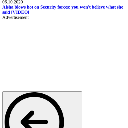
06.10.2020
Aisha blows hot on Security forces; you won't believe what she
said [VIDEO]
Advertisement