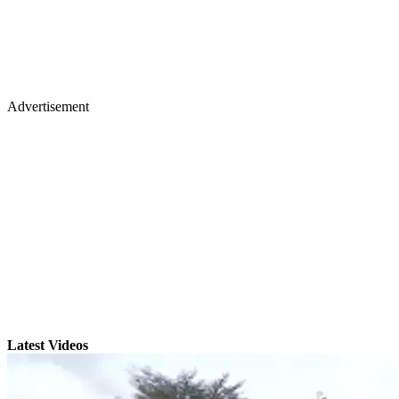
Advertisement
Latest Videos