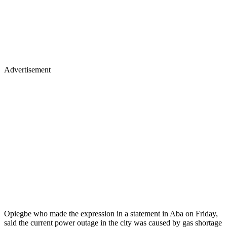
Advertisement
Opiegbe who made the expression in a statement in Aba on Friday,
said the current power outage in the city was caused by gas shortage