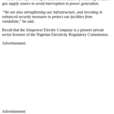
gas supply source to avoid interruption in power generation.
“We are also strengthening our infrastructure, and investing in
enhanced security measures to protect our facilities from
vandalism,
” he said.
Recall that the Abapower Electric Company is a pioneer private
sector licensee of the Nigerian Electricity Regulatory Commission.
Advertisement
Advertisement