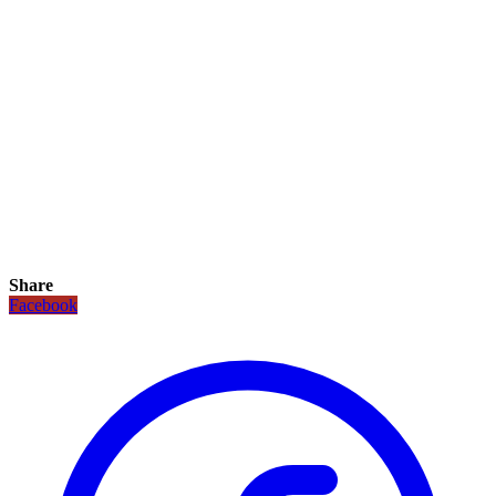
Share
Facebook