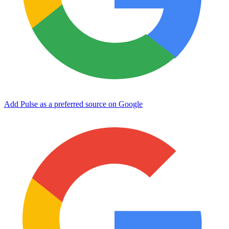
Add Pulse as a preferred source on Google