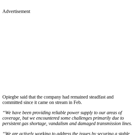
Advertisement
Opiegbe said that the company had remained steadfast and
committed since it came on stream in Feb.
“We have been providing reliable power supply to our areas of
coverage, but we encountered some challenges primarily due to
persistent gas shortage, vandalism and damaged transmission lines.
“We are actively working to address the issues by securing a stable