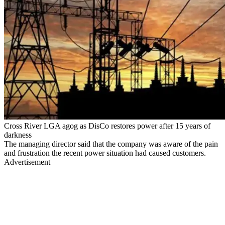
Cross River LGA agog as DisCo restores power after 15 years of
darkness
The managing director said that the company was aware of the pain
and frustration the recent power situation had caused customers.
Advertisement