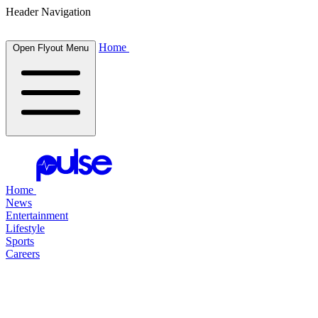
Header Navigation
Home
Open Flyout Menu
Home
News
Entertainment
Lifestyle
Sports
Careers