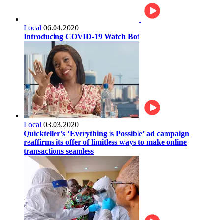
Local
06.04.2020
Introducing COVID-19 Watch Bot
Local
03.03.2020
Quickteller’s ‘Everything is Possible’ ad campaign
reaffirms its offer of limitless ways to make online
transactions seamless