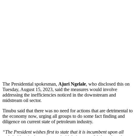
The Presidential spokesman,
Ajuri Ngelale
, who disclosed this on
Tuesday, August 15, 2023, said the measures would involve
addressing the inefficiencies noticed in the downstream and
midstream oil sector.
Tinubu said that there was no need for actions that are detrimental to
the economy now, urging all groups to do some fact finding and
diligence on current state of petroleum industry.
“The President wishes first to state that it is incumbent upon all