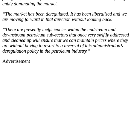
entity dominating the market.
“The market has been deregulated. It has been liberalised and we
are moving forward in that direction without looking back.
“There are presently inefficiencies within the midstream and
downstream petroleum sub-sectors that once very swiftly addressed
and cleaned up will ensure that we can maintain prices where they
are without having to resort to a reversal of this administration’s
deregulation policy in the petroleum industry.”
Advertisement