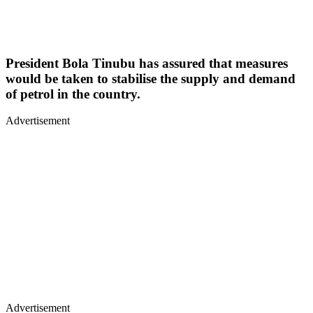
President Bola Tinubu has assured that measures
would be taken to stabilise the supply and demand
of petrol in the country.
Advertisement
Advertisement