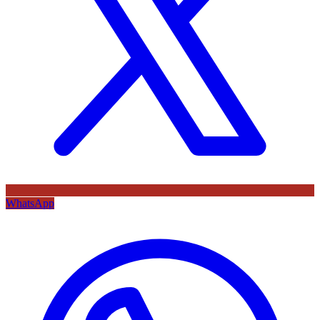
WhatsApp