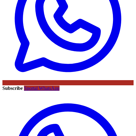
Subscribe
Sportal WhatsApp