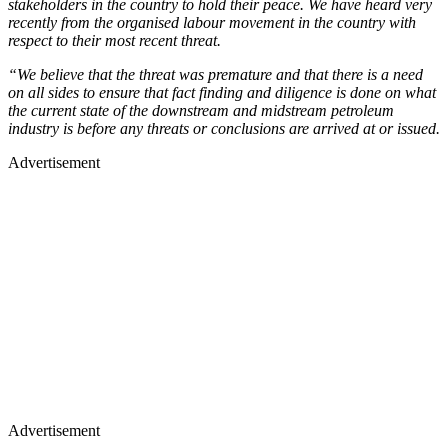
stakeholders in the country to hold their peace. We have heard very
recently from the organised labour movement in the country with
respect to their most recent threat.
“We believe that the threat was premature and that there is a need
on all sides to ensure that fact finding and diligence is done on what
the current state of the downstream and midstream petroleum
industry is before any threats or conclusions are arrived at or issued.
Advertisement
Advertisement