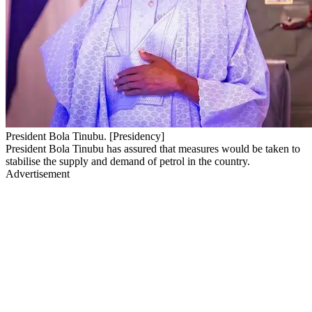
President Bola Tinubu. [Presidency]
President Bola Tinubu has assured that measures would be taken to
stabilise the supply and demand of petrol in the country.
Advertisement