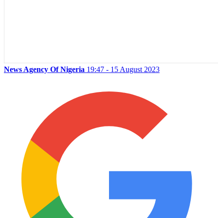
News Agency Of Nigeria
19:47 - 15 August 2023