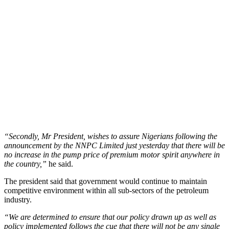
“Secondly, Mr President, wishes to assure Nigerians following the
announcement by the NNPC Limited just yesterday that there will be
no increase in the pump price of premium motor spirit anywhere in
the country,”
he said.
The president said that government would continue to maintain
competitive environment within all sub-sectors of the petroleum
industry.
“We are determined to ensure that our policy drawn up as well as
policy implemented follows the cue that there will not be any single