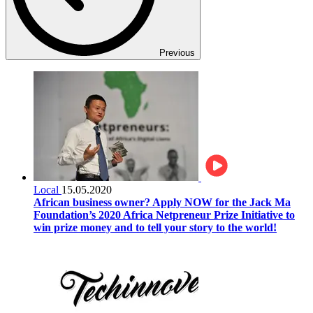
Previous
Local
15.05.2020
African business owner? Apply NOW for the Jack Ma
Foundation’s 2020 Africa Netpreneur Prize Initiative to
win prize money and to tell your story to the world!