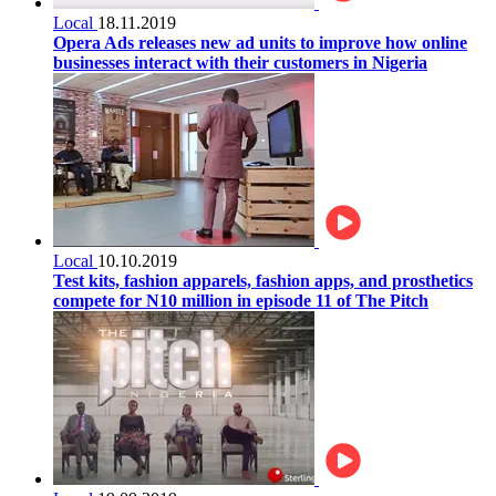
Local
18.11.2019
Opera Ads releases new ad units to improve how online
businesses interact with their customers in Nigeria
Local
10.10.2019
Test kits, fashion apparels, fashion apps, and prosthetics
compete for N10 million in episode 11 of The Pitch