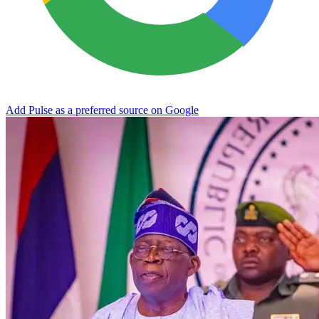
Add Pulse as a preferred source on Google