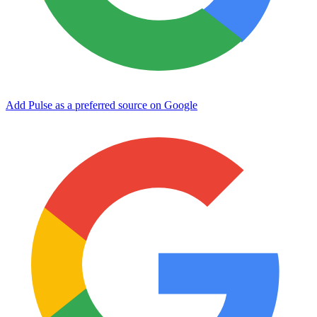
Add Pulse as a preferred source on Google