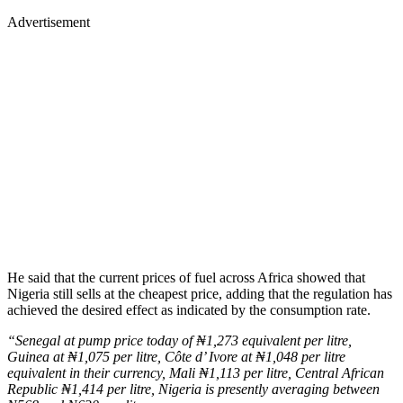
Advertisement
He said that the current prices of fuel across Africa showed that
Nigeria still sells at the cheapest price, adding that the regulation has
achieved the desired effect as indicated by the consumption rate.
“Senegal at pump price today of ₦1,273 equivalent per litre,
Guinea at ₦1,075 per litre, Côte d’ Ivore at ₦1,048 per litre
equivalent in their currency, Mali ₦1,113 per litre, Central African
Republic ₦1,414 per litre, Nigeria is presently averaging between