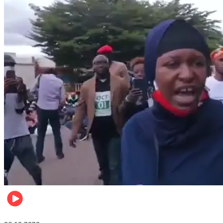
Local