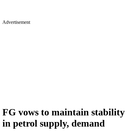
Advertisement
FG vows to maintain stability
in petrol supply, demand