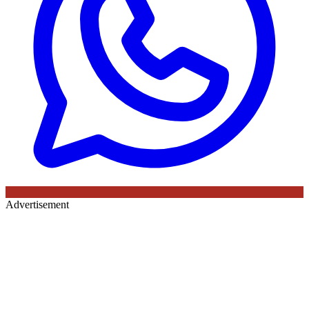
Advertisement