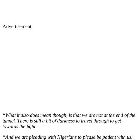
Advertisement
“What it also does mean though, is that we are not at the end of the
tunnel. There is still a bit of darkness to travel through to get
towards the light.
“And we are pleading with Nigerians to please be patient with us.