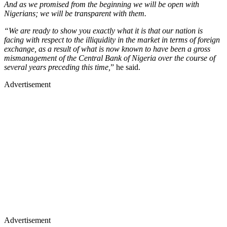
And as we promised from the beginning we will be open with
Nigerians; we will be transparent with them.
“We are ready to show you exactly what it is that our nation is
facing with respect to the illiquidity in the market in terms of foreign
exchange, as a result of what is now known to have been a gross
mismanagement of the Central Bank of Nigeria over the course of
several years preceding this time,
” he said.
Advertisement
Advertisement