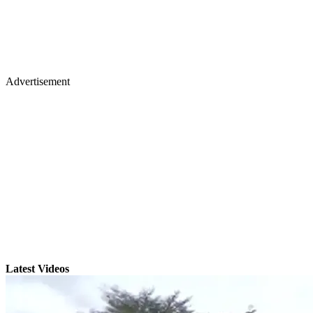
Advertisement
Latest Videos