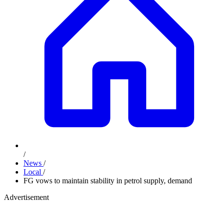
/
News
/
Local
/
FG vows to maintain stability in petrol supply, demand
Advertisement