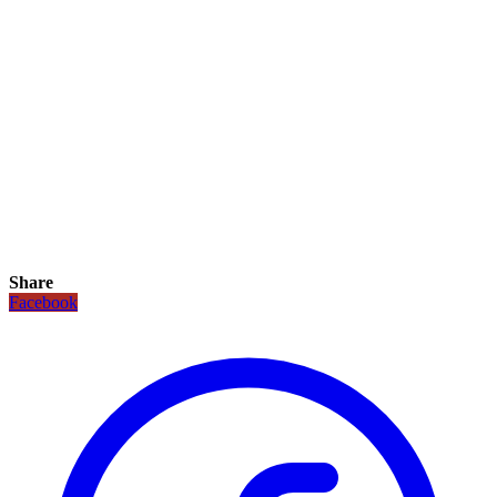
Share
Facebook