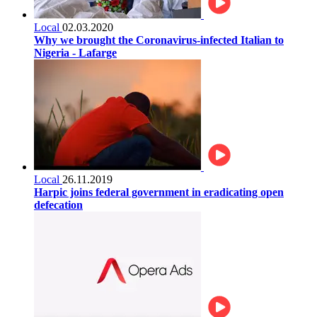
Local
02.03.2020
Why we brought the Coronavirus-infected Italian to
Nigeria - Lafarge
Local
26.11.2019
Harpic joins federal government in eradicating open
defecation