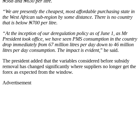
₦568 and ₦630 per litre.
“We are presently the cheapest, most affordable purchasing state in
the West African sub-region by some distance. There is no country
that is below ₦700 per litre.
“At the inception of our deregulation policy as of June 1, as Mr
President took office, we have seen PMS consumption in the country
drop immediately from 67 million litres per day down to 46 million
litres per day consumption. The impact is evident,
” he said.
The president added that the variables considered before subsidy
removal has changed significantly where suppliers no longer get the
forex as expected from the window.
Advertisement