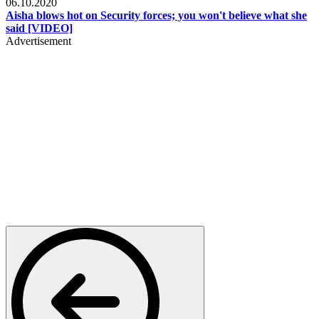
06.10.2020
Aisha blows hot on Security forces; you won't believe what she
said [VIDEO]
Advertisement