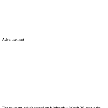
Advertisement
The payment, which started on Wednesday, March 26, marks the