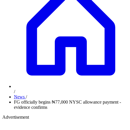
/
News
/
FG officially begins ₦77,000 NYSC allowance payment -
evidence confirms
Advertisement