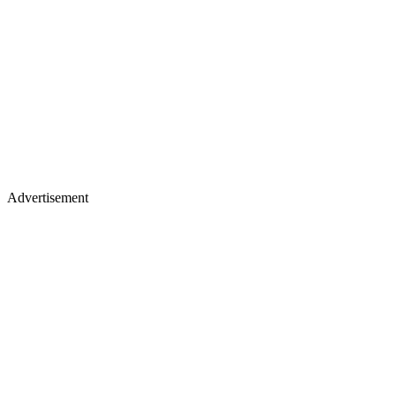
Advertisement