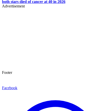
both stars died of cancer at 40 in 2026
Advertisement
Footer
Facebook