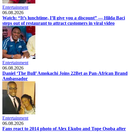
Entertainment
06.08.2026
Watch: “It’s lunchtime, I’ll give you a discount” — Hilda Baci
steps out of restaurant to attract customers in viral video
Entertainment
06.08.2026
Daniel ‘The Bull’ Amokachi Joins 22Bet as Pan-African Brand
Ambassador
Entertainment
06.08.2026
Fans react to 2014 photo of Alex Ekubo and Tope Osoba after