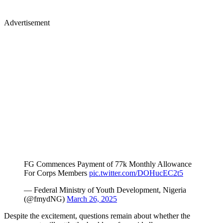
Advertisement
FG Commences Payment of 77k Monthly Allowance
For Corps Members
pic.twitter.com/DOHucEC2t5
— Federal Ministry of Youth Development, Nigeria
(@fmydNG)
March 26, 2025
Despite the excitement, questions remain about whether the