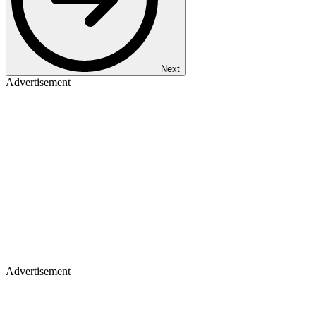
Next
Advertisement
Advertisement