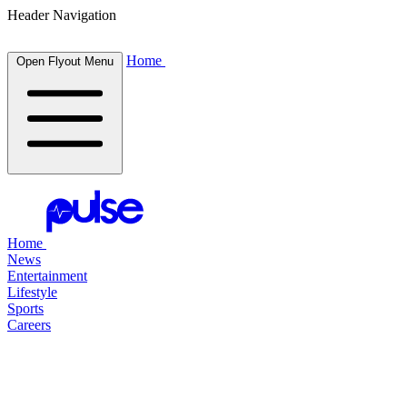
Header Navigation
Home
Open Flyout Menu
Home
News
Entertainment
Lifestyle
Sports
Careers