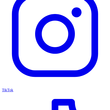
TikTok