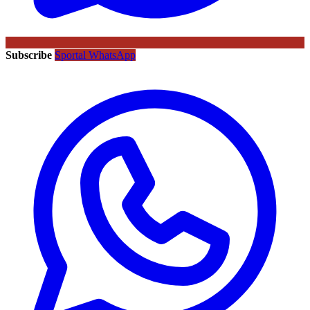
Subscribe
Sportal WhatsApp