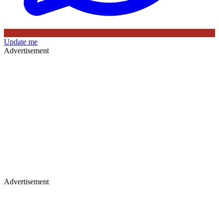
Update me
Advertisement
Advertisement