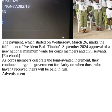
The payment, which started on Wednesday, March 26, marks the
fulfillment of President Bola Tinubu’s September 2024 approval of a
new national minimum wage for corps members and civil servants.
[Facebook]
As corps members celebrate the long-awaited increment, they
continue to urge the government for clarity on when those who
haven't received theirs will be paid in full.
Advertisement