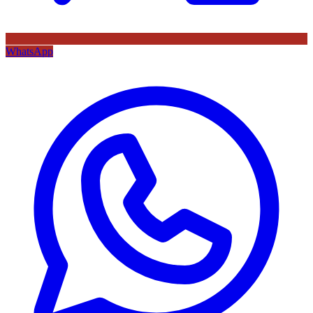
WhatsApp