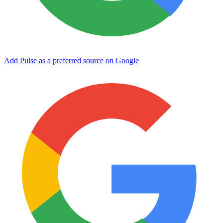
Add Pulse as a preferred source on Google