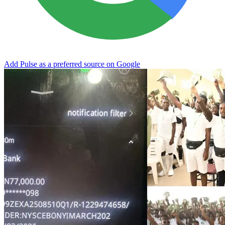
Add Pulse as a preferred source on Google