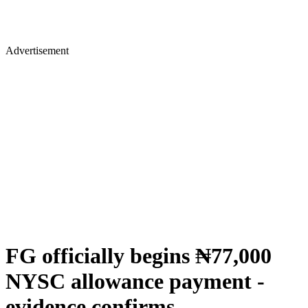
Advertisement
FG officially begins ₦77,000
NYSC allowance payment -
evidence confirms