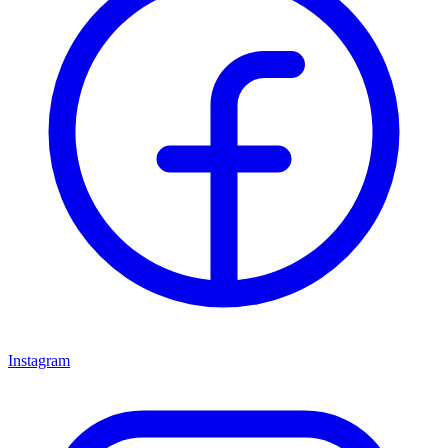
Instagram