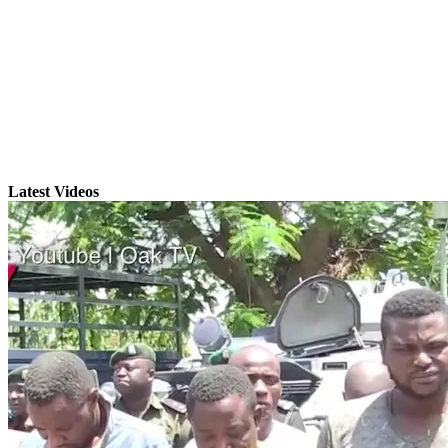
Latest Videos