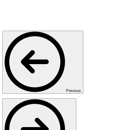
Previous