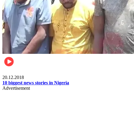
News
20.12.2018
10 biggest news stories in Nigeria
Advertisement