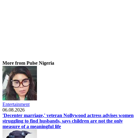
More from Pulse Nigeria
Entertainment
06.08.2026
'Decenter marriage,' veteran Nollywood actress advises women
struggling to find husbands, says children are not the only
measure of a meaningful life