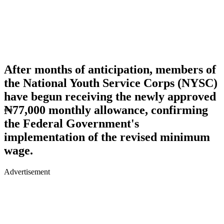
After months of anticipation, members of
the National Youth Service Corps (NYSC)
have begun receiving the newly approved
₦77,000 monthly allowance, confirming
the Federal Government's
implementation of the revised minimum
wage.
Advertisement