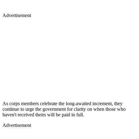
Advertisement
As corps members celebrate the long-awaited increment, they
continue to urge the government for clarity on when those who
haven't received theirs will be paid in full.
Advertisement