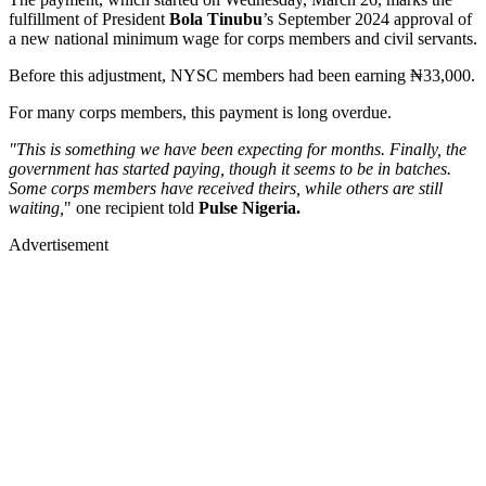
fulfillment of President
Bola Tinubu
’s September 2024 approval of
a new national minimum wage for corps members and civil servants.
Before this adjustment, NYSC members had been earning ₦33,000.
For many corps members, this payment is long overdue.
"This is something we have been expecting for months. Finally, the
government has started paying, though it seems to be in batches.
Some corps members have received theirs, while others are still
waiting,
" one recipient told
Pulse Nigeria.
Advertisement