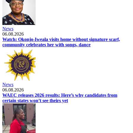
News
06.08.2026
Watch: Okonjo-Iweala visits home without signature scarf,
community celebrates her with songs, dance
News
06.08.2026
WAEC releases 2026 results: Here’s why candidates from
certain states won’t see theirs yet