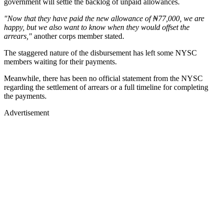
government will settle the backlog of unpaid allowances.
"Now that they have paid the new allowance of ₦77,000, we are
happy, but we also want to know when they would offset the
arrears,"
another corps member stated.
The staggered nature of the disbursement has left some NYSC
members waiting for their payments.
Meanwhile, there has been no official statement from the NYSC
regarding the settlement of arrears or a full timeline for completing
the payments.
Advertisement