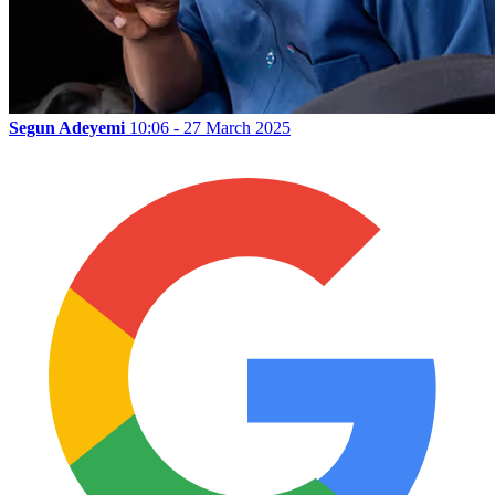
Segun Adeyemi
10:06 - 27 March 2025