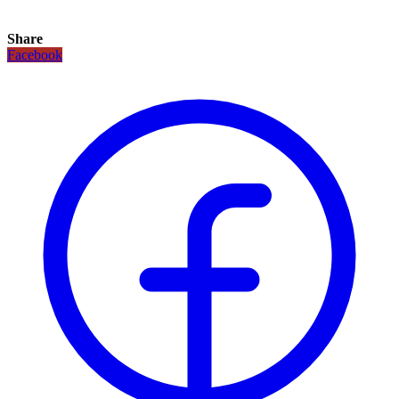
Share
Facebook