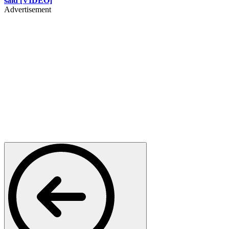
said [VIDEO]
Advertisement