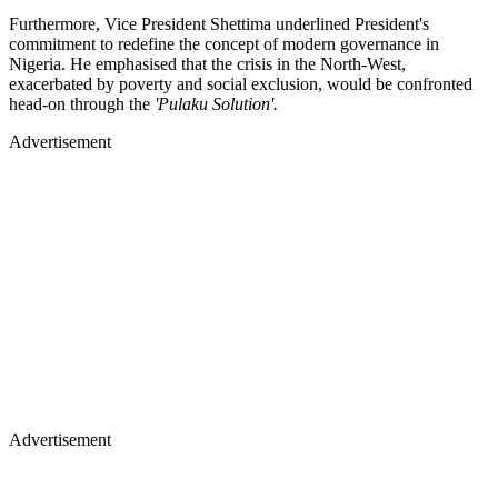
Furthermore, Vice President Shettima underlined President's
commitment to redefine the concept of modern governance in
Nigeria. He emphasised that the crisis in the North-West,
exacerbated by poverty and social exclusion, would be confronted
head-on through the
'Pulaku Solution'.
Advertisement
Advertisement