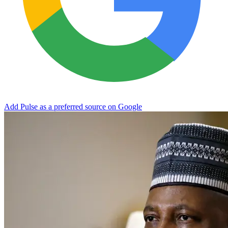
Add Pulse as a preferred source on Google