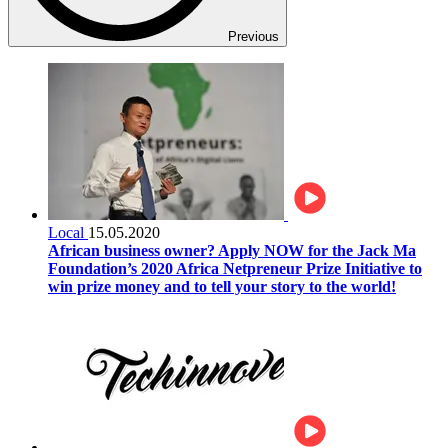
Previous
Local
15.05.2020
African business owner? Apply NOW for the Jack Ma
Foundation’s 2020 Africa Netpreneur Prize Initiative to
win prize money and to tell your story to the world!