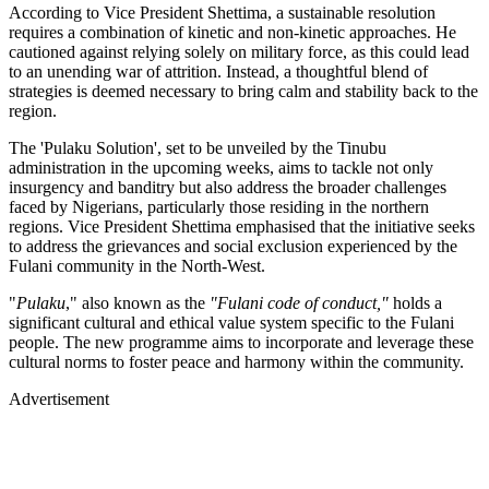
According to Vice President Shettima, a sustainable resolution
requires a combination of kinetic and non-kinetic approaches. He
cautioned against relying solely on military force, as this could lead
to an unending war of attrition. Instead, a thoughtful blend of
strategies is deemed necessary to bring calm and stability back to the
region.
The 'Pulaku Solution', set to be unveiled by the Tinubu
administration in the upcoming weeks, aims to tackle not only
insurgency and banditry but also address the broader challenges
faced by Nigerians, particularly those residing in the northern
regions. Vice President Shettima emphasised that the initiative seeks
to address the grievances and social exclusion experienced by the
Fulani community in the North-West.
"
Pulaku
," also known as the
"Fulani code of conduct,"
holds a
significant cultural and ethical value system specific to the Fulani
people. The new programme aims to incorporate and leverage these
cultural norms to foster peace and harmony within the community.
Advertisement