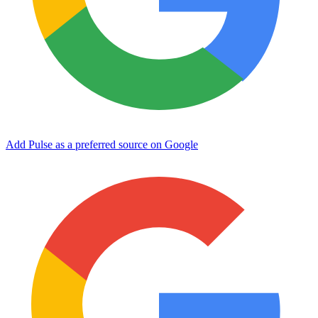
Add Pulse as a preferred source on Google