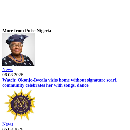
More from Pulse Nigeria
News
06.08.2026
Watch: Okonjo-Iweala visits home without signature scarf,
community celebrates her with songs, dance
News
06.08.2026