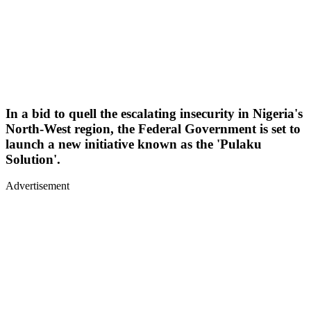
In a bid to quell the escalating insecurity in Nigeria's
North-West region, the Federal Government is set to
launch a new initiative known as the 'Pulaku
Solution'.
Advertisement