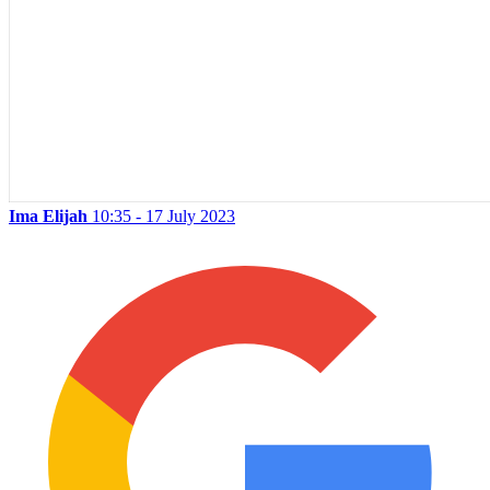
Ima Elijah
10:35 - 17 July 2023