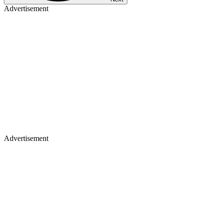
Advertisement
Advertisement