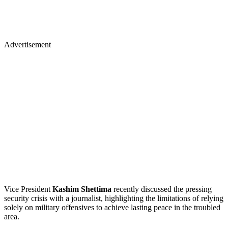
Advertisement
Vice President
Kashim Shettima
recently discussed the pressing
security crisis with a journalist, highlighting the limitations of relying
solely on military offensives to achieve lasting peace in the troubled
area.