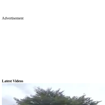
Advertisement
Latest Videos