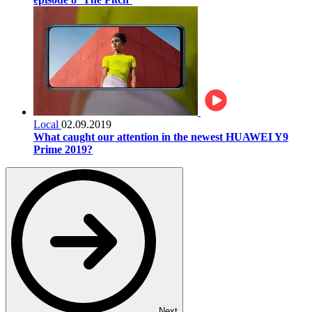
Local
02.09.2019
What caught our attention in the newest HUAWEI Y9
Prime 2019?
Next