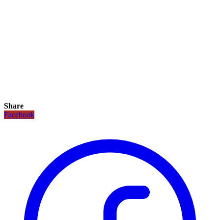
Share
Facebook