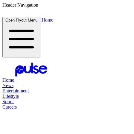
Header Navigation
Home
Open Flyout Menu
Home
News
Entertainment
Lifestyle
Sports
Careers