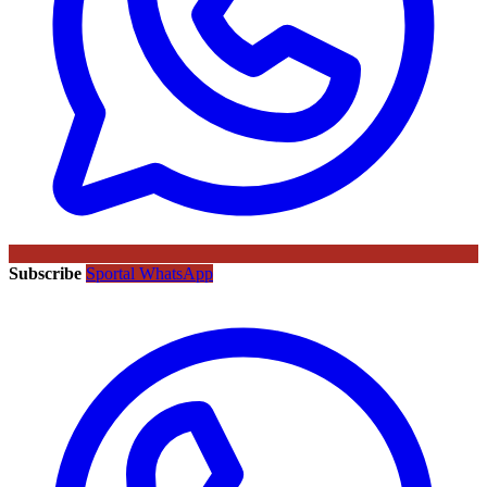
Subscribe
Sportal WhatsApp