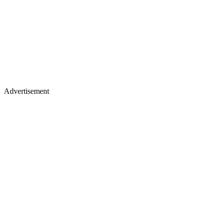
Advertisement