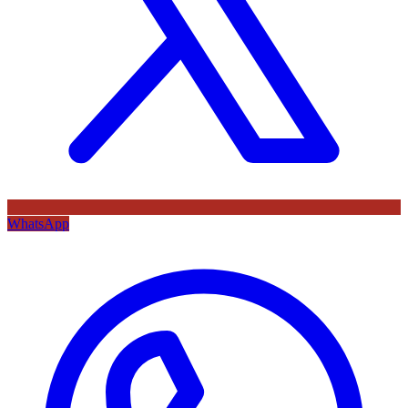
WhatsApp