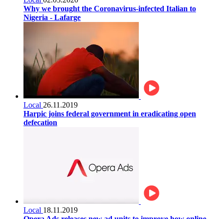
Why we brought the Coronavirus-infected Italian to
Nigeria - Lafarge
Local
26.11.2019
Harpic joins federal government in eradicating open
defecation
Local
18.11.2019
Opera Ads releases new ad units to improve how online