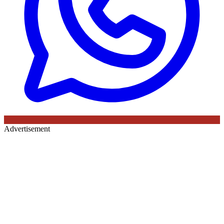
Advertisement