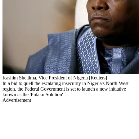
Kashim Shettima, Vice President of Nigeria [Reuters]
In a bid to quell the escalating insecurity in Nigeria's North-West
region, the Federal Government is set to launch a new initiative
known as the 'Pulaku Solution'
Advertisement