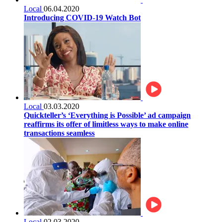
Local
06.04.2020
Introducing COVID-19 Watch Bot
Local
03.03.2020
Quickteller’s ‘Everything is Possible’ ad campaign
reaffirms its offer of limitless ways to make online
transactions seamless
Local
02.03.2020