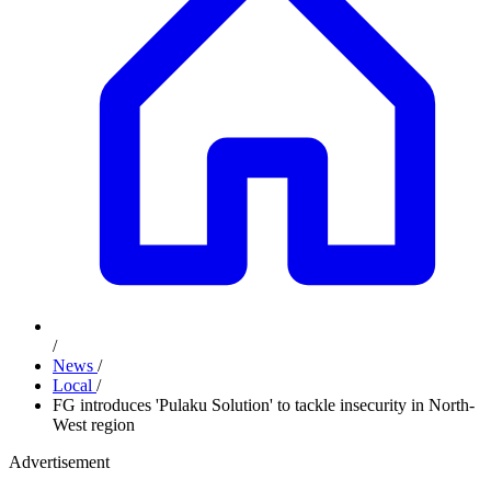
/
News
/
Local
/
FG introduces 'Pulaku Solution' to tackle insecurity in North-
West region
Advertisement