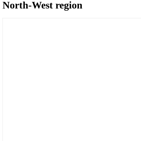
North-West region