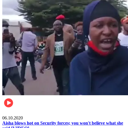
Local
06.10.2020
Aisha blows hot on Security forces; you won't believe what she