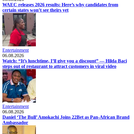
WAEC releases 2026 results: Here’s why candidates from
certain states won’t see theirs yet
Entertainment
06.08.2026
Watch: “It’s lunchtime, I’ll give you a discount” — Hilda Baci
steps out of restaurant to attract customers in viral video
Entertainment
06.08.2026
Daniel ‘The Bull’ Amokachi Joins 22Bet as Pan-African Brand
Ambassador