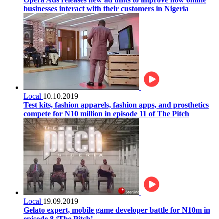
businesses interact with their customers in Nigeria
Local
10.10.2019
Test kits, fashion apparels, fashion apps, and prosthetics
compete for N10 million in episode 11 of The Pitch
Local
19.09.2019
Gelato expert, mobile game developer battle for N10m in
episode 8 ‘The Pitch’