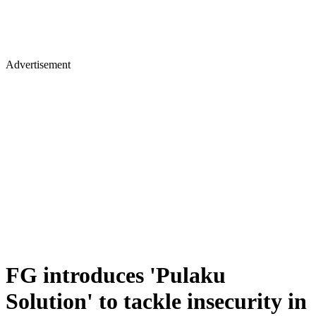
Advertisement
FG introduces 'Pulaku
Solution' to tackle insecurity in