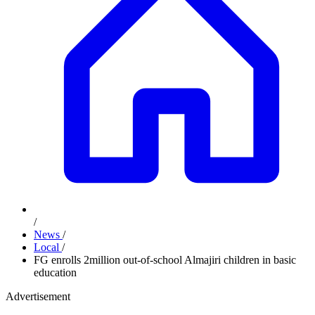
/
News
/
Local
/
FG enrolls 2million out-of-school Almajiri children in basic
education
Advertisement