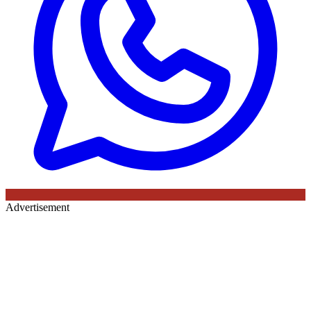
Advertisement