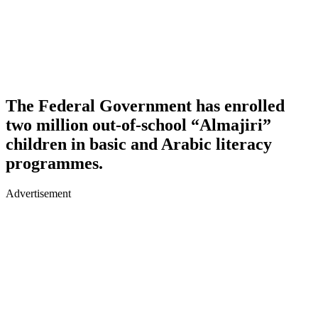
The Federal Government has enrolled
two million out-of-school “Almajiri”
children in basic and Arabic literacy
programmes.
Advertisement