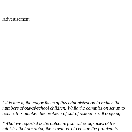
Advertisement
“It is one of the major focus of this administration to reduce the
numbers of out-of-school children. While the commission set up to
reduce this number, the problem of out-of-school is still ongoing.
“What we reported is the outcome from other agencies of the
ministry that are doing their own part to ensure the problem is