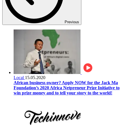
Previous
Local
15.05.2020
African business owner? Apply NOW for the Jack Ma
Foundation’s 2020 Africa Netpreneur Prize Initiative to
win prize money and to tell your story to the world!