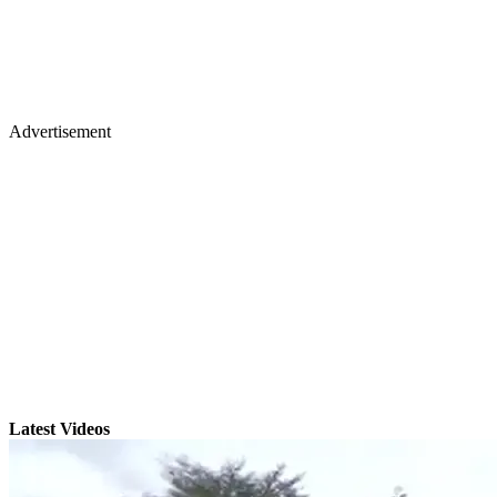
Advertisement
Latest Videos