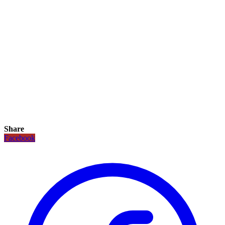
Share
Facebook