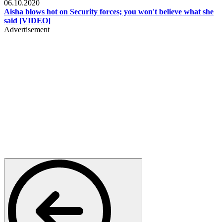
06.10.2020
Aisha blows hot on Security forces; you won't believe what she
said [VIDEO]
Advertisement