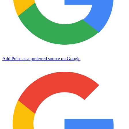
Add Pulse as a preferred source on Google