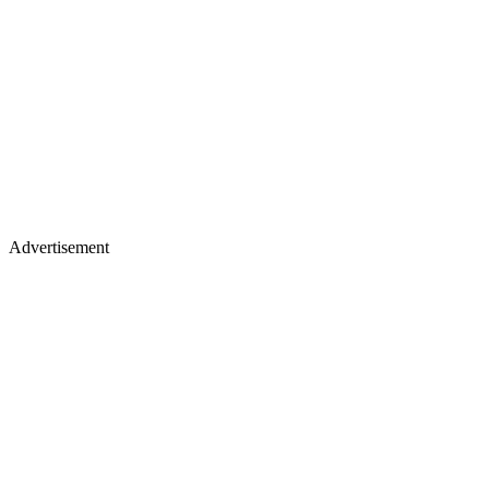
Advertisement