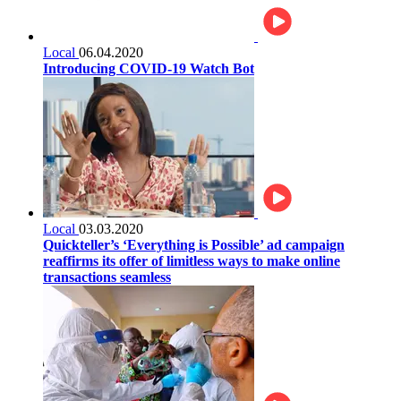
Local
06.04.2020
Introducing COVID-19 Watch Bot
Local
03.03.2020
Quickteller’s ‘Everything is Possible’ ad campaign
reaffirms its offer of limitless ways to make online
transactions seamless