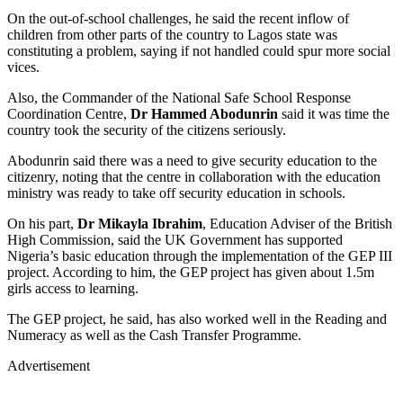
On the out-of-school challenges, he said the recent inflow of
children from other parts of the country to Lagos state was
constituting a problem, saying if not handled could spur more social
vices.
Also, the Commander of the National Safe School Response
Coordination Centre,
Dr Hammed Abodunrin
said it was time the
country took the security of the citizens seriously.
Abodunrin said there was a need to give security education to the
citizenry, noting that the centre in collaboration with the education
ministry was ready to take off security education in schools.
On his part,
Dr Mikayla Ibrahim
, Education Adviser of the British
High Commission, said the UK Government has supported
Nigeria’s basic education through the implementation of the GEP III
project. According to him, the GEP project has given about 1.5m
girls access to learning.
The GEP project, he said, has also worked well in the Reading and
Numeracy as well as the Cash Transfer Programme.
Advertisement