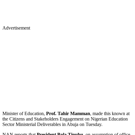
Advertisement
Minister of Education,
Prof. Tahir Mamman
, made this known at
the Citizens and Stakeholders Engagement on Nigerian Education
Sector Ministerial Deliverables in Abuja on Tuesday.
NAN reports that
President Bola Tinubu
, on assumption of office,