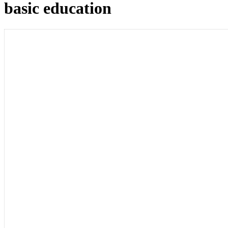
basic education