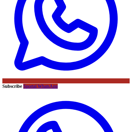
Subscribe
Sportal WhatsApp