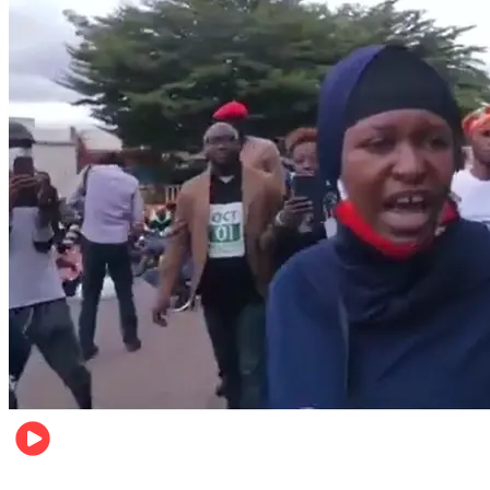
Local