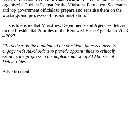
organised a Cabinet Retreat for the Ministers, Permanent Secretaries
and top government officials to prepare and sensitise them on the
workings and processes of his administration.
This is to ensure that Ministries, Departments and Agencies deliver
on the Presidential Priorities of the Renewed Hope Agenda for 2023
– 2027.
“To deliver on the mandate of the president, there is a need to
engage with stakeholders to provide opportunities to critically
examine the progress in the implementation of 23 Ministerial
Deliverables.
Advertisement