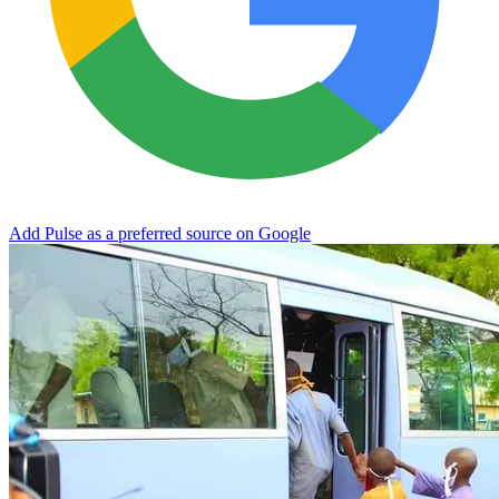
Add Pulse as a preferred source on Google