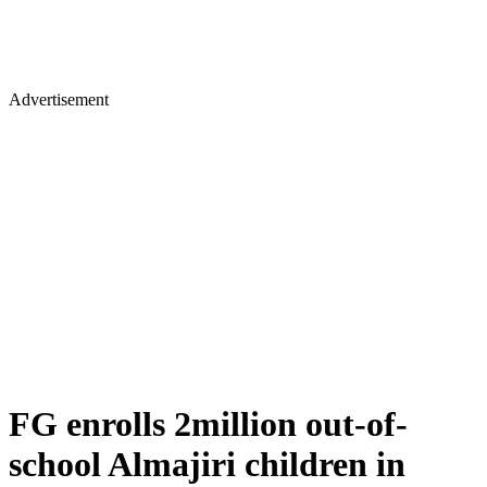
Advertisement
FG enrolls 2million out-of-
school Almajiri children in