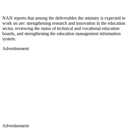
NAN reports that among the deliverables the ministry is expected to
work on are: strengthening research and innovation in the education
sector, reviewing the status of technical and vocational education
boards, and strengthening the education management information
system.
Advertisement
Advertisement