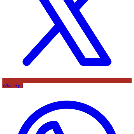
WhatsApp