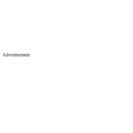
Advertisement