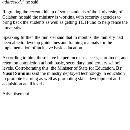
addressed,”
he said.
Regretting the recent kidnap of some students of the University of
Calabar, he said the ministry is working with security agencies to
bring back the students as well as getting TETFund to help fence the
university.
Speaking further, the minister said that in months, the ministry had
been able to develop guidelines and training manuals for the
implementation of inclusive basic education.
According to him, these have helped increase access, enrolment, and
retention completion at both basic, secondary, and tertiary school
levels. Corroborating this, the Minister of State for Education,
Dr
Yusuf Sununu
said the ministry deployed technology in education
to promote learning as well as promoting skills development and
acquisition at all levels.
Advertisement