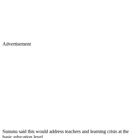
Advertisement
Sununu said this would address teachers and learning crisis at the
basic education level