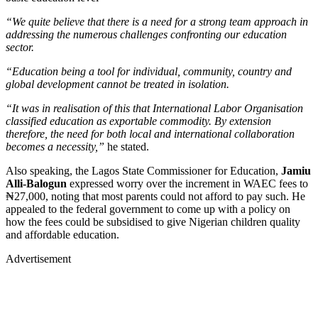
“We quite believe that there is a need for a strong team approach in
addressing the numerous challenges confronting our education
sector.
“Education being a tool for individual, community, country and
global development cannot be treated in isolation.
“It was in realisation of this that International Labor Organisation
classified education as exportable commodity. By extension
therefore, the need for both local and international collaboration
becomes a necessity,”
he stated.
Also speaking, the Lagos State Commissioner for Education,
Jamiu
Alli-Balogun
expressed worry over the increment in WAEC fees to
₦27,000, noting that most parents could not afford to pay such. He
appealed to the federal government to come up with a policy on
how the fees could be subsidised to give Nigerian children quality
and affordable education.
Advertisement