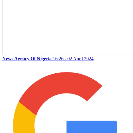
News Agency Of Nigeria
16:26 - 02 April 2024