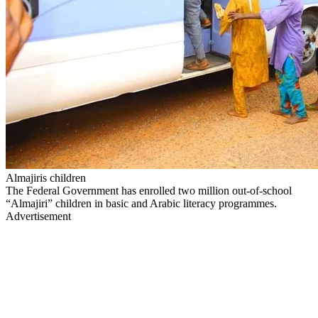
Almajiris children
The Federal Government has enrolled two million out-of-school
“Almajiri” children in basic and Arabic literacy programmes.
Advertisement