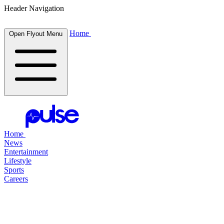
Header Navigation
Home
Open Flyout Menu
Home
News
Entertainment
Lifestyle
Sports
Careers