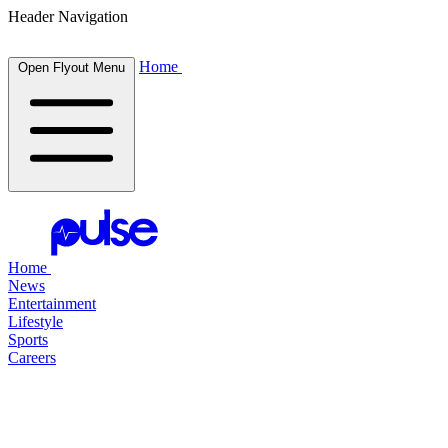
Header Navigation
Home
Open Flyout Menu
Home
News
Entertainment
Lifestyle
Sports
Careers