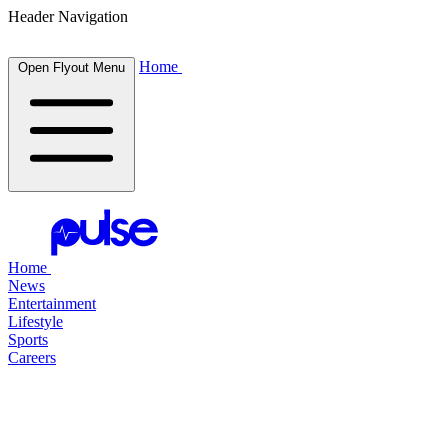
Header Navigation
Home
Open Flyout Menu
Home
News
Entertainment
Lifestyle
Sports
Careers