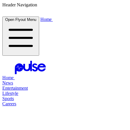
Header Navigation
Home
Open Flyout Menu
Home
News
Entertainment
Lifestyle
Sports
Careers