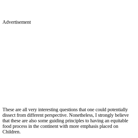
Advertisement
These are all very interesting questions that one could potentially
dissect from different perspective. Nonetheless, I strongly believe
that these are also some guiding principles to having an equitable
food process in the continent with more emphasis placed on
Children.