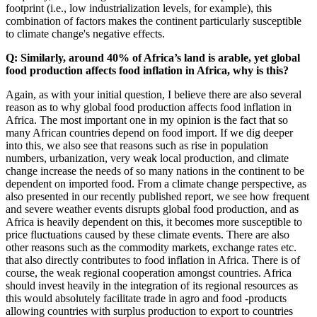
footprint (i.e., low industrialization levels, for example), this
combination of factors makes the continent particularly susceptible
to climate change's negative effects.
Q: Similarly, around 40% of Africa’s land is arable, yet global
food production affects food inflation in Africa, why is this?
Again, as with your initial question, I believe there are also several
reason as to why global food production affects food inflation in
Africa. The most important one in my opinion is the fact that so
many African countries depend on food import. If we dig deeper
into this, we also see that reasons such as rise in population
numbers, urbanization, very weak local production, and climate
change increase the needs of so many nations in the continent to be
dependent on imported food. From a climate change perspective, as
also presented in our recently published report, we see how frequent
and severe weather events disrupts global food production, and as
Africa is heavily dependent on this, it becomes more susceptible to
price fluctuations caused by these climate events. There are also
other reasons such as the commodity markets, exchange rates etc.
that also directly contributes to food inflation in Africa. There is of
course, the weak regional cooperation amongst countries. Africa
should invest heavily in the integration of its regional resources as
this would absolutely facilitate trade in agro and food -products
allowing countries with surplus production to export to countries