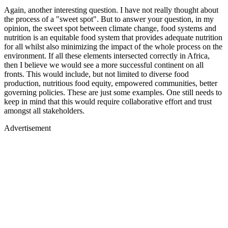
Again, another interesting question. I have not really thought about
the process of a "sweet spot". But to answer your question, in my
opinion, the sweet spot between climate change, food systems and
nutrition is an equitable food system that provides adequate nutrition
for all whilst also minimizing the impact of the whole process on the
environment. If all these elements intersected correctly in Africa,
then I believe we would see a more successful continent on all
fronts. This would include, but not limited to diverse food
production, nutritious food equity, empowered communities, better
governing policies. These are just some examples. One still needs to
keep in mind that this would require collaborative effort and trust
amongst all stakeholders.
Advertisement