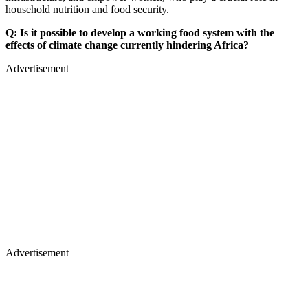
household nutrition and food security.
Q: Is it possible to develop a working food system with the
effects of climate change currently hindering Africa?
Advertisement
Advertisement