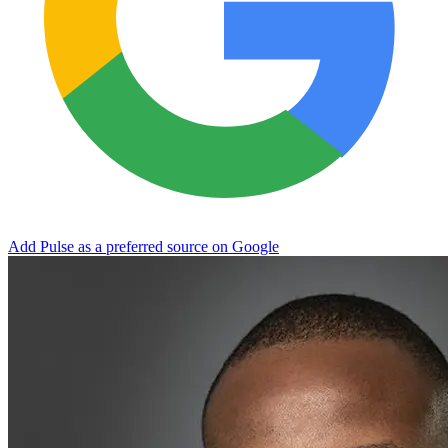
Add Pulse as a preferred source on Google