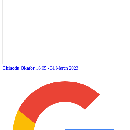
Chinedu Okafor
16:05 - 31 March 2023