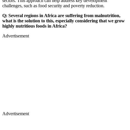
sectors. This approach can help address key development
challenges, such as food security and poverty reduction.
Q: Several regions in Africa are suffering from malnutrition,
what is the solution to this, especially considering that we grow
highly nutritious foods in Africa?
Advertisement
Advertisement