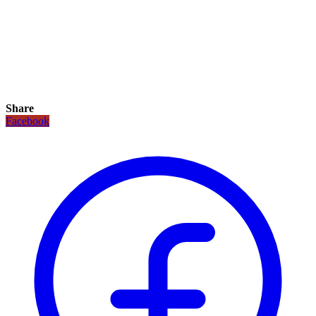
Share
Facebook