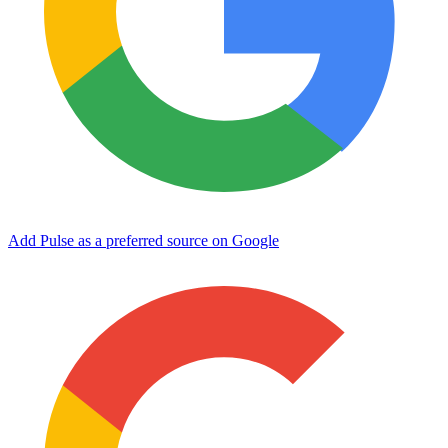
Add Pulse as a preferred source on Google