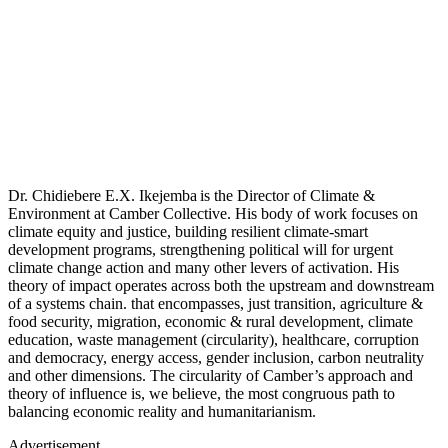
Dr. Chidiebere E.X. Ikejemba is the Director of Climate &
Environment at Camber Collective. His body of work focuses on
climate equity and justice, building resilient climate-smart
development programs, strengthening political will for urgent
climate change action and many other levers of activation. His
theory of impact operates across both the upstream and downstream
of a systems chain. that encompasses, just transition, agriculture &
food security, migration, economic & rural development, climate
education, waste management (circularity), healthcare, corruption
and democracy, energy access, gender inclusion, carbon neutrality
and other dimensions. The circularity of Camber’s approach and
theory of influence is, we believe, the most congruous path to
balancing economic reality and humanitarianism.
Advertisement