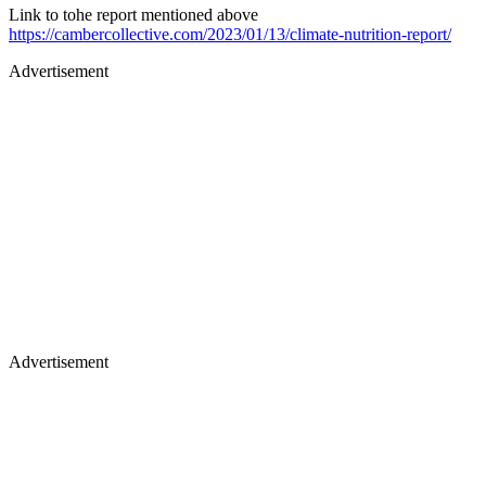
Link to tohe report mentioned above
https://cambercollective.com/2023/01/13/climate-nutrition-report/
Advertisement
Advertisement