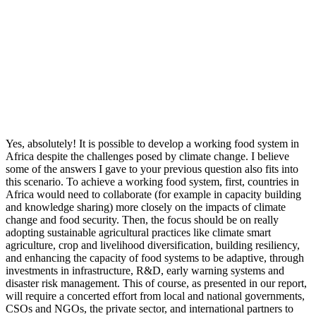
Yes, absolutely! It is possible to develop a working food system in
Africa despite the challenges posed by climate change. I believe
some of the answers I gave to your previous question also fits into
this scenario. To achieve a working food system, first, countries in
Africa would need to collaborate (for example in capacity building
and knowledge sharing) more closely on the impacts of climate
change and food security. Then, the focus should be on really
adopting sustainable agricultural practices like climate smart
agriculture, crop and livelihood diversification, building resiliency,
and enhancing the capacity of food systems to be adaptive, through
investments in infrastructure, R&D, early warning systems and
disaster risk management. This of course, as presented in our report,
will require a concerted effort from local and national governments,
CSOs and NGOs, the private sector, and international partners to