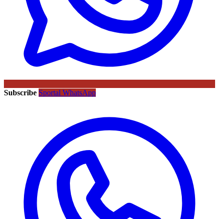
Subscribe
Sportal WhatsApp