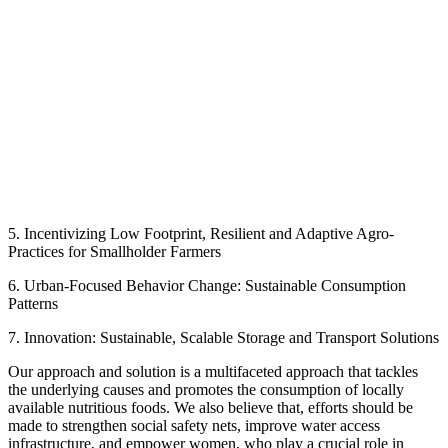
5. Incentivizing Low Footprint, Resilient and Adaptive Agro-
Practices for Smallholder Farmers
6. Urban-Focused Behavior Change: Sustainable Consumption
Patterns
7. Innovation: Sustainable, Scalable Storage and Transport Solutions
Our approach and solution is a multifaceted approach that tackles
the underlying causes and promotes the consumption of locally
available nutritious foods. We also believe that, efforts should be
made to strengthen social safety nets, improve water access
infrastructure, and empower women, who play a crucial role in