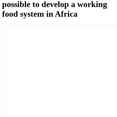
possible to develop a working
food system in Africa