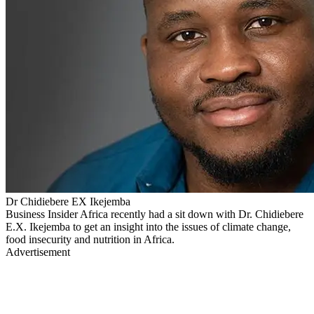
Dr Chidiebere EX Ikejemba
Business Insider Africa recently had a sit down with Dr. Chidiebere
E.X. Ikejemba to get an insight into the issues of climate change,
food insecurity and nutrition in Africa.
Advertisement