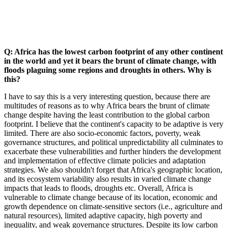
Q: Africa has the lowest carbon footprint of any other continent
in the world and yet it bears the brunt of climate change, with
floods plaguing some regions and droughts in others. Why is
this?
I have to say this is a very interesting question, because there are
multitudes of reasons as to why Africa bears the brunt of climate
change despite having the least contribution to the global carbon
footprint. I believe that the continent's capacity to be adaptive is very
limited. There are also socio-economic factors, poverty, weak
governance structures, and political unpredictability all culminates to
exacerbate these vulnerabilities and further hinders the development
and implementation of effective climate policies and adaptation
strategies. We also shouldn't forget that Africa's geographic location,
and its ecosystem variability also results in varied climate change
impacts that leads to floods, droughts etc. Overall, Africa is
vulnerable to climate change because of its location, economic and
growth dependence on climate-sensitive sectors (i.e., agriculture and
natural resources), limited adaptive capacity, high poverty and
inequality, and weak governance structures. Despite its low carbon