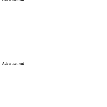
Advertisement