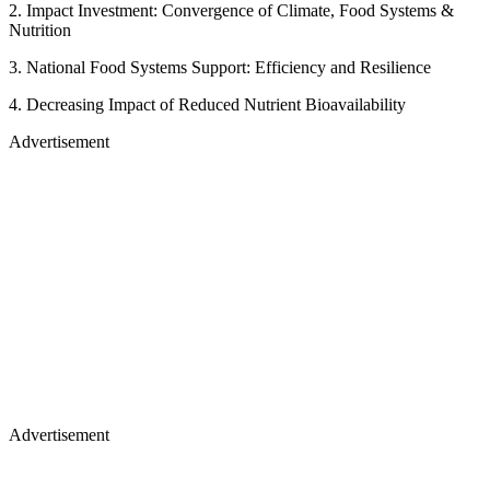
2. Impact Investment: Convergence of Climate, Food Systems &
Nutrition
3. National Food Systems Support: Efficiency and Resilience
4. Decreasing Impact of Reduced Nutrient Bioavailability
Advertisement
Advertisement