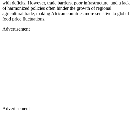
with deficits. However, trade barriers, poor infrastructure, and a lack
of harmonized policies often hinder the growth of regional
agricultural trade, making African countries more sensitive to global
food price fluctuations.
Advertisement
Advertisement