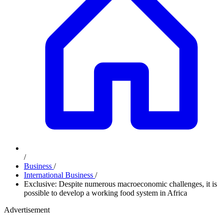
/
Business
/
International Business
/
Exclusive: Despite numerous macroeconomic challenges, it is
possible to develop a working food system in Africa
Advertisement