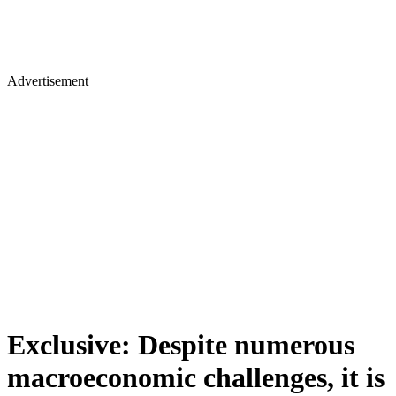
Advertisement
Exclusive: Despite numerous
macroeconomic challenges, it is