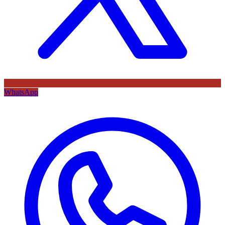
WhatsApp