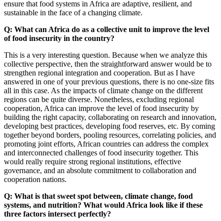
ensure that food systems in Africa are adaptive, resilient, and
sustainable in the face of a changing climate.
Q: What can Africa do as a collective unit to improve the level
of food insecurity in the country?
This is a very interesting question. Because when we analyze this
collective perspective, then the straightforward answer would be to
strengthen regional integration and cooperation. But as I have
answered in one of your previous questions, there is no one-size fits
all in this case. As the impacts of climate change on the different
regions can be quite diverse. Nonetheless, excluding regional
cooperation, Africa can improve the level of food insecurity by
building the right capacity, collaborating on research and innovation,
developing best practices, developing food reserves, etc. By coming
together beyond borders, pooling resources, correlating policies, and
promoting joint efforts, African countries can address the complex
and interconnected challenges of food insecurity together. This
would really require strong regional institutions, effective
governance, and an absolute commitment to collaboration and
cooperation nations.
Q: What is that sweet spot between, climate change, food
systems, and nutrition? What would Africa look like if these
three factors intersect perfectly?