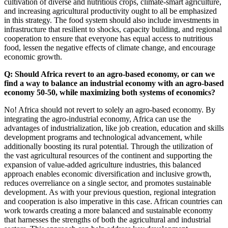
cultivation of diverse and nutritious crops, climate-smart agriculture,
and increasing agricultural productivity ought to all be emphasized
in this strategy. The food system should also include investments in
infrastructure that resilient to shocks, capacity building, and regional
cooperation to ensure that everyone has equal access to nutritious
food, lessen the negative effects of climate change, and encourage
economic growth.
Q: Should Africa revert to an agro-based economy, or can we
find a way to balance an industrial economy with an agro-based
economy 50-50, while maximizing both systems of economics?
No! Africa should not revert to solely an agro-based economy. By
integrating the agro-industrial economy, Africa can use the
advantages of industrialization, like job creation, education and skills
development programs and technological advancement, while
additionally boosting its rural potential. Through the utilization of
the vast agricultural resources of the continent and supporting the
expansion of value-added agriculture industries, this balanced
approach enables economic diversification and inclusive growth,
reduces overreliance on a single sector, and promotes sustainable
development. As with your previous question, regional integration
and cooperation is also imperative in this case. African countries can
work towards creating a more balanced and sustainable economy
that harnesses the strengths of both the agricultural and industrial