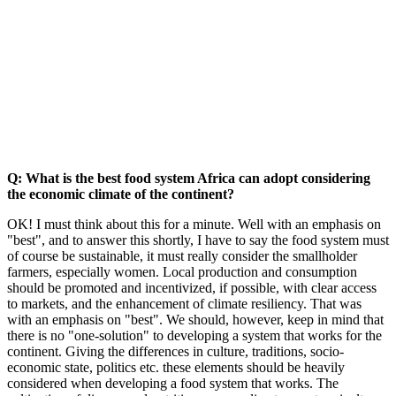
Q: What is the best food system Africa can adopt considering
the economic climate of the continent?
OK! I must think about this for a minute. Well with an emphasis on
"best", and to answer this shortly, I have to say the food system must
of course be sustainable, it must really consider the smallholder
farmers, especially women. Local production and consumption
should be promoted and incentivized, if possible, with clear access
to markets, and the enhancement of climate resiliency. That was
with an emphasis on "best". We should, however, keep in mind that
there is no "one-solution" to developing a system that works for the
continent. Giving the differences in culture, traditions, socio-
economic state, politics etc. these elements should be heavily
considered when developing a food system that works. The