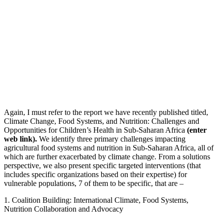
Again, I must refer to the report we have recently published titled,
Climate Change, Food Systems, and Nutrition: Challenges and
Opportunities for Children’s Health in Sub-Saharan Africa
(enter
web link).
We identify three primary challenges impacting
agricultural food systems and nutrition in Sub-Saharan Africa, all of
which are further exacerbated by climate change. From a solutions
perspective, we also present specific targeted interventions (that
includes specific organizations based on their expertise) for
vulnerable populations, 7 of them to be specific, that are –
1. Coalition Building: International Climate, Food Systems,
Nutrition Collaboration and Advocacy