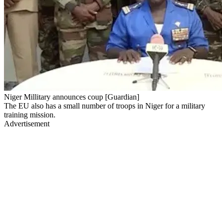
Niger Millitary announces coup [Guardian]
The EU also has a small number of troops in Niger for a military
training mission.
Advertisement