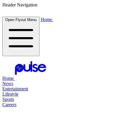
Header Navigation
Home
Open Flyout Menu
Home
News
Entertainment
Lifestyle
Sports
Careers