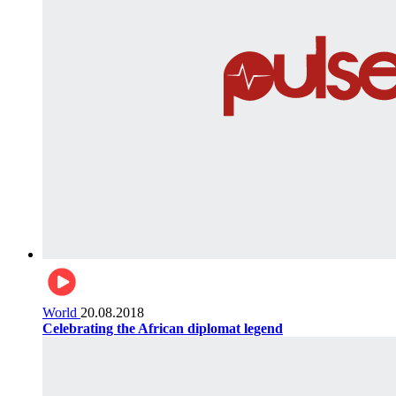
World
20.08.2018
Celebrating the African diplomat legend