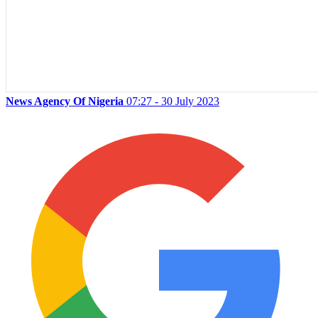
News Agency Of Nigeria
07:27 - 30 July 2023