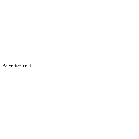
Advertisement