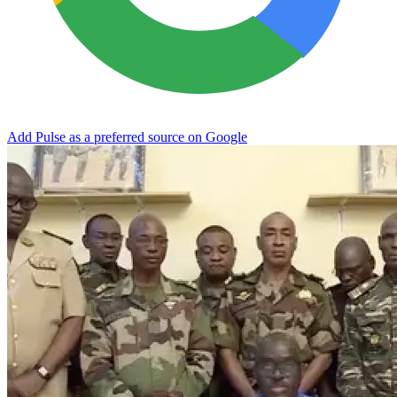
Add Pulse as a preferred source on Google