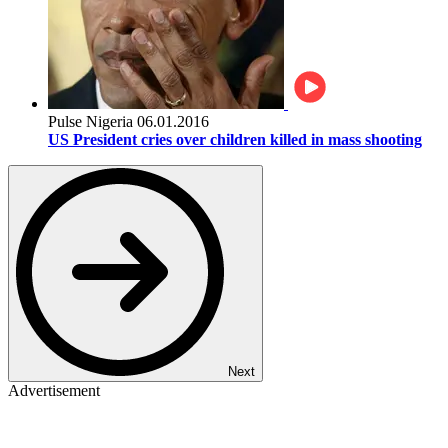
Pulse Nigeria
06.01.2016
US President cries over children killed in mass shooting
Next
Advertisement