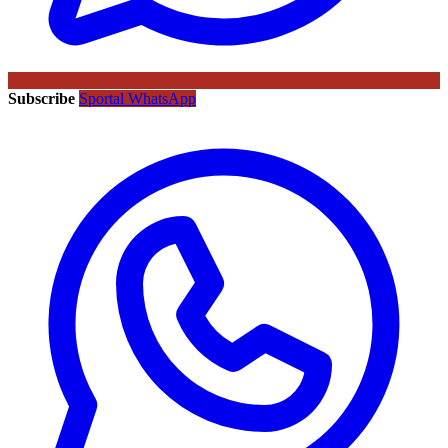
Subscribe
Sportal WhatsApp