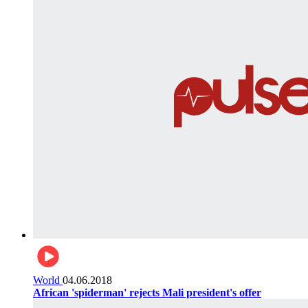
World
04.06.2018
African 'spiderman' rejects Mali president's offer