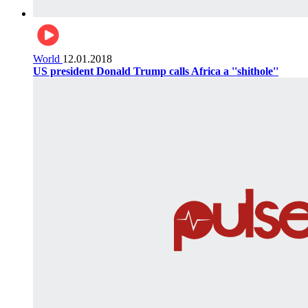
World
12.01.2018
US president Donald Trump calls Africa a ''shithole''