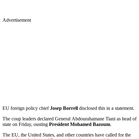
Advertisement
EU foreign policy chief
Josep Borrell
disclosed this in a statement.
The coup leaders declared General Abdourahamane Tiani as head of
state on Friday, ousting
President Mohamed Bazoum
.
The EU, the United States, and other countries have called for the