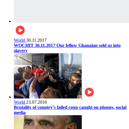
World
30.11.2017
WOCHIT 30.11.2017 Our fellow Ghanaian sold us into
slavery
World
23.07.2016
Brutality of country's failed coup caught on phones, social
media