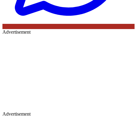
Advertisement
Advertisement