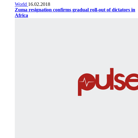
World
16.02.2018
Zuma resignation confirms gradual roll-out of dictators in
Africa