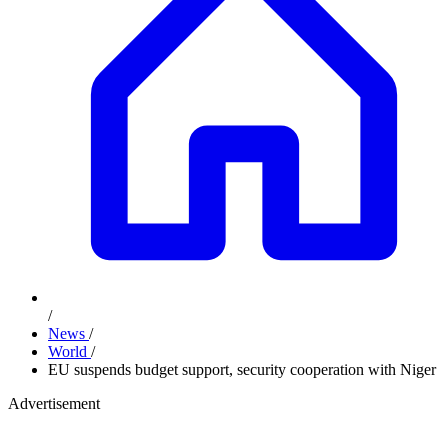
/
News
/
World
/
EU suspends budget support, security cooperation with Niger
Advertisement