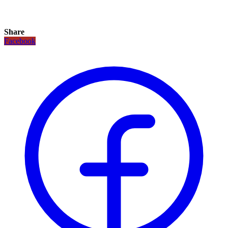
Share
Facebook