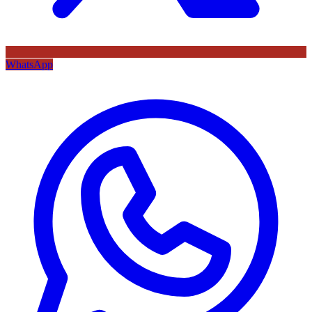
WhatsApp