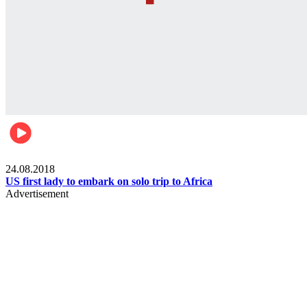
World
24.08.2018
US first lady to embark on solo trip to Africa
Advertisement