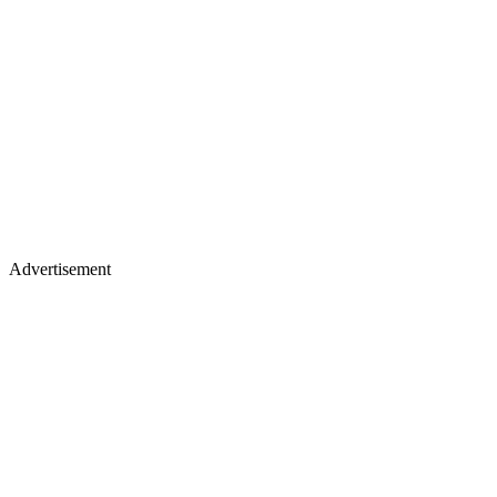
Advertisement