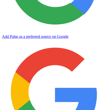
Add Pulse as a preferred source on Google