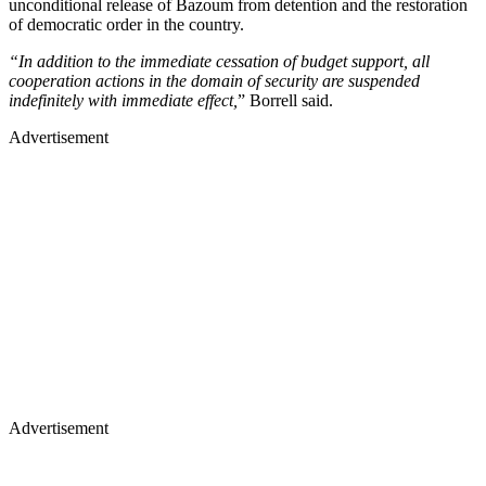
unconditional release of Bazoum from detention and the restoration
of democratic order in the country.
“In addition to the immediate cessation of budget support, all
cooperation actions in the domain of security are suspended
indefinitely with immediate effect,
” Borrell said.
Advertisement
Advertisement