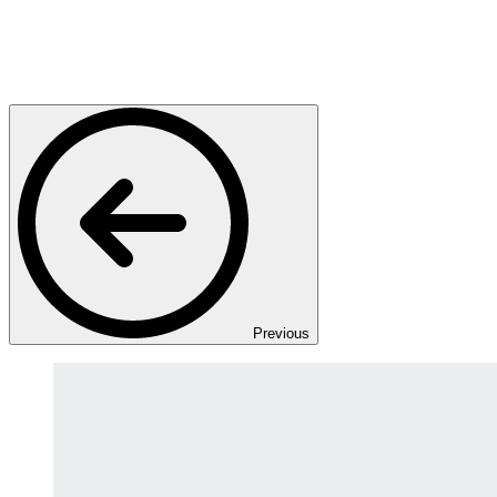
Previous