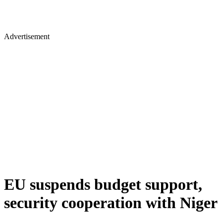
Advertisement
EU suspends budget support,
security cooperation with Niger