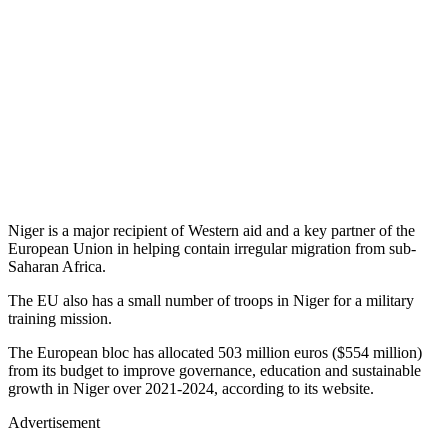
Niger is a major recipient of Western aid and a key partner of the
European Union in helping contain irregular migration from sub-
Saharan Africa.
The EU also has a small number of troops in Niger for a military
training mission.
The European bloc has allocated 503 million euros ($554 million)
from its budget to improve governance, education and sustainable
growth in Niger over 2021-2024, according to its website.
Advertisement