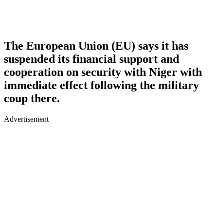
The European Union (EU) says it has
suspended its financial support and
cooperation on security with Niger with
immediate effect following the military
coup there.
Advertisement