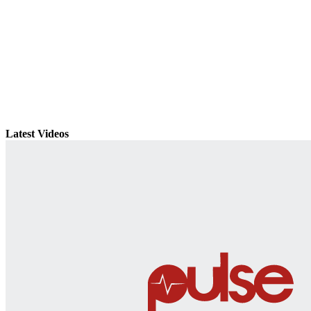
Latest Videos