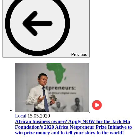
Previous
Local
15.05.2020
African business owner? Apply NOW for the Jack Ma
Foundation’s 2020 Africa Netpreneur Prize Initiative to
win prize money and to tell your story to the world!