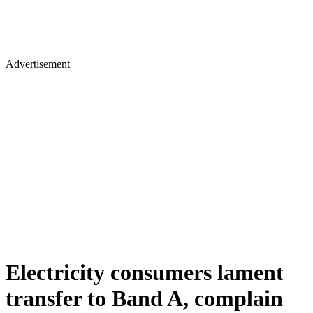
Advertisement
Electricity consumers lament
transfer to Band A, complain