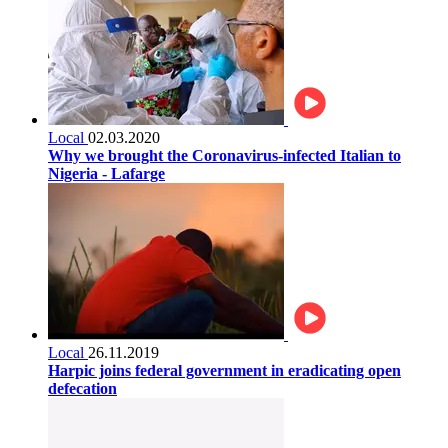
Local
02.03.2020
Why we brought the Coronavirus-infected Italian to
Nigeria - Lafarge
Local
26.11.2019
Harpic joins federal government in eradicating open
defecation