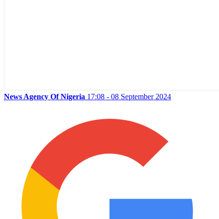
News Agency Of Nigeria
17:08 - 08 September 2024