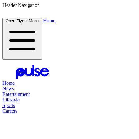
Header Navigation
Home
Open Flyout Menu
Home
News
Entertainment
Lifestyle
Sports
Careers