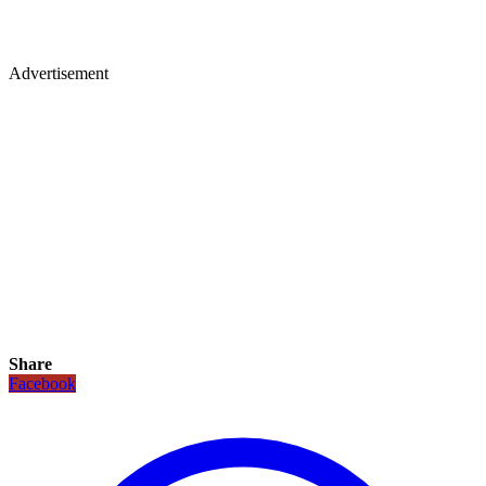
Advertisement
Share
Facebook