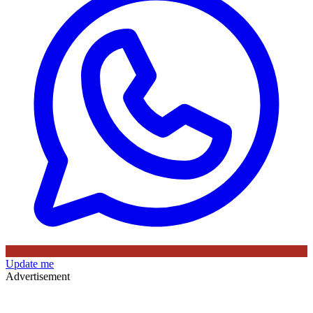
Update me
Advertisement