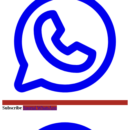
Subscribe
Sportal WhatsApp