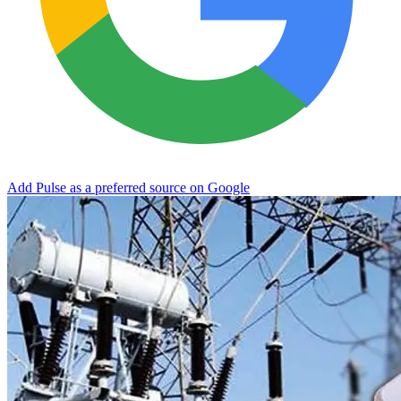
Add Pulse as a preferred source on Google