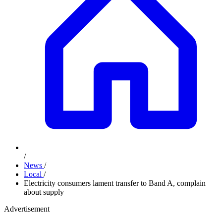
/
News
/
Local
/
Electricity consumers lament transfer to Band A, complain
about supply
Advertisement