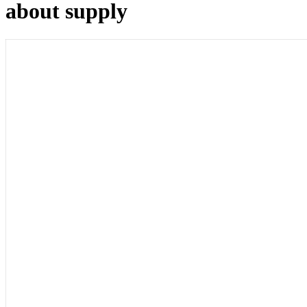
about supply