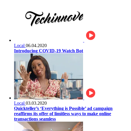
Local
06.04.2020
Introducing COVID-19 Watch Bot
Local
03.03.2020
Quickteller’s ‘Everything is Possible’ ad campaign
reaffirms its offer of limitless ways to make online
transactions seamless