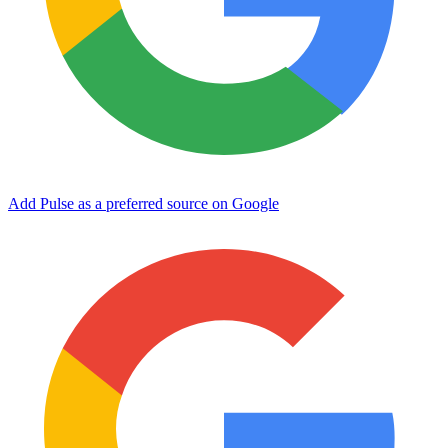
Add Pulse as a preferred source on Google