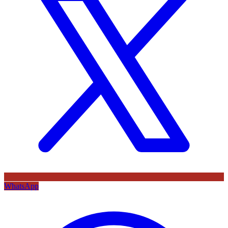
WhatsApp