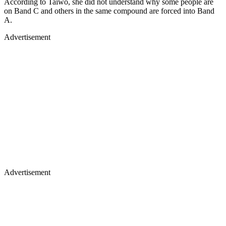
According to Taiwo, she did not understand why some people are
on Band C and others in the same compound are forced into Band
A.
Advertisement
Advertisement