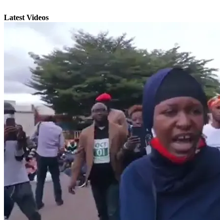
Latest Videos