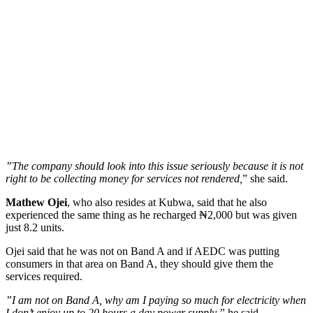
”The company should look into this issue seriously because it is not
right to be collecting money for services not rendered,
” she said.
Mathew Ojei
, who also resides at Kubwa, said that he also
experienced the same thing as he recharged ₦2,000 but was given
just 8.2 units.
Ojei said that he was not on Band A and if AEDC was putting
consumers in that area on Band A, they should give them the
services required.
”I am not on Band A, why am I paying so much for electricity when
I don’t enjoy up to 20 hours a day power supply,”
he said.