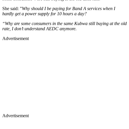
She said: ”
Why should I be paying for Band A services when I
hardly get a power supply for 10 hours a day?
“Why are some consumers in the same Kubwa still buying at the old
rate, I don’t understand AEDC anymore.
Advertisement
Advertisement