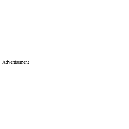
Advertisement