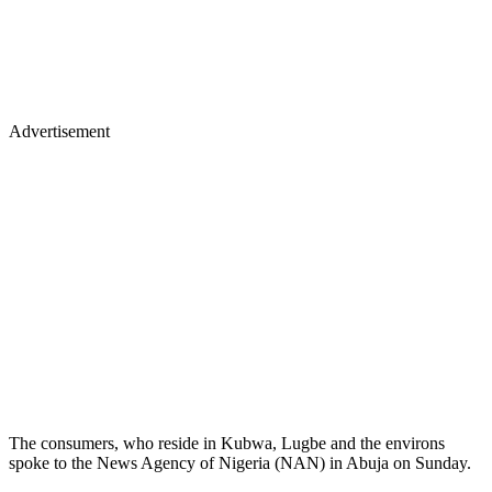
Advertisement
The consumers, who reside in Kubwa, Lugbe and the environs
spoke to the News Agency of Nigeria (NAN) in Abuja on Sunday.