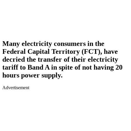
Many electricity consumers in the
Federal Capital Territory (FCT), have
decried the transfer of their electricity
tariff to Band A in spite of not having 20
hours power supply.
Advertisement