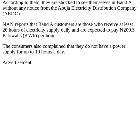
According to them, they are shocked to see themselves in Band A
without any notice from the Abuja Electricity Distribution Company
(AEDC).
NAN reports that Band A customers are those who receive at least
20 hours of electricity supply daily and are expected to pay N209.5
Kilowatts (KWh) per hour.
The consumers also complained that they do not have a power
supply for up to 10 hours a day.
Advertisement