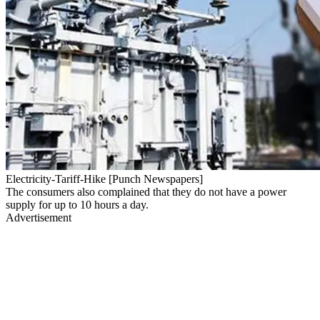
Electricity-Tariff-Hike [Punch Newspapers]
The consumers also complained that they do not have a power
supply for up to 10 hours a day.
Advertisement