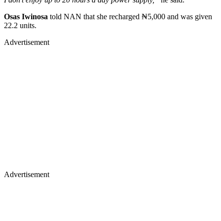
Osas Iwinosa
told NAN that she recharged ₦5,000 and was given
22.2 units.
Advertisement
Advertisement