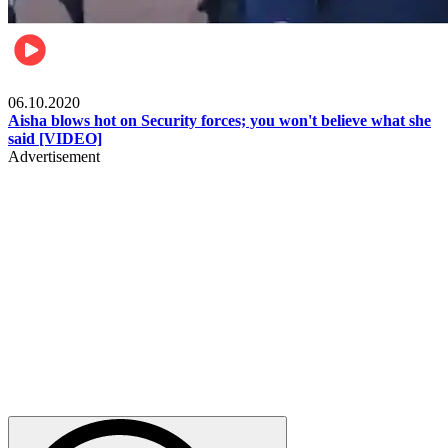
Local
06.10.2020
Aisha blows hot on Security forces; you won't believe what she
said [VIDEO]
Advertisement