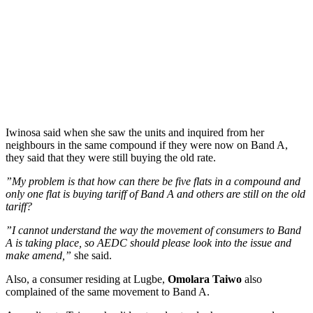
Iwinosa said when she saw the units and inquired from her
neighbours in the same compound if they were now on Band A,
they said that they were still buying the old rate.
”My problem is that how can there be five flats in a compound and
only one flat is buying tariff of Band A and others are still on the old
tariff?
”I cannot understand the way the movement of consumers to Band
A is taking place, so AEDC should please look into the issue and
make amend,”
she said.
Also, a consumer residing at Lugbe,
Omolara Taiwo
also
complained of the same movement to Band A.