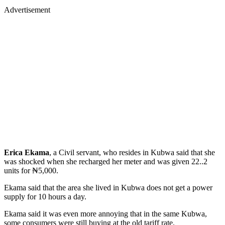
Advertisement
Erica Ekama
, a Civil servant, who resides in Kubwa said that she
was shocked when she recharged her meter and was given 22..2
units for ₦5,000.
Ekama said that the area she lived in Kubwa does not get a power
supply for 10 hours a day.
Ekama said it was even more annoying that in the same Kubwa,
some consumers were still buying at the old tariff rate.