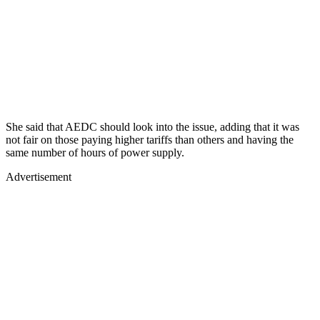
She said that AEDC should look into the issue, adding that it was
not fair on those paying higher tariffs than others and having the
same number of hours of power supply.
Advertisement