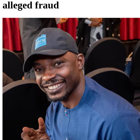
alleged fraud