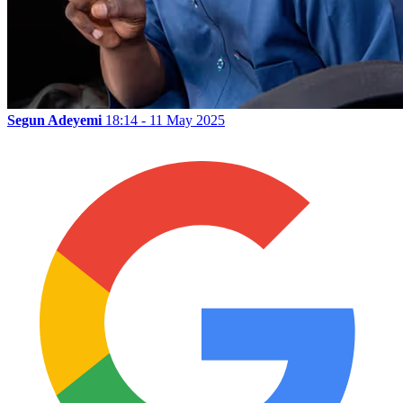
Segun Adeyemi
18:14 - 11 May 2025