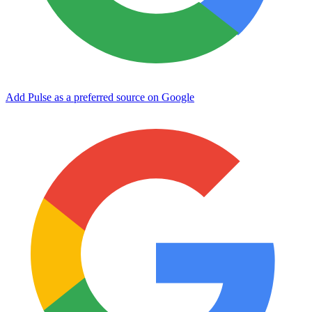
Add Pulse as a preferred source on Google