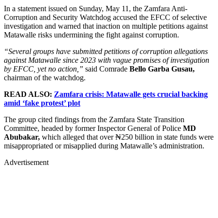
In a statement issued on Sunday, May 11, the Zamfara Anti-
Corruption and Security Watchdog accused the EFCC of selective
investigation and warned that inaction on multiple petitions against
Matawalle risks undermining the fight against corruption.
“Several groups have submitted petitions of corruption allegations
against Matawalle since 2023 with vague promises of investigation
by EFCC, yet no action,”
said Comrade
Bello Garba Gusau,
chairman of the watchdog.
READ ALSO:
Zamfara crisis: Matawalle gets crucial backing
amid ‘fake protest’ plot
The group cited findings from the Zamfara State Transition
Committee, headed by former Inspector General of Police
MD
Abubakar,
which alleged that over ₦250 billion in state funds were
misappropriated or misapplied during Matawalle’s administration.
Advertisement