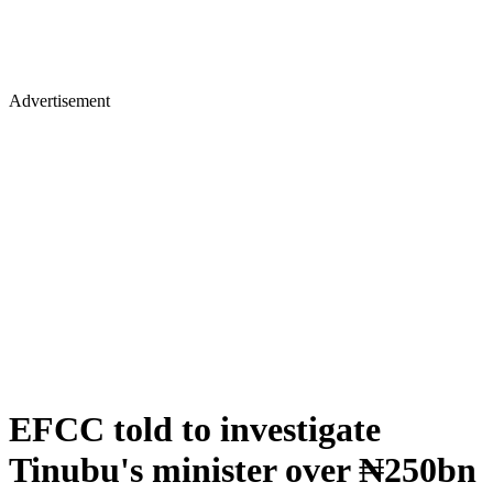
Advertisement
EFCC told to investigate
Tinubu's minister over ₦250bn