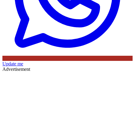
Update me
Advertisement