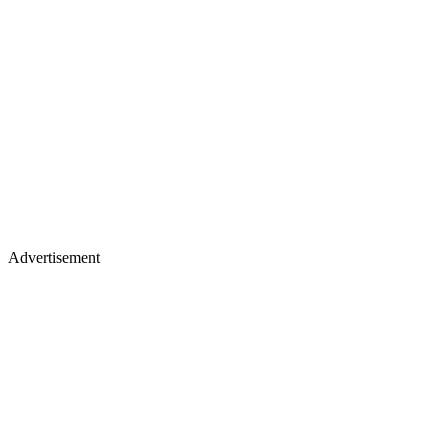
Advertisement