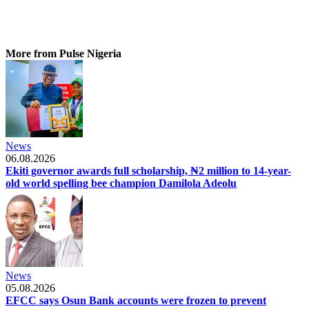
More from Pulse Nigeria
News
06.08.2026
Ekiti governor awards full scholarship, ₦2 million to 14-year-
old world spelling bee champion Damilola Adeolu
News
05.08.2026
EFCC says Osun Bank accounts were frozen to prevent