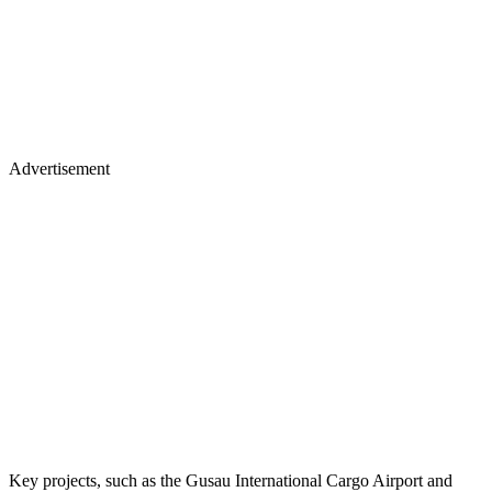
Advertisement
Key projects, such as the Gusau International Cargo Airport and