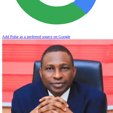
Add Pulse as a preferred source on Google