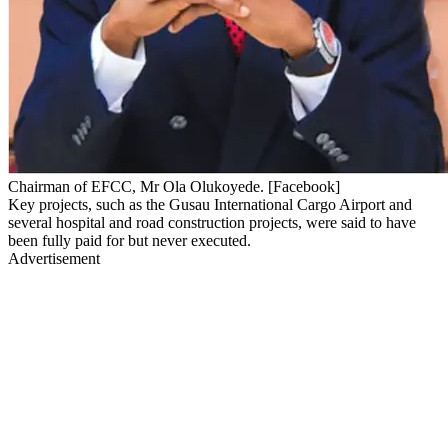
Chairman of EFCC, Mr Ola Olukoyede. [Facebook]
Key projects, such as the Gusau International Cargo Airport and
several hospital and road construction projects, were said to have
been fully paid for but never executed.
Advertisement