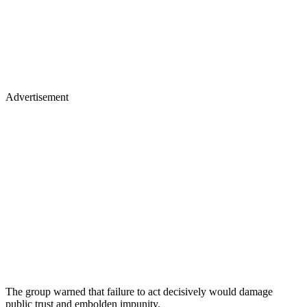
Advertisement
The group warned that failure to act decisively would damage
public trust and embolden impunity.