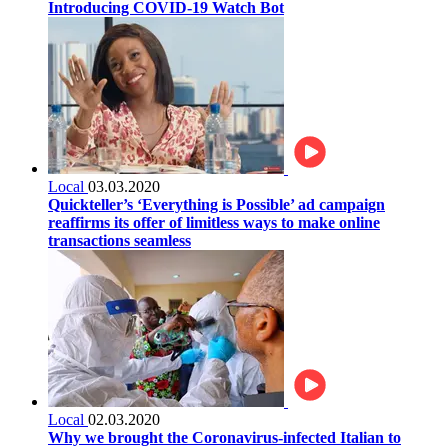
Introducing COVID-19 Watch Bot
Local
03.03.2020
Quickteller’s ‘Everything is Possible’ ad campaign
reaffirms its offer of limitless ways to make online
transactions seamless
Local
02.03.2020
Why we brought the Coronavirus-infected Italian to