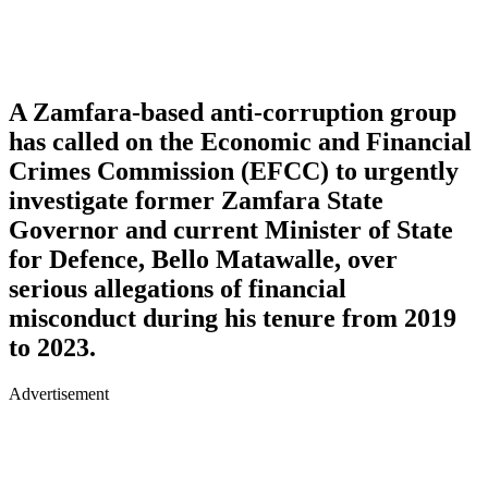
A Zamfara-based anti-corruption group
has called on the Economic and Financial
Crimes Commission (EFCC) to urgently
investigate former Zamfara State
Governor and current Minister of State
for Defence, Bello Matawalle, over
serious allegations of financial
misconduct during his tenure from 2019
to 2023.
Advertisement