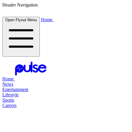
Header Navigation
Home
Open Flyout Menu
Home
News
Entertainment
Lifestyle
Sports
Careers