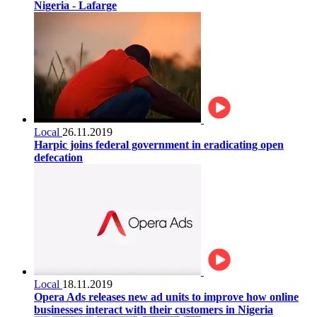
Nigeria - Lafarge
Local
26.11.2019
Harpic joins federal government in eradicating open
defecation
Local
18.11.2019
Opera Ads releases new ad units to improve how online
businesses interact with their customers in Nigeria