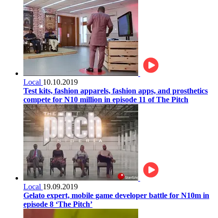
Local
10.10.2019
Test kits, fashion apparels, fashion apps, and prosthetics
compete for N10 million in episode 11 of The Pitch
Local
19.09.2019
Gelato expert, mobile game developer battle for N10m in
episode 8 ‘The Pitch’