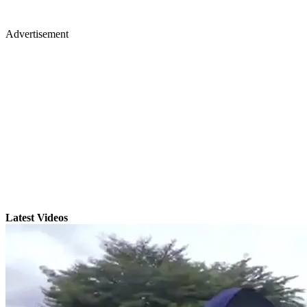
Advertisement
Latest Videos