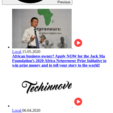
Previous
Local
15.05.2020
African business owner? Apply NOW for the Jack Ma
Foundation’s 2020 Africa Netpreneur Prize Initiative to
win prize money and to tell your story to the world!
Local
06.04.2020