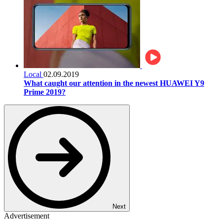
Local
02.09.2019
What caught our attention in the newest HUAWEI Y9
Prime 2019?
Next
Advertisement