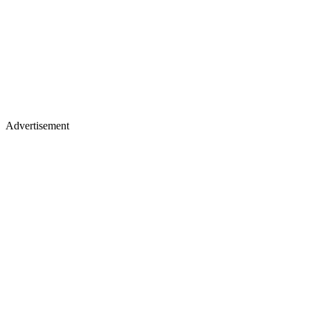
Advertisement