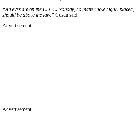
“All eyes are on the EFCC. Nobody, no matter how highly placed,
should be above the law,”
Gusau said
Advertisement
Advertisement