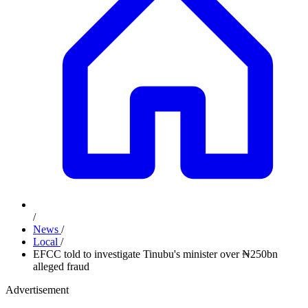
/
News
/
Local
/
EFCC told to investigate Tinubu's minister over ₦250bn
alleged fraud
Advertisement