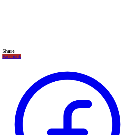
Share
Facebook