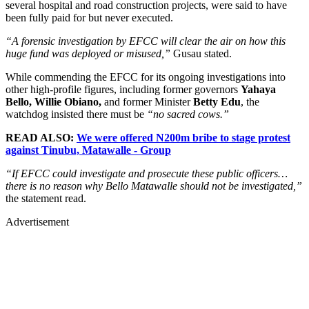
several hospital and road construction projects, were said to have
been fully paid for but never executed.
“A forensic investigation by EFCC will clear the air on how this
huge fund was deployed or misused,”
Gusau stated.
While commending the EFCC for its ongoing investigations into
other high-profile figures, including former governors
Yahaya
Bello, Willie Obiano,
and former Minister
Betty Edu
, the
watchdog insisted there must be
“no sacred cows.”
READ ALSO:
We were offered N200m bribe to stage protest
against Tinubu, Matawalle - Group
“If EFCC could investigate and prosecute these public officers…
there is no reason why Bello Matawalle should not be investigated,”
the statement read.
Advertisement