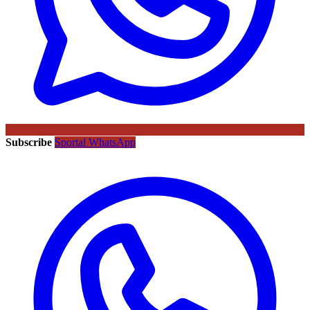
Subscribe
Sportal WhatsApp