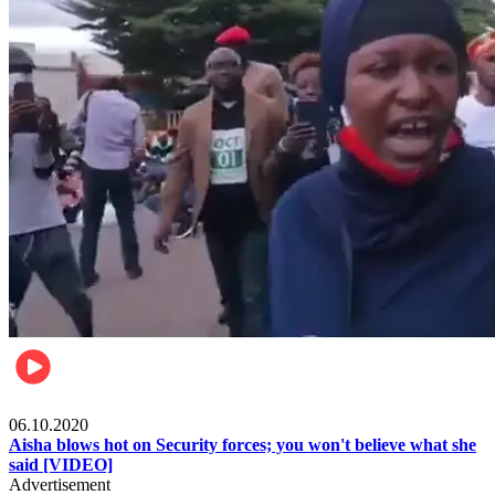
Local
06.10.2020
Aisha blows hot on Security forces; you won't believe what she
said [VIDEO]
Advertisement