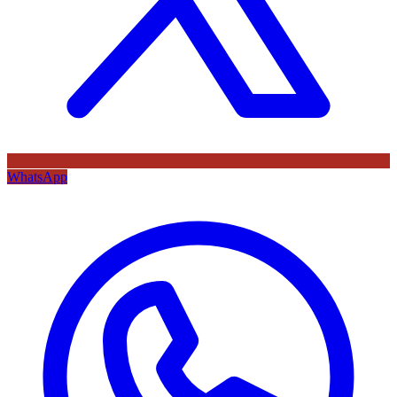
WhatsApp