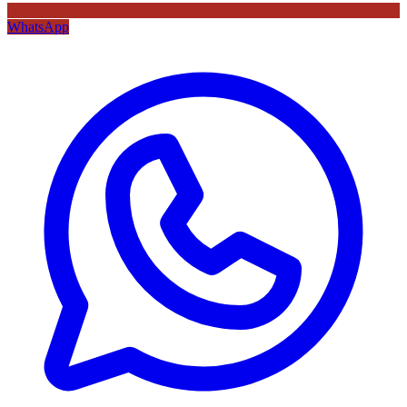
WhatsApp