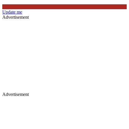
Update me
Advertisement
Advertisement