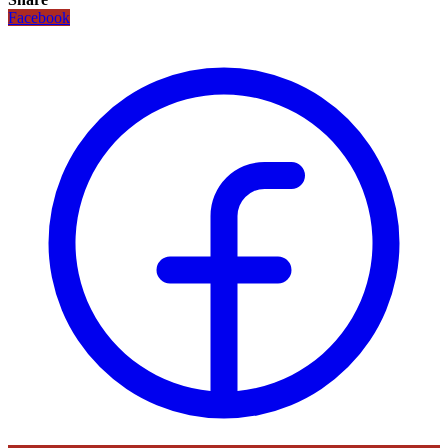
Facebook