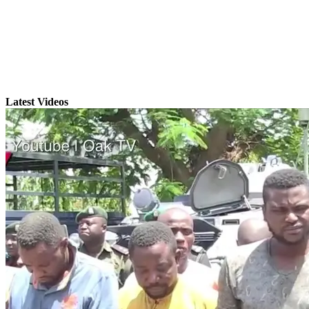
Latest Videos