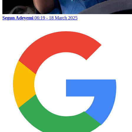
Segun Adeyemi
06:19 - 18 March 2025