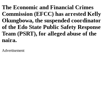
The Economic and Financial Crimes
Commission (EFCC) has arrested Kelly
Okungbowa, the suspended coordinator
of the Edo State Public Safety Response
Team (PSRT), for alleged abuse of the
naira.
Advertisement