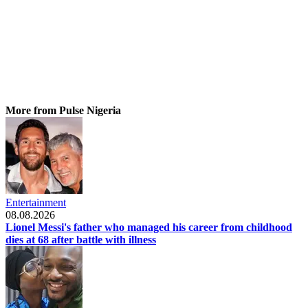
More from Pulse Nigeria
Entertainment
08.08.2026
Lionel Messi's father who managed his career from childhood
dies at 68 after battle with illness