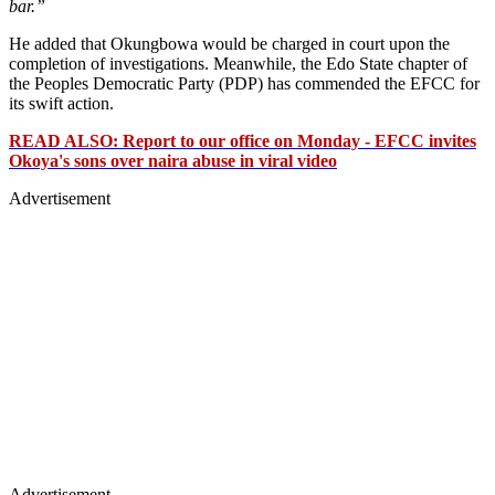
bar.”
He added that Okungbowa would be charged in court upon the
completion of investigations. Meanwhile, the Edo State chapter of
the Peoples Democratic Party (PDP) has commended the EFCC for
its swift action.
READ ALSO: Report to our office on Monday - EFCC invites
Okoya's sons over naira abuse in viral video
Advertisement
Advertisement