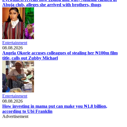
Abuja club, alleges she arrived with brothers, thugs
Entertainment
08.08.2026
Angela Okorie accuses colleagues of stealing her ₦100m film
title, calls out Zubby Michael
Entertainment
08.08.2026
How investing in mama put can make you ₦1.8 billion,
according to Ubi Franklin
Advertisement