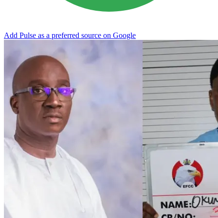
Add Pulse as a preferred source on Google