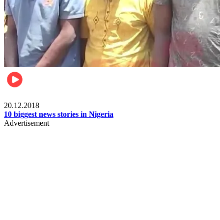
News
20.12.2018
10 biggest news stories in Nigeria
Advertisement