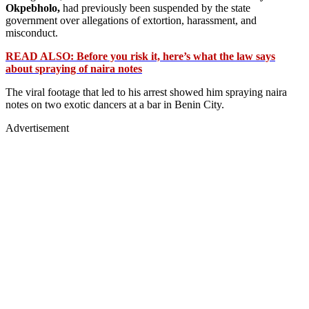
Okpebholo,
had previously been suspended by the state
government over allegations of extortion, harassment, and
misconduct.
READ ALSO: Before you risk it, here’s what the law says
about spraying of naira notes
The viral footage that led to his arrest showed him spraying naira
notes on two exotic dancers at a bar in Benin City.
Advertisement