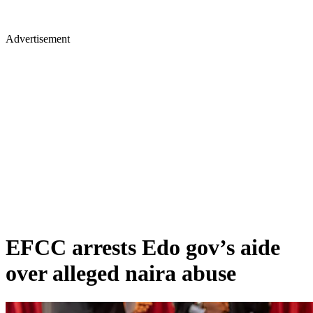
Advertisement
EFCC arrests Edo gov’s aide
over alleged naira abuse