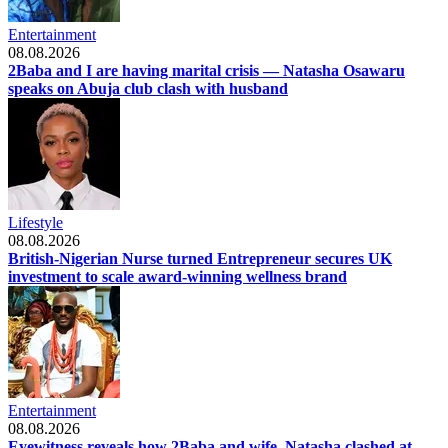
Entertainment
08.08.2026
2Baba and I are having marital crisis — Natasha Osawaru
speaks on Abuja club clash with husband
Lifestyle
08.08.2026
British-Nigerian Nurse turned Entrepreneur secures UK
investment to scale award-winning wellness brand
Entertainment
08.08.2026
Eyewitness reveals how 2Baba and wife, Natasha clashed at