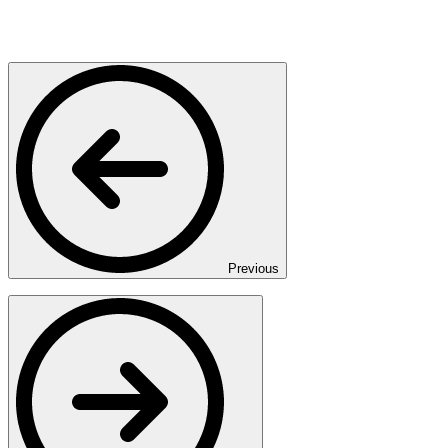
Previous