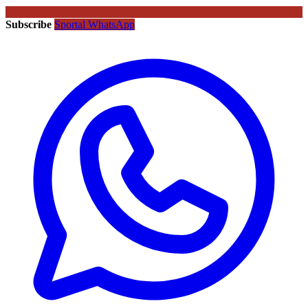
Subscribe
Sportal WhatsApp