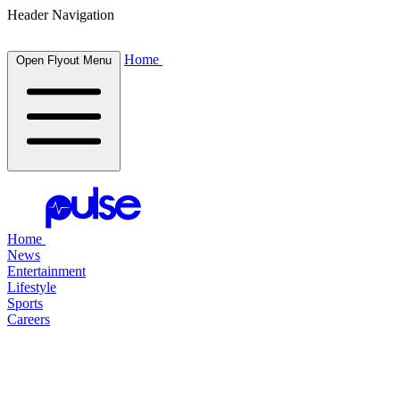
Header Navigation
Home
Open Flyout Menu
Home
News
Entertainment
Lifestyle
Sports
Careers