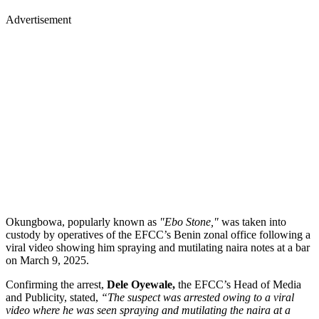
Advertisement
Okungbowa, popularly known as
"Ebo Stone,"
was taken into
custody by operatives of the EFCC’s Benin zonal office following a
viral video showing him spraying and mutilating naira notes at a bar
on March 9, 2025.
Confirming the arrest,
Dele Oyewale,
the EFCC’s Head of Media
and Publicity, stated,
“The suspect was arrested owing to a viral
video where he was seen spraying and mutilating the naira at a