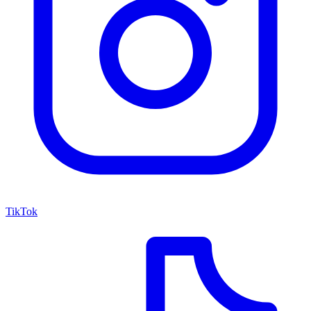
TikTok