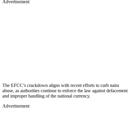
Advertisement
The EFCC’s crackdown aligns with recent efforts to curb naira
abuse, as authorities continue to enforce the law against defacement
and improper handling of the national currency.
Advertisement