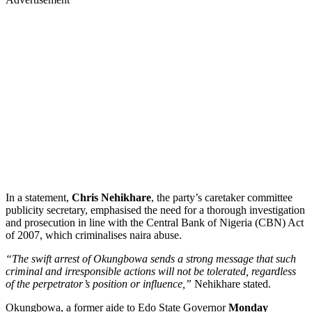
In a statement,
Chris Nehikhare
, the party’s caretaker committee
publicity secretary, emphasised the need for a thorough investigation
and prosecution in line with the Central Bank of Nigeria (CBN) Act
of 2007, which criminalises naira abuse.
“The swift arrest of Okungbowa sends a strong message that such
criminal and irresponsible actions will not be tolerated, regardless
of the perpetrator’s position or influence,”
Nehikhare stated.
Okungbowa, a former aide to Edo State Governor
Monday