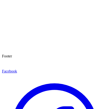
Footer
Facebook