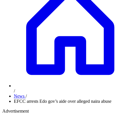
/
News
/
EFCC arrests Edo gov’s aide over alleged naira abuse
Advertisement