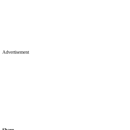
Advertisement
Share