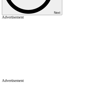
Next
Advertisement
Advertisement