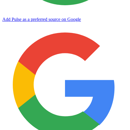
Add Pulse as a preferred source on Google