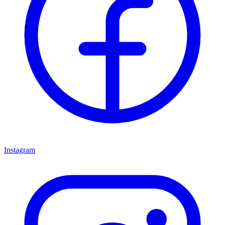
Instagram