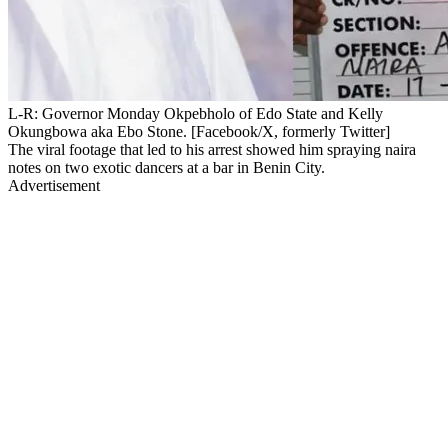
L-R: Governor Monday Okpebholo of Edo State and Kelly
Okungbowa aka Ebo Stone. [Facebook/X, formerly Twitter]
The viral footage that led to his arrest showed him spraying naira
notes on two exotic dancers at a bar in Benin City.
Advertisement