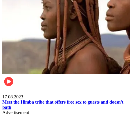
Food & Travel
17.08.2023
Meet the Himba tribe that offers free sex to guests and doesn't
bath
Advertisement