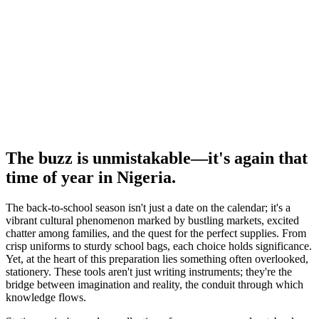
The buzz is unmistakable—it's again that
time of year in Nigeria.
The back-to-school season isn't just a date on the calendar; it's a
vibrant cultural phenomenon marked by bustling markets, excited
chatter among families, and the quest for the perfect supplies. From
crisp uniforms to sturdy school bags, each choice holds significance.
Yet, at the heart of this preparation lies something often overlooked,
stationery. These tools aren't just writing instruments; they're the
bridge between imagination and reality, the conduit through which
knowledge flows.