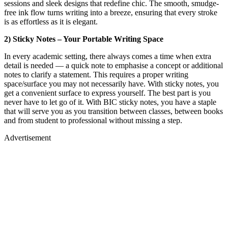
sessions and sleek designs that redefine chic. The smooth, smudge-
free ink flow turns writing into a breeze, ensuring that every stroke
is as effortless as it is elegant.
2) Sticky Notes – Your Portable Writing Space
In every academic setting, there always comes a time when extra
detail is needed — a quick note to emphasise a concept or additional
notes to clarify a statement. This requires a proper writing
space/surface you may not necessarily have. With sticky notes, you
get a convenient surface to express yourself. The best part is you
never have to let go of it. With BIC sticky notes, you have a staple
that will serve you as you transition between classes, between books
and from student to professional without missing a step.
Advertisement