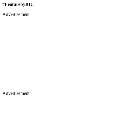
#FeaturebyBIC
Advertisement
Advertisement