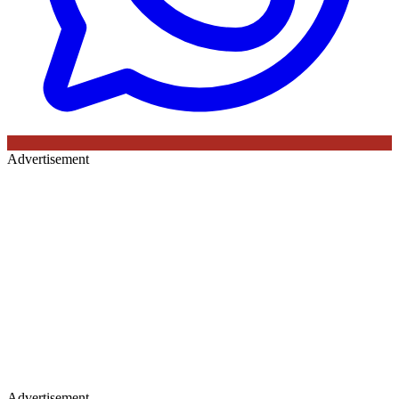
Advertisement
Advertisement