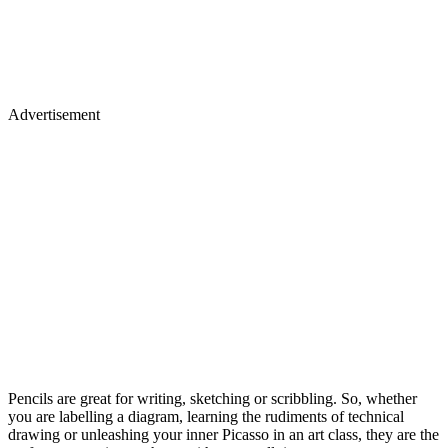
Advertisement
Pencils are great for writing, sketching or scribbling. So, whether
you are labelling a diagram, learning the rudiments of technical
drawing or unleashing your inner Picasso in an art class, they are the