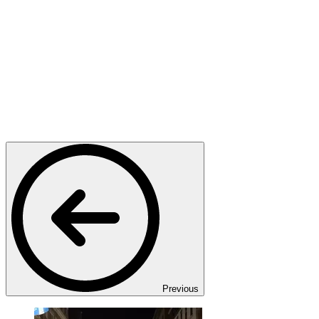
Previous