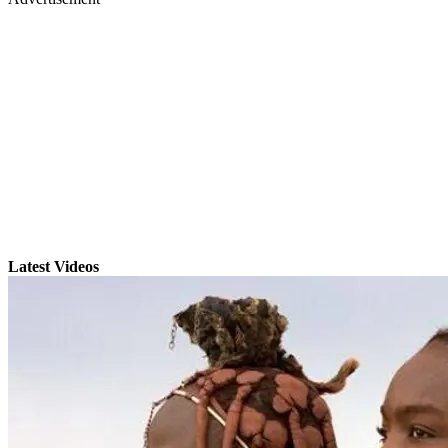
Latest Videos