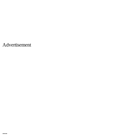
Advertisement
---