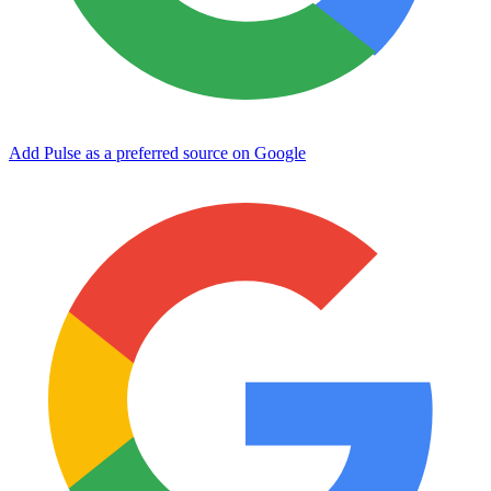
Add Pulse as a preferred source on Google