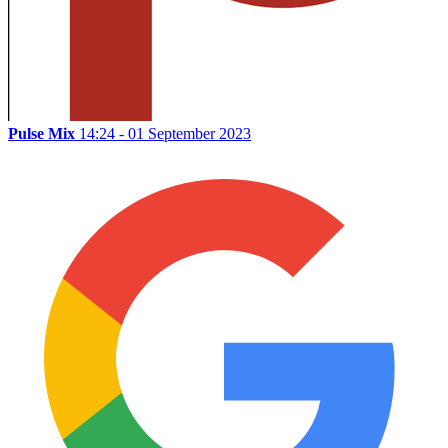
Pulse Mix
14:24 - 01 September 2023