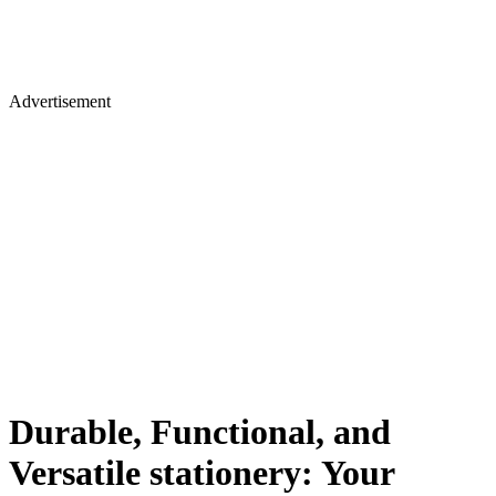
Advertisement
Durable, Functional, and
Versatile stationery: Your