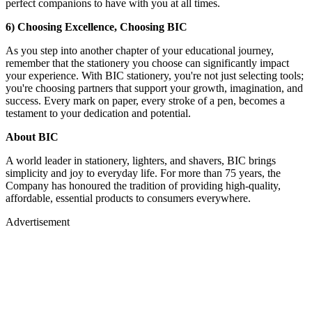
perfect companions to have with you at all times.
6) Choosing Excellence, Choosing BIC
As you step into another chapter of your educational journey,
remember that the stationery you choose can significantly impact
your experience. With BIC stationery, you're not just selecting tools;
you're choosing partners that support your growth, imagination, and
success. Every mark on paper, every stroke of a pen, becomes a
testament to your dedication and potential.
About BIC
A world leader in stationery, lighters, and shavers, BIC brings
simplicity and joy to everyday life. For more than 75 years, the
Company has honoured the tradition of providing high-quality,
affordable, essential products to consumers everywhere.
Advertisement