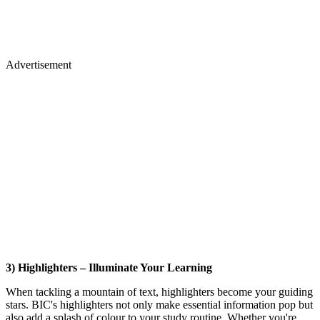
Advertisement
3) Highlighters – Illuminate Your Learning
When tackling a mountain of text, highlighters become your guiding
stars. BIC's highlighters not only make essential information pop but
also add a splash of colour to your study routine. Whether you're