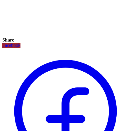
Share
Facebook