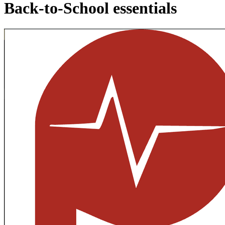
Back-to-School essentials