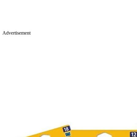
Advertisement