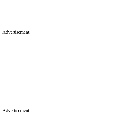
Advertisement
Advertisement