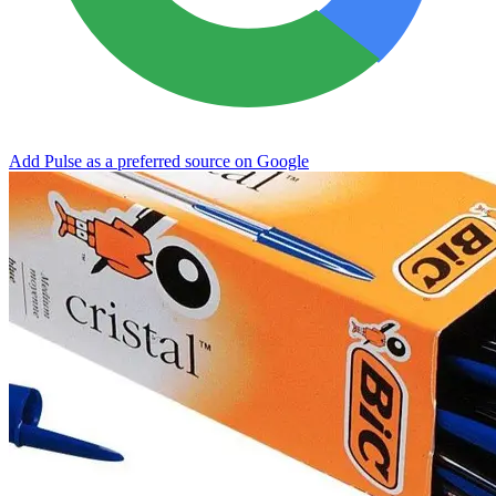
Add Pulse as a preferred source on Google