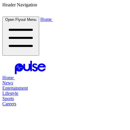
Header Navigation
Home
Open Flyout Menu
Home
News
Entertainment
Lifestyle
Sports
Careers