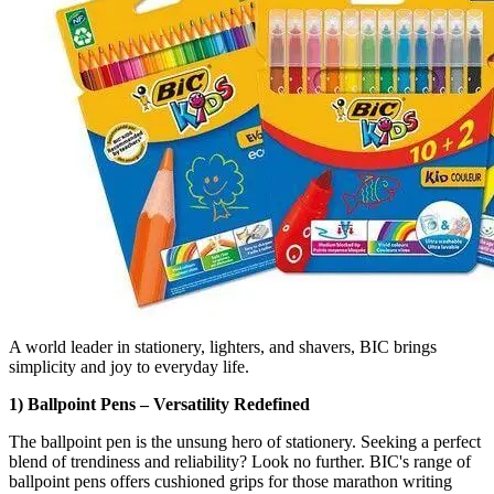
A world leader in stationery, lighters, and shavers, BIC brings
simplicity and joy to everyday life.
1) Ballpoint Pens – Versatility Redefined
The ballpoint pen is the unsung hero of stationery. Seeking a perfect
blend of trendiness and reliability? Look no further. BIC's range of
ballpoint pens offers cushioned grips for those marathon writing