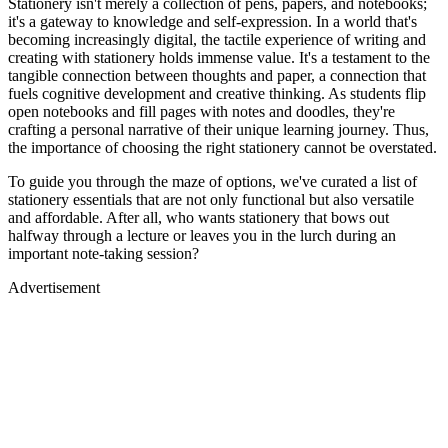
Stationery isn't merely a collection of pens, papers, and notebooks;
it's a gateway to knowledge and self-expression. In a world that's
becoming increasingly digital, the tactile experience of writing and
creating with stationery holds immense value. It's a testament to the
tangible connection between thoughts and paper, a connection that
fuels cognitive development and creative thinking. As students flip
open notebooks and fill pages with notes and doodles, they're
crafting a personal narrative of their unique learning journey. Thus,
the importance of choosing the right stationery cannot be overstated.
To guide you through the maze of options, we've curated a list of
stationery essentials that are not only functional but also versatile
and affordable. After all, who wants stationery that bows out
halfway through a lecture or leaves you in the lurch during an
important note-taking session?
Advertisement