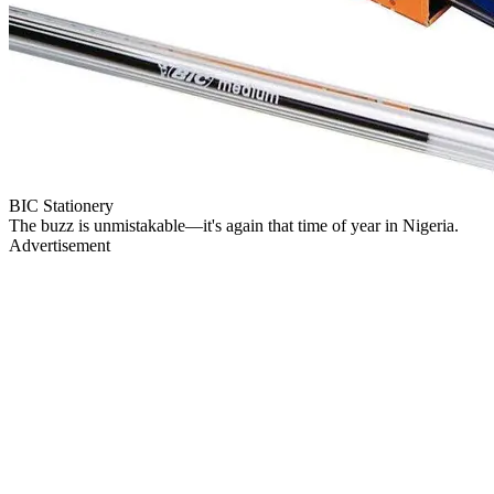
BIC Stationery
The buzz is unmistakable—it's again that time of year in Nigeria.
Advertisement