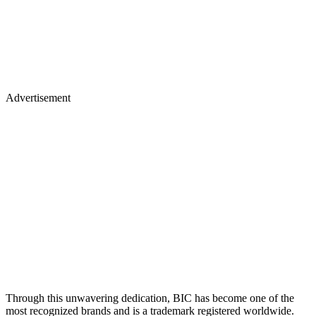
Advertisement
Through this unwavering dedication, BIC has become one of the
most recognized brands and is a trademark registered worldwide.