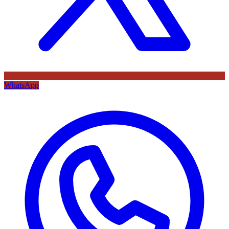
WhatsApp