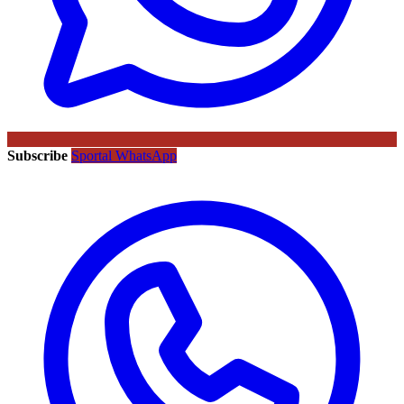
Subscribe
Sportal WhatsApp