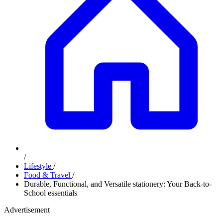
/
Lifestyle
/
Food & Travel
/
Durable, Functional, and Versatile stationery: Your Back-to-
School essentials
Advertisement