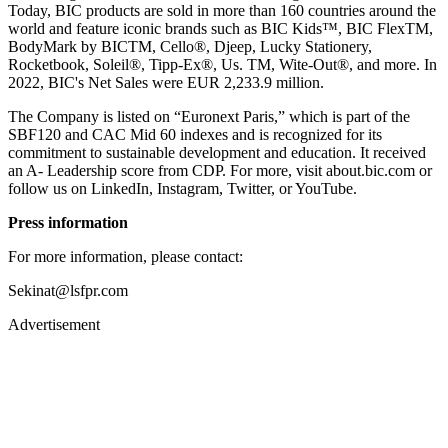
Today, BIC products are sold in more than 160 countries around the
world and feature iconic brands such as BIC Kids™, BIC FlexTM,
BodyMark by BICTM, Cello®, Djeep, Lucky Stationery,
Rocketbook, Soleil®, Tipp-Ex®, Us. TM, Wite-Out®, and more. In
2022, BIC's Net Sales were EUR 2,233.9 million.
The Company is listed on “Euronext Paris,” which is part of the
SBF120 and CAC Mid 60 indexes and is recognized for its
commitment to sustainable development and education. It received
an A- Leadership score from CDP. For more, visit about.bic.com or
follow us on LinkedIn, Instagram, Twitter, or YouTube.
Press information
For more information, please contact:
Sekinat@lsfpr.com
Advertisement