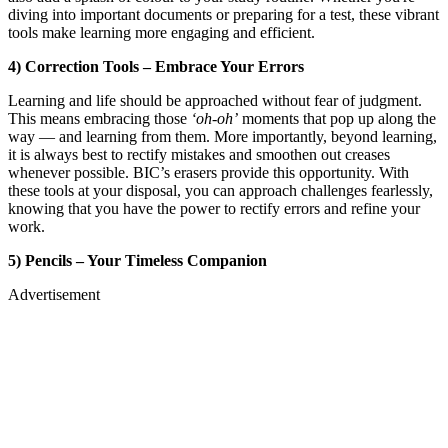
diving into important documents or preparing for a test, these vibrant
tools make learning more engaging and efficient.
4) Correction Tools – Embrace Your Errors
Learning and life should be approached without fear of judgment.
This means embracing those
‘oh-oh’
moments that pop up along the
way — and learning from them. More importantly, beyond learning,
it is always best to rectify mistakes and smoothen out creases
whenever possible. BIC’s erasers provide this opportunity. With
these tools at your disposal, you can approach challenges fearlessly,
knowing that you have the power to rectify errors and refine your
work.
5) Pencils – Your Timeless Companion
Advertisement