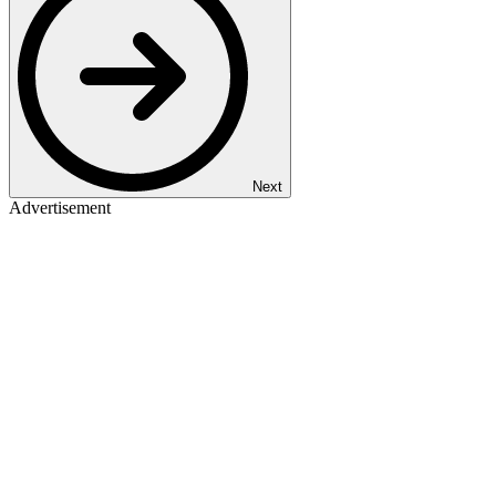
Next
Advertisement