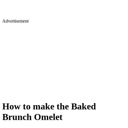
Advertisement
How to make the Baked
Brunch Omelet