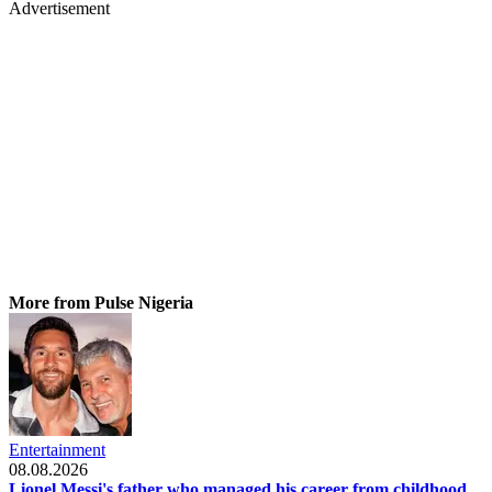
Advertisement
More from Pulse Nigeria
Entertainment
08.08.2026
Lionel Messi's father who managed his career from childhood