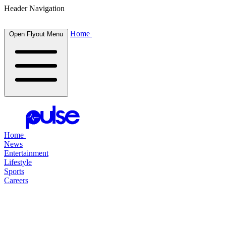
Header Navigation
Home
Open Flyout Menu
Home
News
Entertainment
Lifestyle
Sports
Careers