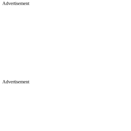
Advertisement
Advertisement