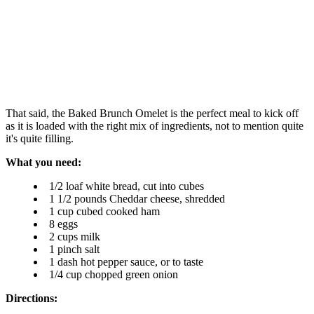
That said, the Baked Brunch Omelet is the perfect meal to kick off
as it is loaded with the right mix of ingredients, not to mention quite
it's quite filling.
What you need:
1/2 loaf white bread, cut into cubes
1 1/2 pounds Cheddar cheese, shredded
1 cup cubed cooked ham
8 eggs
2 cups milk
1 pinch salt
1 dash hot pepper sauce, or to taste
1/4 cup chopped green onion
Directions: