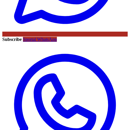
Subscribe
Sportal WhatsApp