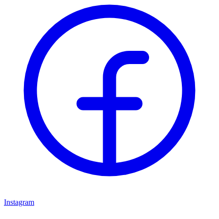
Instagram