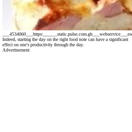
___4534060___https:______static.pulse.com.gh___webservice__
Indeed, starting the day on the right food note can have a significant
effect on one's productivity through the day.
Advertisement