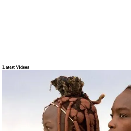
Latest Videos