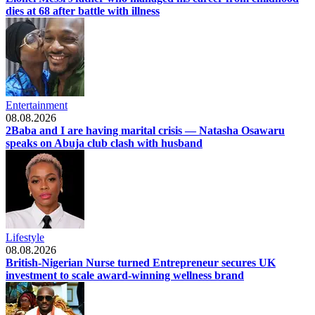
dies at 68 after battle with illness
Entertainment
08.08.2026
2Baba and I are having marital crisis — Natasha Osawaru
speaks on Abuja club clash with husband
Lifestyle
08.08.2026
British-Nigerian Nurse turned Entrepreneur secures UK
investment to scale award-winning wellness brand