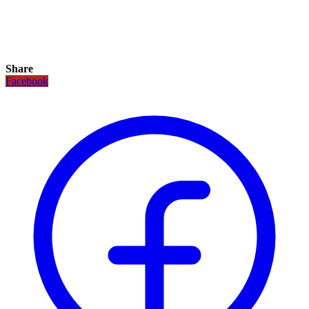
Share
Facebook