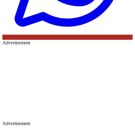
Advertisement
Advertisement