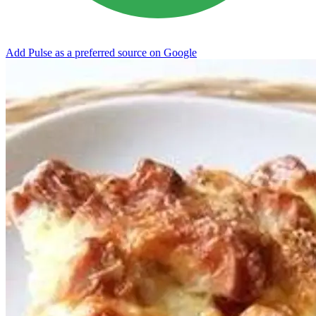
Add Pulse as a preferred source on Google