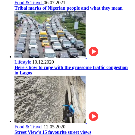
Food & Travel
06.07.2021
Tribal marks of Nigerian people and what they mean
Lifestyle
10.12.2020
Here's how to cope with the gruesome traffic congestion
in Lagos
Food & Travel
12.05.2020
Street View’s 15 favourite street views