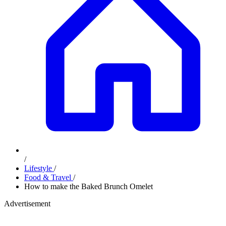
/
Lifestyle
/
Food & Travel
/
How to make the Baked Brunch Omelet
Advertisement