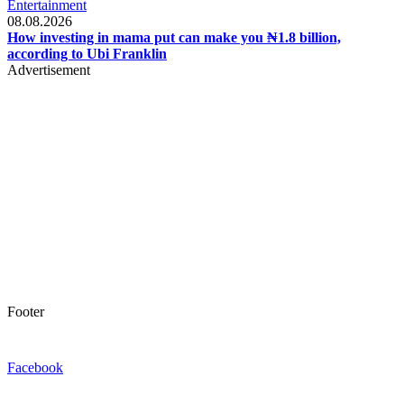
Entertainment
08.08.2026
How investing in mama put can make you ₦1.8 billion,
according to Ubi Franklin
Advertisement
Footer
Facebook