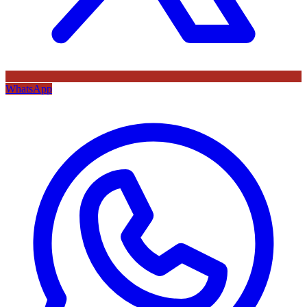
WhatsApp