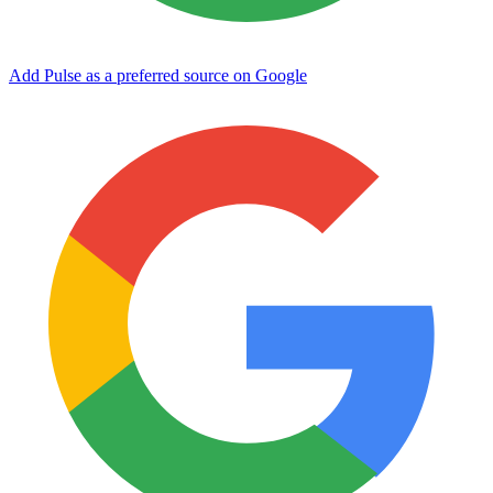
Add Pulse as a preferred source on Google