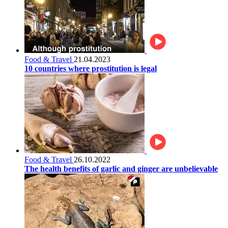
Food & Travel
21.04.2023
10 countries where prostitution is legal
Food & Travel
26.10.2022
The health benefits of garlic and ginger are unbelievable