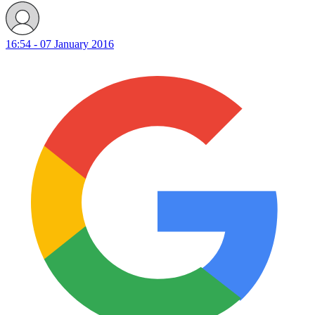
16:54 - 07 January 2016