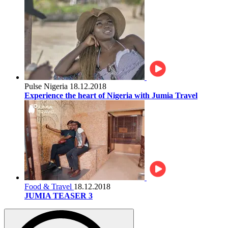
Pulse Nigeria
18.12.2018
Experience the heart of Nigeria with Jumia Travel
Food & Travel
18.12.2018
JUMIA TEASER 3