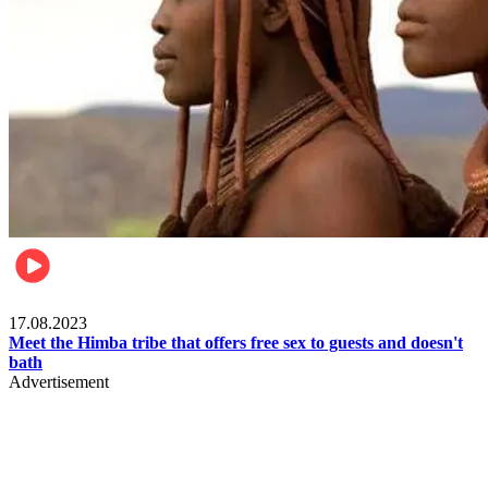
Food & Travel
17.08.2023
Meet the Himba tribe that offers free sex to guests and doesn't
bath
Advertisement