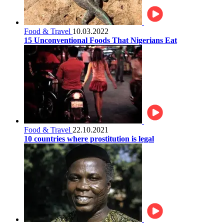
Food & Travel
10.03.2022
15 Unconventional Foods That Nigerians Eat
Food & Travel
22.10.2021
10 countries where prostitution is legal