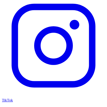
TikTok