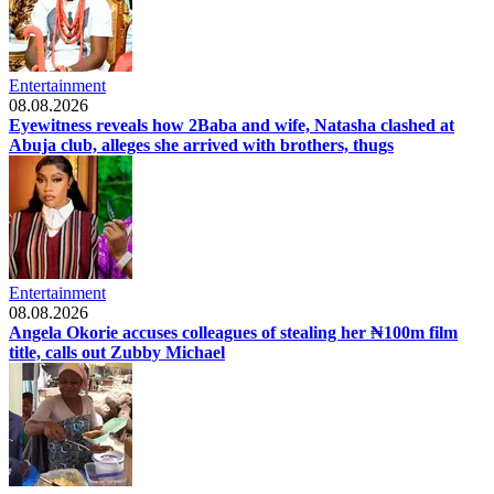
Entertainment
08.08.2026
Eyewitness reveals how 2Baba and wife, Natasha clashed at
Abuja club, alleges she arrived with brothers, thugs
Entertainment
08.08.2026
Angela Okorie accuses colleagues of stealing her ₦100m film
title, calls out Zubby Michael