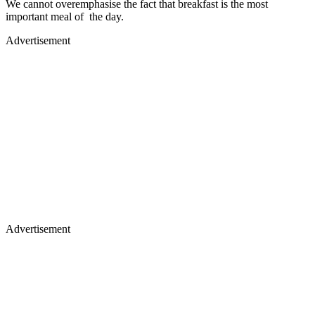
We cannot overemphasise the fact that breakfast is the most
important meal of the day.
Advertisement
Advertisement