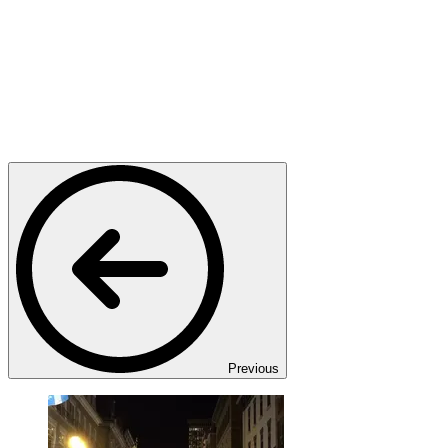
Previous