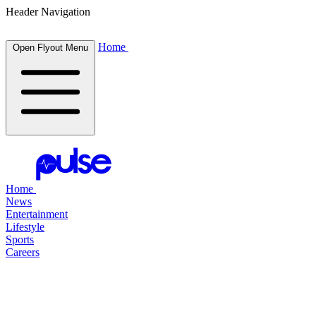
Header Navigation
Home
Open Flyout Menu
Home
News
Entertainment
Lifestyle
Sports
Careers