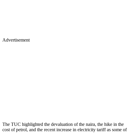
Advertisement
The TUC highlighted the devaluation of the naira, the hike in the
cost of petrol, and the recent increase in electricity tariff as some of