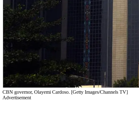
CBN governor, Olayemi Cardoso. [Getty Images/Channels TV]
Advertisement