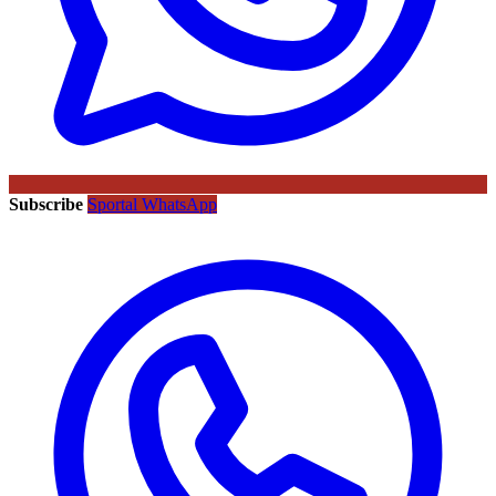
Subscribe
Sportal WhatsApp