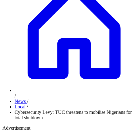
/
News
/
Local
/
Cybersecurity Levy: TUC threatens to mobilise Nigerians for
total shutdown
Advertisement