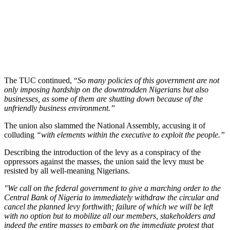
The TUC continued, “
So many policies of this government are not
only imposing hardship on the downtrodden Nigerians but also
businesses, as some of them are shutting down because of the
unfriendly business environment.”
The union also slammed the National Assembly, accusing it of
colluding
“with elements within the executive to exploit the people.”
Describing the introduction of the levy as a conspiracy of the
oppressors against the masses, the union said the levy must be
resisted by all well-meaning Nigerians.
"We call on the federal government to give a marching order to the
Central Bank of Nigeria to immediately withdraw the circular and
cancel the planned levy forthwith; failure of which we will be left
with no option but to mobilize all our members, stakeholders and
indeed the entire masses to embark on the immediate protest that