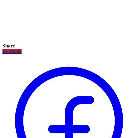
Share
Facebook