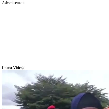
Advertisement
Latest Videos