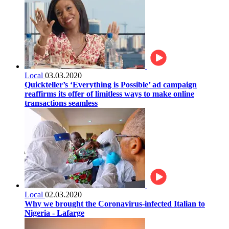
Local
03.03.2020
Quickteller’s ‘Everything is Possible’ ad campaign
reaffirms its offer of limitless ways to make online
transactions seamless
Local
02.03.2020
Why we brought the Coronavirus-infected Italian to
Nigeria - Lafarge