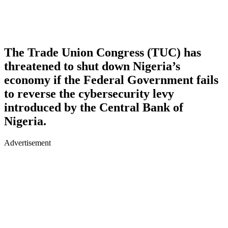
The Trade Union Congress (TUC) has
threatened to shut down Nigeria’s
economy if the Federal Government fails
to reverse the cybersecurity levy
introduced by the Central Bank of
Nigeria.
Advertisement