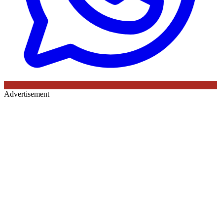
Advertisement