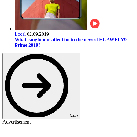
Local
02.09.2019
What caught our attention in the newest HUAWEI Y9
Prime 2019?
Next
Advertisement