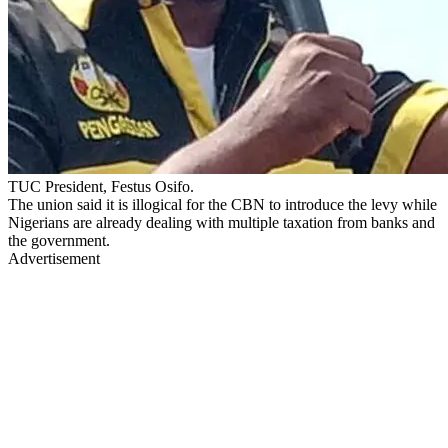
TUC President, Festus Osifo.
The union said it is illogical for the CBN to introduce the levy while
Nigerians are already dealing with multiple taxation from banks and
the government.
Advertisement