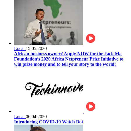
Local
15.05.2020
African business owner? Apply NOW for the Jack Ma
Foundation’s 2020 Africa Netpreneur Prize Initiative to
win prize money and to tell your story to the world!
Local
06.04.2020
Introducing COVID-19 Watch Bot