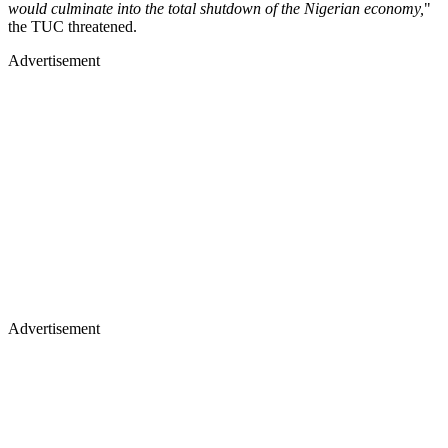
would culminate into the total shutdown of the Nigerian economy,
"
the TUC threatened.
Advertisement
Advertisement