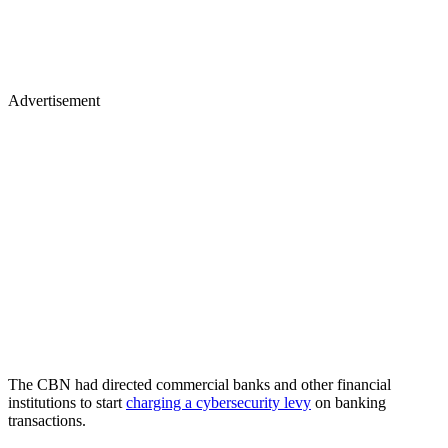
Advertisement
The CBN had directed commercial banks and other financial
institutions to start
charging a cybersecurity levy
on banking
transactions.