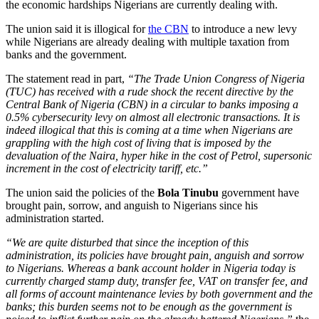
the economic hardships Nigerians are currently dealing with.
The union said it is illogical for
the CBN
to introduce a new levy
while Nigerians are already dealing with multiple taxation from
banks and the government.
The statement read in part,
“The Trade Union Congress of Nigeria
(TUC) has received with a rude shock the recent directive by the
Central Bank of Nigeria (CBN) in a circular to banks imposing a
0.5% cybersecurity levy on almost all electronic transactions. It is
indeed illogical that this is coming at a time when Nigerians are
grappling with the high cost of living that is imposed by the
devaluation of the Naira, hyper hike in the cost of Petrol, supersonic
increment in the cost of electricity tariff, etc.”
The union said the policies of the
Bola Tinubu
government have
brought pain, sorrow, and anguish to Nigerians since his
administration started.
“We are quite disturbed that since the inception of this
administration, its policies have brought pain, anguish and sorrow
to Nigerians. Whereas a bank account holder in Nigeria today is
currently charged stamp duty, transfer fee, VAT on transfer fee, and
all forms of account maintenance levies by both government and the
banks; this burden seems not to be enough as the government is