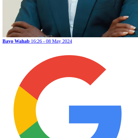
Bayo Wahab
16:26 - 08 May 2024