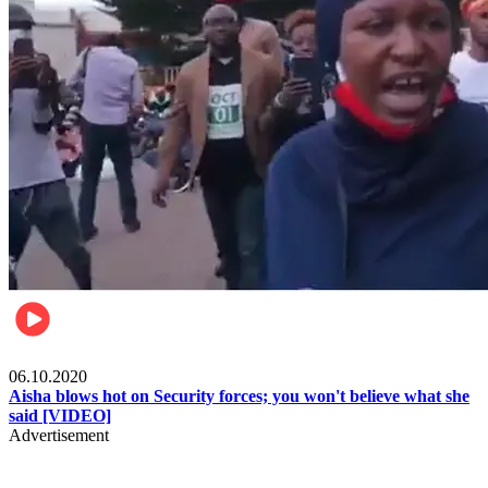
Local
06.10.2020
Aisha blows hot on Security forces; you won't believe what she
said [VIDEO]
Advertisement