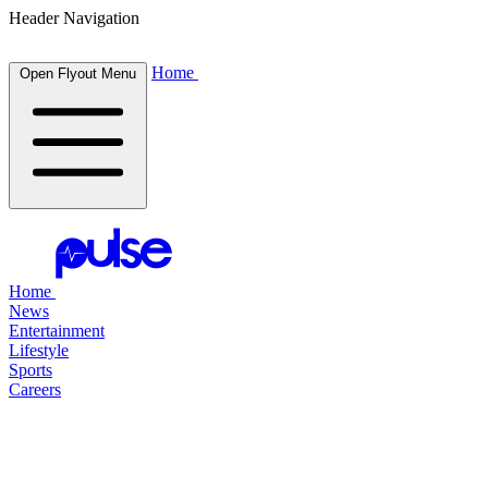
Header Navigation
Home
Open Flyout Menu
Home
News
Entertainment
Lifestyle
Sports
Careers