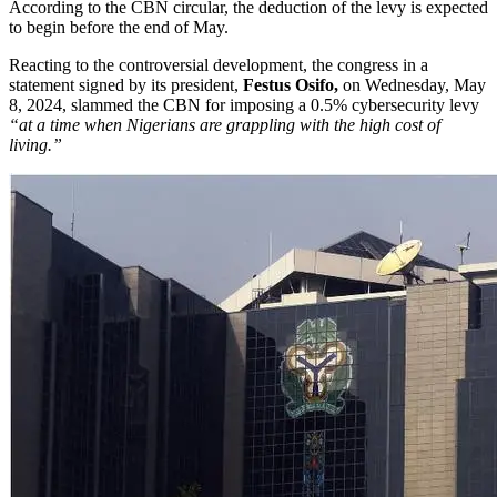
According to the CBN circular, the deduction of the levy is expected
to begin before the end of May.
Reacting to the controversial development, the congress in a
statement signed by its president,
Festus Osifo,
on Wednesday, May
8, 2024, slammed the CBN for imposing a 0.5% cybersecurity levy
“at a time when Nigerians are grappling with the high cost of
living.”