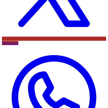
WhatsApp