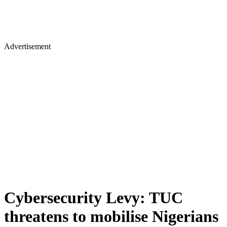
Advertisement
Cybersecurity Levy: TUC
threatens to mobilise Nigerians