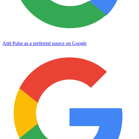
Add Pulse as a preferred source on Google