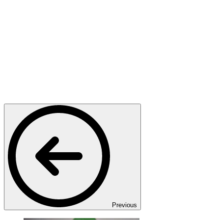
Previous