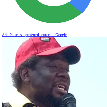
Add Pulse as a preferred source on Google