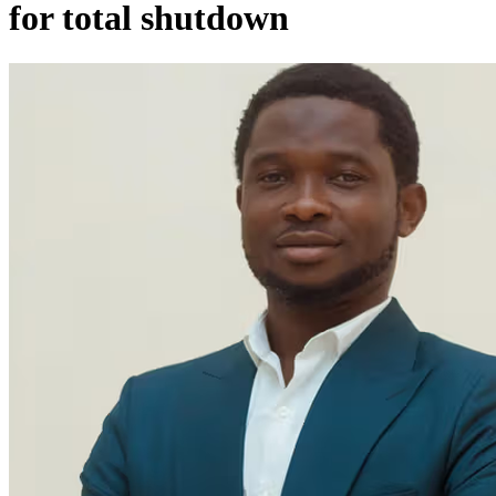
for total shutdown