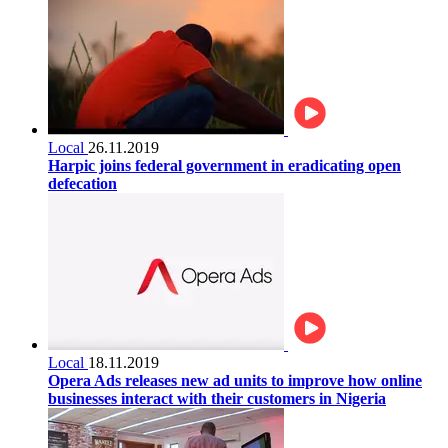
Local
26.11.2019
Harpic joins federal government in eradicating open
defecation
Local
18.11.2019
Opera Ads releases new ad units to improve how online
businesses interact with their customers in Nigeria