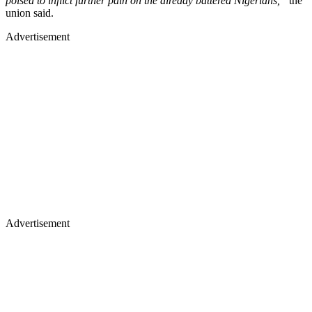
poised to inflict further pain on the already battered Nigerians,”
the
union said.
Advertisement
Advertisement