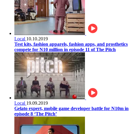
Local
10.10.2019
Test kits, fashion apparels, fashion apps, and prosthetics
compete for N10 million in episode 11 of The Pitch
Local
19.09.2019
Gelato expert, mobile game developer battle for N10m in
episode 8 ‘The Pitch’