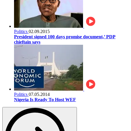
Politics
02.09.2015
President signed 100 days promise document,’ PDP
chieftain says
Politics
07.05.2014
Nigeria Is Ready To Host WEF