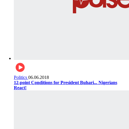
Politics
06.06.2018
12-point Conditions for President Buhari... Nigerians
React!