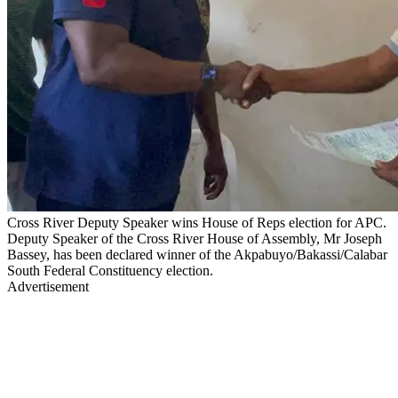
Cross River Deputy Speaker wins House of Reps election for APC.
Deputy Speaker of the Cross River House of Assembly, Mr Joseph
Bassey, has been declared winner of the Akpabuyo/Bakassi/Calabar
South Federal Constituency election.
Advertisement