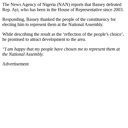
The News Agency of Nigeria (NAN) reports that Bassey defeated
Rep. Ayi, who has been in the House of Representative since 2003.
Responding, Bassey thanked the people of the constituency for
electing him to represent them at the National Assembly.
While describing the result as the ‘reflection of the people’s choice’,
he promised to attract development to the area.
“I am happy that my people have chosen me to represent them at
the National Assembly.
Advertisement