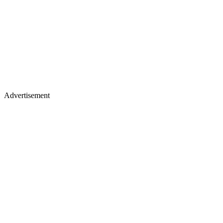
Advertisement