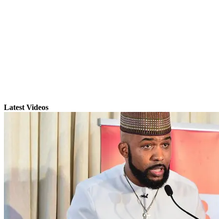
Latest Videos