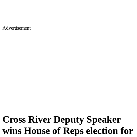
Advertisement
Cross River Deputy Speaker
wins House of Reps election for