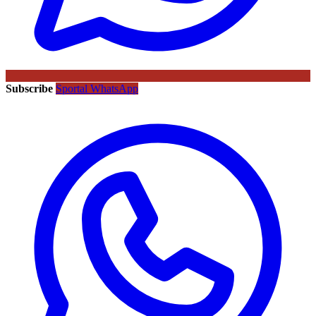
Subscribe
Sportal WhatsApp