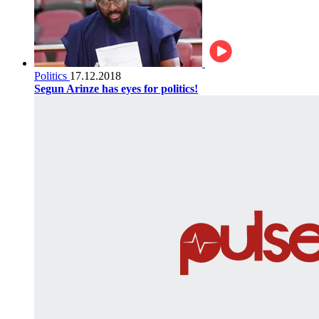
Politics
17.12.2018
Segun Arinze has eyes for politics!