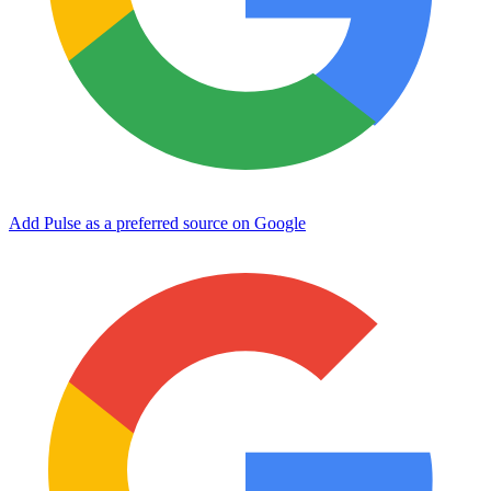
Add Pulse as a preferred source on Google