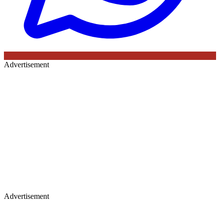
Advertisement
Advertisement