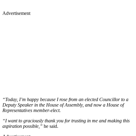
Advertisement
“Today, I’m happy because I rose from an elected Councillor to a
Deputy Speaker in the House of Assembly, and now a House of
Representatives member-elect.
“I want to graciously thank you for trusting in me and making this
aspiration possible,”
he said.