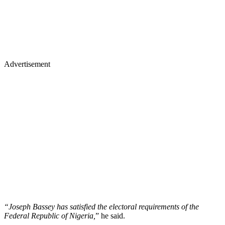
Advertisement
“Joseph Bassey has satisfied the electoral requirements of the
Federal Republic of Nigeria,
” he said.