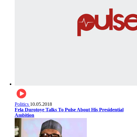
Politics
10.05.2018
Fela Durotoye Talks To Pulse About His Presidential
Ambition