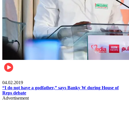
Politics
04.02.2019
“I do not have a godfather,” says Banky W during House of
Reps debate
Advertisement