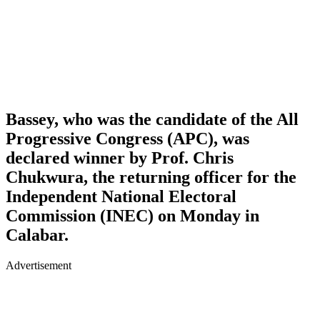
Bassey, who was the candidate of the All
Progressive Congress (APC), was
declared winner by Prof. Chris
Chukwura, the returning officer for the
Independent National Electoral
Commission (INEC) on Monday in
Calabar.
Advertisement