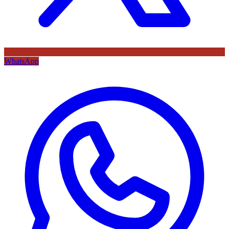
WhatsApp