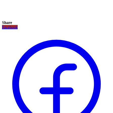
Share
Facebook