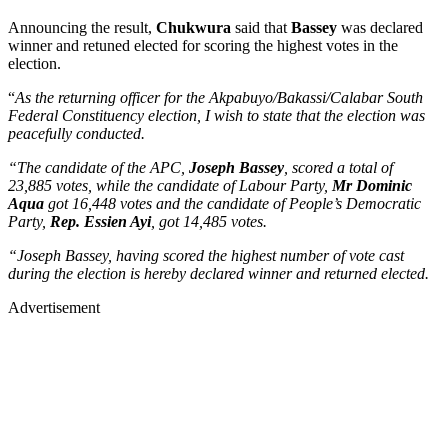
Announcing the result,
Chukwura
said that
Bassey
was declared
winner and retuned elected for scoring the highest votes in the
election.
“
As the returning officer for the Akpabuyo/Bakassi/Calabar South
Federal Constituency election, I wish to state that the election was
peacefully conducted.
“The candidate of the APC,
Joseph Bassey
, scored a total of
23,885 votes, while the candidate of Labour Party,
Mr Dominic
Aqua
got 16,448 votes and the candidate of People’s Democratic
Party,
Rep. Essien Ayi
, got 14,485 votes.
“Joseph Bassey, having scored the highest number of vote cast
during the election is hereby declared winner and returned elected.
Advertisement