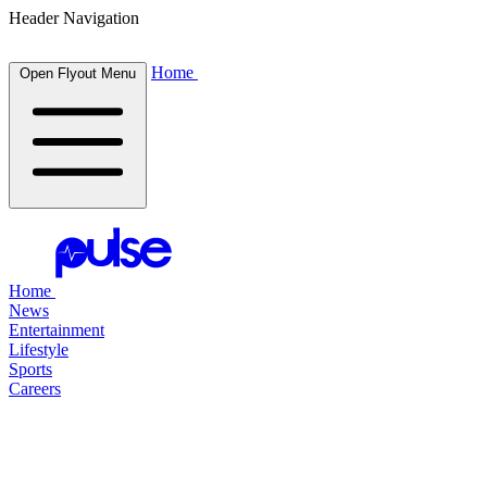
Header Navigation
Home
Open Flyout Menu
Home
News
Entertainment
Lifestyle
Sports
Careers