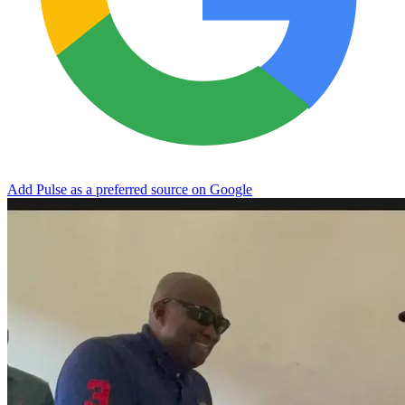
Add Pulse as a preferred source on Google