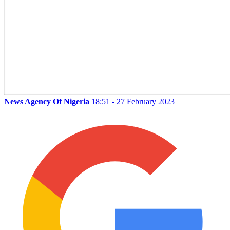
News Agency Of Nigeria
18:51 - 27 February 2023