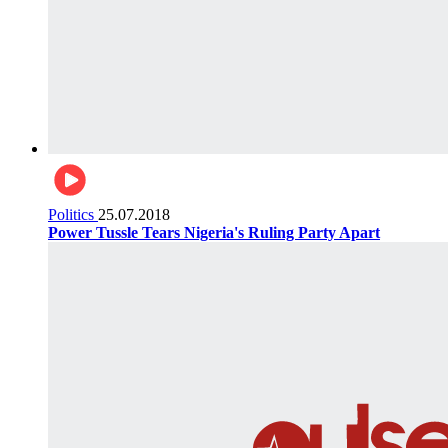
Politics
25.07.2018
Power Tussle Tears Nigeria's Ruling Party Apart