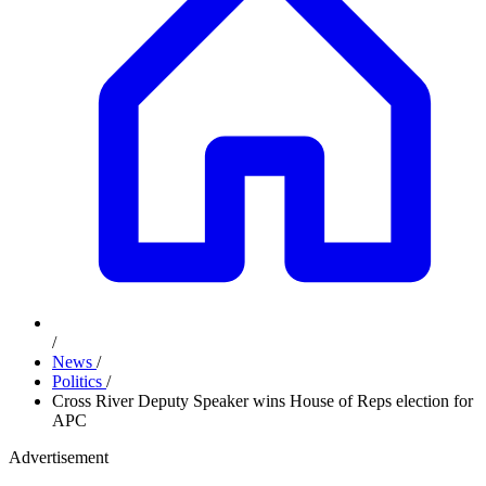
/
News
/
Politics
/
Cross River Deputy Speaker wins House of Reps election for
APC
Advertisement