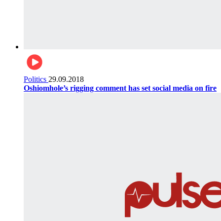
Politics
29.09.2018
Oshiomhole’s rigging comment has set social media on fire