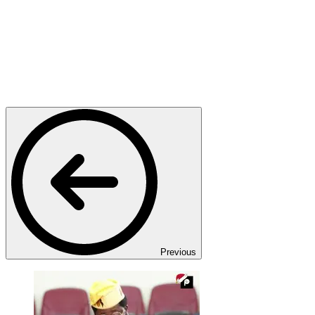
Previous