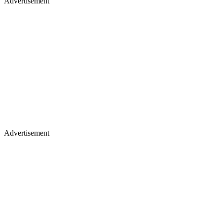
Advertisement
Advertisement