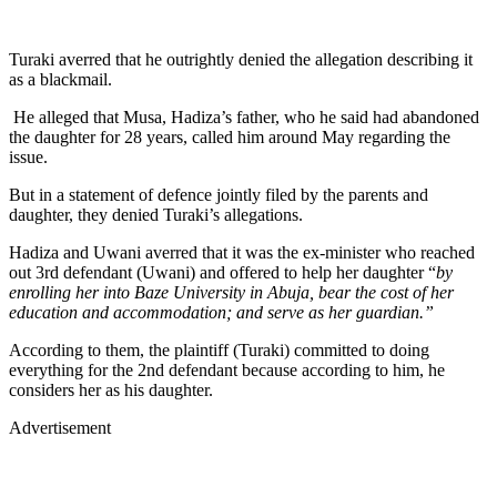
Turaki averred that he outrightly denied the allegation describing it
as a blackmail.
He alleged that Musa, Hadiza’s father, who he said had abandoned
the daughter for 28 years, called him around May regarding the
issue.
But in a statement of defence jointly filed by the parents and
daughter, they denied Turaki’s allegations.
Hadiza and Uwani averred that it was the ex-minister who reached
out 3rd defendant (Uwani) and offered to help her daughter “
by
enrolling her into Baze University in Abuja, bear the cost of her
education and accommodation; and serve as her guardian.”
According to them, the plaintiff (Turaki) committed to doing
everything for the 2nd defendant because according to him, he
considers her as his daughter.
Advertisement