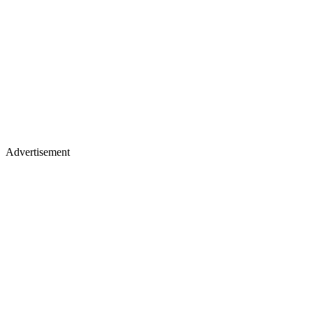
Advertisement