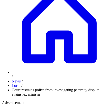
/
News
/
Local
/
Court restrains police from investigating paternity dispute
against ex-minister
Advertisement