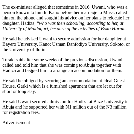
The ex-minister alleged that sometime in 2016, Uwani, who was a
person known to him In Kano before her marriage to Musa, called
him on the phone and sought his advice on her plans to relocate her
daughter, Hadiza, “
who was then schooling, according to her, at
University of Maiduguri, because of the activities of Boko Haram.”
He said he advised Uwani to secure admission for her daughter at
Bayero University, Kano; Usman Danfodiyo University, Sokoto, or
the University of Ilorin.
Turaki said after some weeks of the previous discussion, Uwani
called and told him that she was coming to Abuja together with
Hadiza and begged him to arrange an accommodation for them.
He said he obliged by securing an accommodation at Ideal Guest
House, Garki which Is a furnished apartment that are let out for
short or long stay.
He said Uwani secured admission for Hadiza at Baze University in
Abuja and he supported her with N1 million out of the N3 million
for registration fees.
Advertisement