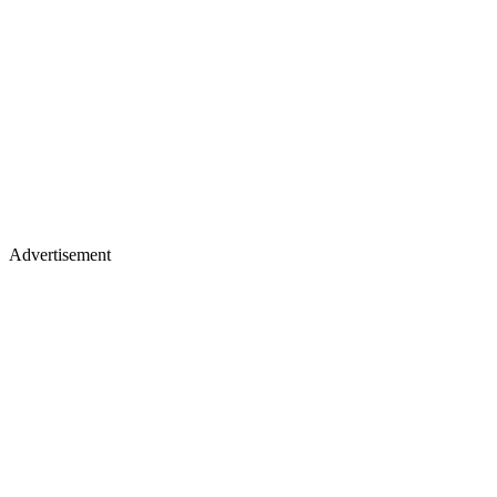
Advertisement