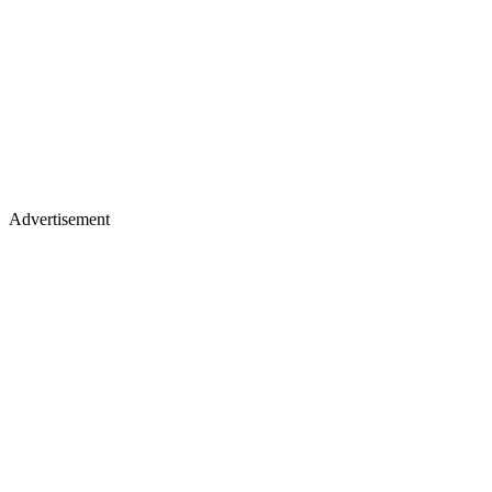
Advertisement