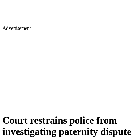
Advertisement
Court restrains police from
investigating paternity dispute