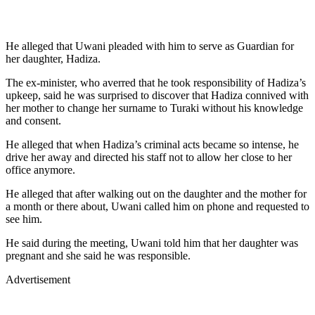
He alleged that Uwani pleaded with him to serve as Guardian for
her daughter, Hadiza.
The ex-minister, who averred that he took responsibility of Hadiza’s
upkeep, said he was surprised to discover that Hadiza connived with
her mother to change her surname to Turaki without his knowledge
and consent.
He alleged that when Hadiza’s criminal acts became so intense, he
drive her away and directed his staff not to allow her close to her
office anymore.
He alleged that after walking out on the daughter and the mother for
a month or there about, Uwani called him on phone and requested to
see him.
He said during the meeting, Uwani told him that her daughter was
pregnant and she said he was responsible.
Advertisement