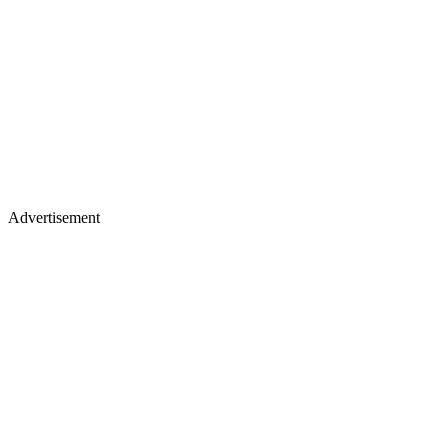
Advertisement