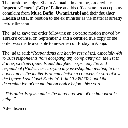
The presiding judge, Shehu Ahmadu, in a ruling, ordered the
Inspector-General (I-G) of Police and his officers not to accept any
complaint from
Musa Baffa
,
Uwani Arabi
and their daughter,
Hadiza Baffa
, in relation to the ex-minister as the matter is already
before the court.
The judge gave the order following an ex-parte motion moved by
Turaki’s counsel on September 2 and a certified true copy of the
order was made available to newsmen on Friday in Abuja.
The judge said: “
Respondents are hereby restrained, especially 4th
to 10th respondents from accepting any complaint from the 1st to
3rd respondents (parents and daughter) especially the 2nd
respondent (Hadiza) or carrying any investigation relating to the
applicant as the matter is already before a competent court of law,
the Upper Area Court Kado FCT, in CV/35/2024 until the
determination of the motion on notice before this court.
“This order Is given under the hand and seal of the honourable
judge.”
Advertisement