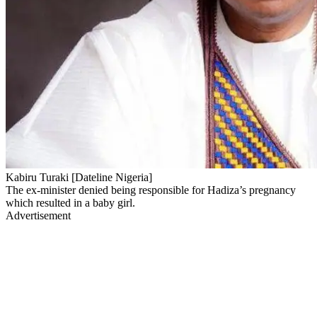
Kabiru Turaki [Dateline Nigeria]
The ex-minister denied being responsible for Hadiza’s pregnancy
which resulted in a baby girl.
Advertisement