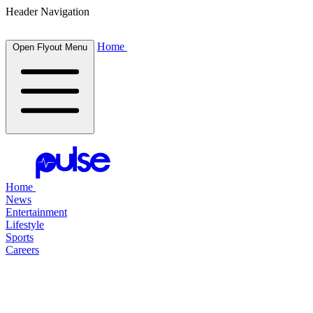
Header Navigation
Home
Open Flyout Menu
Home
News
Entertainment
Lifestyle
Sports
Careers