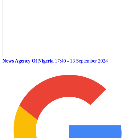
News Agency Of Nigeria
17:40 - 13 September 2024