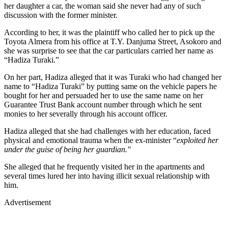
her daughter a car, the woman said she never had any of such
discussion with the former minister.
According to her, it was the plaintiff who called her to pick up the
Toyota Almera from his office at T.Y. Danjuma Street, Asokoro and
she was surprise to see that the car particulars carried her name as
“Hadiza Turaki.”
On her part, Hadiza alleged that it was Turaki who had changed her
name to “Hadiza Turaki” by putting same on the vehicle papers he
bought for her and persuaded her to use the same name on her
Guarantee Trust Bank account number through which he sent
monies to her severally through his account officer.
Hadiza alleged that she had challenges with her education, faced
physical and emotional trauma when the ex-minister “
exploited her
under the guise of being her guardian."
She alleged that he frequently visited her in the apartments and
several times lured her into having illicit sexual relationship with
him.
Advertisement