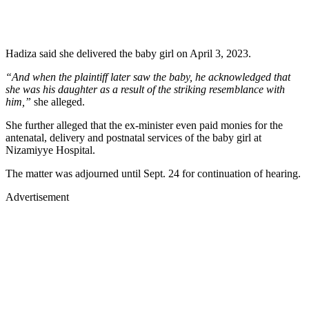
Hadiza said she delivered the baby girl on April 3, 2023.
“And when the plaintiff later saw the baby, he acknowledged that
she was his daughter as a result of the striking resemblance with
him,”
she alleged.
She further alleged that the ex-minister even paid monies for the
antenatal, delivery and postnatal services of the baby girl at
Nizamiyye Hospital.
The matter was adjourned until Sept. 24 for continuation of hearing.
Advertisement