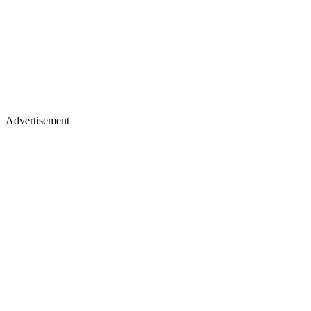
Advertisement