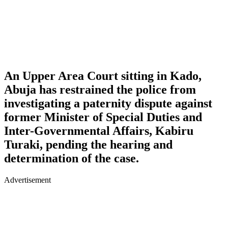
An Upper Area Court sitting in Kado,
Abuja has restrained the police from
investigating a paternity dispute against
former Minister of Special Duties and
Inter-Governmental Affairs, Kabiru
Turaki, pending the hearing and
determination of the case.
Advertisement