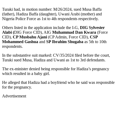
Turaki had, in motion number: M/26/2024, sued Musa Baffa
(father), Hadiza Baffa (daughter), Uwani Arabi (mother) and
Nigeria Police Force as 1st to 4th respondents respectively.
Others listed in the application include the I-G,
DIG Sylvester
Alabi (
DIG Force CID), AIG
Muhammad Dan Kwara
(Force
CID),
CP Musbahu Ajani
(CP Admin, Force CID),
CSP
Mohammed Gashua
and
SP Ibrahim Shugaba
as 5th to 10th
respondents.
In the substantive suit marked: CV/35/2024 filed before the court,
Turaki sued Musa, Hadiza and Uwani as 1st to 3rd defendants.
The ex-minister denied being responsible for Hadiza’s pregnancy
which resulted in a baby girl.
He alleged that Hadiza had a boyfriend who he said was responsible
for the pregnancy.
Advertisement