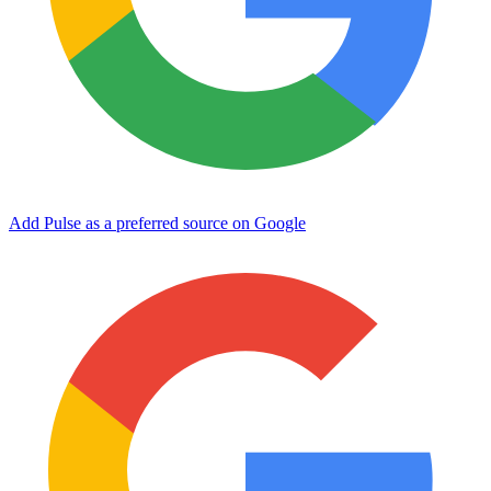
Add Pulse as a preferred source on Google