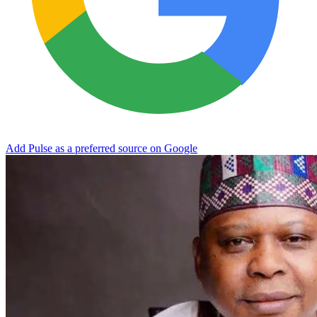
Add Pulse as a preferred source on Google