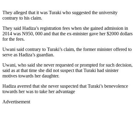
They alleged that it was Turaki who suggested the university
contrary to his claim.
They said Hadiza’s registration fees when she gained admission in
2014 was N950, 000 and that the ex-minister gave her $2000 dollars
for the fees.
Uwani said contrary to Turaki’s claim, the former minister offered to
serve as Hadiza’s guardian.
Uwani, who said she never requested or prompted for such decision,
said as at that time she did not suspect that Turaki had sinister
motives towards her daughter.
Hadiza averred that she never suspected that Turaki’s benevolence
towards her was to take her advantage
Advertisement