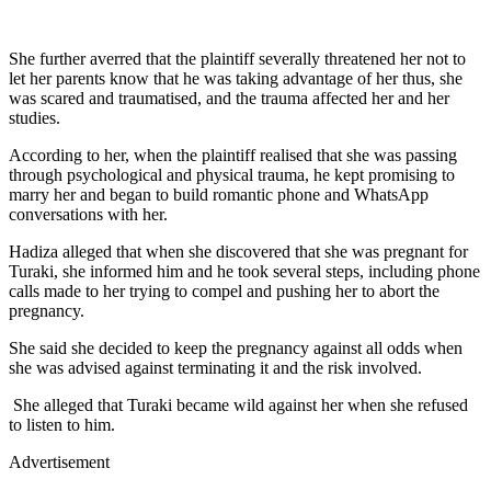
She further averred that the plaintiff severally threatened her not to
let her parents know that he was taking advantage of her thus, she
was scared and traumatised, and the trauma affected her and her
studies.
According to her, when the plaintiff realised that she was passing
through psychological and physical trauma, he kept promising to
marry her and began to build romantic phone and WhatsApp
conversations with her.
Hadiza alleged that when she discovered that she was pregnant for
Turaki, she informed him and he took several steps, including phone
calls made to her trying to compel and pushing her to abort the
pregnancy.
She said she decided to keep the pregnancy against all odds when
she was advised against terminating it and the risk involved.
She alleged that Turaki became wild against her when she refused
to listen to him.
Advertisement