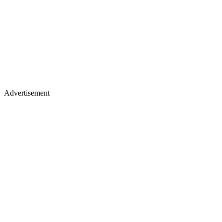
Advertisement