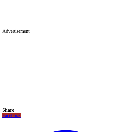
Advertisement
Share
Facebook