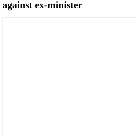
against ex-minister