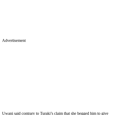
Advertisement
Uwani said contrary to Turaki’s claim that she begged him to give