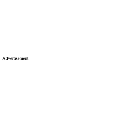
Advertisement