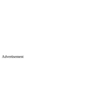
Advertisement