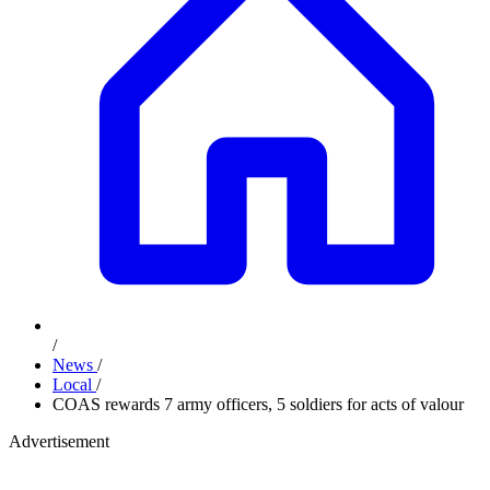
/
News
/
Local
/
COAS rewards 7 army officers, 5 soldiers for acts of valour
Advertisement