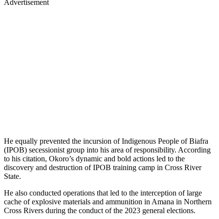
Advertisement
He equally prevented the incursion of Indigenous People of Biafra
(IPOB) secessionist group into his area of responsibility. According
to his citation, Okoro’s dynamic and bold actions led to the
discovery and destruction of IPOB training camp in Cross River
State.
He also conducted operations that led to the interception of large
cache of explosive materials and ammunition in Amana in Northern
Cross Rivers during the conduct of the 2023 general elections.