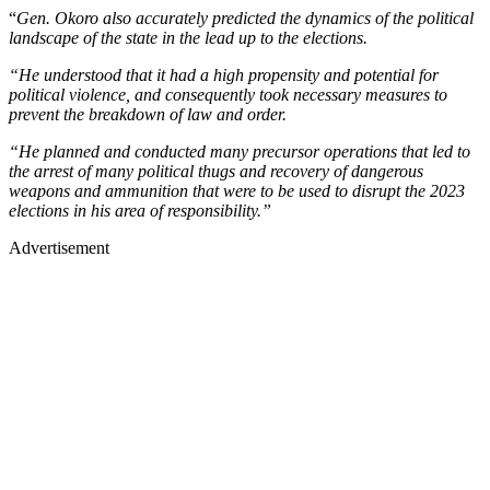
“
Gen. Okoro also accurately predicted the dynamics of the political
landscape of the state in the lead up to the elections.
“He understood that it had a high propensity and potential for
political violence, and consequently took necessary measures to
prevent the breakdown of law and order.
“He planned and conducted many precursor operations that led to
the arrest of many political thugs and recovery of dangerous
weapons and ammunition that were to be used to disrupt the 2023
elections in his area of responsibility.”
Advertisement