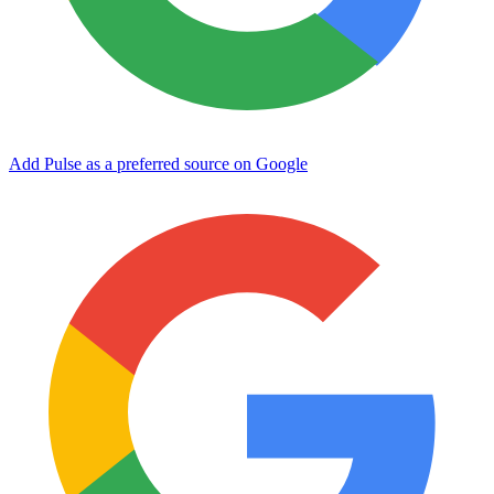
Add Pulse as a preferred source on Google