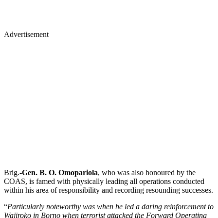
Advertisement
Brig.-
Gen. B. O. Omopariola
, who was also honoured by the
COAS, is famed with physically leading all operations conducted
within his area of responsibility and recording resounding successes.
“
Particularly noteworthy was when he led a daring reinforcement to
Wajiroko in Borno when terrorist attacked the Forward Operating