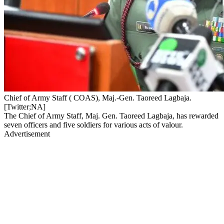
Chief of Army Staff ( COAS), Maj.-Gen. Taoreed Lagbaja.
[Twitter;NA]
The Chief of Army Staff, Maj. Gen. Taoreed Lagbaja, has rewarded
seven officers and five soldiers for various acts of valour.
Advertisement