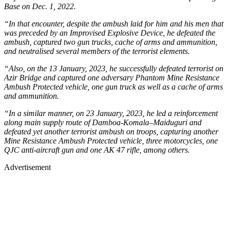
Base on Dec. 1, 2022.
“In that encounter, despite the ambush laid for him and his men that
was preceded by an Improvised Explosive Device, he defeated the
ambush, captured two gun trucks, cache of arms and ammunition,
and neutralised several members of the terrorist elements.
“Also, on the 13 January, 2023, he successfully defeated terrorist on
Azir Bridge and captured one adversary Phantom Mine Resistance
Ambush Protected vehicle, one gun truck as well as a cache of arms
and ammunition.
“In a similar manner, on 23 January, 2023, he led a reinforcement
along main supply route of Damboa-Komala–Maiduguri and
defeated yet another terrorist ambush on troops, capturing another
Mine Resistance Ambush Protected vehicle, three motorcycles, one
QJC anti-aircraft gun and one AK 47 rifle, among others.
Advertisement