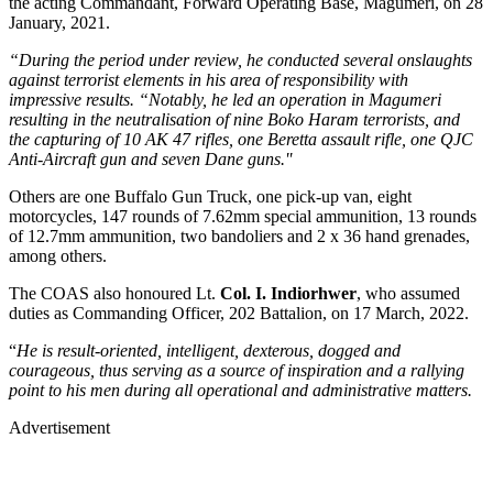
the acting Commandant, Forward Operating Base, Magumeri, on 28
January, 2021.
“During the period under review, he conducted several onslaughts
against terrorist elements in his area of responsibility with
impressive results. “Notably, he led an operation in Magumeri
resulting in the neutralisation of nine Boko Haram terrorists, and
the capturing of 10 AK 47 rifles, one Beretta assault rifle, one QJC
Anti-Aircraft gun and seven Dane guns.''
Others are one Buffalo Gun Truck, one pick-up van, eight
motorcycles, 147 rounds of 7.62mm special ammunition, 13 rounds
of 12.7mm ammunition, two bandoliers and 2 x 36 hand grenades,
among others.
The COAS also honoured Lt.
Col. I. Indiorhwer
, who assumed
duties as Commanding Officer, 202 Battalion, on 17 March, 2022.
“
He is result-oriented, intelligent, dexterous, dogged and
courageous, thus serving as a source of inspiration and a rallying
point to his men during all operational and administrative matters.
Advertisement