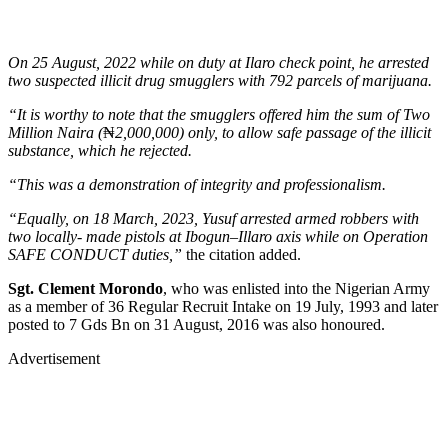
On 25 August, 2022 while on duty at Ilaro check point, he arrested
two suspected illicit drug smugglers with 792 parcels of marijuana.
“It is worthy to note that the smugglers offered him the sum of Two
Million Naira (
₦
2,000,000) only, to allow safe passage of the illicit
substance, which he rejected.
“This was a demonstration of integrity and professionalism.
“Equally, on 18 March, 2023, Yusuf arrested armed robbers with
two locally- made pistols at Ibogun–Illaro axis while on Operation
SAFE CONDUCT duties,”
the citation added.
Sgt. Clement Morondo
, who was enlisted into the Nigerian Army
as a member of 36 Regular Recruit Intake on 19 July, 1993 and later
posted to 7 Gds Bn on 31 August, 2016 was also honoured.
Advertisement