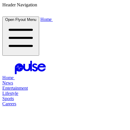
Header Navigation
Home
Open Flyout Menu
Home
News
Entertainment
Lifestyle
Sports
Careers