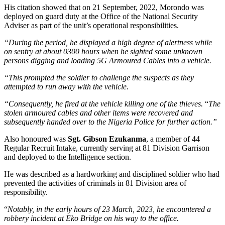
His citation showed that on 21 September, 2022, Morondo was
deployed on guard duty at the Office of the National Security
Adviser as part of the unit’s operational responsibilities.
“During the period, he displayed a high degree of alertness while
on sentry at about 0300 hours when he sighted some unknown
persons digging and loading 5G Armoured Cables into a vehicle.
“This prompted the soldier to challenge the suspects as they
attempted to run away with the vehicle.
“Consequently, he fired at the vehicle killing one of the thieves.
“
The
stolen armoured cables and other items were recovered and
subsequently handed over to the Nigeria Police for further action.”
Also honoured was
Sgt. Gibson Ezukanma
, a member of 44
Regular Recruit Intake, currently serving at 81 Division Garrison
and deployed to the Intelligence section.
He was described as a hardworking and disciplined soldier who had
prevented the activities of criminals in 81 Division area of
responsibility.
“
Notably, in the early hours of 23 March, 2023, he encountered a
robbery incident at Eko Bridge on his way to the office.