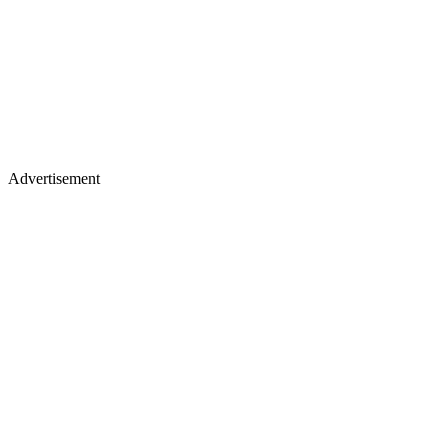
Advertisement