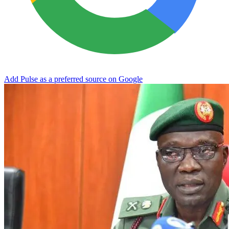
Add Pulse as a preferred source on Google