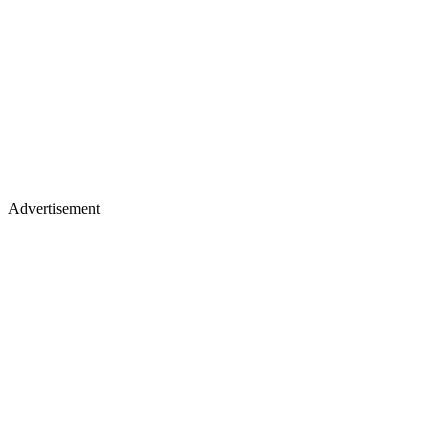
Advertisement