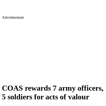
Advertisement
COAS rewards 7 army officers,
5 soldiers for acts of valour