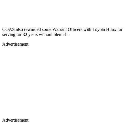
COAS also rewarded some Warrant Officers with Toyota Hilux for
serving for 32 years without blemish.
Advertisement
Advertisement