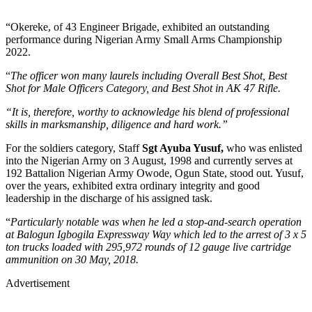
“Okereke, of 43 Engineer Brigade, exhibited an outstanding
performance during Nigerian Army Small Arms Championship
2022.
“
The officer won many laurels including Overall Best Shot, Best
Shot for Male Officers Category, and Best Shot in AK 47 Rifle.
“It is, therefore, worthy to acknowledge his blend of professional
skills in marksmanship, diligence and hard work.”
For the soldiers category, Staff
Sgt Ayuba Yusuf,
who was enlisted
into the Nigerian Army on 3 August, 1998 and currently serves at
192 Battalion Nigerian Army Owode, Ogun State, stood out. Yusuf,
over the years, exhibited extra ordinary integrity and good
leadership in the discharge of his assigned task.
“
Particularly notable was when he led a stop-and-search operation
at Balogun Igbogila Expressway Way which led to the arrest of 3 x 5
ton trucks loaded with 295,972 rounds of 12 gauge live cartridge
ammunition on 30 May, 2018.
Advertisement