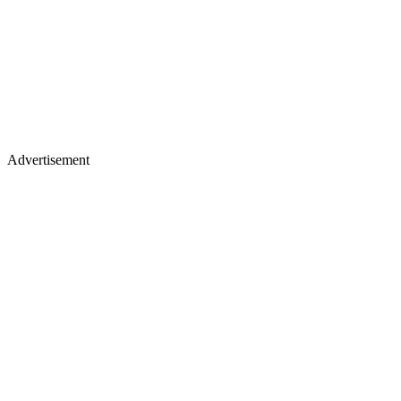
Advertisement