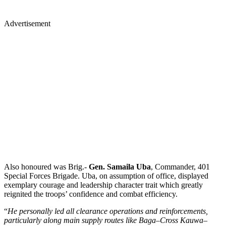
Advertisement
Also honoured was Brig.-
Gen. Samaila Uba
, Commander, 401
Special Forces Brigade. Uba, on assumption of office, displayed
exemplary courage and leadership character trait which greatly
reignited the troops’ confidence and combat efficiency.
“
He personally led all clearance operations and reinforcements,
particularly along main supply routes like Baga–Cross Kauwa–