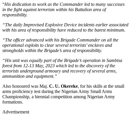
“
His dedication to work as the Commander led to many successes
in the fight against terrorism within his Battalion area of
responsibility.
“The daily Improvised Explosive Device incidents earlier associated
with his area of responsibility have reduced to the barest minimum.
“The officer advanced with his Brigade Commander on all the
operational exploits to clear several terrorists’ enclaves and
strongholds within the Brigade’s area of responsibility.
“His unit was equally part of the Brigade’s operation in Sambisa
forest from 12-13 May, 2023 which led to the discovery of the
terrorists underground armoury and recovery of several arms,
ammunition and equipment.”
Also honoured was Maj.
C. U. Okereke
, for his skills at the small
arms proficiency test during the Nigerian Army Small Arms
Championship, a biennial competition among Nigerian Army
formations.
Advertisement