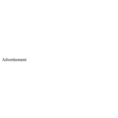
Advertisement