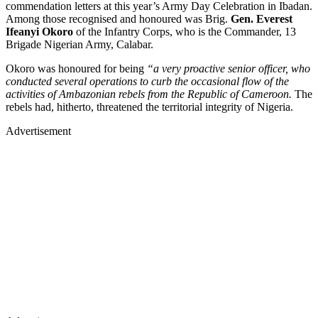
commendation letters at this year’s Army Day Celebration in Ibadan.
Among those recognised and honoured was Brig.
Gen. Everest
Ifeanyi Okoro
of the Infantry Corps, who is the Commander, 13
Brigade Nigerian Army, Calabar.
Okoro was honoured for being
“a very proactive senior officer, who
conducted several operations to curb the occasional flow of the
activities of Ambazonian rebels from the Republic of Cameroon.
The
rebels had, hitherto, threatened the territorial integrity of Nigeria.
Advertisement