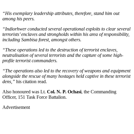
“His exemplary leadership attributes, therefore, stand him out
among his peers.
“Indiorhwer conducted several operational exploits to clear several
terrorists’ enclaves and strongholds within his area of responsibility,
including Sambisa forest, amongst others.
“These operations led to the destruction of terrorist enclaves,
neutralisation of several terrorists and the capture of some high-
profile terrorist commanders.
“The operations also led to the recovery of weapons and equipment
alongside the rescue of many hostages held captive in these terrorist
dens,”
his citation read.
Also honoured was Lt.
Col. N. P. Ochasi
, the Commanding
Officer, 151 Task Force Battalion.
Advertisement