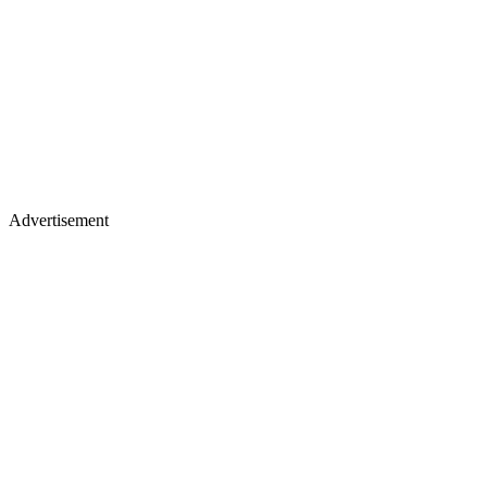
Advertisement