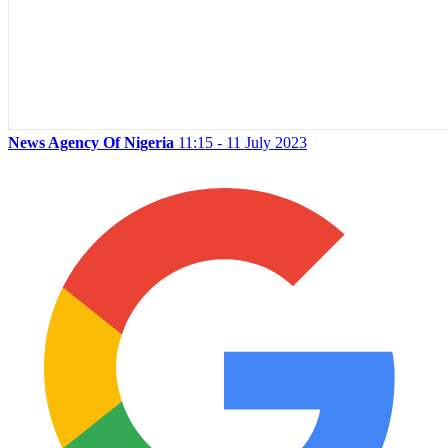
News Agency Of Nigeria
11:15 - 11 July 2023