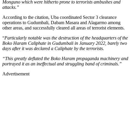
Monguno which were hitherto prone to terrorists ambushes and
attacks.”
According to the citation, Uba coordinated Sector 3 clearance
operations to Gudumbali, Dabam Masara and Alagarrno among
other areas, and successfully cleared all areas of terrorist elements.
“
Particularly notable was the destruction of the headquarters of the
Boko Haram Caliphate in Gudumbali in January 2022, barely two
days after it was declared a Caliphate by the terrorists.
“This greatly deflated the Boko Haram propaganda machinery and
portrayed it as an ineffectual and struggling band of criminals.”
Advertisement