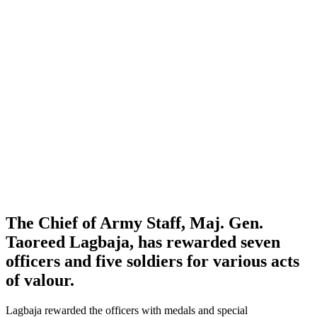
The Chief of Army Staff, Maj. Gen.
Taoreed Lagbaja, has rewarded seven
officers and five soldiers for various acts
of valour.
Lagbaja rewarded the officers with medals and special