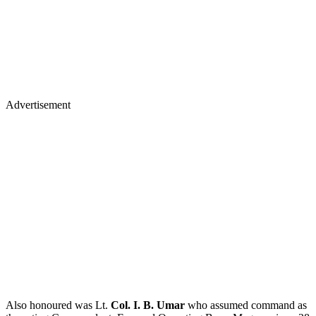
Advertisement
Also honoured was Lt.
Col. I. B. Umar
who assumed command as