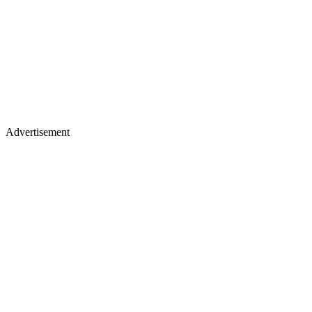
Advertisement