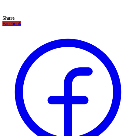
Share
Facebook