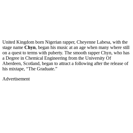
United Kingdom born Nigerian rapper, Cheyenne Labesa, with the
stage name
Chyn
, began his music at an age when many where still
on a quest to terms with puberty. The smooth rapper Chyn, who has
a Degree in Chemical Engineering from the University Of
Aberdeen, Scotland, began to attract a following after the release of
his mixtape, “The Graduate.”
Advertisement