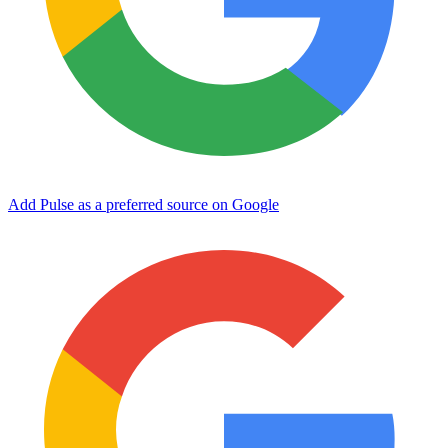
Add Pulse as a preferred source on Google