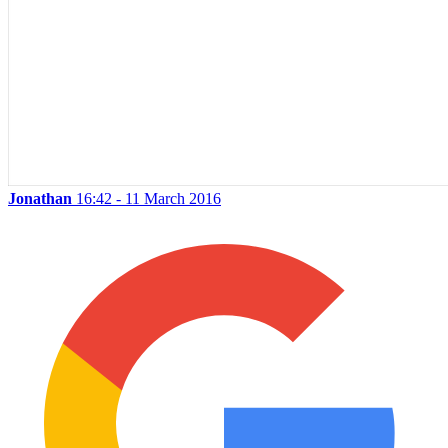
Jonathan
16:42 - 11 March 2016