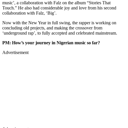
music’, a collaboration with Falz on the album “Stories That
Touch.” He also had considerable joy and love from his second
collaboration with Falz, ‘Big’.
Now with the New Year in full swing, the rapper is working on
concluding old projects, and making the crossover from
‘underground rap’, to fully accepted and celebrated mainstream.
PM: How’s your journey in Nigerian music so far?
Advertisement