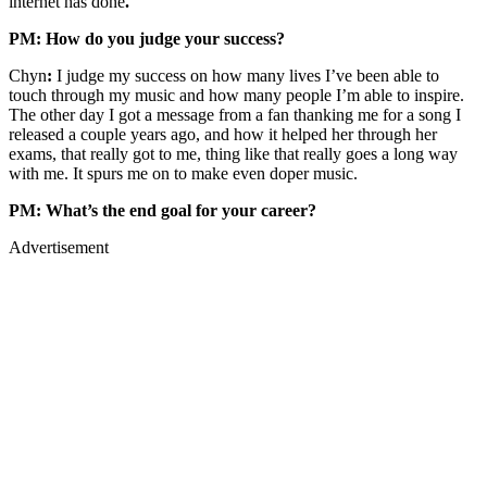
internet has done
.
PM: How do you judge your success?
Chyn
:
I judge my success on how many lives I’ve been able to
touch through my music and how many people I’m able to inspire.
The other day I got a message from a fan thanking me for a song I
released a couple years ago, and how it helped her through her
exams, that really got to me, thing like that really goes a long way
with me. It spurs me on to make even doper music.
PM: What’s the end goal for your career?
Advertisement