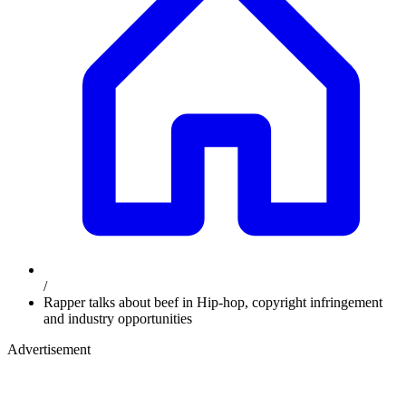
/
Rapper talks about beef in Hip-hop, copyright infringement
and industry opportunities
Advertisement