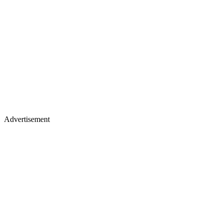
Advertisement