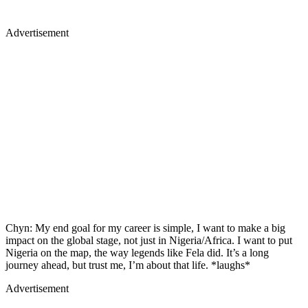
Advertisement
Chyn: My end goal for my career is simple, I want to make a big
impact on the global stage, not just in Nigeria/Africa. I want to put
Nigeria on the map, the way legends like Fela did. It’s a long
journey ahead, but trust me, I’m about that life. *laughs*
Advertisement