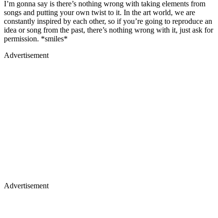
I’m gonna say is there’s nothing wrong with taking elements from
songs and putting your own twist to it. In the art world, we are
constantly inspired by each other, so if you’re going to reproduce an
idea or song from the past, there’s nothing wrong with it, just ask for
permission. *smiles*
Advertisement
Advertisement