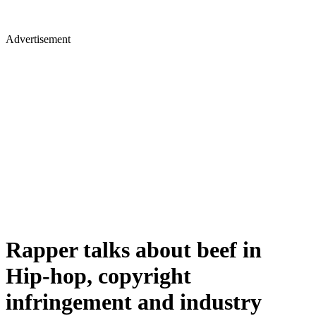
Advertisement
Rapper talks about beef in
Hip-hop, copyright
infringement and industry