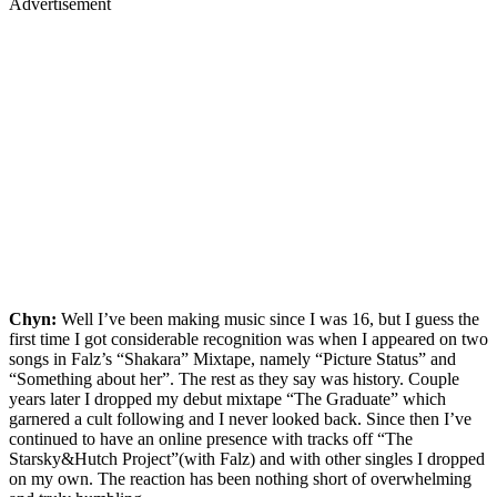
Advertisement
Chyn:
Well I’ve been making music since I was 16, but I guess the
first time I got considerable recognition was when I appeared on two
songs in Falz’s “Shakara” Mixtape, namely “Picture Status” and
“Something about her”. The rest as they say was history. Couple
years later I dropped my debut mixtape “The Graduate” which
garnered a cult following and I never looked back. Since then I’ve
continued to have an online presence with tracks off “The
Starsky&Hutch Project”(with Falz) and with other singles I dropped
on my own. The reaction has been nothing short of overwhelming