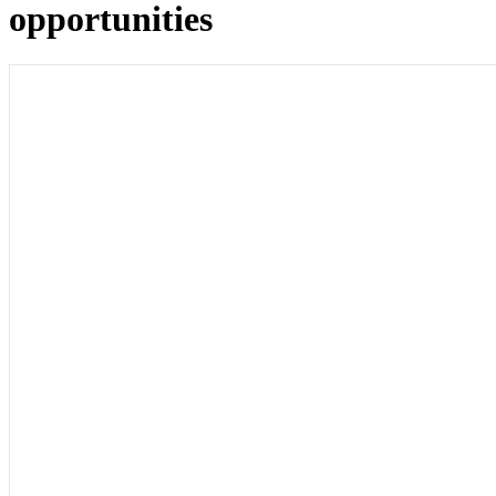
opportunities