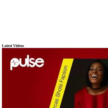
Latest Videos