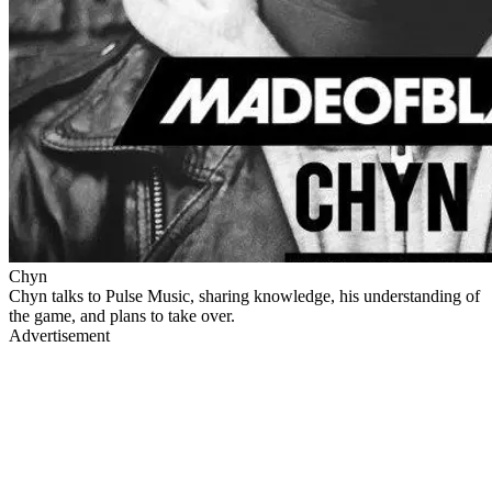
Chyn
Chyn talks to Pulse Music, sharing knowledge, his understanding of
the game, and plans to take over.
Advertisement