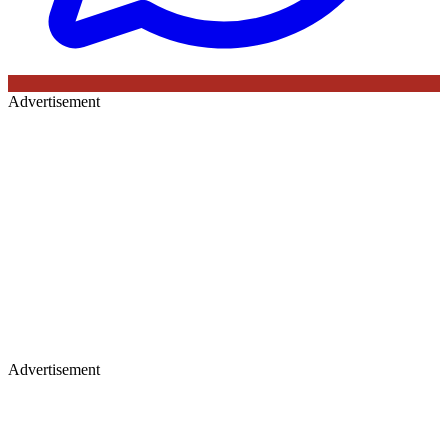
Advertisement
Advertisement