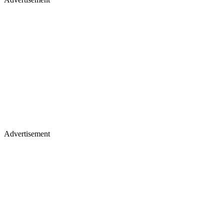
Advertisement