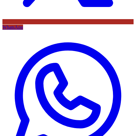
WhatsApp