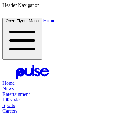
Header Navigation
Home
Open Flyout Menu
Home
News
Entertainment
Lifestyle
Sports
Careers