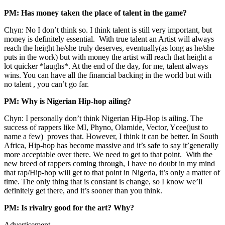
PM: Has money taken the place of talent in the game?
Chyn: No I don’t think so. I think talent is still very important, but
money is definitely essential. With true talent an Artist will always
reach the height he/she truly deserves, eventually(as long as he/she
puts in the work) but with money the artist will reach that height a
lot quicker *laughs*. At the end of the day, for me, talent always
wins. You can have all the financial backing in the world but with
no talent , you can’t go far.
PM: Why is Nigerian Hip-hop ailing?
Chyn: I personally don’t think Nigerian Hip-Hop is ailing. The
success of rappers like MI, Phyno, Olamide, Vector, Ycee(just to
name a few) proves that. However, I think it can be better. In South
Africa, Hip-hop has become massive and it’s safe to say it’generally
more acceptable over there. We need to get to that point. With the
new breed of rappers coming through, I have no doubt in my mind
that rap/Hip-hop will get to that point in Nigeria, it’s only a matter of
time. The only thing that is constant is change, so I know we’ll
definitely get there, and it’s sooner than you think.
PM: Is rivalry good for the art? Why?
Advertisement