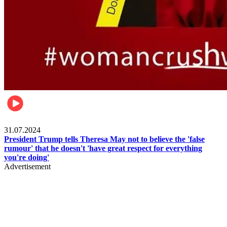
Pulse Nigeria
31.07.2024
President Trump tells Theresa May not to believe the 'false
rumour' that he doesn't 'have great respect for everything
you're doing'
Advertisement