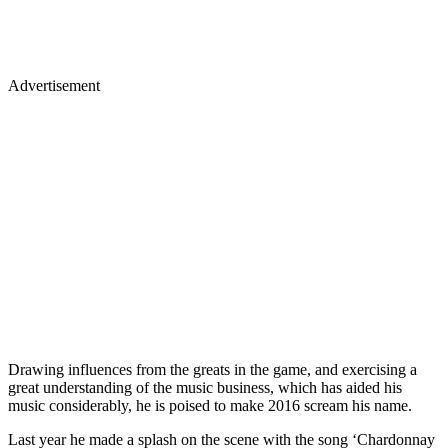
Advertisement
Drawing influences from the greats in the game, and exercising a
great understanding of the music business, which has aided his
music considerably, he is poised to make 2016 scream his name.
Last year he made a splash on the scene with the song ‘Chardonnay