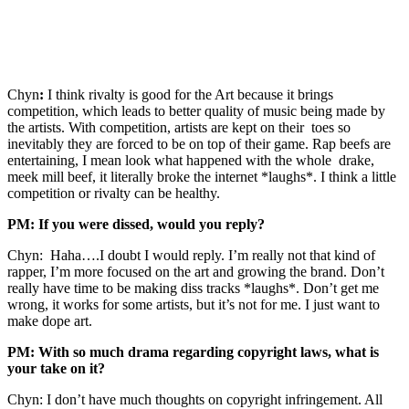
Chyn
:
I think rivalty is good for the Art because it brings
competition, which leads to better quality of music being made by
the artists. With competition, artists are kept on their toes so
inevitably they are forced to be on top of their game. Rap beefs are
entertaining, I mean look what happened with the whole drake,
meek mill beef, it literally broke the internet *laughs*. I think a little
competition or rivalty can be healthy.
PM: If you were dissed, would you reply?
Chyn: Haha….I doubt I would reply. I’m really not that kind of
rapper, I’m more focused on the art and growing the brand. Don’t
really have time to be making diss tracks *laughs*. Don’t get me
wrong, it works for some artists, but it’s not for me. I just want to
make dope art.
PM: With so much drama regarding copyright laws, what is
your take on it?
Chyn: I don’t have much thoughts on copyright infringement. All