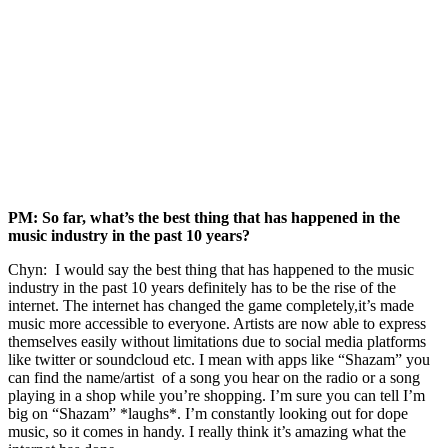
PM: So far, what’s the best thing that has happened in the
music industry in the past 10 years?
Chyn: I would say the best thing that has happened to the music
industry in the past 10 years definitely has to be the rise of the
internet. The internet has changed the game completely,it’s made
music more accessible to everyone. Artists are now able to express
themselves easily without limitations due to social media platforms
like twitter or soundcloud etc. I mean with apps like “Shazam” you
can find the name/artist of a song you hear on the radio or a song
playing in a shop while you’re shopping. I’m sure you can tell I’m
big on “Shazam” *laughs*. I’m constantly looking out for dope
music, so it comes in handy. I really think it’s amazing what the