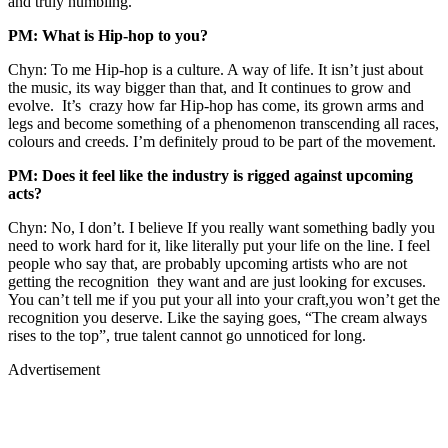
and truly humbling.
PM: What is Hip-hop to you?
Chyn: To me Hip-hop is a culture. A way of life. It isn’t just about
the music, its way bigger than that, and It continues to grow and
evolve. It’s crazy how far Hip-hop has come, its grown arms and
legs and become something of a phenomenon transcending all races,
colours and creeds. I’m definitely proud to be part of the movement.
PM: Does it feel like the industry is rigged against upcoming
acts?
Chyn: No, I don’t. I believe If you really want something badly you
need to work hard for it, like literally put your life on the line. I feel
people who say that, are probably upcoming artists who are not
getting the recognition they want and are just looking for excuses.
You can’t tell me if you put your all into your craft,you won’t get the
recognition you deserve. Like the saying goes, “The cream always
rises to the top”, true talent cannot go unnoticed for long.
Advertisement