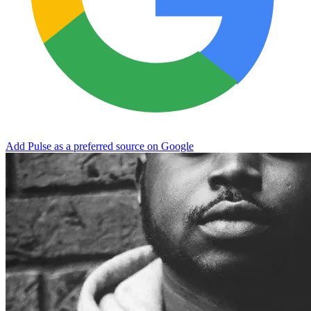
Add Pulse as a preferred source on Google