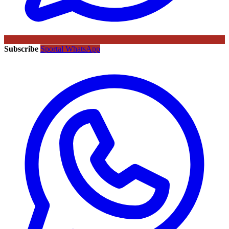
Subscribe
Sportal WhatsApp