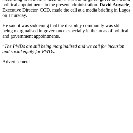
political appointments in the present administration.
David Anyaele
,
Executive Director, CCD, made the call at a media briefing in Lagos
on Thursday.
He said it was saddening that the disability community was still
being marginalised in governance especially in the areas of political
and government appointments.
“
The PWDs are still being marginalised and we call for inclusion
and social equity for PWDs.
Advertisement