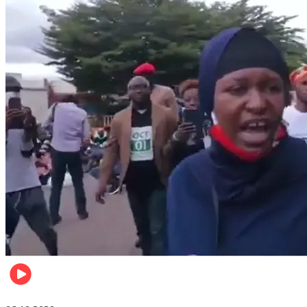
Local