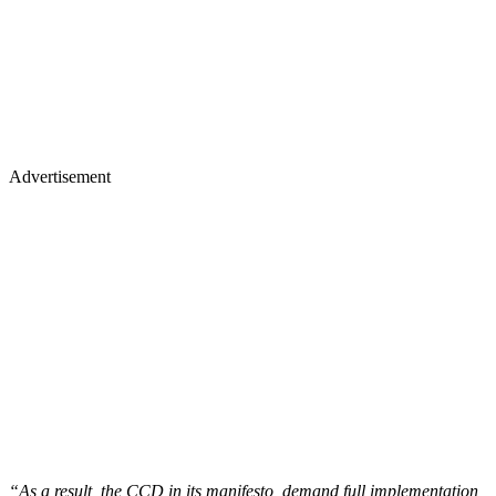
Advertisement
“As a result, the CCD in its manifesto, demand full implementation