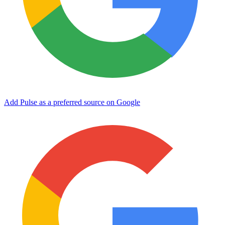
Add Pulse as a preferred source on Google