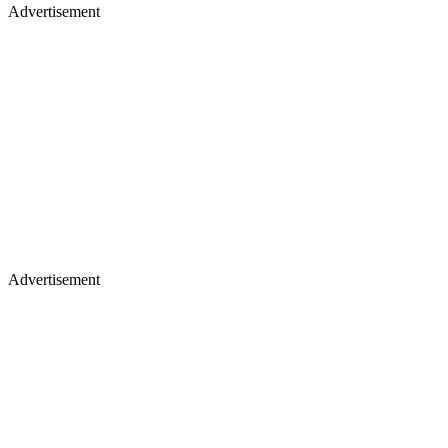
Advertisement
Advertisement