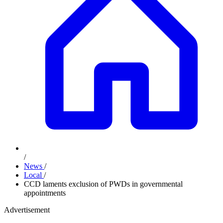
/
News
/
Local
/
CCD laments exclusion of PWDs in governmental
appointments
Advertisement