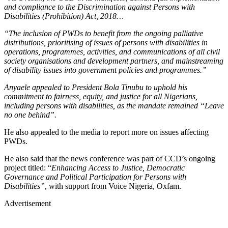
and compliance to the Discrimination against Persons with
Disabilities (Prohibition) Act, 2018…
“The inclusion of PWDs to benefit from the ongoing palliative
distributions, prioritising of issues of persons with disabilities in
operations, programmes, activities, and communications of all civil
society organisations and development partners, and mainstreaming
of disability issues into government policies and programmes.’’
Anyaele appealed to President Bola Tinubu to uphold his
commitment to fairness, equity, and justice for all Nigerians,
including persons with disabilities, as the mandate remained “Leave
no one behind”.
He also appealed to the media to report more on issues affecting
PWDs.
He also said that the news conference was part of CCD’s ongoing
project titled: “
Enhancing Access to Justice, Democratic
Governance and Political Participation for Persons with
Disabilities”
, with support from Voice Nigeria, Oxfam.
Advertisement