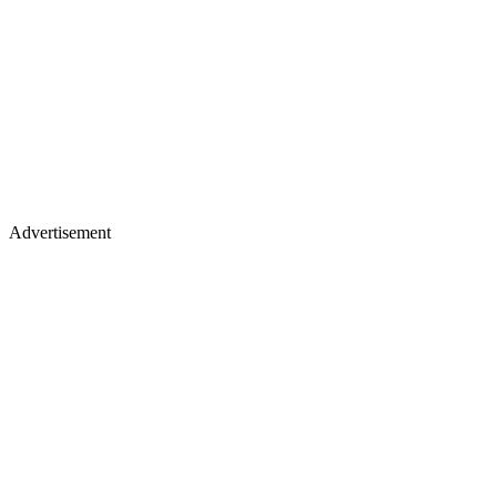
Advertisement