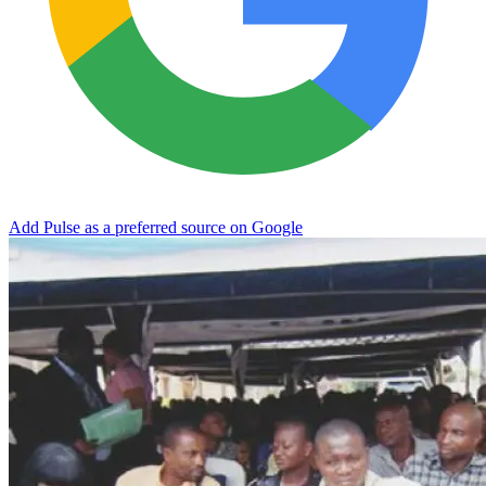
Add Pulse as a preferred source on Google