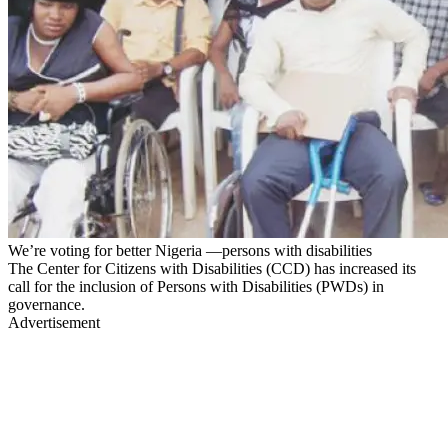
We’re voting for better Nigeria —persons with disabilities
The Center for Citizens with Disabilities (CCD) has increased its
call for the inclusion of Persons with Disabilities (PWDs) in
governance.
Advertisement