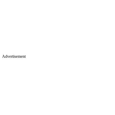
Advertisement