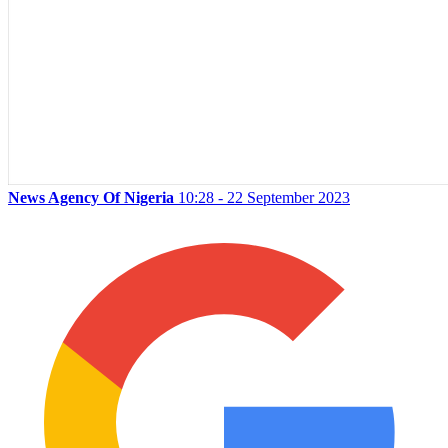
News Agency Of Nigeria
10:28 - 22 September 2023