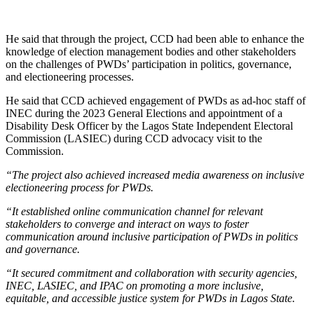
He said that through the project, CCD had been able to enhance the
knowledge of election management bodies and other stakeholders
on the challenges of PWDs’ participation in politics, governance,
and electioneering processes.
He said that CCD achieved engagement of PWDs as ad-hoc staff of
INEC during the 2023 General Elections and appointment of a
Disability Desk Officer by the Lagos State Independent Electoral
Commission (LASIEC) during CCD advocacy visit to the
Commission.
“The project also achieved increased media awareness on inclusive
electioneering process for PWDs.
“It established online communication channel for relevant
stakeholders to converge and interact on ways to foster
communication around inclusive participation of PWDs in politics
and governance.
“It secured commitment and collaboration with security agencies,
INEC, LASIEC, and IPAC on promoting a more inclusive,
equitable, and accessible justice system for PWDs in Lagos State.