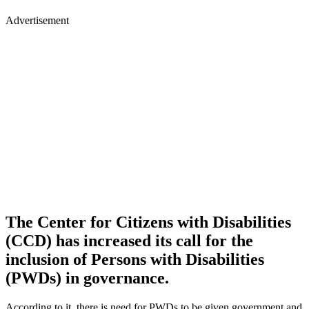
Advertisement
The Center for Citizens with Disabilities
(CCD) has increased its call for the
inclusion of Persons with Disabilities
(PWDs) in governance.
According to it, there is need for PWDs to be given government and