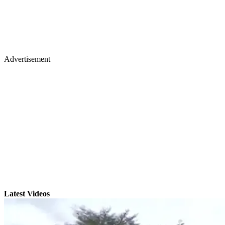
Advertisement
Latest Videos