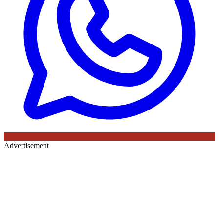
Advertisement