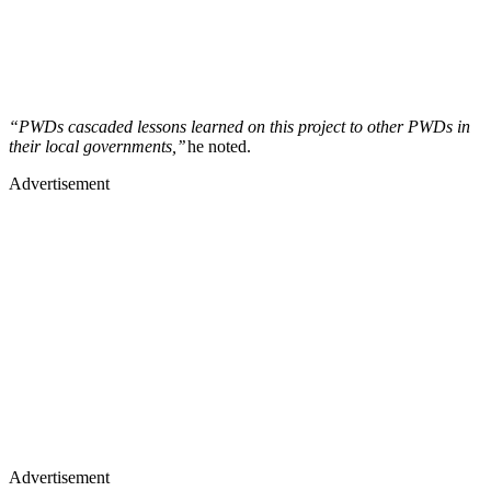
“PWDs cascaded lessons learned on this project to other PWDs in
their local governments,’’
he noted.
Advertisement
Advertisement