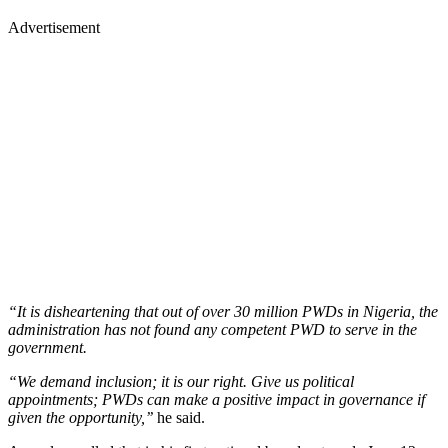
Advertisement
“It is disheartening that out of over 30 million PWDs in Nigeria, the
administration has not found any competent PWD to serve in the
government.
“We demand inclusion; it is our right. Give us political
appointments; PWDs can make a positive impact in governance if
given the opportunity,’’
he said.