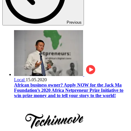
Previous
Local
15.05.2020
African business owner? Apply NOW for the Jack Ma
Foundation’s 2020 Africa Netpreneur Prize Initiative to
win prize money and to tell your story to the world!