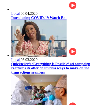
Local
06.04.2020
Introducing COVID-19 Watch Bot
Local
03.03.2020
Quickteller’s ‘Everything is Possible’ ad campaign
reaffirms its offer of limitless ways to make online
transactions seamless