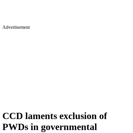
Advertisement
CCD laments exclusion of
PWDs in governmental