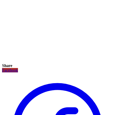
Share
Facebook