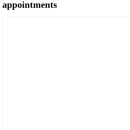
appointments