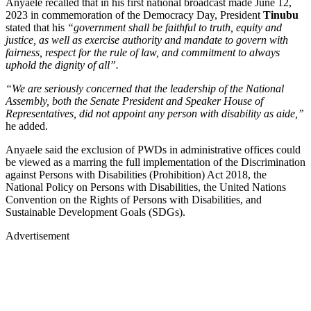
Anyaele recalled that in his first national broadcast made June 12,
2023 in commemoration of the Democracy Day, President
Tinubu
stated that his
“government shall be faithful to truth, equity and
justice, as well as exercise authority and mandate to govern with
fairness, respect for the rule of law, and commitment to always
uphold the dignity of all”.
“We are seriously concerned that the leadership of the National
Assembly, both the Senate President and Speaker House of
Representatives, did not appoint any person with disability as aide,’’
he added.
Anyaele said the exclusion of PWDs in administrative offices could
be viewed as a marring the full implementation of the Discrimination
against Persons with Disabilities (Prohibition) Act 2018, the
National Policy on Persons with Disabilities, the United Nations
Convention on the Rights of Persons with Disabilities, and
Sustainable Development Goals (SDGs).
Advertisement