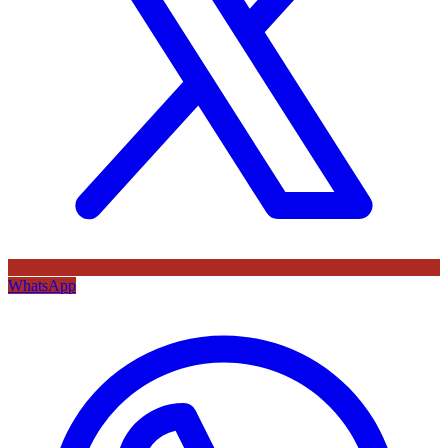
WhatsApp