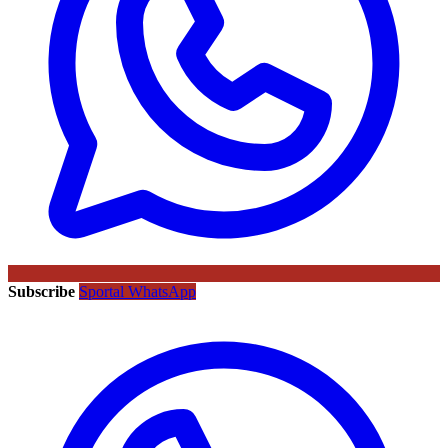
Subscribe
Sportal WhatsApp