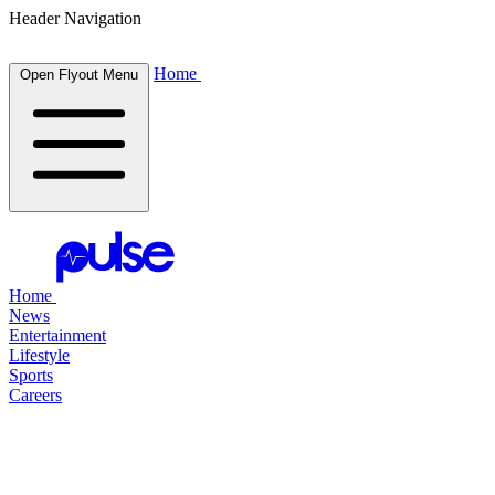
Header Navigation
Home
Open Flyout Menu
Home
News
Entertainment
Lifestyle
Sports
Careers