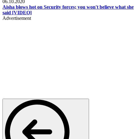
06.10.2020
Aisha blows hot on Security forces; you won't believe what she
said [VIDEO]
Advertisement